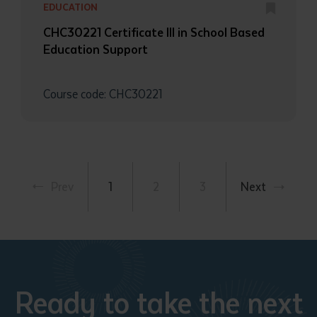
EDUCATION
CHC30221 Certificate III in School Based
Education Support
Course code: CHC30221
Prev
1
2
3
Next
Ready to take the next