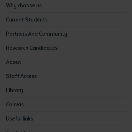
Conservation, Land Management and Horticulture
Why choose us
Business
Current Students
Community Services
Construction
Partners And Community
Early Childhood Education & Care
Education
Research Candidates
Health
Media
About
Resources & Infrastructure
Staff Access
Visual Arts
Library
Canvas
Useful links