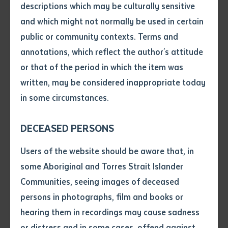
descriptions which may be culturally sensitive
and which might not normally be used in certain
BUSINESS
Volume number
public or community contexts. Terms and
BSB20120 Certificate II in Workplace
annotations, which reflect the author's attitude
Skills
Issue
or that of the period in which the item was
written, may be considered inappropriate today
Course code: BSB20120
in some circumstances.
Pages
DECEASED PERSONS
BUSINESS
Declaration
Users of the website should be aware that, in
BSB30120 Certificate III in Business
• I hereby request you to make
some Aboriginal and Torres Strait Islander
and supply me with a copy of
Communities, seeing images of deceased
the article or extract listed on
persons in photographs, film and books or
Course code: BSB30120
this application, which I require
hearing them in recordings may cause sadness
for the purpose of research or
study.
or distress and in some cases, offend against