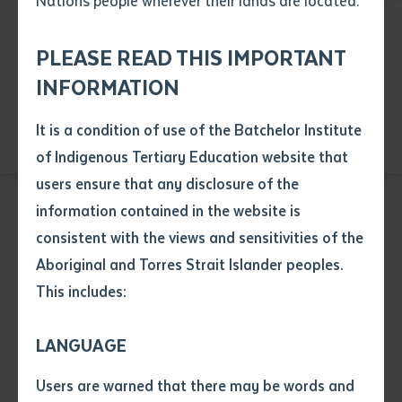
Nations people wherever their lands are located.
Send an enquiry
Attach CV file
*
Education
Health
Language
.pdf, .doc, .docx maxiumum file
PLEASE READ THIS IMPORTANT
Subject
Resource and Infrastructure
size 8mb
INFORMATION
Visual Arts
It is a condition of use of the Batchelor Institute
Single article/chapter
Any additional notes
of Indigenous Tertiary Education website that
Title of article or chapter
users ensure that any disclosure of the
information contained in the website is
consistent with the views and sensitivities of the
Author
BUSINESS
Aboriginal and Torres Strait Islander peoples.
BSB10120 Certificate I in Workplace Skills
This includes:
Title of journal or book
LANGUAGE
Course code: BSB10120
Submit
Date of publication
Users are warned that there may be words and
Date