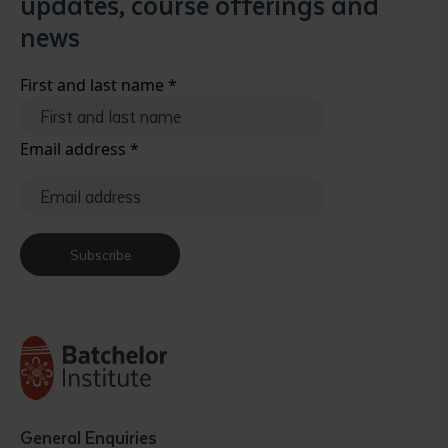
updates, course offerings and
news
First and last name
*
Email address
*
Subscribe
General Enquiries