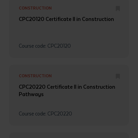
CONSTRUCTION
CPC20120 Certificate II in Construction
Course code: CPC20120
CONSTRUCTION
CPC20220 Certificate II in Construction
Pathways
Course code: CPC20220