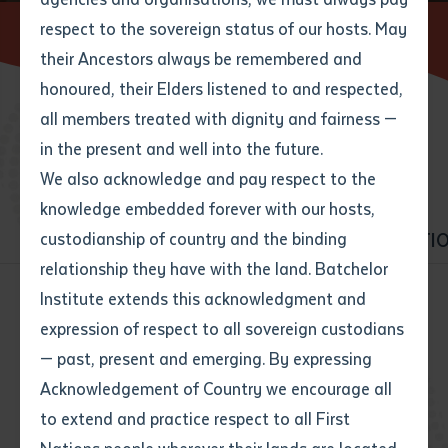
respect to the sovereign status of our hosts. May
Home
Find a course
their Ancestors always be remembered and
Email
*
Phone
Your address
honoured, their Elders listened to and respected,
all members treated with dignity and fairness —
Phone
*
Preferred method of contact
BROWSE COURSES
in the present and well into the future.
State
We also acknowledge and pay respect to the
knowledge embedded forever with our hosts,
Your speciality
*
Your message
Post code
ALL COURSES
VET
HIGHER EDUCATI
custodianship of country and the binding
relationship they have with the land. Batchelor
Where would you like to work?
*
Institute extends this acknowledgment and
4
characters left
expression of respect to all sovereign custodians
Item
All courses
Business
— past, present and emerging. By expressing
Title
Employment type that suits
Community services
Construction
Acknowledgement of Country we encourage all
you
*
to extend and practice respect to all First
Early Childhood Education and Care
Author