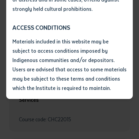
• I have not previously been
strongly held cultural prohibitions.
BUSINESS
supplied with a copy of the said
article or extract by a librarian.
BSB40120 Certificate IV in Business
ACCESS CONDITIONS
• I have undertaken that if a
copy is supplied to me, I will
Materials included in this website may be
not use it except for the
subject to access conditions imposed by
Course code: BSB40120
purposes of research or study.
• I have read and understood
Indigenous communities and/or depositors.
the above statement.
Users are advised that access to some materials
I have read and understood the
may be subject to these terms and conditions
above statement
*
COMMUNITY SERVICES
which the Institute is required to maintain.
CHC22015 Certificate II in Community
Services
Date
*
Date
*
Course code: CHC22015
Any additional notes