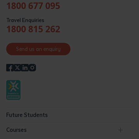
1800 677 095
Travel Enquiries
1800 815 262
Send us an enquiry
Future Students
Courses