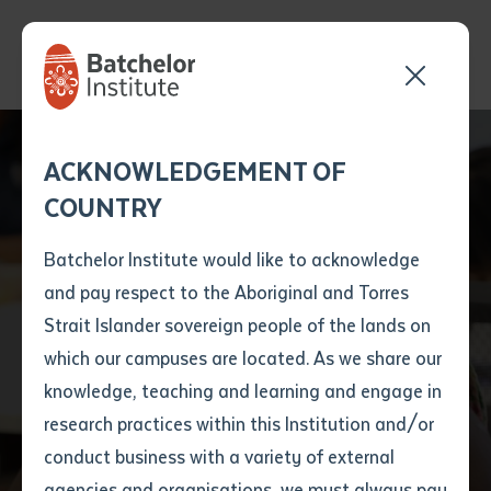
Send your enquiry and a
Application details
Inter-Library loan
ACKNOWLEDGEMENT OF
Batchelor team member
form
COUNTRY
will get back to you
Position Number
First name
*
shortly
Batchelor Institute would like to acknowledge
and pay respect to the Aboriginal and Torres
Title
First name
*
Last name
*
Strait Islander sovereign people of the lands on
which our campuses are located. As we share our
knowledge, teaching and learning and engage in
Find a course
First name
*
Last name
*
Email
*
research practices within this Institution and/or
conduct business with a variety of external
Last name
*
Email
*
Phone
*
agencies and organisations, we must always pay