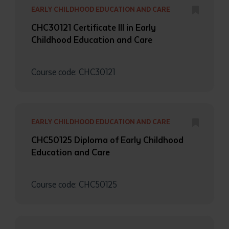
EARLY CHILDHOOD EDUCATION AND CARE
CHC30121 Certificate III in Early
Childhood Education and Care
Course code: CHC30121
EARLY CHILDHOOD EDUCATION AND CARE
CHC50125 Diploma of Early Childhood
Education and Care
Course code: CHC50125