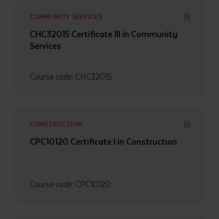
COMMUNITY SERVICES
CHC32015 Certificate III in Community
Services
Course code: CHC32015
Submit
CONSTRUCTION
CPC10120 Certificate I in Construction
Course code: CPC10120