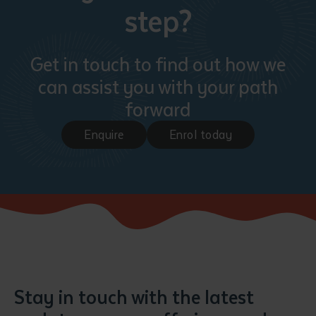
step?
Get in touch to find out how we
can assist you with your path
forward
Enquire
Enrol today
Stay in touch with the latest