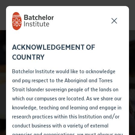
Send your enquiry and a
Application details
Inter-Library loan
ACKNOWLEDGEMENT OF
Batchelor team member
form
COUNTRY
will get back to you
Position Number
First name
*
shortly
Batchelor Institute would like to acknowledge
and pay respect to the Aboriginal and Torres
Title
First name
*
Last name
*
Strait Islander sovereign people of the lands on
which our campuses are located. As we share our
knowledge, teaching and learning and engage in
Find a course
First name
*
Last name
*
Email
*
research practices within this Institution and/or
conduct business with a variety of external
Last name
*
Email
*
Phone
*
agencies and organisations, we must always pay