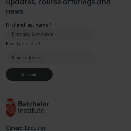
updates, course offerings and
news
First and last name
*
Email address
*
Subscribe
General Enquiries