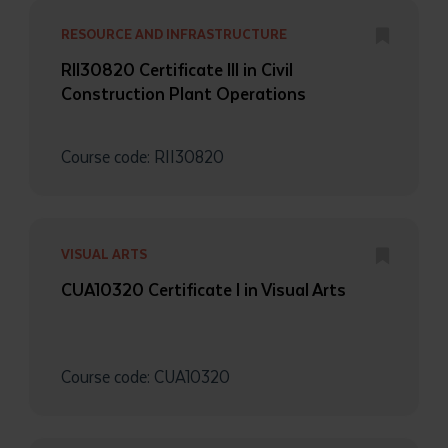
RESOURCE AND INFRASTRUCTURE
RII30820 Certificate III in Civil
Construction Plant Operations
Course code: RII30820
Submit
VISUAL ARTS
CUA10320 Certificate I in Visual Arts
Course code: CUA10320