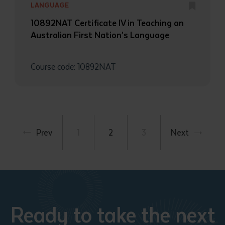
LANGUAGE
10892NAT Certificate IV in Teaching an
Australian First Nation’s Language
Course code: 10892NAT
Prev
1
2
3
Next
Ready to take the next