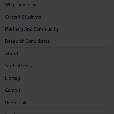
Conservation, Land Management and Horticulture
Why choose us
Business
Current Students
Community Services
Construction
Partners And Community
Early Childhood Education & Care
Education
Research Candidates
Health
Media
About
Resources & Infrastructure
Staff Access
Visual Arts
Library
Canvas
Useful links