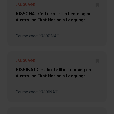
LANGUAGE
10890NAT Certificate II in Learning an
Australian First Nation’s Language
Course code: 10890NAT
LANGUAGE
10891NAT Certificate III in Learning an
Australian First Nation’s Language
Course code: 10891NAT