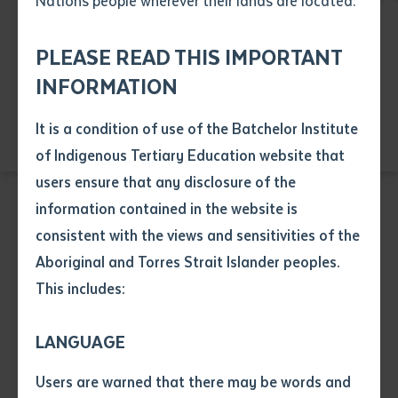
Nations people wherever their lands are located.
Send an enquiry
Attach CV file
*
Education
Health
Language
.pdf, .doc, .docx maxiumum file
PLEASE READ THIS IMPORTANT
Subject
Resource and Infrastructure
size 8mb
INFORMATION
Visual Arts
It is a condition of use of the Batchelor Institute
Single article/chapter
Any additional notes
of Indigenous Tertiary Education website that
Title of article or chapter
users ensure that any disclosure of the
information contained in the website is
consistent with the views and sensitivities of the
Author
EDUCATION
Aboriginal and Torres Strait Islander peoples.
CHC40221 Certificate IV in School Based
This includes:
Education Support
Title of journal or book
LANGUAGE
Course code: CHC40221
Submit
Date of publication
Users are warned that there may be words and
Date