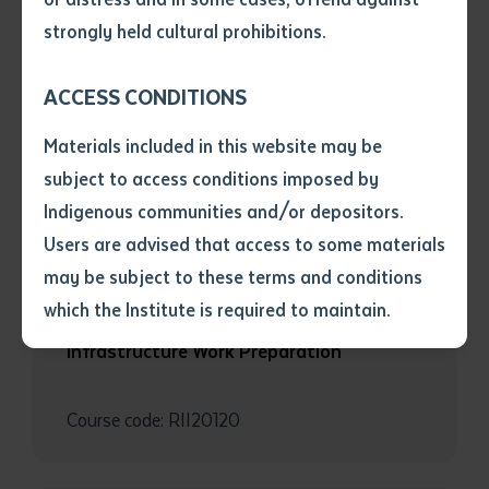
• I have not previously been
strongly held cultural prohibitions.
RESOURCE AND INFRASTRUCTURE
supplied with a copy of the said
article or extract by a librarian.
RII20720 Certificate II in Civil
ACCESS CONDITIONS
• I have undertaken that if a
Construction
copy is supplied to me, I will
Materials included in this website may be
not use it except for the
subject to access conditions imposed by
Course code: RII20720
purposes of research or study.
• I have read and understood
Indigenous communities and/or depositors.
the above statement.
Users are advised that access to some materials
I have read and understood the
may be subject to these terms and conditions
above statement
*
RESOURCE AND INFRASTRUCTURE
which the Institute is required to maintain.
RII20120 Certificate II in Resources and
Infrastructure Work Preparation
Date
*
Date
*
Course code: RII20120
Any additional notes