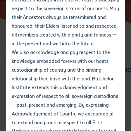
respect to the sovereign status of our hosts. May
Home
Find a course
their Ancestors always be remembered and
Email
*
Phone
Your address
honoured, their Elders listened to and respected,
all members treated with dignity and fairness —
Phone
*
Preferred method of contact
BROWSE COURSES
in the present and well into the future.
State
We also acknowledge and pay respect to the
knowledge embedded forever with our hosts,
Your speciality
*
Your message
Post code
ALL COURSES
VET
HIGHER EDUCATI
custodianship of country and the binding
relationship they have with the land. Batchelor
Where would you like to work?
*
Institute extends this acknowledgment and
4
characters left
expression of respect to all sovereign custodians
Item
All courses
Business
— past, present and emerging. By expressing
Title
Employment type that suits
Community services
Construction
Acknowledgement of Country we encourage all
you
*
to extend and practice respect to all First
Early Childhood Education and Care
Author