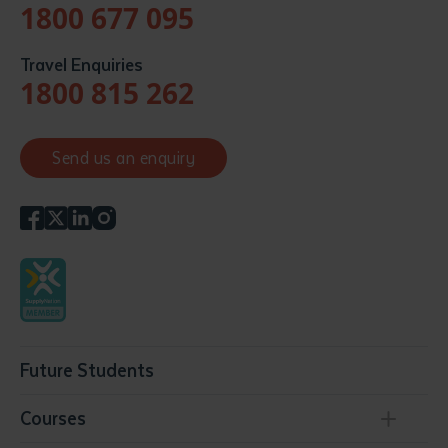
1800 677 095
Travel Enquiries
1800 815 262
Send us an enquiry
Future Students
Courses