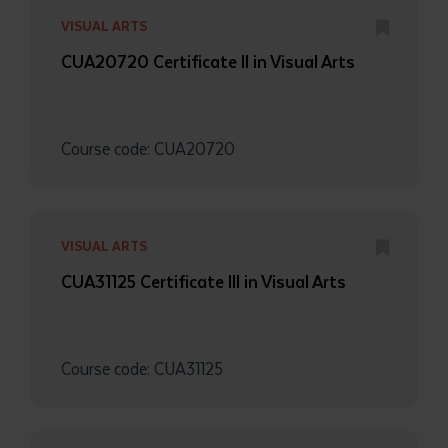
VISUAL ARTS
CUA20720 Certificate II in Visual Arts
Course code: CUA20720
VISUAL ARTS
CUA31125 Certificate III in Visual Arts
Course code: CUA31125