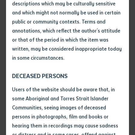
descriptions which may be culturally sensitive
and which might not normally be used in certain
RESOURCE AND INFRASTRUCTURE
Volume number
public or community contexts. Terms and
AUR10120 Certificate I in Automotive
annotations, which reflect the author's attitude
Vocational Preparation
Issue
or that of the period in which the item was
written, may be considered inappropriate today
Course code: AUR10120
in some circumstances.
Pages
DECEASED PERSONS
RESOURCE AND INFRASTRUCTURE
Declaration
Users of the website should be aware that, in
MEM10119 Certificate I Engineering
• I hereby request you to make
some Aboriginal and Torres Strait Islander
and supply me with a copy of
Communities, seeing images of deceased
the article or extract listed on
persons in photographs, film and books or
Course code: MEM10119
this application, which I require
hearing them in recordings may cause sadness
for the purpose of research or
study.
or distress and in some cases, offend against