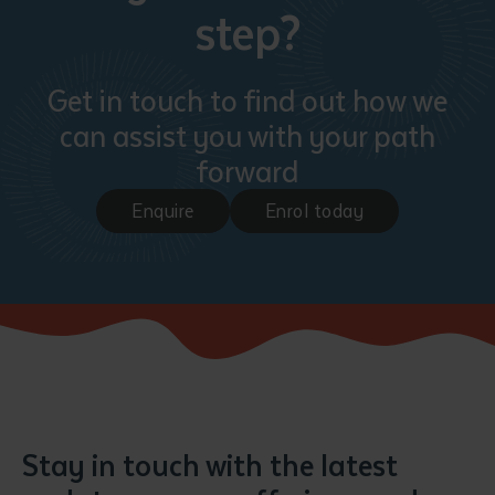
step?
Get in touch to find out how we
can assist you with your path
forward
Enquire
Enrol today
Stay in touch with the latest