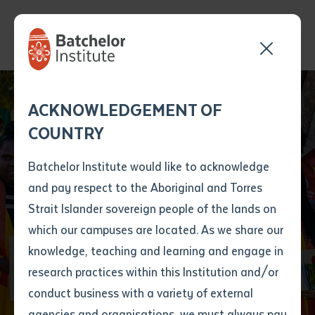
Send your enquiry and a
Application details
Inter-Library loan
ACKNOWLEDGEMENT OF
Batchelor team member
form
COUNTRY
will get back to you
Position Number
First name
*
shortly
Batchelor Institute would like to acknowledge
and pay respect to the Aboriginal and Torres
Title
First name
*
Last name
*
Strait Islander sovereign people of the lands on
which our campuses are located. As we share our
knowledge, teaching and learning and engage in
Graduations
First name
*
Last name
*
Email
*
research practices within this Institution and/or
conduct business with a variety of external
Last name
*
Email
*
Phone
*
agencies and organisations, we must always pay