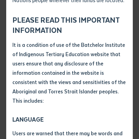
Nations people wherever their lands are located.
Torres Strait Islander
Send an enquiry
Attach CV file
*
communities.
.pdf, .doc, .docx maxiumum file
PLEASE READ THIS IMPORTANT
Subject
size 8mb
INFORMATION
It is a condition of use of the Batchelor Institute
Single article/chapter
Any additional notes
of Indigenous Tertiary Education website that
Title of article or chapter
Two main graduation ceremonies are held each year,
users ensure that any disclosure of the
and you will be invited to graduate as soon as you
information contained in the website is
have been identified as having completed the
consistent with the views and sensitivities of the
Author
requirements of your course and you have no
Aboriginal and Torres Strait Islander peoples.
encumbrances i.e., outstanding debts.
This includes:
Title of journal or book
You are expected to advise if you want to attend the
LANGUAGE
ceremony, and if you do not, you will be sent your
Submit
Date of publication
Testamur by registered post after the graduation
Users are warned that there may be words and
Date