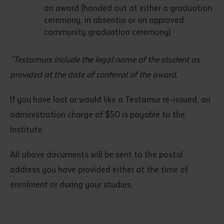
an award (handed out at either a graduation
ceremony, in absentia or an approved
community graduation ceremony)
*Testamurs include the legal name of the student as
provided at the date of conferral of the award.
If you have lost or would like a Testamur re-issued, an
administration charge of $50 is payable to the
Institute.
All above documents will be sent to the postal
address you have provided either at the time of
enrolment or during your studies.