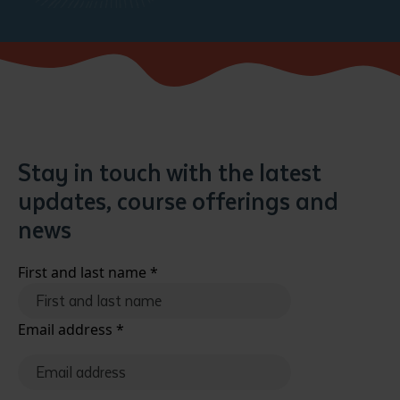
Stay in touch with the latest
updates, course offerings and
news
First and last name
*
Email address
*