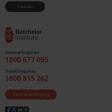
Subscribe
General Enquiries
1800 677 095
Travel Enquiries
1800 815 262
Send us an enquiry