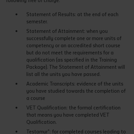
following free of charge:
Statement of Results: at the end of each
semester.
Statement of Attainment: when you
successfully complete one or more units of
competency or an accredited short course
but do not meet the requirements for a
qualification (as specified in the Training
Submit
Package). The Statement of Attainment will
list all the units you have passed.
Academic Transcripts: evidence of the units
you have studied towards the completion of
a course
VET Qualification: the formal certification
that means you have completed VET
Qualification.
Testamur*: for completed courses leading to