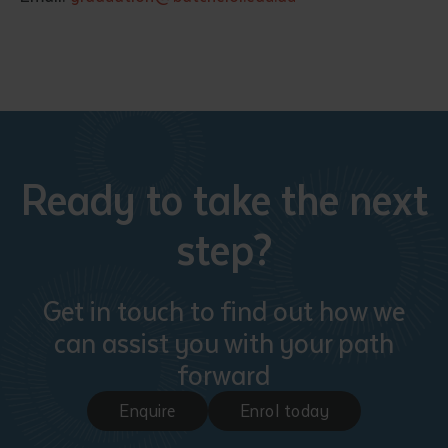
Ready to take the next
step?
Get in touch to find out how we
can assist you with your path
forward
Enquire
Enrol today