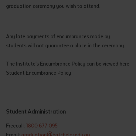
graduation ceremony you wish to attend.
Any late payments of encumbrances made by
students will not guarantee a place in the ceremony.
The Institute’s Encumbrance Policy can be viewed here
Student Encumbrance Policy
Student Administration
Freecall:
1800 677 095
Email:
graduation@batchelor.edu.au