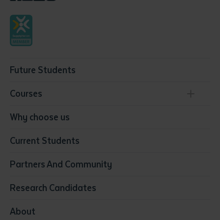
Future Students
Courses
Conservation, Land Management and Horticulture
Why choose us
Business
Current Students
Community Services
Construction
Partners And Community
Early Childhood Education & Care
Education
Research Candidates
Health
Media
About