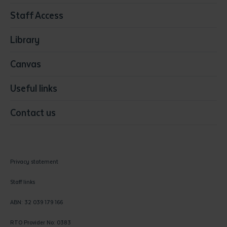
Resources & Infrastructure
Staff Access
Visual Arts
Library
Canvas
Useful links
Contact us
Privacy statement
Staff links
ABN: 32 039 179 166
RTO Provider No: 0383