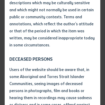
ceremony.
descriptions which may be culturally sensitive
and which might not normally be used in certain
For more information on the graduation ceremony
Volume number
public or community contexts. Terms and
dates please visit
Important Dates
annotations, which reflect the author's attitude
Issue
The Institute’s Graduation Ceremonies Policy can be
or that of the period in which the item was
viewed by visiting
here
written, may be considered inappropriate today
in some circumstances.
Pages
DECEASED PERSONS
Declaration
Users of the website should be aware that, in
• I hereby request you to make
some Aboriginal and Torres Strait Islander
Community Graduations
and supply me with a copy of
Communities, seeing images of deceased
the article or extract listed on
persons in photographs, film and books or
this application, which I require
hearing them in recordings may cause sadness
for the purpose of research or
Communities may make a request for one graduation
study.
or distress and in some cases, offend against