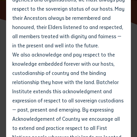
respect to the sovereign status of our hosts. May
Home
Current Students
Graduations
their Ancestors always be remembered and
Email
*
Phone
Your address
honoured, their Elders listened to and respected,
all members treated with dignity and fairness —
Phone
*
Preferred method of contact
in the present and well into the future.
State
We also acknowledge and pay respect to the
The Institute holds graduation
knowledge embedded forever with our hosts,
Your speciality
*
Your message
ceremonies to formally confer
Post code
custodianship of country and the binding
awards for students who have
relationship they have with the land. Batchelor
Where would you like to work?
*
Institute extends this acknowledgment and
successfully completed a course
4
characters left
expression of respect to all sovereign custodians
Item
of study. Graduation ceremonies
— past, present and emerging. By expressing
Title
Employment type that suits
combine Western tradition with
Acknowledgement of Country we encourage all
you
*
the cultures of Aboriginal and
to extend and practice respect to all First
Author