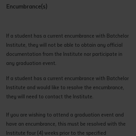
Encumbrance(s)
If a student has a current encumbrance with Batchelor
Institute, they will not be able to obtain any official
documentation from the Institute nor participate in
any graduation event.
If a student has a current encumbrance with Batchelor
Institute and would like to resolve the encumbrance,
they will need to contact the Institute.
If you are wishing to attend a graduation event and
have an encumbrance, this must be resolved with the
Institute four (4) weeks prior to the specified