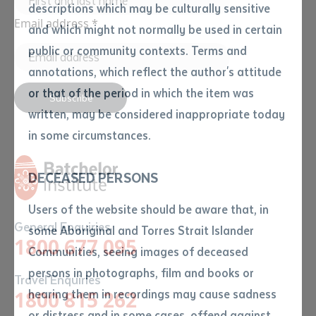
descriptions which may be culturally sensitive
Email address
*
and which might not normally be used in certain
Volume number
public or community contexts. Terms and
annotations, which reflect the author's attitude
Issue
or that of the period in which the item was
Subscribe
written, may be considered inappropriate today
in some circumstances.
Pages
DECEASED PERSONS
Declaration
Users of the website should be aware that, in
General Enquiries
• I hereby request you to make
some Aboriginal and Torres Strait Islander
1800 677 095
and supply me with a copy of
Communities, seeing images of deceased
the article or extract listed on
persons in photographs, film and books or
Travel Enquiries
this application, which I require
1800 815 262
hearing them in recordings may cause sadness
for the purpose of research or
study.
or distress and in some cases, offend against