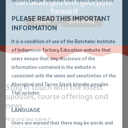
can assist you with your path
Nations people wherever their lands are located.
Send an enquiry
Attach CV file
*
forward
.pdf, .doc, .docx maxiumum file
PLEASE READ THIS IMPORTANT
Subject
Enquire
Enrol today
size 8mb
INFORMATION
It is a condition of use of the Batchelor Institute
Single article/chapter
Any additional notes
of Indigenous Tertiary Education website that
Title of article or chapter
users ensure that any disclosure of the
information contained in the website is
consistent with the views and sensitivities of the
Author
Aboriginal and Torres Strait Islander peoples.
Stay in touch with the latest
This includes:
updates, course offerings and
Title of journal or book
news
LANGUAGE
Submit
First and last name
*
Date of publication
Users are warned that there may be words and
Date