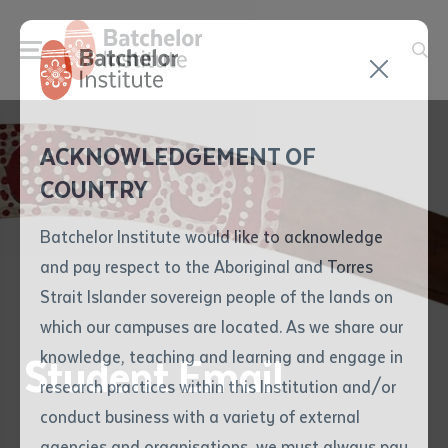
Send your enquiry and a
Application details
Inter-Library loan
ACKNOWLEDGEMENT OF
Batchelor team member
form
COUNTRY
will get back to you
Position Number
First name
*
shortly
Batchelor Institute would like to acknowledge
and pay respect to the Aboriginal and Torres
Title
First name
*
Last name
*
Strait Islander sovereign people of the lands on
which our campuses are located. As we share our
knowledge, teaching and learning and engage in
Student Email
First name
*
Last name
*
Email
*
research practices within this Institution and/or
conduct business with a variety of external
Last name
*
Email
*
Phone
*
agencies and organisations, we must always pay