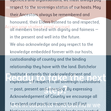
respect to the sovereign status of our hosts. May
Home
Current Students
Student Email
their Ancestors always be remembered and
Email
*
Phone
Your address
honoured, their Elders listened to and respected,
Access your student email account
all members treated with dignity and fairness —
Phone
*
Preferred method of contact
in the present and well into the future.
State
We also acknowledge and pay respect to the
knowledge embedded forever with our hosts,
Your speciality
*
Your message
Post code
custodianship of country and the binding
relationship they have with the land. Batchelor
Where would you like to work?
*
Ready to take the next
Institute extends this acknowledgment and
4
characters left
expression of respect to all sovereign custodians
Item
step?
— past, present and emerging. By expressing
Title
Employment type that suits
Acknowledgement of Country we encourage all
you
*
Get in touch to find out how we
to extend and practice respect to all First
Author