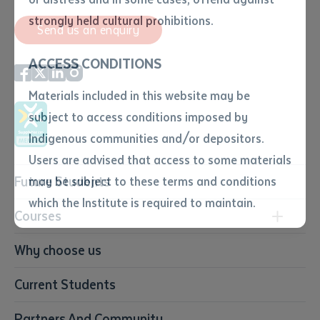
• I have not previously been
strongly held cultural prohibitions.
Send us an enquiry
supplied with a copy of the said
article or extract by a librarian.
ACCESS CONDITIONS
• I have undertaken that if a
copy is supplied to me, I will
Materials included in this website may be
not use it except for the
subject to access conditions imposed by
purposes of research or study.
• I have read and understood
Indigenous communities and/or depositors.
the above statement.
Users are advised that access to some materials
I have read and understood the
Future Students
may be subject to these terms and conditions
above statement
*
which the Institute is required to maintain.
Courses
Date
*
Conservation, Land Management and Horticulture
Why choose us
Date
*
Business
Current Students
Community Services
Any additional notes
Construction
Partners And Community