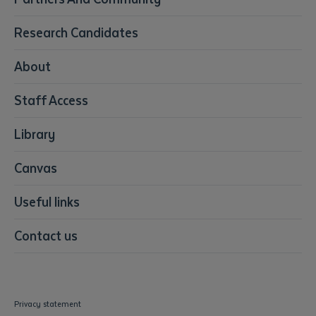
Early Childhood Education & Care
Education
Research Candidates
Health
Media
About
Resources & Infrastructure
Staff Access
Visual Arts
Library
Submit
Canvas
Useful links
Contact us
Privacy statement