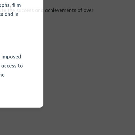
phs, film
brate the success and achievements of over
s and in
ns imposed
 access to
he
or extract
 study.
tract by a
pt for the