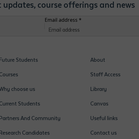
st updates, course offerings and news
Email address
*
Future Students
About
Courses
Staff Access
Why choose us
Library
Current Students
Canvas
Partners And Community
Useful links
Research Candidates
Contact us