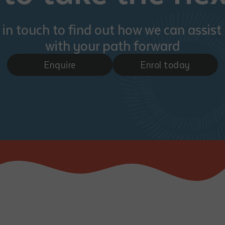
 in touch to find out how we can assist
with your path forward
Enquire
Enrol today