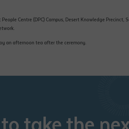
t People Centre (DPC) Campus, Desert Knowledge Precinct, So
etwork.
oy an afternoon tea after the ceremony.
to take the nex