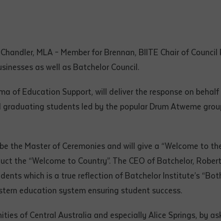
d and understood the above statement.
 and understood the above statement
*
Chandler, MLA – Member for Brennan, BIITE Chair of Council
usinesses as well as Batchelor Council.
ma of Education Support, will deliver the response on behalf
al notes
 graduating students led by the popular Drum Atweme group o
 be the Master of Ceremonies and will give a “Welcome to the
uct the “Welcome to Country”. The CEO of Batchelor, Robert S
dents which is a true reflection of Batchelor Institute’s “B
stern education system ensuring student success.
ties of Central Australia and especially Alice Springs, by as
ubmit