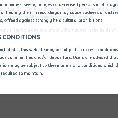
ommunities, seeing images of deceased persons in photogra
ducation (BIITE) invites the general public to come and cele
or hearing them in recordings may cause sadness or distres
ber
h September in Alice Springs at the DPC campus.
, offend against strongly held cultural prohibitions.
ern Territory and interstate will graduate in the fields of:
S CONDITIONS
included in this website may be subject to access conditio
nder Primary Health Care
ous communities and/or depositors. Users are advised that
ials may be subject to these terms and conditions which t
s required to maintain.
ion
nt
equest you to make and supply me with a copy of the article 
s application, which I require for the purpose of research or
previously been supplied with a copy of the said article or ex
rtaken that if a copy is supplied to me, I will not use it exce
research or study.