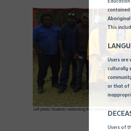
Education 
Attach CV fi
contained 
.pdf, .doc, 
Aboriginal
Subject
This includ
Single ar
Any addition
LANGU
Title of arti
Users are 
culturally
Author
community 
or that of
inappropri
Title of jour
Left photo: Students celebrating their achievements at the 20
DECEA
S
Date of publ
Users of t
Date