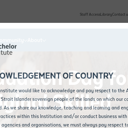
Staff Access
Library
Contact u
Community
About
ur enquiry and a Batchelor team mem
ation details
Library loan form
k to you shortly
ew Students
ates
dates
ty
unity Programs
ations
re
ore
lore
plore
Explore
Explore
Explore
Explore
Explore
Explore
Explore
uation Day fo
mber
OWLEDGEMENT OF COUNTRY
How to Apply and Enrol
Study Tools and Info
Employers and Organisations
Arts and Culture
F
Institute would like to acknowledge and pay respect to the 
ginal Skilled
Important Dates
Timetables
Current vacancies
Batchelor Institute Art Collection
Fu
 Strait Islander sovereign people of the lands on which our
How to Enrol
Important Dates
Careers & Our People
Re
d. As we share our knowledge, teaching and learning and en
Locations and Contact
ractices within this Institution and/or conduct business with
e
Recognition of Prior Learning (RPL)
ITAS
Re
Batchelor Locations
l agencies and organisations, we must always pay respect t
VET Students
Graduations
Re