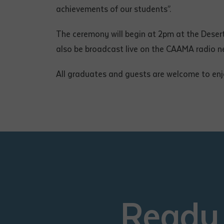
achievements of our students”.
The ceremony will begin at 2pm at the Deser
also be broadcast live on the CAAMA radio n
All graduates and guests are welcome to enj
Ready 