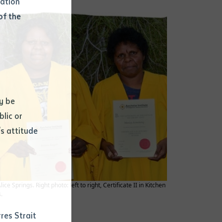
mation
of the
y be
blic or
s attitude
d
Springs. Right photo: left to right, Certificate II in Kitchen
.
res Strait