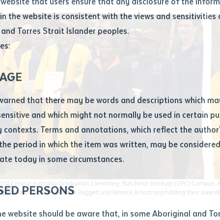
website that users ensure that any disclosure of the infor
le
*
in the website is consistent with the views and sensitivities 
.docx maxiumum file size 8mb
 and Torres Strait Islander peoples.
es:
ticle/chapter
al notes
AGE
cle or chapter
warned that there may be words and descriptions which ma
 sensitive and which might not normally be used in certain pu
contexts. Terms and annotations, which reflect the author'
 the period in which the item was written, may be considere
ate today in some circumstances.
nal or book
14 Central Australia Graduation Ceremony, Batchelor Institute (DPC) Campus, Alice 
SED PERSONS
Operations students Brianna Raggett and Monica Armstrong holding their awards
ubmit
ication
he website should be aware that, in some Aboriginal and Tor