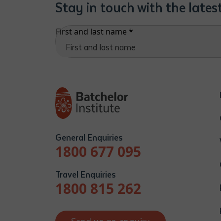
Stay in touch with the late
First and last name
*
General Enquiries
1800 677 095
Travel Enquiries
1800 815 262