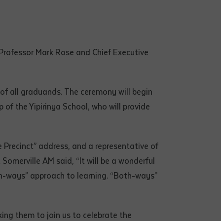
 Professor Mark Rose and Chief Executive
 of all graduands. The ceremony will begin
f the Yipirinya School, who will provide
 Precinct” address, and a representative of
omerville AM said, “It will be a wonderful
oth-ways” approach to learning. “Both-ways”
king them to join us to celebrate the