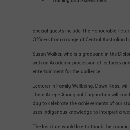
Training and Assessment
• I have rea
I have read
Special guests include The Honourable Peter 
Date
*
Officers from a range of Central Australian b
Date
*
Susan Walker, who is a graduand in the Diplo
Any addition
with an Academic procession of lecturers and
entertainment for the audience.
Lecturer in Family Wellbeing, Dawn Ross, will
Lhere Artepe Aboriginal Corporation will cond
day to celebrate the achievements of our stu
uses Indigenous knowledge to interpret a we
The Institute would like to thank the communi
S