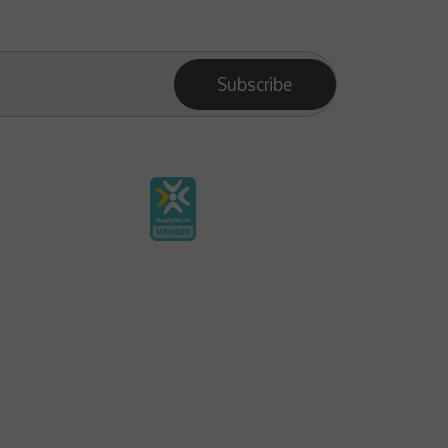
Subscribe