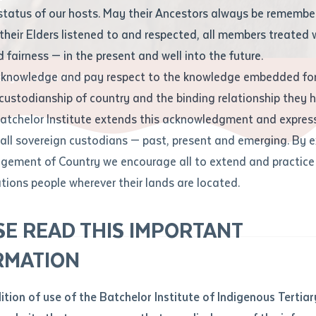
Contact us
status of our hosts. May their Ancestors always be rememb
Apprenticeships
Student Feedback and Complaints
their Elders listened to and respected, all members treated 
Unique Student Identifier (USI)
Forms, Guides, Rules & Legislation
s
 fairness — in the present and well into the future.
ethod of contact
cknowledge and pay respect to the knowledge embedded for
iginal Skilled Workforce
Fees and Support for New
Current Research Candidates
 custodianship of country and the binding relationship they 
Students
Current Research Candidates
Batchelor Institute extends this acknowledgment and expres
ge
Fees
Supervisor Register
 all sovereign custodians — past, present and emerging. By 
ABSTUDY
Research Program Rules
ement of Country we encourage all to extend and practice 
ity
*
Scholarships and Support
ations people wherever their lands are located.
Researchers, Projects and Partnerships
left
SE READ THIS IMPORTANT
you like to work?
*
RMATION
type that suits you
*
an enquiry
dition of use of the Batchelor Institute of Indigenous Tertiar