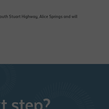
uth Stuart Highway, Alice Springs and will
t step?