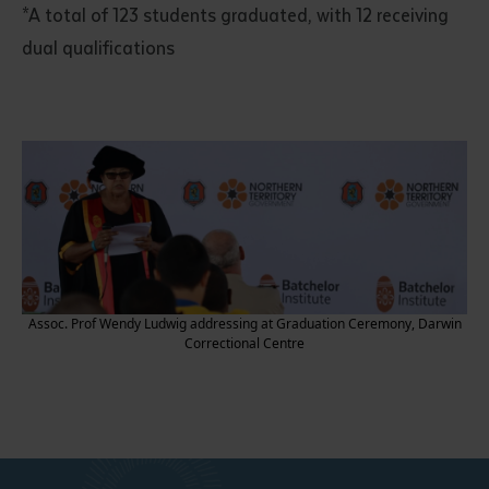
*A total of 123 students graduated, with 12 receiving
dual qualifications
Assoc. Prof Wendy Ludwig addressing at Graduation Ceremony, Darwin
Correctional Centre