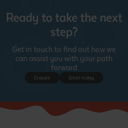
Ready to take the next
step?
Get in touch to find out how we
can assist you with your path
forward
Enquire
Enrol today