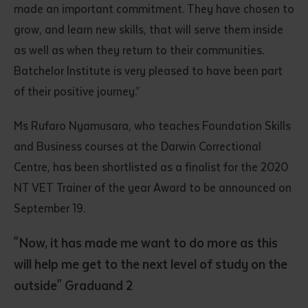
made an important commitment. They have chosen to
grow, and learn new skills, that will serve them inside
as well as when they return to their communities.
Batchelor Institute is very pleased to have been part
of their positive journey.”
Ms Rufaro Nyamusara, who teaches Foundation Skills
Submit
and Business courses at the Darwin Correctional
Centre, has been shortlisted as a finalist for the 2020
NT VET Trainer of the year Award to be announced on
September 19.
"Now, it has made me want to do more as this
will help me get to the next level of study on the
outside" Graduand 2