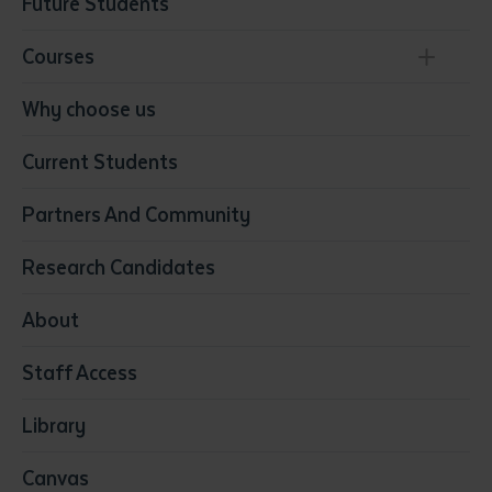
Future Students
Courses
Conservation, Land Management and Horticulture
Why choose us
Business
Current Students
Community Services
Construction
Partners And Community
Early Childhood Education & Care
Education
Research Candidates
Health
Media
About
Resources & Infrastructure
Staff Access
Visual Arts
Library
Canvas