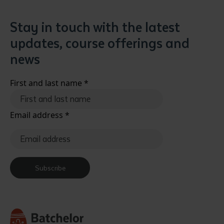
Stay in touch with the latest
updates, course offerings and
news
First and last name
*
Email address
*
Subscribe