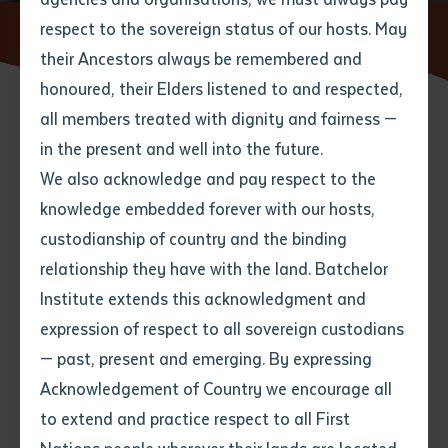
respect to the sovereign status of our hosts. May
Home
News
A collaboration changing lives
their Ancestors always be remembered and
Email
*
Phone
Your address
honoured, their Elders listened to and respected,
all members treated with dignity and fairness —
02 SEPTEMBER 2020
Phone
*
Preferred method of contact
in the present and well into the future.
State
We also acknowledge and pay respect to the
knowledge embedded forever with our hosts,
2 minute read
Your speciality
*
Your message
Post code
custodianship of country and the binding
relationship they have with the land. Batchelor
Where would you like to work?
*
Institute extends this acknowledgment and
4
characters left
expression of respect to all sovereign custodians
Item
— past, present and emerging. By expressing
Title
Employment type that suits
Acknowledgement of Country we encourage all
you
*
to extend and practice respect to all First
Author