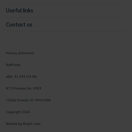
Useful links
Contact us
Privacy statement
Staff links
ABN: 32 039 179 166
RTO Provider No: 0383
TEQSA Provider ID: PRV12068
Copyright 2026
Website by
Bright Labs