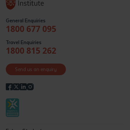
General Enquiries
1800 677 095
Travel Enquiries
1800 815 262
Send us an enquiry