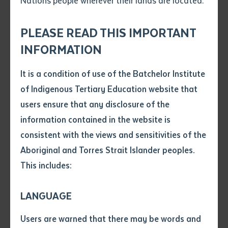
Nations people wherever their lands are located.
Send an enquiry
Graduands seated at the Graduation Ceremony, Darwin Correctional
Attach CV file
*
Centre
.pdf, .doc, .docx maxiumum file
PLEASE READ THIS IMPORTANT
Subject
size 8mb
INFORMATION
"Doing this training has taught me many ways
It is a condition of use of the Batchelor Institute
Single article/chapter
to help myself and others back home. I have
Any additional notes
of Indigenous Tertiary Education website that
learnt ways to deal with my stress, my emotions
Title of article or chapter
users ensure that any disclosure of the
and have gained confidence to speak up and not
information contained in the website is
be shame! I believe that programs like these
consistent with the views and sensitivities of the
Author
assists us in changing the attitudes of others
Aboriginal and Torres Strait Islander peoples.
and creates a more healthier and positive
This includes:
environment." Graduand 1
Title of journal or book
LANGUAGE
Batchelor Institute held two graduation ceremonies,
Submit
Date of publication
(the first in Darwin Correctional Centre on 30th July
Users are warned that there may be words and
Date
and the second in Alice Springs Correctional Centre on