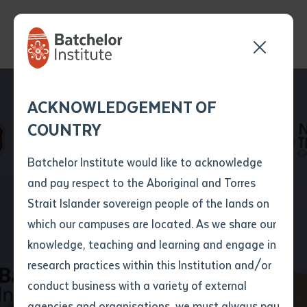
Send your enquiry and a
Application details
Inter-Library loan
ACKNOWLEDGEMENT OF
Batchelor team member
form
COUNTRY
will get back to you
Position Number
First name
*
shortly
Batchelor Institute would like to acknowledge
and pay respect to the Aboriginal and Torres
Title
First name
*
Last name
*
Strait Islander sovereign people of the lands on
A collaboration
which our campuses are located. As we share our
knowledge, teaching and learning and engage in
changing lives
First name
*
Last name
*
Email
*
research practices within this Institution and/or
conduct business with a variety of external
Last name
*
Email
*
Phone
*
agencies and organisations, we must always pay