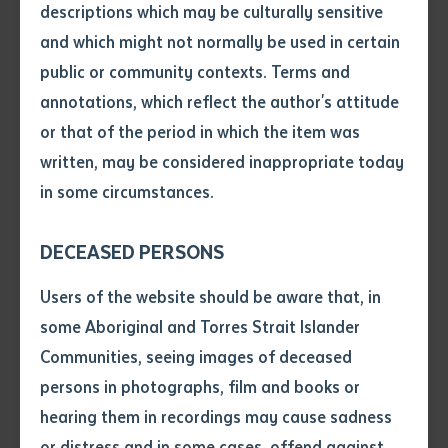
descriptions which may be culturally sensitive
6th August) as part of a strong partnership with NT
and which might not normally be used in certain
Volume number
Correctional Services. In just under a year, 135
public or community contexts. Terms and
Nationally Recognised Qualifications* were
annotations, which reflect the author's attitude
completed by inmates at the Darwin and Alice Springs
Issue
or that of the period in which the item was
facilities, despite the challenges created by COVID-19.
written, may be considered inappropriate today
in some circumstances.
Graduates were successful in learning Foundational
Pages
Skills that will underpin future education and training;
DECEASED PERSONS
studies and accreditation in Family Wellbeing, Visual
Declaration
Arts, Business, Kitchen Operations, Agri-food
Users of the website should be aware that, in
Operations, Engineering, and Construction courses.
• I hereby request you to make
some Aboriginal and Torres Strait Islander
and supply me with a copy of
Communities, seeing images of deceased
The Darwin ceremony also celebrated a new third-
the article or extract listed on
persons in photographs, film and books or
this application, which I require
party agreement between the Institute and Alana
hearing them in recordings may cause sadness
for the purpose of research or
Kaye College which delivered and graduated students
study.
or distress and in some cases, offend against