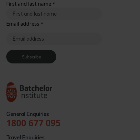
First and last name
*
Email address
*
Subscribe
General Enquiries
1800 677 095
Travel Enquiries