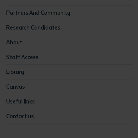
Construction
Partners And Community
Early Childhood Education & Care
Education
Research Candidates
Health
Media
About
Resources & Infrastructure
Staff Access
Visual Arts
Library
Canvas
Useful links
Contact us