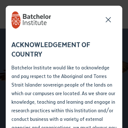
Send your enquiry and a
Application details
Inter-Library loan
ACKNOWLEDGEMENT OF
Batchelor team member
form
COUNTRY
will get back to you
Position Number
First name
*
shortly
Batchelor Institute would like to acknowledge
and pay respect to the Aboriginal and Torres
Title
First name
*
Last name
*
Strait Islander sovereign people of the lands on
A new bird app takes
which our campuses are located. As we share our
knowledge, teaching and learning and engage in
flight
First name
*
Last name
*
Email
*
research practices within this Institution and/or
conduct business with a variety of external
Last name
*
Email
*
Phone
*
agencies and organisations, we must always pay