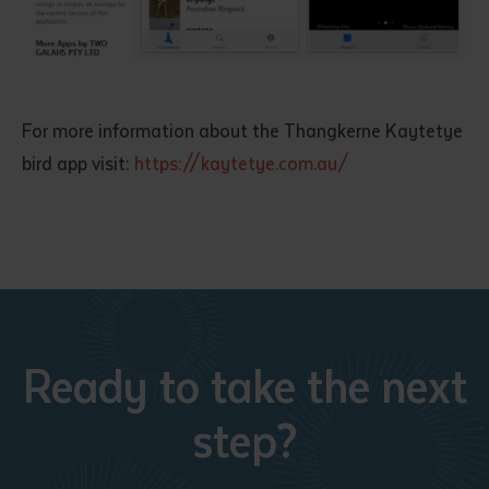
For more information about the Thangkerne Kaytetye
bird app visit:
https://kaytetye.com.au/
Submit
Ready to take the next
step?