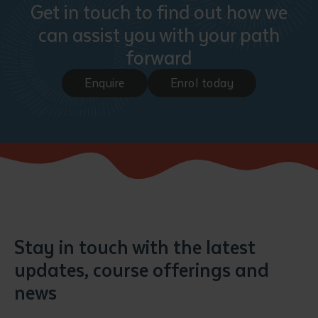
Get in touch to find out how we
can assist you with your path
forward
Enquire
Enrol today
Stay in touch with the latest
updates, course offerings and
news