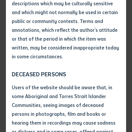
recorded Kaytetye bird names, bird calls, pictures of
descriptions which may be culturally sensitive
birds from local photographers in Central Australia
and which might not normally be used in certain
Volume number
and Kaytetye language descriptions of cultural
public or community contexts. Terms and
knowledge about birds.
annotations, which reflect the author's attitude
Issue
or that of the period in which the item was
This app was produced by Batchelor Institute’s
written, may be considered inappropriate today
Language Support Program for Central Australia and
in some circumstances.
Pages
funded by the Australian Government’s Indigenous
Languages Support Program. Research on Kaytetye
DECEASED PERSONS
birds was funded by the Australian Institute of
Declaration
Users of the website should be aware that, in
Aboriginal and Torres Strait Islander Studies (Grant
• I hereby request you to make
some Aboriginal and Torres Strait Islander
2006/7164) and Birdlife Australia (2013 Indigenous
and supply me with a copy of
Communities, seeing images of deceased
Grant for Bird Research and Conservation). The
the article or extract listed on
persons in photographs, film and books or
Kaytetye consultants included Hilda Ngamperle, Lena
this application, which I require
hearing them in recordings may cause sadness
Ngamperle, Elsie Numina, Eileen Ampetyane, Harry
for the purpose of research or
study.
or distress and in some cases, offend against