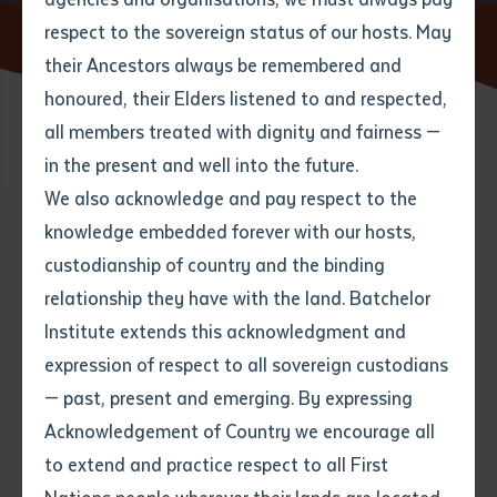
respect to the sovereign status of our hosts. May
Home
News
A new bird app takes flight
their Ancestors always be remembered and
Email
*
Phone
Your address
honoured, their Elders listened to and respected,
all members treated with dignity and fairness —
28 AUGUST 2015
Phone
*
Preferred method of contact
in the present and well into the future.
State
We also acknowledge and pay respect to the
knowledge embedded forever with our hosts,
2 minute read
Your speciality
*
Your message
Post code
custodianship of country and the binding
relationship they have with the land. Batchelor
Where would you like to work?
*
Institute extends this acknowledgment and
4
characters left
expression of respect to all sovereign custodians
Item
— past, present and emerging. By expressing
Title
Employment type that suits
Acknowledgement of Country we encourage all
you
*
to extend and practice respect to all First
Author