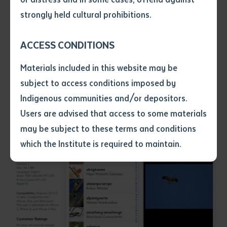
Janima, Tommy Thompson and Carol Thompson. App
• I have not previously been
strongly held cultural prohibitions.
development by Margaret Carew and Ben Foley.
supplied with a copy of the said
article or extract by a librarian.
ACCESS CONDITIONS
• I have undertaken that if a
copy is supplied to me, I will
Materials included in this website may be
not use it except for the
subject to access conditions imposed by
purposes of research or study.
• I have read and understood
Indigenous communities and/or depositors.
the above statement.
Users are advised that access to some materials
I have read and understood the
may be subject to these terms and conditions
above statement
*
which the Institute is required to maintain.
Date
*
Date
*
Any additional notes