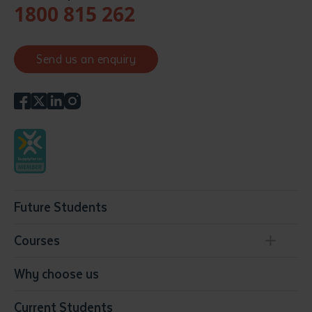
1800 815 262
Send us an enquiry
Future Students
Courses
Conservation, Land Management and Horticulture
Why choose us
Business
Current Students
Community Services