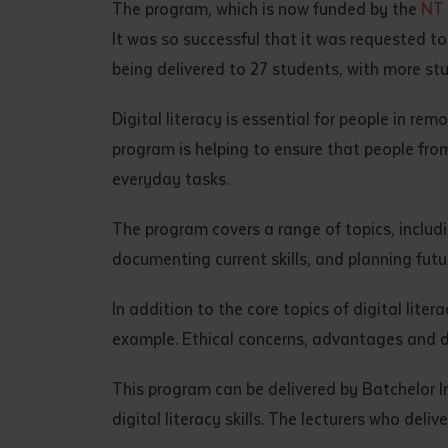
The program, which is now funded by the
NT 
• I have rea
It was so successful that it was requested t
I have read
being delivered to 27 students, with more st
Date
*
Digital literacy is essential for people in re
Date
*
program is helping to ensure that people fro
everyday tasks.
Any addition
The program covers a range of topics, includin
documenting current skills, and planning futur
In addition to the core topics of digital liter
example. Ethical concerns, advantages and 
This program can be delivered by Batchelor Ins
digital literacy skills. The lecturers who deli
S