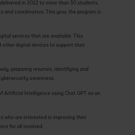
t delivered in 2022 to more than 30 students.
s and coordinators. This year, the program is
ital services that are available. This
other digital devices to support their
ively, preparing resumes, identifying and
 cybersecurity awareness.
of Artificial Intelligence using Chat GPT as an
ts who are interested in improving their
ce for all involved.