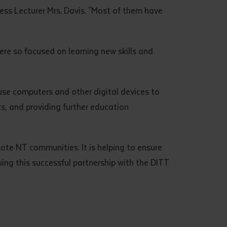
ess Lecturer Mrs. Davis. "Most of them have
ere so focused on learning new skills and
use computers and other digital devices to
s, and providing further education
mote NT communities. It is helping to ensure
uing this successful partnership with the DITT