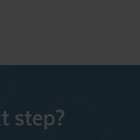
t step?