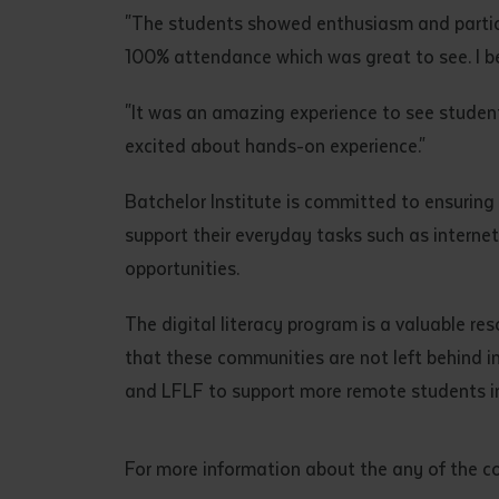
"The students showed enthusiasm and particip
100% attendance which was great to see. I b
"It was an amazing experience to see students
excited about hands-on experience."
Batchelor Institute is committed to ensuring
support their everyday tasks such as interne
opportunities.
The digital literacy program is a valuable res
that these communities are not left behind in
and LFLF to support more remote students in
For more information about the any of the co