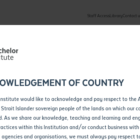
Staff Access
Library
Contact u
Community
About
ur enquiry and a Batchelor team mem
ation details
Library loan form
k to you shortly
ew Students
ates
dates
ty
unity Programs
ations
re
ore
lore
plore
Explore
Explore
Explore
Explore
Explore
Explore
Explore
mber
OWLEDGEMENT OF COUNTRY
How to Apply and Enrol
Study Tools and Info
Employers and Organisations
Arts and Culture
F
Institute would like to acknowledge and pay respect to the 
Partnership fo
Important Dates
Timetables
Current vacancies
Batchelor Institute Art Collection
Fu
 Strait Islander sovereign people of the lands on which our
How to Enrol
Important Dates
Careers & Our People
Re
d. As we share our knowledge, teaching and learning and en
Locations and Contact
ractices within this Institution and/or conduct business with
uccess
Recognition of Prior Learning (RPL)
ITAS
Re
Batchelor Locations
l agencies and organisations, we must always pay respect t
VET Students
Graduations
Re