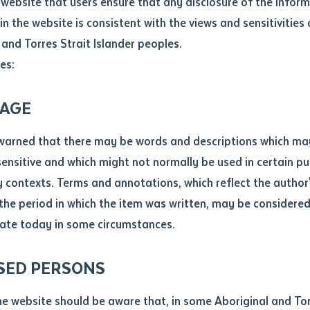
website that users ensure that any disclosure of the infor
le
*
in the website is consistent with the views and sensitivities 
ndation (LFLF)
have continued its successful digital literacy
.docx maxiumum file size 8mb
 and Torres Strait Islander peoples.
ents enrolled into the Certificate I in workplace skills focusi
es:
ticle/chapter
al notes
AGE
cle or chapter
warned that there may be words and descriptions which ma
 sensitive and which might not normally be used in certain pu
contexts. Terms and annotations, which reflect the author'
 the period in which the item was written, may be considere
ate today in some circumstances.
nal or book
SED PERSONS
ubmit
ication
he website should be aware that, in some Aboriginal and Tor