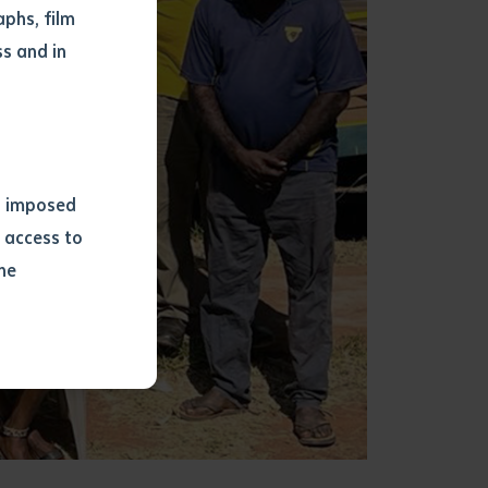
phs, film
s and in
ns imposed
 access to
he
or extract
 study.
tract by a
pt for the