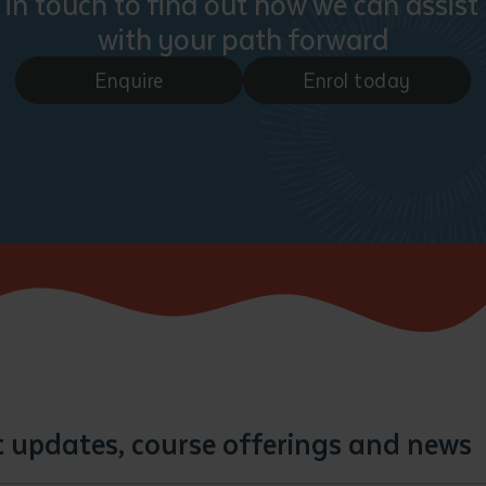
 in touch to find out how we can assist
with your path forward
Enquire
Enrol today
st updates, course offerings and news