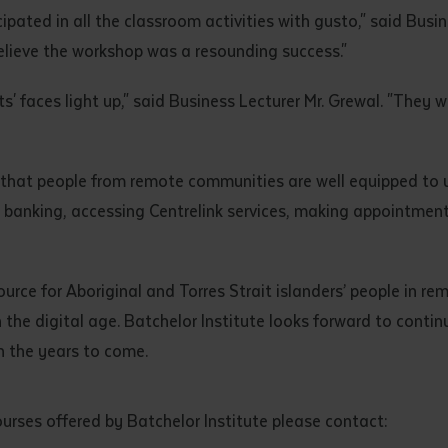
ated in all the classroom activities with gusto," said Busin
elieve the workshop was a resounding success."
' faces light up," said Business Lecturer Mr. Grewal. "They w
 that people from remote communities are well equipped to 
t banking, accessing Centrelink services, making appointment
ource for Aboriginal and Torres Strait islanders’ people in re
 the digital age. Batchelor Institute looks forward to contin
 the years to come.
urses offered by Batchelor Institute please contact: