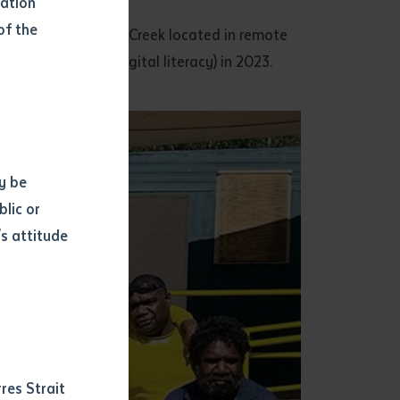
mation
of the
 program in Tennant Creek located in remote
ng on TEC units (Digital literacy) in 2023.
y be
blic or
s attitude
d
res Strait