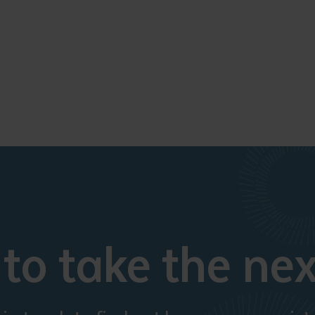
to take the nex