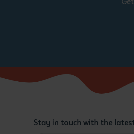
Get
Stay in touch with the late