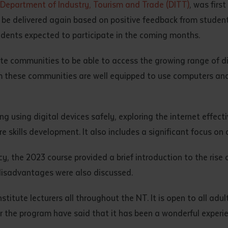
Department of Industry, Tourism and Trade (DITT)
, was firs
d and understood the above statement.
o be delivered again based on positive feedback from student
 and understood the above statement
*
udents expected to participate in the coming months.
mote communities to be able to access the growing range of dig
m these communities are well equipped to use computers and 
al notes
g using digital devices safely, exploring the internet effect
e skills development. It also includes a significant focus on
acy, the 2023 course provided a brief introduction to the rise 
disadvantages were also discussed.
titute lecturers all throughout the NT. It is open to all adul
ver the program have said that it has been a wonderful experien
ubmit