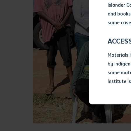
Islander C
and books 
Volume num
some cases
Issue
ACCES
Materials 
Pages
by Indigen
some mater
Institute i
Declarat
• I hereby r
listed on thi
• I have not 
librarian.
• I have unde
purposes of 