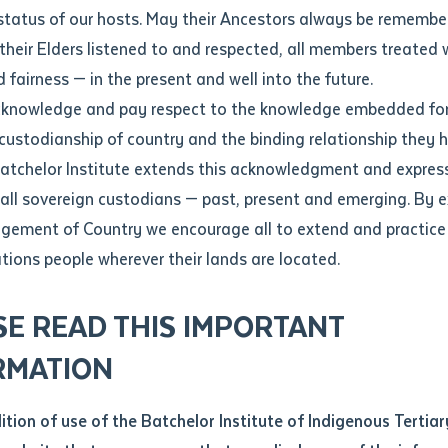
Contact us
status of our hosts. May their Ancestors always be rememb
Apprenticeships
Student Feedback and Complaints
their Elders listened to and respected, all members treated 
Unique Student Identifier (USI)
Forms, Guides, Rules & Legislation
s
 fairness — in the present and well into the future.
ethod of contact
cknowledge and pay respect to the knowledge embedded for
 Success
Fees and Support for New
Current Research Candidates
 custodianship of country and the binding relationship they 
Students
Current Research Candidates
Batchelor Institute extends this acknowledgment and expres
ge
Fees
Supervisor Register
 all sovereign custodians — past, present and emerging. By 
ABSTUDY
Research Program Rules
ement of Country we encourage all to extend and practice 
ity
*
Scholarships and Support
ations people wherever their lands are located.
Researchers, Projects and Partnerships
left
SE READ THIS IMPORTANT
you like to work?
*
RMATION
type that suits you
*
an enquiry
dition of use of the Batchelor Institute of Indigenous Tertiar