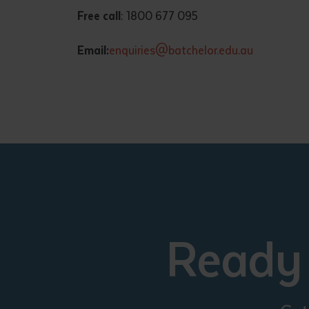
Free call
: 1800 677 095
Email:
enquiries@batchelor.edu.au
Ready 