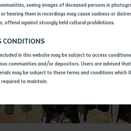
ommunities, seeing images of deceased persons in photogra
or hearing them in recordings may cause sadness or distres
ber
, offend against strongly held cultural prohibitions.
S CONDITIONS
included in this website may be subject to access conditio
ous communities and/or depositors. Users are advised that
ials may be subject to these terms and conditions which t
s required to maintain.
ion
equest you to make and supply me with a copy of the article 
s application, which I require for the purpose of research or
previously been supplied with a copy of the said article or ex
rtaken that if a copy is supplied to me, I will not use it exce
research or study.