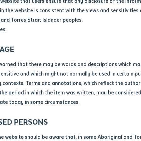
website that users ensure that any disclosure of the infor
le
*
in the website is consistent with the views and sensitivities 
Education (RTO 0383), proudly acknowledges the Traditional 
.docx maxiumum file size 8mb
 and Torres Strait Islander peoples.
twe (Alice Springs). On 10 September 2025, Batchelor staff j
es:
e education: the graduation of Brenda Inkamala (Western Arr
 Certificate IV in Teaching an Australian First Nation's Lan
ticle/chapter
al notes
AGE
cle or chapter
warned that there may be words and descriptions which ma
:30 pm until the end of the school day, embodied Batchelor'
 sensitive and which might not normally be used in certain pu
o foster self-determination and cultural strength. Brenda 
contexts. Terms and annotations, which reflect the author'
 students, sharing their achievement with the children who ins
 the period in which the item was written, may be considere
re (DPC) alongside other graduands.
ate today in some circumstances.
nal or book
SED PERSONS
ubmit
ication
que lunch, organised by Yipirinya School. Principal Justin 
he website should be aware that, in some Aboriginal and Tor