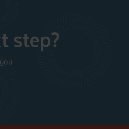
t step?
 you