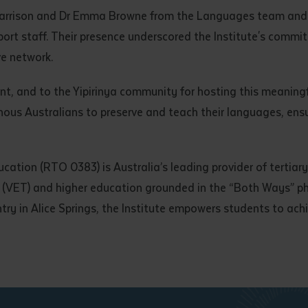
d and understood the above statement.
Harrison and Dr Emma Browne from the Languages team and 
 and understood the above statement
*
port staff. Their presence underscored the Institute's comm
ve network.
nt, and to the Yipirinya community for hosting this meaningf
s Australians to preserve and teach their languages, ensuri
al notes
ucation (RTO 0383) is Australia’s leading provider of tertiar
ng (VET) and higher education grounded in the “Both Ways” 
try in Alice Springs, the Institute empowers students to ach
ubmit