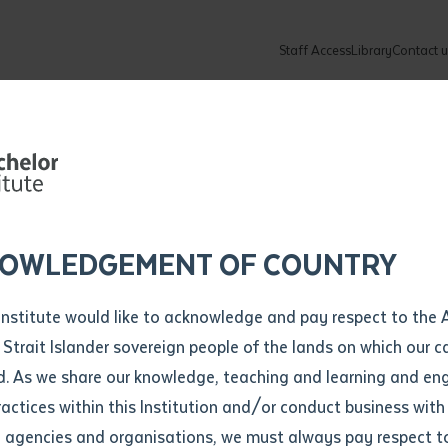
ng Graduation 
Staff Access
Library
Contact u
 School:
Community
About
ur enquiry and a Batchelor team mem
ation details
Library loan form
ng Indigenous
k to you shortly
ew Students
ates
dates
ty
unity Programs
ations
re
ore
lore
plore
Explore
Explore
Explore
Explore
Explore
Explore
Explore
 Teachers
mber
OWLEDGEMENT OF COUNTRY
How to Apply and Enrol
Study Tools and Info
Employers and Organisations
Arts and Culture
F
Institute would like to acknowledge and pay respect to the 
Both-Ways
Important Dates
Timetables
Current vacancies
Batchelor Institute Art Collection
Fu
 Strait Islander sovereign people of the lands on which our
How to Enrol
Important Dates
Careers & Our People
Re
d. As we share our knowledge, teaching and learning and en
Locations and Contact
ractices within this Institution and/or conduct business with
n
Recognition of Prior Learning (RPL)
ITAS
Re
Batchelor Locations
l agencies and organisations, we must always pay respect t
VET Students
Graduations
Re