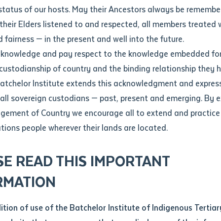
Contact us
status of our hosts. May their Ancestors always be rememb
Apprenticeships
Student Feedback and Complaints
their Elders listened to and respected, all members treated 
Unique Student Identifier (USI)
Forms, Guides, Rules & Legislation
s
 fairness — in the present and well into the future.
ethod of contact
cknowledge and pay respect to the knowledge embedded for
inya School: Empowering Indigenous Language Teachers Through Both-Ways
Fees and Support for New
Current Research Candidates
 custodianship of country and the binding relationship they 
Students
Current Research Candidates
Batchelor Institute extends this acknowledgment and expres
ge
Fees
Supervisor Register
 all sovereign custodians — past, present and emerging. By 
ABSTUDY
Research Program Rules
ement of Country we encourage all to extend and practice 
ity
*
Scholarships and Support
ations people wherever their lands are located.
Researchers, Projects and Partnerships
left
SE READ THIS IMPORTANT
you like to work?
*
RMATION
type that suits you
*
an enquiry
dition of use of the Batchelor Institute of Indigenous Tertiar