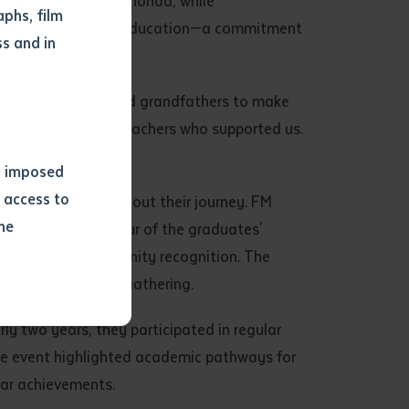
ions to Brenda and Rhonda, while
phs, film
ngual and bicultural education—a commitment
s and in
titution.
our grandmothers and grandfathers to make
and all the other teachers who supported us.
ns imposed
 access to
up provided throughout their journey. FM
he
also spoke in honour of the graduates'
lt moment of community recognition. The
oon into a joyful gathering.
or extract
 study.
rly two years, they participated in regular
tract by a
 The event highlighted academic pathways for
pt for the
ilar achievements.