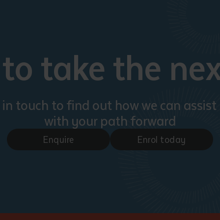
to take the nex
 in touch to find out how we can assist
with your path forward
Enquire
Enrol today