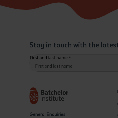
Stay in touch with the late
First and last name
*
General Enquiries