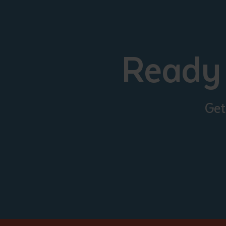
Ready 
Get