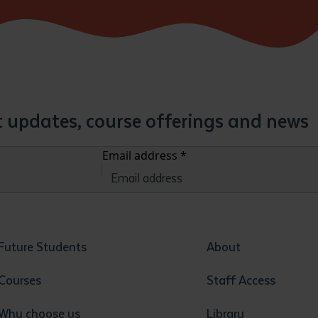
st updates, course offerings and news
Email address
*
Future Students
About
Courses
Staff Access
Why choose us
Library