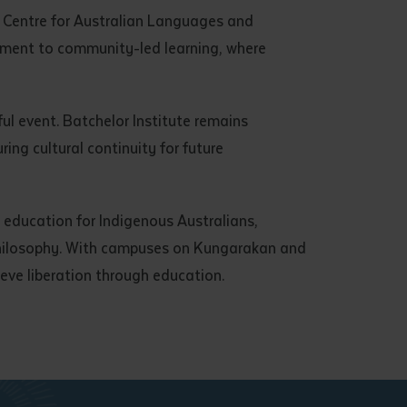
Centre for Australian Languages and
itment to community-led learning, where
ul event. Batchelor Institute remains
ng cultural continuity for future
y education for Indigenous Australians,
philosophy. With campuses on Kungarakan and
ieve liberation through education.