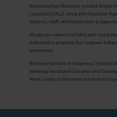
• I have rea
Attendees from Batchelor included Angela 
I have read
Linguistics (CALL), along with Education Sup
students, staff, and families form a supporti
Date
*
We pay our respects to Elders past and prese
Date
*
dedicated to programs that empower Indigenou
generations.
Any addition
Batchelor Institute of Indigenous Tertiary Ed
delivering Vocational Education and Traini
Warai Country in Batchelor and Arrernte Coun
S