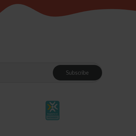
Subscribe