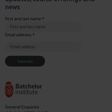
news
First and last name
*
Email address
*
Subscribe
General Enquiries