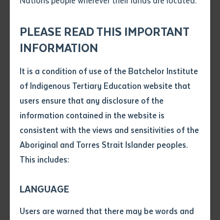
Nations people wherever their lands are located.
Send an enquiry
Attach CV file
*
.pdf, .doc, .docx maxiumum file
PLEASE READ THIS IMPORTANT
Subject
size 8mb
INFORMATION
It is a condition of use of the Batchelor Institute
Single article/chapter
Any additional notes
of Indigenous Tertiary Education website that
Batchelor Press is pleased to announce the imminent
Title of article or chapter
users ensure that any disclosure of the
launch of a new publication by Dr Veronica Arbon, the
information contained in the website is
Institute’s first Aboriginal director at a time when the
consistent with the views and sensitivities of the
Author
organisation was first emerging as an Institute.
Aboriginal and Torres Strait Islander peoples.
Arlathirnda Ngurkarnda Ityirnda (Being Knowing
This includes:
Doing)
is in fact a republishing of Arbon’s 2008 book
Title of journal or book
first released by Queensland-based publisher Post
LANGUAGE
Pressed. With the first edition of this book out of print
Submit
Date of publication
for some time and Post Pressed no longer a publishing
Users are warned that there may be words and
Date