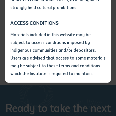
• I have not previously been
elements to the book including a rich selection of
strongly held cultural prohibitions.
supplied with a copy of the said
Arbon’s majestic photographs of Arabana Country.
article or extract by a librarian.
ACCESS CONDITIONS
• I have undertaken that if a
Details: softcover, 284pp, page size: 23 x 16cm, isbn:
copy is supplied to me, I will
9781741311167
Materials included in this website may be
not use it except for the
subject to access conditions imposed by
purposes of research or study.
$40 rrp: pre-orders via
• I have read and understood
Indigenous communities and/or depositors.
batchelorpress@batchelor.edu.au
the above statement.
Users are advised that access to some materials
I have read and understood the
may be subject to these terms and conditions
above statement
*
which the Institute is required to maintain.
Date
*
Date
*
Ready to take the next
Any additional notes