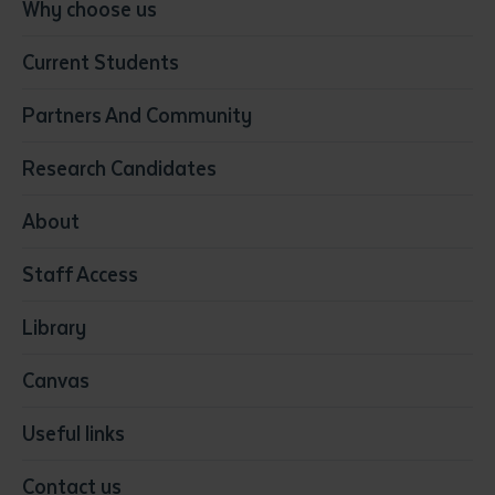
Conservation, Land Management and Horticulture
Why choose us
Business
Current Students
Community Services
Construction
Partners And Community
Early Childhood Education & Care
Education
Research Candidates
Health
Media
About
Resources & Infrastructure
Staff Access
Visual Arts
Library
Canvas
Useful links
Contact us