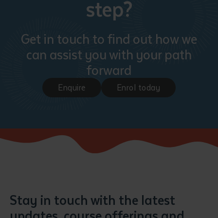
step?
Get in touch to find out how we
can assist you with your path
forward
Enquire
Enrol today
Submit
Stay in touch with the latest
updates, course offerings and