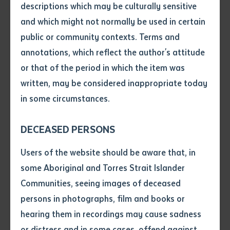
entity, Batchelor Press has stepped in to refresh the
descriptions which may be culturally sensitive
title with this second edition.
and which might not normally be used in certain
Volume number
public or community contexts. Terms and
Arlathirnda Ngurkarnda Ityirnda
, a title from Arbon’s
annotations, which reflect the author's attitude
Arabana language, “points to the struggles that
Issue
or that of the period in which the item was
emerge when change is made in the core knowledge-
written, may be considered inappropriate today
production and transmission work of Indigenous
in some circumstances.
tertiary education.” The book is based on Arbon’s Ph.D
Pages
thesis and draws strongly on her work at, and the
DECEASED PERSONS
example of, Batchelor Institute. Arbon is the first to
Declaration
admit the book’s density of ideas which she has
Users of the website should be aware that, in
attempted to pare back with this second edition. Part
• I hereby request you to make
some Aboriginal and Torres Strait Islander
and supply me with a copy of
of its appeal is the work’s reliance on her Arabana
Communities, seeing images of deceased
the article or extract listed on
worldview which is reflected in the book’s steady use
persons in photographs, film and books or
this application, which I require
of Arabana language and concepts. With a refreshed
hearing them in recordings may cause sadness
for the purpose of research or
layout, this second edition introduces more visual
study.
or distress and in some cases, offend against