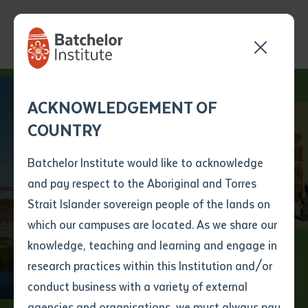
Send your enquiry and a
Application details
Inter-Library loan
ACKNOWLEDGEMENT OF
Batchelor team member
form
COUNTRY
will get back to you
Position Number
First name
*
shortly
Batchelor Institute would like to acknowledge
Reframing
and pay respect to the Aboriginal and Torres
Title
First name
*
Last name
*
Strait Islander sovereign people of the lands on
Indigenous Tertiary
which our campuses are located. As we share our
knowledge, teaching and learning and engage in
Education
First name
*
Last name
*
Email
*
research practices within this Institution and/or
conduct business with a variety of external
Last name
*
Email
*
Phone
*
agencies and organisations, we must always pay