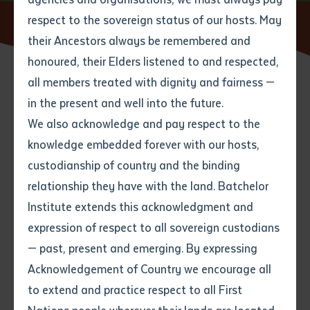
respect to the sovereign status of our hosts. May
Home
News
Reframing Indigenous Tertiary Education
their Ancestors always be remembered and
Email
*
Phone
Your address
honoured, their Elders listened to and respected,
all members treated with dignity and fairness —
27 JULY 2025
Phone
*
Preferred method of contact
in the present and well into the future.
State
We also acknowledge and pay respect to the
knowledge embedded forever with our hosts,
2 minute read
Your speciality
*
Your message
Post code
custodianship of country and the binding
relationship they have with the land. Batchelor
Where would you like to work?
*
Institute extends this acknowledgment and
4
characters left
expression of respect to all sovereign custodians
Item
— past, present and emerging. By expressing
Title
Employment type that suits
Acknowledgement of Country we encourage all
you
*
to extend and practice respect to all First
Author