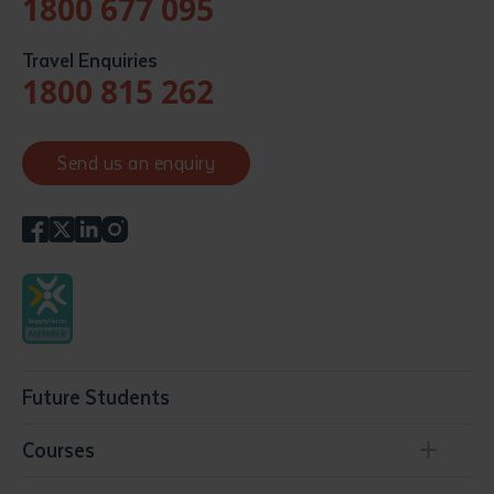
1800 677 095
Travel Enquiries
1800 815 262
Send us an enquiry
Future Students
Courses