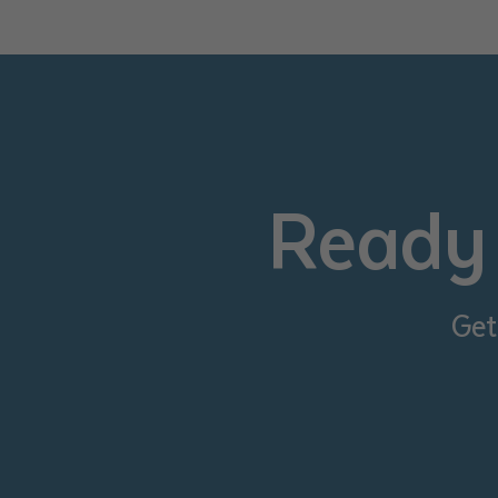
• I have rea
I have read
Date
*
Date
*
Ready 
Any addition
Get
S