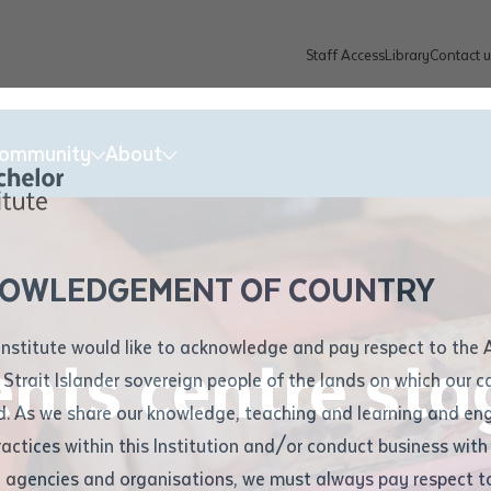
Staff Access
Library
Contact u
Community
About
ur enquiry and a Batchelor team mem
ation details
Library loan form
k to you shortly
ew Students
ates
dates
ty
unity Programs
ations
re
ore
lore
plore
Explore
Explore
Explore
Explore
Explore
Explore
Explore
mber
OWLEDGEMENT OF COUNTRY
How to Apply and Enrol
Study Tools and Info
Employers and Organisations
Arts and Culture
F
Institute would like to acknowledge and pay respect to the 
ents centre sta
Important Dates
Timetables
Current vacancies
Batchelor Institute Art Collection
Fu
 Strait Islander sovereign people of the lands on which our
How to Enrol
Important Dates
Careers & Our People
Re
d. As we share our knowledge, teaching and learning and en
Locations and Contact
ractices within this Institution and/or conduct business with
Recognition of Prior Learning (RPL)
ITAS
Re
Batchelor Locations
l agencies and organisations, we must always pay respect t
VET Students
Graduations
Re