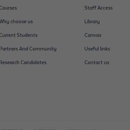
Courses
Staff Access
Why choose us
Library
Current Students
Canvas
Partners And Community
Useful links
Research Candidates
Contact us