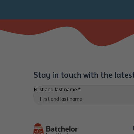
Stay in touch with the late
First and last name
*