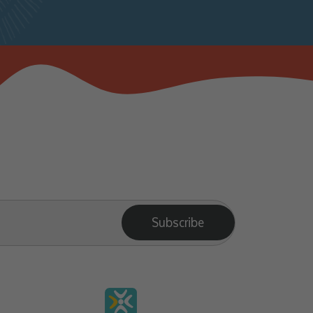
Subscribe