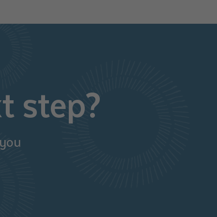
t step?
 you