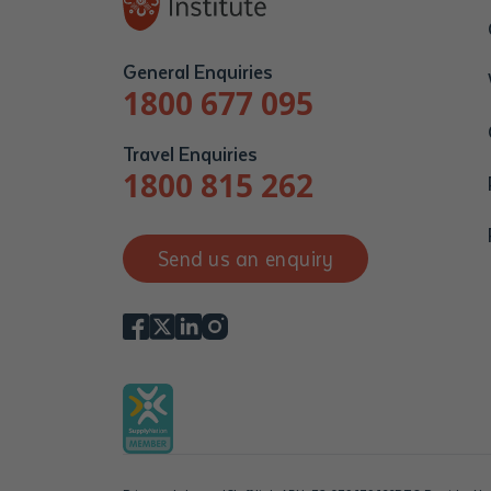
General Enquiries
1800 677 095
Travel Enquiries
1800 815 262
Send us an enquiry