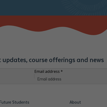
st updates, course offerings and news
Email address
*
Future Students
About