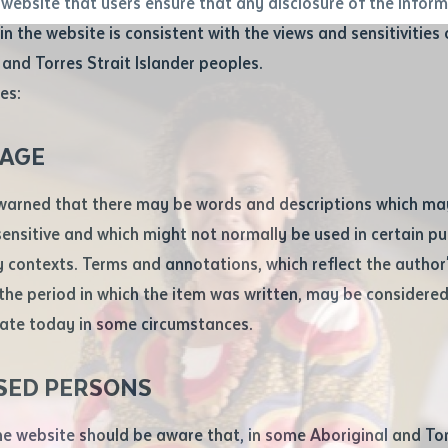
website that users ensure that any disclosure of the infor
le
*
in the website is consistent with the views and sensitivities 
.docx maxiumum file size 8mb
 and Torres Strait Islander peoples.
es:
ticle/chapter
al notes
AGE
cle or chapter
warned that there may be words and descriptions which ma
 sensitive and which might not normally be used in certain pu
contexts. Terms and annotations, which reflect the author'
 the period in which the item was written, may be considere
ate today in some circumstances.
nal or book
SED PERSONS
ubmit
ication
he website should be aware that, in some Aboriginal and Tor