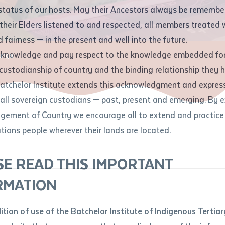
Contact us
status of our hosts. May their Ancestors always be rememb
Apprenticeships
Student Feedback and Complaints
their Elders listened to and respected, all members treated 
Unique Student Identifier (USI)
Forms, Guides, Rules & Legislation
s
 fairness — in the present and well into the future.
ethod of contact
cknowledge and pay respect to the knowledge embedded for
jungu
Fees and Support for New
Current Research Candidates
 custodianship of country and the binding relationship they 
Students
Current Research Candidates
Batchelor Institute extends this acknowledgment and expres
ge
Fees
Supervisor Register
 all sovereign custodians — past, present and emerging. By 
ABSTUDY
Research Program Rules
ement of Country we encourage all to extend and practice 
ity
*
Scholarships and Support
ations people wherever their lands are located.
Researchers, Projects and Partnerships
left
SE READ THIS IMPORTANT
you like to work?
*
RMATION
type that suits you
*
an enquiry
dition of use of the Batchelor Institute of Indigenous Tertiar