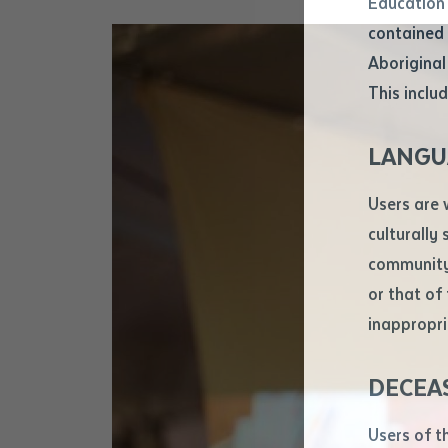
Education 
Attach CV fi
contained 
.pdf, .doc, 
Aboriginal
Subject
This includ
Single ar
Any addition
LANGU
Title of arti
Users are 
culturally
Author
community 
or that of
inappropri
Title of jour
DECEA
S
Date of publ
Users of t
Date