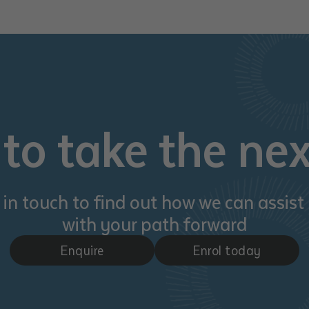
d and understood the above statement.
 and understood the above statement
*
to take the nex
al notes
 in touch to find out how we can assist
with your path forward
Enquire
Enrol today
ubmit