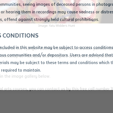
ommunities, seeing images of deceased persons in photogra
or hearing them in recordings may cause sadness or distres
ber
, offend against strongly held cultural prohibitions.
Image: Yatu Widders Hunt
S CONDITIONS
included in this website may be subject to access conditio
ured at the Tjungu Festival‘s Indigenous fashion parade. Bat
ous communities and/or depositors. Users are advised that
 workshop at Mutitjulu and designed and sewn during anoth
ials may be subject to these terms and conditions which t
s required to maintain.
ion
n the image gallery below.
equest you to make and supply me with a copy of the article 
s application, which I require for the purpose of research or
ual arts courses, you can contact us by this free call number
previously been supplied with a copy of the said article or ex
rtaken that if a copy is supplied to me, I will not use it exce
research or study.