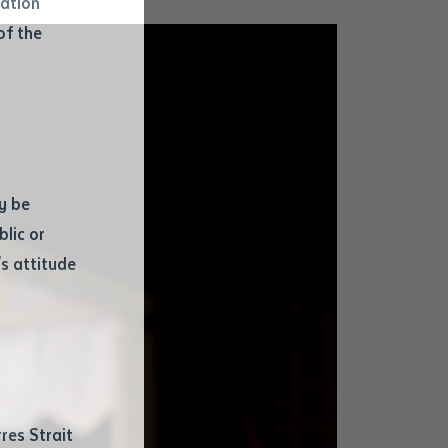
mation
of the
y be
blic or
s attitude
d
res Strait