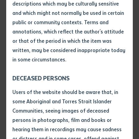
descriptions which may be culturally sensitive
and which might not normally be used in certain
Implementation of the ICAC recommendations is now
Volume number
public or community contexts. Terms and
ongoing. At present the implementation of 8
annotations, which reflect the author's attitude
recommendations has been fully completed by the
Issue
or that of the period in which the item was
Institute, while 13 are in progress, and 6 are to be
written, may be considered inappropriate today
addressed.
in some circumstances.
Pages
Additionally, the Institute has undertaken
International Organization for Standardization (ISO)
DECEASED PERSONS
9001 Accreditation and aligned with ISO 21001
Declaration
Users of the website should be aware that, in
Certification. ISO provides a specific framework and a
• I hereby request you to make
some Aboriginal and Torres Strait Islander
range of continuous improvement tools that will
and supply me with a copy of
Communities, seeing images of deceased
further develop the capability of the Institute to
the article or extract listed on
persons in photographs, film and books or
this application, which I require
deliver desired results and improve coordination of
hearing them in recordings may cause sadness
for the purpose of research or
processes.
study.
or distress and in some cases, offend against