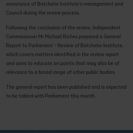
assistance of Batchelor Institute’s management and
Council during the review process.
Following the conclusion of the review, Independent
Commissioner Mr Michael Riches prepared a General
Report to Parliament – Review of Batchelor Institute,
which covers matters identified in the review report
Submit
and aims to educate on points that may also be of
relevance to a broad range of other public bodies.
The general report has been published and is expected
to be tabled with Parliament this month.