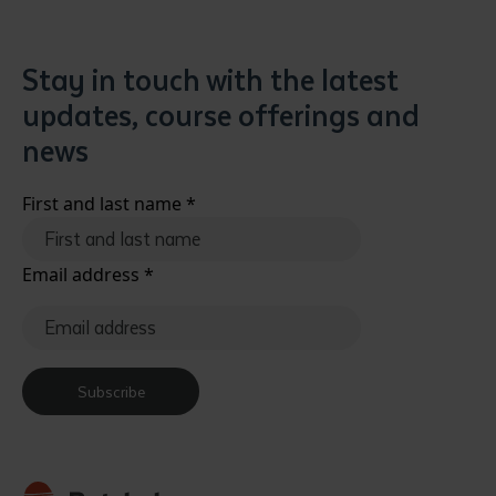
Stay in touch with the latest
updates, course offerings and
news
First and last name
*
Email address
*
Subscribe