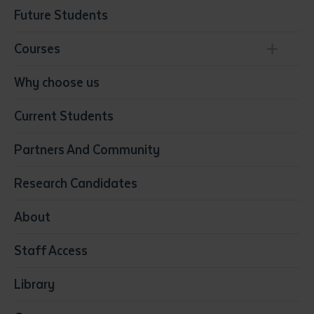
Future Students
Courses
Conservation, Land Management and Horticulture
Why choose us
Business
Current Students
Community Services
Construction
Partners And Community
Early Childhood Education & Care
Education
Research Candidates
Health
Media
About
Resources & Infrastructure
Staff Access
Visual Arts
Library