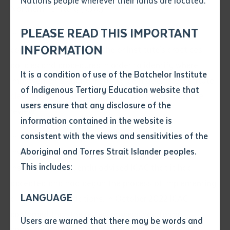
Nations people wherever their lands are located.
Send an enquiry
Northern Territory (ICAC).
Attach CV file
*
.pdf, .doc, .docx maxiumum file
PLEASE READ THIS IMPORTANT
In September 2021 ICAC announced that it would
Subject
size 8mb
INFORMATION
conduct a review of Batchelor Institute’s practices,
policies and procedures in order to identify where
It is a condition of use of the Batchelor Institute
Single article/chapter
improvements could or should be made. The Institute
Any additional notes
of Indigenous Tertiary Education website that
pledged full cooperation
with ICAC throughout the
Title of article or chapter
users ensure that any disclosure of the
review.
information contained in the website is
consistent with the views and sensitivities of the
Author
In June 2022 ICAC provided its review report to the
Aboriginal and Torres Strait Islander peoples.
Institute, containing 27 recommendations. The
This includes:
Institute subsequently advised ICAC that it had
Title of journal or book
accepted and had begun the process of implementing
LANGUAGE
all 27 recommendations. In October 2022 ICAC
Submit
confirmed that the review process had formally
Date of publication
Users are warned that there may be words and
concluded.
Date