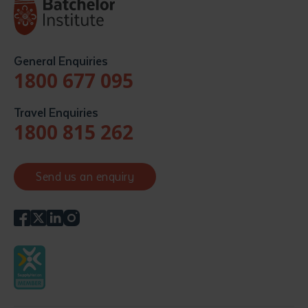
General Enquiries
1800 677 095
Travel Enquiries
1800 815 262
Send us an enquiry