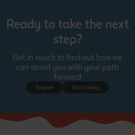
Ready to take the next
step?
Get in touch to find out how we
can assist you with your path
forward
Enquire
Enrol today