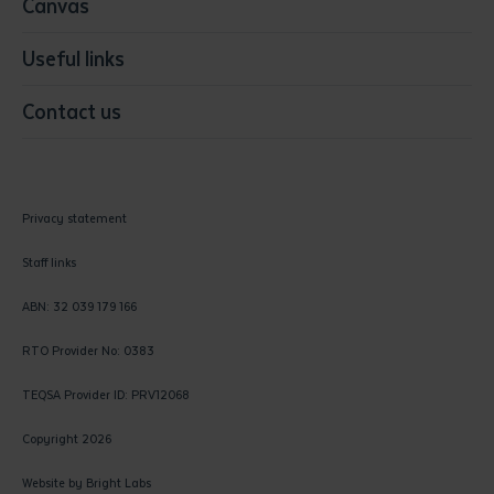
Canvas
Useful links
Contact us
Privacy statement
Staff links
ABN: 32 039 179 166
RTO Provider No: 0383
TEQSA Provider ID: PRV12068
Copyright 2026
Website by
Bright Labs