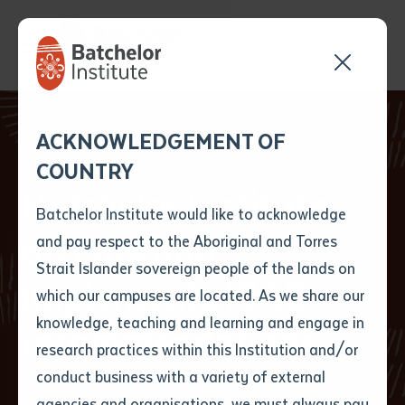
Send your enquiry and a
Application details
Inter-Library loan
ACKNOWLEDGEMENT OF
Batchelor team member
form
COUNTRY
will get back to you
Position Number
Batchelor Institute
First name
*
shortly
Batchelor Institute would like to acknowledge
accepts and
and pay respect to the Aboriginal and Torres
Title
First name
*
Last name
*
Strait Islander sovereign people of the lands on
implements ICAC
which our campuses are located. As we share our
knowledge, teaching and learning and engage in
recommendations
First name
*
Last name
*
Email
*
research practices within this Institution and/or
conduct business with a variety of external
Last name
*
Email
*
Phone
*
agencies and organisations, we must always pay