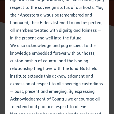
respect to the sovereign status of our hosts. May
Home
News
Batchelor Institute accepts and implements
ICAC recommendations
their Ancestors always be remembered and
Email
*
Phone
Your address
honoured, their Elders listened to and respected,
all members treated with dignity and fairness —
Phone
*
Preferred method of contact
in the present and well into the future.
State
10 FEBRUARY 2023
We also acknowledge and pay respect to the
knowledge embedded forever with our hosts,
Your speciality
*
Your message
Post code
3 minute read
custodianship of country and the binding
relationship they have with the land. Batchelor
Where would you like to work?
*
Institute extends this acknowledgment and
4
characters left
expression of respect to all sovereign custodians
Item
Batchelor Institute of Indigenous Tertiary Education
— past, present and emerging. By expressing
Title
Employment type that suits
has accepted and is implementing the
Acknowledgement of Country we encourage all
you
*
recommendations of a recent review by the Office of
to extend and practice respect to all First
the Independent Commissioner Against Corruption
Author