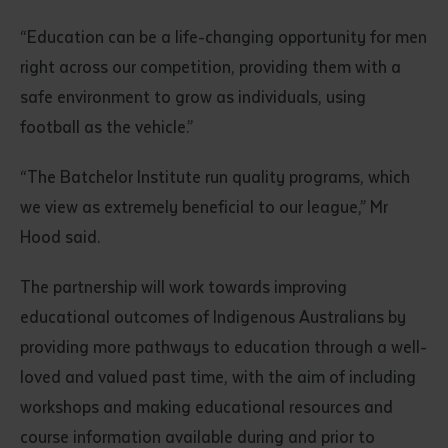
“Education can be a life-changing opportunity for men
right across our competition, providing them with a
safe environment to grow as individuals, using
football as the vehicle.”
“The Batchelor Institute run quality programs, which
we view as extremely beneficial to our league,” Mr
Submit
Hood said.
The partnership will work towards improving
educational outcomes of Indigenous Australians by
providing more pathways to education through a well-
loved and valued past time, with the aim of including
workshops and making educational resources and
course information available during and prior to