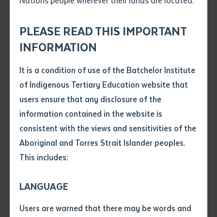
Nations people wherever their lands are located.
Send an enquiry
Attach CV file
*
.pdf, .doc, .docx maxiumum file
PLEASE READ THIS IMPORTANT
A new and innovative partnership is set to improve
Subject
size 8mb
INFORMATION
educational outcomes for Indigenous Australians
involved in Central Australian AFL. Batchelor Institute
It is a condition of use of the Batchelor Institute
Single article/chapter
of Indigenous Tertiary Education (BIITE), Australia’s
Any additional notes
of Indigenous Tertiary Education website that
Title of article or chapter
only dedicated, dual-sector Indigenous tertiary
users ensure that any disclosure of the
education provider has joined with the Central
information contained in the website is
Australian Football League as a corporate partner.
consistent with the views and sensitivities of the
Author
Aboriginal and Torres Strait Islander peoples.
Although statistics suggest that Indigenous
This includes:
Australians make up 2.5% of the national population,
Title of journal or book
there are 90,000 Indigenous Australian currently
LANGUAGE
involved with ALF programs around the country –
Submit
Date of publication
which is 9% of the total AFL list of participants
Users are warned that there may be words and
Date