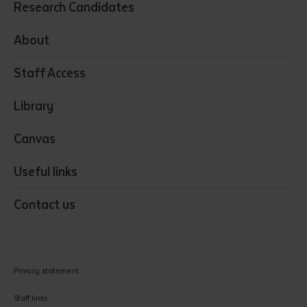
Research Candidates
Health
Media
About
Resources & Infrastructure
Staff Access
Visual Arts
Library
Canvas
Useful links
Contact us
Privacy statement
Staff links