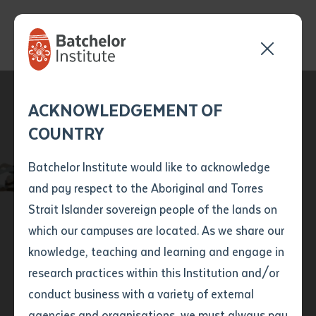
Send your enquiry and a
Application details
Inter-Library loan
ACKNOWLEDGEMENT OF
Batchelor team member
form
COUNTRY
will get back to you
Position Number
Batchelor Institute
First name
*
shortly
Batchelor Institute would like to acknowledge
announces new
and pay respect to the Aboriginal and Torres
Title
First name
*
Last name
*
Strait Islander sovereign people of the lands on
partnership with
which our campuses are located. As we share our
knowledge, teaching and learning and engage in
Central AFL
First name
*
Last name
*
Email
*
research practices within this Institution and/or
conduct business with a variety of external
Last name
*
Email
*
Phone
*
agencies and organisations, we must always pay