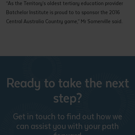
“As the Territory’s oldest tertiary education provider
Batchelor Institute is proud to to sponsor the 2016
Central Australia Country game,” Mr Somerville said.
Ready to take the next
step?
Get in touch to find out how we
can assist you with your path