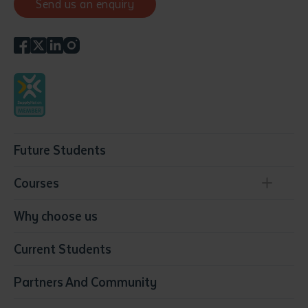
Send us an enquiry
Future Students
Courses
Conservation, Land Management and Horticulture
Why choose us
Business
Current Students
Community Services
Construction
Partners And Community
Early Childhood Education & Care
Education