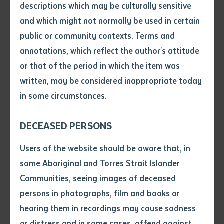
nationally.
descriptions which may be culturally sensitive
and which might not normally be used in certain
Batchelor CEO Robert Somerville AM said that this
Volume number
public or community contexts. Terms and
new partnership will further build on the high levels of
annotations, which reflect the author's attitude
engagement of Indigenous Australians with AFL and
Issue
or that of the period in which the item was
offer a range of benefits to the Central Australian
written, may be considered inappropriate today
communities, especially in remote locations in the
in some circumstances.
Northern Territory.
Pages
DECEASED PERSONS
“Batchelor has a total of 15 Campuses some of which
are located in the remotest communities in the nation.
Declaration
Users of the website should be aware that, in
It is therefore not surprising that Batchelor is one of
• I hereby request you to make
some Aboriginal and Torres Strait Islander
the largest training providers to people living
and supply me with a copy of
Communities, seeing images of deceased
in remote Australia. One of Batchelor’s main
the article or extract listed on
persons in photographs, film and books or
this application, which I require
Campuses is located in Alice Springs an indication of
hearing them in recordings may cause sadness
for the purpose of research or
how important Central Australia is to the Institute”
study.
or distress and in some cases, offend against