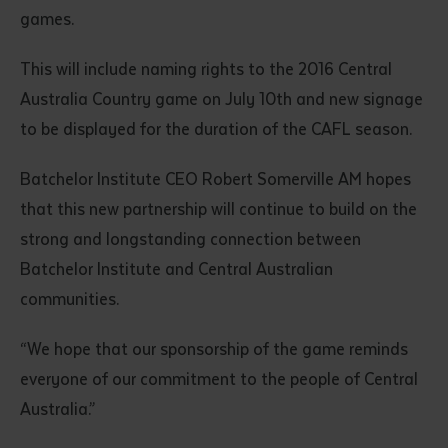
games.
This will include naming rights to the 2016 Central
Australia Country game on July 10th and new signage
to be displayed for the duration of the CAFL season.
Batchelor Institute CEO Robert Somerville AM hopes
that this new partnership will continue to build on the
strong and longstanding connection between
Batchelor Institute and Central Australian
communities.
“We hope that our sponsorship of the game reminds
everyone of our commitment to the people of Central
Australia.”