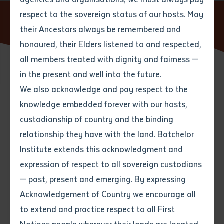
respect to the sovereign status of our hosts. May
Home
News
Batchelor Institute announces new
partnership with Central AFL
their Ancestors always be remembered and
Email
*
Phone
Your address
honoured, their Elders listened to and respected,
all members treated with dignity and fairness —
Phone
*
Preferred method of contact
in the present and well into the future.
State
27 MAY 2016
We also acknowledge and pay respect to the
knowledge embedded forever with our hosts,
Your speciality
*
Your message
Post code
9 minute read
custodianship of country and the binding
relationship they have with the land. Batchelor
Where would you like to work?
*
Institute extends this acknowledgment and
4
characters left
expression of respect to all sovereign custodians
Item
— past, present and emerging. By expressing
Title
Employment type that suits
Acknowledgement of Country we encourage all
you
*
to extend and practice respect to all First
Author