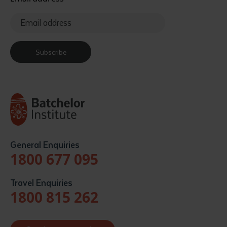
Subscribe
General Enquiries
1800 677 095
Travel Enquiries
1800 815 262