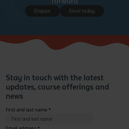
forward
Enquire
Enrol today
Stay in touch with the latest
updates, course offerings and
news
First and last name
*
Email address
*