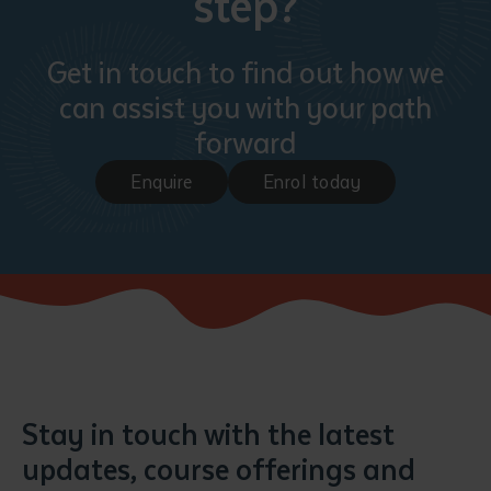
step?
Get in touch to find out how we
can assist you with your path
forward
Enquire
Enrol today
Stay in touch with the latest
updates, course offerings and