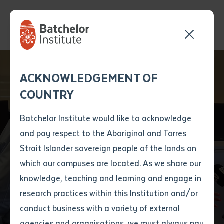
Batchelor Institute
Send your enquiry and a
Application details
Inter-Library loan
ACKNOWLEDGEMENT OF
Batchelor team member
form
Celebrates New TAFE
COUNTRY
will get back to you
Position Number
Centre of Excellence
First name
*
shortly
Batchelor Institute would like to acknowledge
to Boost Essential
and pay respect to the Aboriginal and Torres
Title
First name
*
Last name
*
Strait Islander sovereign people of the lands on
Care Training in the
which our campuses are located. As we share our
knowledge, teaching and learning and engage in
Northern Territory
First name
*
Last name
*
Email
*
research practices within this Institution and/or
conduct business with a variety of external
Last name
*
Email
*
Phone
*
agencies and organisations, we must always pay