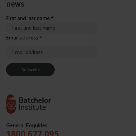
news
First and last name
*
Email address
*
Subscribe
General Enquiries
1800 677 095