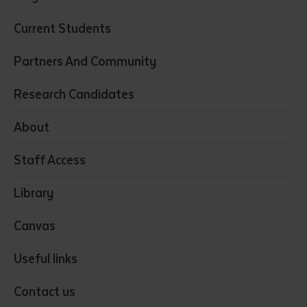
Business
Current Students
Community Services
Construction
Partners And Community
Early Childhood Education & Care
Education
Research Candidates
Health
Media
About
Resources & Infrastructure
Staff Access
Visual Arts
Library
Canvas
Useful links
Contact us