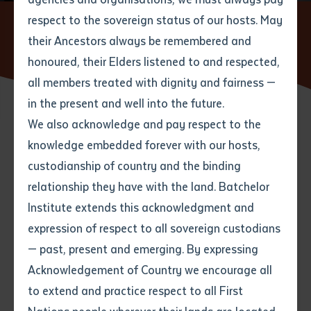
respect to the sovereign status of our hosts. May
Home
News
Batchelor Institute Celebrates New TAFE
Centre of Excellence to Boost Essential Care Training in the
their Ancestors always be remembered and
Email
*
Phone
Your address
Northern Territory
honoured, their Elders listened to and respected,
all members treated with dignity and fairness —
Phone
*
Preferred method of contact
in the present and well into the future.
State
We also acknowledge and pay respect to the
15 APRIL 2025
knowledge embedded forever with our hosts,
Your speciality
*
Your message
Post code
custodianship of country and the binding
3 minute read
relationship they have with the land. Batchelor
Where would you like to work?
*
Institute extends this acknowledgment and
4
characters left
expression of respect to all sovereign custodians
Item
— past, present and emerging. By expressing
Title
Batchelor Institute of Indigenous Tertiary Education
Employment type that suits
Acknowledgement of Country we encourage all
you
*
warmly welcomes
the joint announcement
by the
to extend and practice respect to all First
Northern Territory Government and the Australian
Author