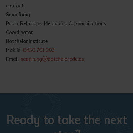
contact:
Sean Rung
Public Relations, Media and Communications
Coordinator
Batchelor Institute
Mobile:
0450 701 003
Email:
sean.rung@batchelor.edu.au
Ready to take the next