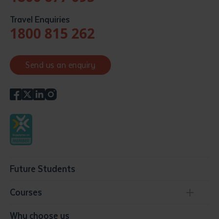
Travel Enquiries
1800 815 262
Send us an enquiry
Future Students
Courses
Conservation, Land Management and Horticulture
Why choose us