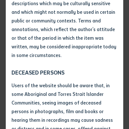
skilled workforce that honours Indigenous Australian
descriptions which may be culturally sensitive
knowledge and values.
and which might not normally be used in certain
Volume number
public or community contexts. Terms and
“Batchelor Institute is thrilled to collaborate on the
annotations, which reflect the author's attitude
Regional and Remote Essential Care Services Centre
Issue
or that of the period in which the item was
of Excellence, delivering critical training in aged care,
written, may be considered inappropriate today
birthing, children’s healthcare, and mental health
in some circumstances.
across the Northern Territory,” said Joe Martin-Jard,
Pages
CEO of Batchelor Institute. “This investment will
DECEASED PERSONS
strengthen our ability to provide culturally responsive
Declaration
education, empowering Indigenous Australians to
Users of the website should be aware that, in
build a skilled care workforce.”
• I hereby request you to make
some Aboriginal and Torres Strait Islander
and supply me with a copy of
Communities, seeing images of deceased
Charles Darwin University, a key partner in the
the article or extract listed on
persons in photographs, film and books or
this application, which I require
initiative, shares this vision. “By working in partnership
hearing them in recordings may cause sadness
for the purpose of research or
with Batchelor Institute and other local organisations
study.
or distress and in some cases, offend against