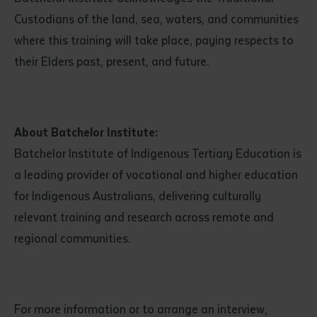
Custodians of the land, sea, waters, and communities
where this training will take place, paying respects to
their Elders past, present, and future.
About Batchelor Institute:
Submit
Batchelor Institute of Indigenous Tertiary Education is
a leading provider of vocational and higher education
for Indigenous Australians, delivering culturally
relevant training and research across remote and
regional communities.
For more information or to arrange an interview,