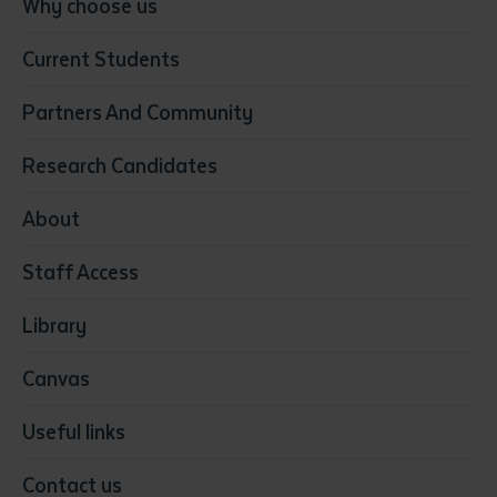
Why choose us
Business
Current Students
Community Services
Construction
Partners And Community
Early Childhood Education & Care
Education
Research Candidates
Health
Media
About
Resources & Infrastructure
Staff Access
Visual Arts
Library
Canvas
Useful links
Contact us