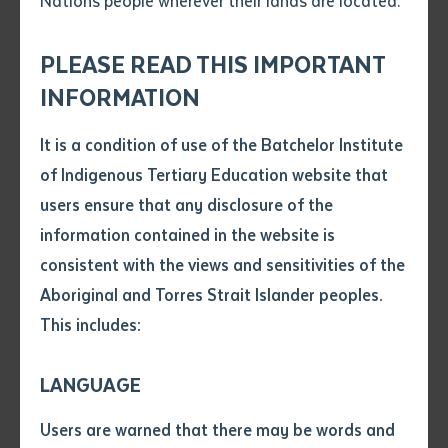
Nations people wherever their lands are located.
Send an enquiry
Sweden. The installation weaves a powerful narrative
Attach CV file
*
drawn from Indigenous Australian dreaming stories
.pdf, .doc, .docx maxiumum file
PLEASE READ THIS IMPORTANT
Subject
from the Djambarrpuyngu clan of the Yolngu people,
size 8mb
INFORMATION
highlighting themes of dreams, power, and connection
to Country. Featuring comic style frames of a Darrpa-
It is a condition of use of the Batchelor Institute
Single article/chapter
King Brown snake gliding towards an oyster rock to
Any additional notes
of Indigenous Tertiary Education website that
Title of article or chapter
clean and sharpen its fangs after—its shiny scales
users ensure that any disclosure of the
catching the light—this work embodies the enduring
information contained in the website is
strength of oral histories and cultural knowledge.
consistent with the views and sensitivities of the
Author
Aboriginal and Torres Strait Islander peoples.
This includes:
Title of journal or book
LANGUAGE
Submit
Date of publication
Users are warned that there may be words and
Date