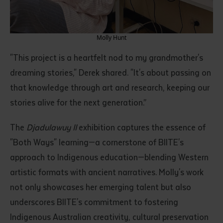
Molly Hunt
"This project is a heartfelt nod to my grandmother's
dreaming stories," Derek shared. "It's about passing on
that knowledge through art and research, keeping our
stories alive for the next generation.”
Submit
The
Djadulawuy II
exhibition captures the essence of
"Both Ways" learning—a cornerstone of BIITE's
approach to Indigenous education—blending Western
artistic formats with ancient narratives. Molly's work
not only showcases her emerging talent but also
underscores BIITE's commitment to fostering
Indigenous Australian creativity, cultural preservation