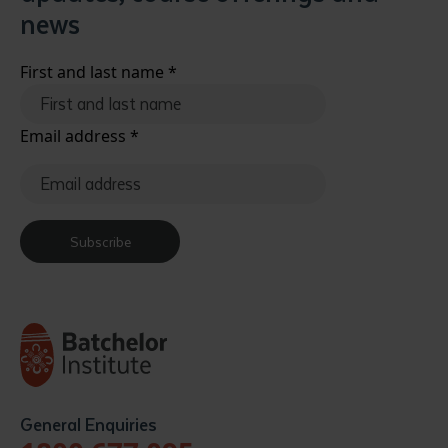
news
First and last name
*
Email address
*
Subscribe
General Enquiries