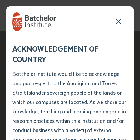
Send your enquiry and a
Application details
Inter-Library loan
ACKNOWLEDGEMENT OF
Batchelor team member
form
Batchelor Institute
COUNTRY
will get back to you
Position Number
Family Legacy:
First name
*
shortly
Batchelor Institute would like to acknowledge
Dreaming Stories
and pay respect to the Aboriginal and Torres
Title
First name
*
Last name
*
Strait Islander sovereign people of the lands on
Debut in Global Art
which our campuses are located. As we share our
knowledge, teaching and learning and engage in
Exhibit
First name
*
Last name
*
Email
*
research practices within this Institution and/or
conduct business with a variety of external
Last name
*
Email
*
Phone
*
agencies and organisations, we must always pay