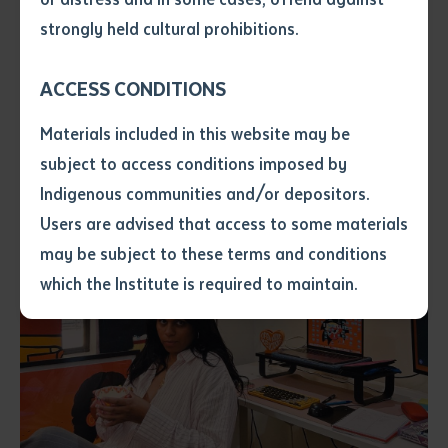
authored with a researcher who worked alongside
• I have not previously been
strongly held cultural prohibitions.
Molly's great-grandmother in the late 1980s and early
supplied with a copy of the said
article or extract by a librarian.
1990s.
ACCESS CONDITIONS
• I have undertaken that if a
copy is supplied to me, I will
Materials included in this website may be
not use it except for the
subject to access conditions imposed by
purposes of research or study.
• I have read and understood
Indigenous communities and/or depositors.
the above statement.
Users are advised that access to some materials
I have read and understood the
may be subject to these terms and conditions
above statement
*
which the Institute is required to maintain.
Date
*
Date
*
Any additional notes