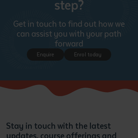
step?
Get in touch to find out how we
can assist you with your path
forward
Enquire
Enrol today
Stay in touch with the latest
updates, course offerings and