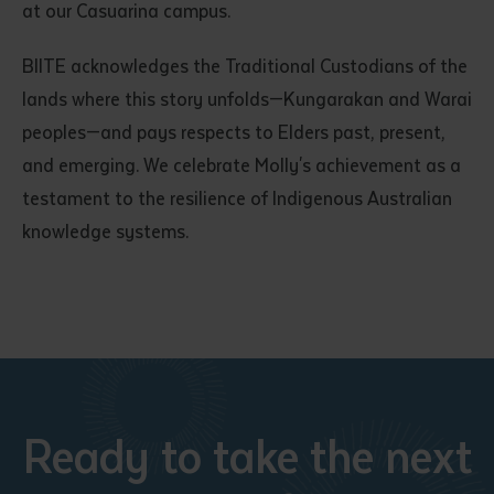
at our Casuarina campus.
BIITE acknowledges the Traditional Custodians of the
lands where this story unfolds—Kungarakan and Warai
peoples—and pays respects to Elders past, present,
and emerging. We celebrate Molly's achievement as a
testament to the resilience of Indigenous Australian
knowledge systems.
Ready to take the next