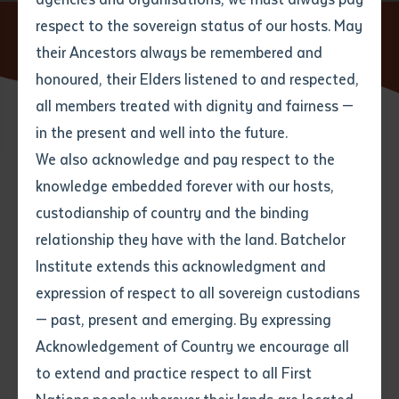
respect to the sovereign status of our hosts. May
Home
News
Batchelor Institute Family Legacy: Dreaming
Stories Debut in Global Art Exhibit
their Ancestors always be remembered and
Email
*
Phone
Your address
honoured, their Elders listened to and respected,
all members treated with dignity and fairness —
Phone
*
Preferred method of contact
in the present and well into the future.
State
24 SEPTEMBER 2025
We also acknowledge and pay respect to the
knowledge embedded forever with our hosts,
Your speciality
*
Your message
Post code
4 minute read
custodianship of country and the binding
relationship they have with the land. Batchelor
Where would you like to work?
*
Institute extends this acknowledgment and
4
characters left
expression of respect to all sovereign custodians
Item
In a vibrant fusion of traditional Indigenous
— past, present and emerging. By expressing
Title
Employment type that suits
storytelling and contemporary art, Molly Hunt has
Acknowledgement of Country we encourage all
you
*
launched her latest project,
Djadulawuy II
, at the
to extend and practice respect to all First
Museum of World Culture (Världskulturmuseet) in
Author