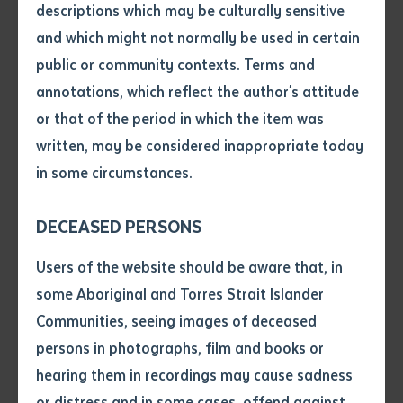
descriptions which may be culturally sensitive
and which might not normally be used in certain
Volume number
public or community contexts. Terms and
annotations, which reflect the author's attitude
Molly, the eldest daughter of Batchelor Institute of
Issue
or that of the period in which the item was
Indigenous Tertiary Education (BIITE) staff member
written, may be considered inappropriate today
Derek Hunt, drew inspiration from her family's deep
in some circumstances.
Pages
cultural roots. As Candidate Relationship and Liaison
Officer in BIITE's Graduate School, Derek contributed
DECEASED PERSONS
key research to the project, collaborating with elderly
Declaration
Users of the website should be aware that, in
family members—including his grandmother's younger
• I hereby request you to make
some Aboriginal and Torres Strait Islander
sisters—and archival materials from the Australian
and supply me with a copy of
Communities, seeing images of deceased
Institute of Aboriginal and Torres Strait Islander
the article or extract listed on
persons in photographs, film and books or
this application, which I require
Studies. These included historical recordings,
hearing them in recordings may cause sadness
for the purpose of research or
traditional artefacts, and insights from a book co-
study.
or distress and in some cases, offend against