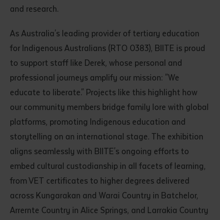
and research.
As Australia's leading provider of tertiary education
for Indigenous Australians (RTO 0383), BIITE is proud
to support staff like Derek, whose personal and
professional journeys amplify our mission: "We
educate to liberate." Projects like this highlight how
our community members bridge family lore with global
platforms, promoting Indigenous education and
storytelling on an international stage. The exhibition
aligns seamlessly with BIITE's ongoing efforts to
embed cultural custodianship in all facets of learning,
from VET certificates to higher degrees delivered
across Kungarakan and Warai Country in Batchelor,
Arrernte Country in Alice Springs, and Larrakia Country