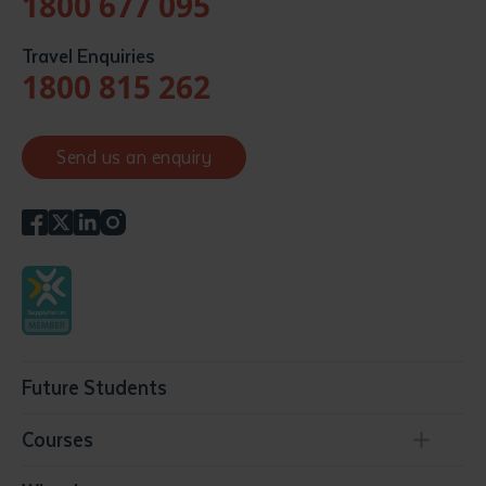
1800 677 095
Travel Enquiries
1800 815 262
Send us an enquiry
Future Students
Courses
Conservation, Land Management and Horticulture