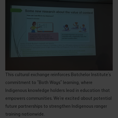
This cultural exchange reinforces Batchelor Institute's
commitment to "Both Ways" learning, where
Indigenous knowledge holders lead in education that
empowers communities. We're excited about potential
future partnerships to strengthen Indigenous ranger
training nationwide.