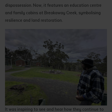
dispossession. Now, it features an education centre
and family cabins at Breakaway Creek, symbolising
resilience and land restoration.
It was inspiring to see and hear how they continue to