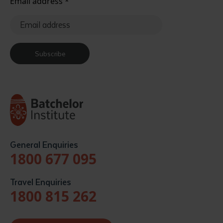
Email address
*
Subscribe
General Enquiries
1800 677 095
Travel Enquiries
1800 815 262