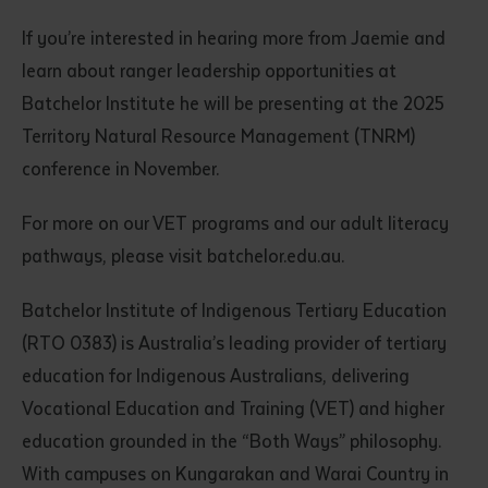
If you’re interested in hearing more from Jaemie and
learn about ranger leadership opportunities at
Batchelor Institute he will be presenting at the 2025
Territory Natural Resource Management (TNRM)
conference in November.
For more on our VET programs and our adult literacy
pathways, please visit batchelor.edu.au.
Batchelor Institute of Indigenous Tertiary Education
(RTO 0383) is Australia’s leading provider of tertiary
education for Indigenous Australians, delivering
Vocational Education and Training (VET) and higher
education grounded in the “Both Ways” philosophy.
With campuses on Kungarakan and Warai Country in