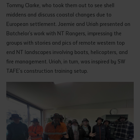
Tommy Clarke, who took them out to see shell
middens and discuss coastal changes due to
European settlement. Jaemie and Uriah presented on
Batchelor's work with NT Rangers, impressing the
groups with stories and pics of remote western top
end NT landscapes involving boats, helicopters, and
fire management. Uriah, in turn, was inspired by SW
TAFE's construction training setup.