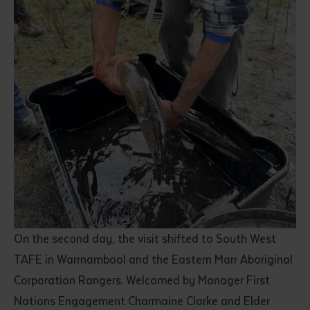
On the second day, the visit shifted to South West
TAFE in Warrnambool and the Eastern Marr Aboriginal
Corporation Rangers. Welcomed by Manager First
Nations Engagement Charmaine Clarke and Elder