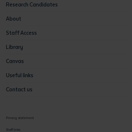
Education
Research Candidates
Health
Media
About
Resources & Infrastructure
Staff Access
Visual Arts
Library
Canvas
Useful links
Contact us
Privacy statement
Staff links