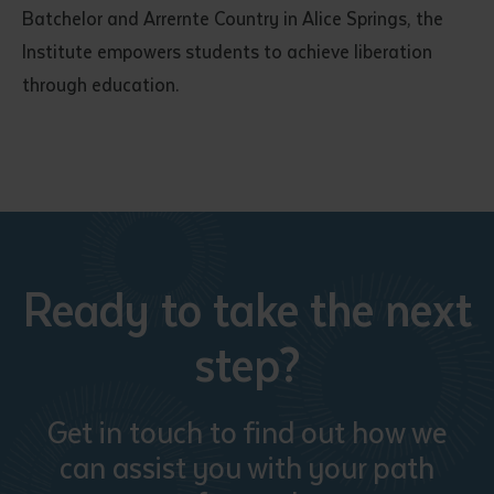
Batchelor and Arrernte Country in Alice Springs, the
Institute empowers students to achieve liberation
through education.
Ready to take the next
step?
Get in touch to find out how we
can assist you with your path