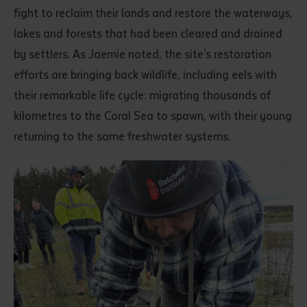
fight to reclaim their lands and restore the waterways,
lakes and forests that had been cleared and drained
by settlers. As Jaemie noted, the site's restoration
efforts are bringing back wildlife, including eels with
their remarkable life cycle: migrating thousands of
kilometres to the Coral Sea to spawn, with their young
returning to the same freshwater systems.