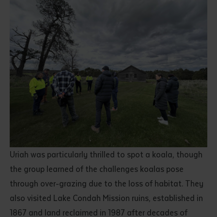
Submit
Uriah was particularly thrilled to spot a koala, though
the group learned of the challenges koalas pose
through over-grazing due to the loss of habitat. They
also visited Lake Condah Mission ruins, established in
1867 and land reclaimed in 1987 after decades of