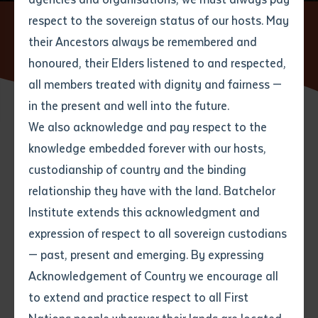
respect to the sovereign status of our hosts. May
Home
News
Batchelor Institute Lecturer Explores Cultural
Connections on Gunditjmara Country Ahead of ACAL Conference in
their Ancestors always be remembered and
Email
*
Phone
Your address
Melbourne
honoured, their Elders listened to and respected,
all members treated with dignity and fairness —
Phone
*
Preferred method of contact
in the present and well into the future.
State
We also acknowledge and pay respect to the
19 SEPTEMBER 2025
knowledge embedded forever with our hosts,
Your speciality
*
Your message
Post code
custodianship of country and the binding
5 minute read
relationship they have with the land. Batchelor
Where would you like to work?
*
Institute extends this acknowledgment and
4
characters left
expression of respect to all sovereign custodians
Item
— past, present and emerging. By expressing
Title
Batchelor Institute Lecturer Jaemie Page Explores
Employment type that suits
Acknowledgement of Country we encourage all
you
*
Cultural Connections on Gunditjmara Country Ahead
to extend and practice respect to all First
of ACAL Conference in Melbourne
Author