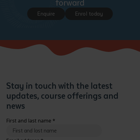
forward
Enquire
Enrol today
Stay in touch with the latest
updates, course offerings and
news
First and last name
*