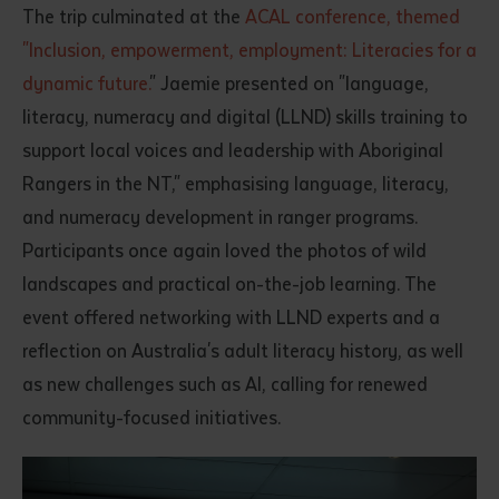
The trip culminated at the
ACAL conference, themed
"Inclusion, empowerment, employment: Literacies for a
dynamic future.
" Jaemie presented on "language,
literacy, numeracy and digital (LLND) skills training to
support local voices and leadership with Aboriginal
Rangers in the NT," emphasising language, literacy,
and numeracy development in ranger programs.
Participants once again loved the photos of wild
landscapes and practical on-the-job learning. The
event offered networking with LLND experts and a
reflection on Australia's adult literacy history, as well
as new challenges such as AI, calling for renewed
community-focused initiatives.