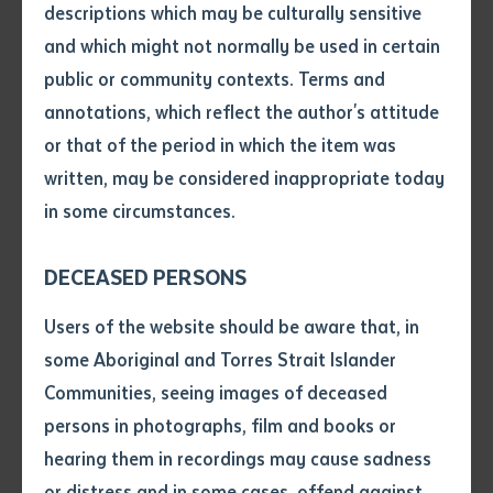
descriptions which may be culturally sensitive
Indigenous ranger groups on Gunditjmara country in
and which might not normally be used in certain
the southwest. Accompanied by Thamarrurr Ranger
Volume number
public or community contexts. Terms and
Uriah Crocombe, the visit highlighted the shared
annotations, which reflect the author's attitude
strengths of Indigenous land management practices
Issue
or that of the period in which the item was
across Australia, aligning with Batchelor's "Both
written, may be considered inappropriate today
Ways" philosophy that integrates Indigenous
in some circumstances.
knowledge with contemporary education.
Pages
DECEASED PERSONS
Declaration
Users of the website should be aware that, in
• I hereby request you to make
some Aboriginal and Torres Strait Islander
and supply me with a copy of
Communities, seeing images of deceased
the article or extract listed on
persons in photographs, film and books or
this application, which I require
hearing them in recordings may cause sadness
for the purpose of research or
study.
or distress and in some cases, offend against