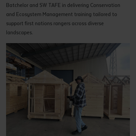
Batchelor and SW TAFE in delivering Conservation
and Ecosystem Management training tailored to
support first nations rangers across diverse
landscapes.