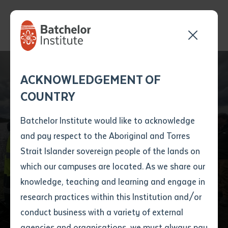
Batchelor Institute
Lecturer Explores
Send your enquiry and a
Application details
Inter-Library loan
ACKNOWLEDGEMENT OF
Batchelor team member
form
Cultural Connections
COUNTRY
will get back to you
Position Number
on Gunditjmara
First name
*
shortly
Batchelor Institute would like to acknowledge
Country Ahead of
and pay respect to the Aboriginal and Torres
Title
First name
*
Last name
*
Strait Islander sovereign people of the lands on
ACAL Conference in
which our campuses are located. As we share our
knowledge, teaching and learning and engage in
Melbourne
First name
*
Last name
*
Email
*
research practices within this Institution and/or
conduct business with a variety of external
Last name
*
Email
*
Phone
*
agencies and organisations, we must always pay