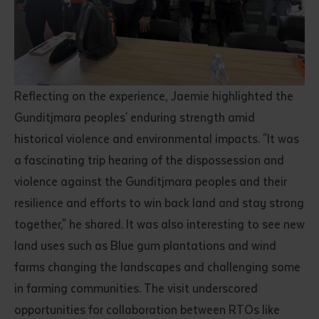
Reflecting on the experience, Jaemie highlighted the
Gunditjmara peoples' enduring strength amid
historical violence and environmental impacts. "It was
a fascinating trip hearing of the dispossession and
violence against the Gunditjmara peoples and their
resilience and efforts to win back land and stay strong
together," he shared. It was also interesting to see new
land uses such as Blue gum plantations and wind
farms changing the landscapes and challenging some
in farming communities. The visit underscored
opportunities for collaboration between RTOs like