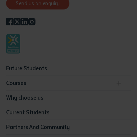
Send us an enquiry
Future Students
Courses
Conservation, Land Management and Horticulture
Why choose us
Business
Current Students
Community Services
Construction
Partners And Community
Early Childhood Education & Care