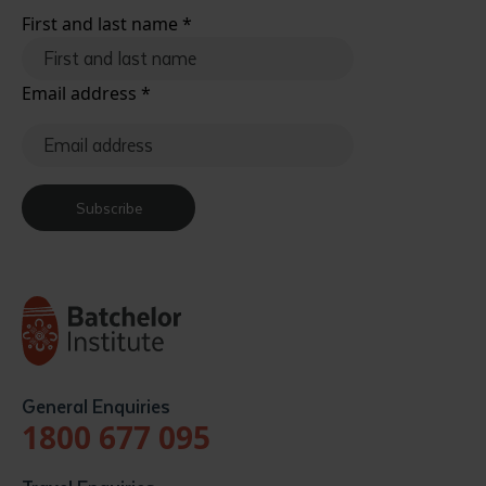
First and last name
*
Email address
*
Subscribe
General Enquiries
1800 677 095