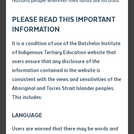
Nations people wherever their lands are located.
Send an enquiry
Attach CV file
*
.pdf, .doc, .docx maxiumum file
PLEASE READ THIS IMPORTANT
Subject
size 8mb
INFORMATION
It is a condition of use of the Batchelor Institute
Single article/chapter
Dr Kathleen Mills OAM pictured at the opening of the 2018 NT Writers
Any additional notes
of Indigenous Tertiary Education website that
Festival in Darwin. Photo courtesy of Nichole Taylor.
Title of article or chapter
users ensure that any disclosure of the
information contained in the website is
consistent with the views and sensitivities of the
Author
Kungarakan and Gurindji woman Dr Kathleen Mills
Aboriginal and Torres Strait Islander peoples.
OAM (Ngirawat Almiyuk Mooradoop), a decorated
This includes:
writer and musician and a prominent community
Title of journal or book
leader who was recently awarded an honorary
LANGUAGE
doctorate from Batchelor Institute, sadly passed
Submit
Date of publication
away on 24 April 2022 at the age of 86.
Users are warned that there may be words and
Date