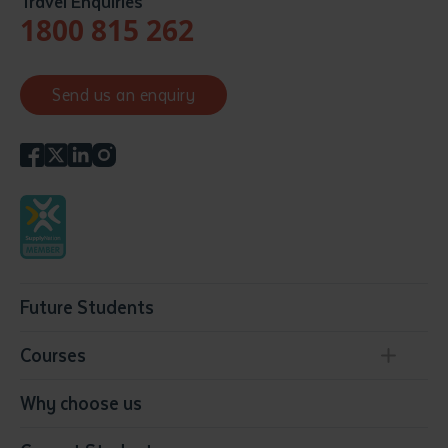
Travel Enquiries
1800 815 262
Send us an enquiry
Future Students
Courses
Conservation, Land Management and Horticulture
Why choose us
Business