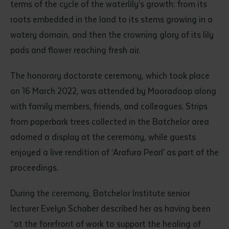
terms of the cycle of the waterlily’s growth: from its
roots embedded in the land to its stems growing in a
watery domain, and then the crowning glory of its lily
pads and flower reaching fresh air.
The honorary doctorate ceremony, which took place
on 16 March 2022, was attended by Mooradoop along
with family members, friends, and colleagues. Strips
from paperbark trees collected in the Batchelor area
adorned a display at the ceremony, while guests
enjoyed a live rendition of ‘Arafura Pearl’ as part of the
proceedings.
During the ceremony, Batchelor Institute senior
lecturer Evelyn Schaber described her as having been
“at the forefront of work to support the healing of