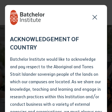
Send your enquiry and a
Application details
Inter-Library loan
ACKNOWLEDGEMENT OF
Batchelor team member
form
Batchelor Institute
COUNTRY
will get back to you
Position Number
mourns loss of
First name
*
shortly
Batchelor Institute would like to acknowledge
decorated writer,
and pay respect to the Aboriginal and Torres
Title
First name
*
Last name
*
Strait Islander sovereign people of the lands on
musician and
which our campuses are located. As we share our
knowledge, teaching and learning and engage in
community leader
First name
*
Last name
*
Email
*
research practices within this Institution and/or
conduct business with a variety of external
Last name
*
Email
*
Phone
*
agencies and organisations, we must always pay