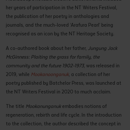
her years of participation in the NT Writers Festival,
the publication of her poetry in anthologies and
journals, and the much-loved ‘Arafura Pearl’ being
recognised as an icon by the NT Heritage Society.
A co-authored book about her father,
Jungung Jack
McGinness: Plaiting the grass for family, the
Submit
community and the future 1902-1973
, was released in
2019, while
Mookanoonganuk
, a collection of her
poetry published by Batchelor Press, was launched at
the NT Writers Festival in 2020 to much acclaim.
The title
Mookanunganuk
embodies notions of
regeneration, rebirth and life cycle. In the introduction
to the collection, the author described the concept in