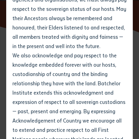
respect to the sovereign status of our hosts. May
Home
News
Batchelor Institute mourns loss of decorated
writer, musician and community leader
their Ancestors always be remembered and
Email
*
Phone
Your address
honoured, their Elders listened to and respected,
all members treated with dignity and fairness —
Phone
*
Preferred method of contact
in the present and well into the future.
State
04 MAY 2022
We also acknowledge and pay respect to the
knowledge embedded forever with our hosts,
Your speciality
*
Your message
Post code
4 minute read
custodianship of country and the binding
relationship they have with the land. Batchelor
Where would you like to work?
*
Institute extends this acknowledgment and
4
characters left
expression of respect to all sovereign custodians
Item
— past, present and emerging. By expressing
Title
Employment type that suits
Acknowledgement of Country we encourage all
you
*
to extend and practice respect to all First
Author