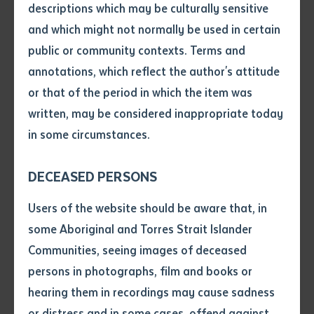
descriptions which may be culturally sensitive
Mooradoop was directly involved in the formation of
and which might not normally be used in certain
many key First Nations organisations in the Northern
Volume number
public or community contexts. Terms and
Territory, including Batchelor College which would go
annotations, which reflect the author's attitude
on to become today’s Batchelor Institute.
Issue
or that of the period in which the item was
The honorary doctorate, which was awarded last
written, may be considered inappropriate today
month during a ceremony held at Palmerston
in some circumstances.
Regional Hospital, recognised her exceptional
Pages
contributions to the wellbeing of First Nations peoples
DECEASED PERSONS
throughout her life.
Declaration
Users of the website should be aware that, in
Her professional milestones included being the first
• I hereby request you to make
some Aboriginal and Torres Strait Islander
woman elected to the Northern Land Council, being a
and supply me with a copy of
Communities, seeing images of deceased
co-commissioner for the Northern Territory panel of
the article or extract listed on
persons in photographs, film and books or
this application, which I require
the Stolen Generations Inquiry, and becoming a
hearing them in recordings may cause sadness
for the purpose of research or
Member of the Order of Australia for her services to
study.
or distress and in some cases, offend against