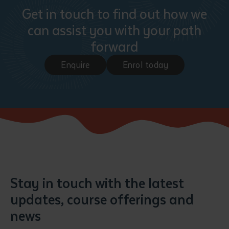
Get in touch to find out how we
can assist you with your path
forward
Enquire
Enrol today
Stay in touch with the latest
updates, course offerings and
news