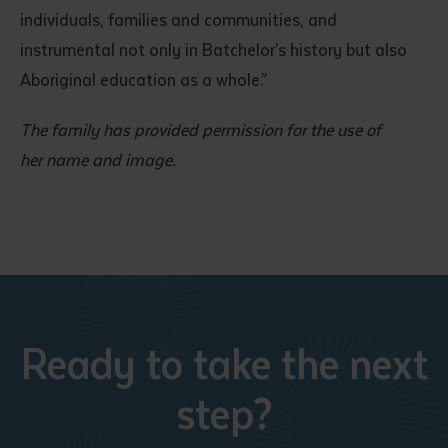
individuals, families and communities, and
instrumental not only in Batchelor’s history but also
Aboriginal education as a whole.”
The family has provided permission for the use of
her name and image.
Ready to take the next
step?