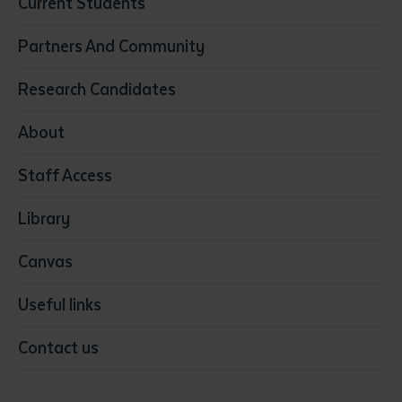
Current Students
Community Services
Construction
Partners And Community
Early Childhood Education & Care
Education
Research Candidates
Health
Media
About
Resources & Infrastructure
Staff Access
Visual Arts
Library
Canvas
Useful links
Contact us