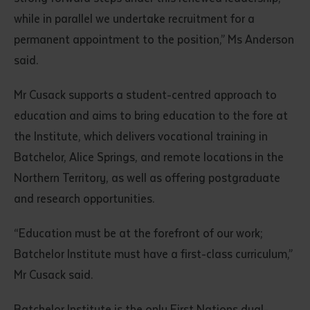
while in parallel we undertake recruitment for a
permanent appointment to the position,” Ms Anderson
said.
Mr Cusack supports a student-centred approach to
education and aims to bring education to the fore at
the Institute, which delivers vocational training in
Submit
Batchelor, Alice Springs, and remote locations in the
Northern Territory, as well as offering postgraduate
and research opportunities.
“Education must be at the forefront of our work;
Batchelor Institute must have a first-class curriculum,”
Mr Cusack said.
Batchelor Institute is the only First Nations dual-