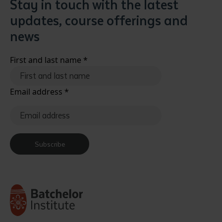
Stay in touch with the latest
updates, course offerings and
news
First and last name
*
Email address
*
Subscribe