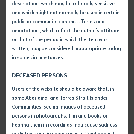
descriptions which may be culturally sensitive
and which might not normally be used in certain
Volume number
public or community contexts. Terms and
annotations, which reflect the author's attitude
Issue
or that of the period in which the item was
written, may be considered inappropriate today
in some circumstances.
Pages
Batchelor Institute is pleased to announce renewed
DECEASED PERSONS
leadership under interim Chief Executive Officer Mr
Declaration
Users of the website should be aware that, in
David Cusack.
• I hereby request you to make
some Aboriginal and Torres Strait Islander
and supply me with a copy of
Mr Cusack, who has Gurindji, Warlpiri and Anmatyerre
Communities, seeing images of deceased
the article or extract listed on
heritage, is a highly experienced educator and leader
persons in photographs, film and books or
this application, which I require
in the sector. He stepped into the role of CEO from his
hearing them in recordings may cause sadness
for the purpose of research or
position as Deputy CEO in December 2022, following
study.
or distress and in some cases, offend against