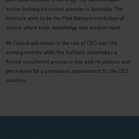
sector tertiary education provider in Australia. The
Institute aims to be the First Nations institution of
choice, where truth, knowledge and wisdom meet.
Mr Cusack will remain in the role of CEO over the
coming months while the Institute undertakes a
formal recruitment process in line with its policies and
procedures for a permanent appointment to the CEO
position.