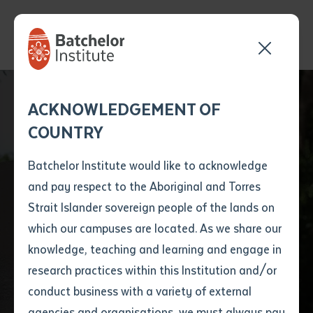
Send your enquiry and a
Application details
Inter-Library loan
ACKNOWLEDGEMENT OF
Batchelor team member
form
COUNTRY
will get back to you
Position Number
First name
*
shortly
Batchelor Institute would like to acknowledge
Batchelor Institute
and pay respect to the Aboriginal and Torres
Title
First name
*
Last name
*
Strait Islander sovereign people of the lands on
moves forward with
which our campuses are located. As we share our
knowledge, teaching and learning and engage in
renewed leadership
First name
*
Last name
*
Email
*
research practices within this Institution and/or
conduct business with a variety of external
Last name
*
Email
*
Phone
*
agencies and organisations, we must always pay