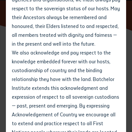
respect to the sovereign status of our hosts. May
Home
News
Batchelor Institute moves forward with
renewed leadership
their Ancestors always be remembered and
Email
*
Phone
Your address
honoured, their Elders listened to and respected,
all members treated with dignity and fairness —
Phone
*
Preferred method of contact
in the present and well into the future.
State
21 MARCH 2023
We also acknowledge and pay respect to the
knowledge embedded forever with our hosts,
Your speciality
*
Your message
Post code
3 minute read
custodianship of country and the binding
relationship they have with the land. Batchelor
Where would you like to work?
*
Institute extends this acknowledgment and
4
characters left
expression of respect to all sovereign custodians
Item
— past, present and emerging. By expressing
Title
Employment type that suits
Acknowledgement of Country we encourage all
you
*
to extend and practice respect to all First
Author