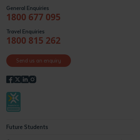
General Enquiries
1800 677 095
Travel Enquiries
1800 815 262
Send us an enquiry
Future Students