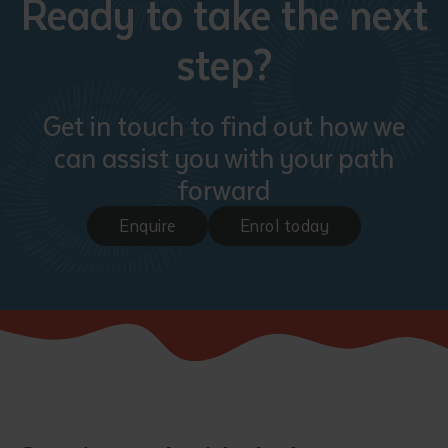
Ready to take the next
step?
Get in touch to find out how we
can assist you with your path
forward
Enquire
Enrol today