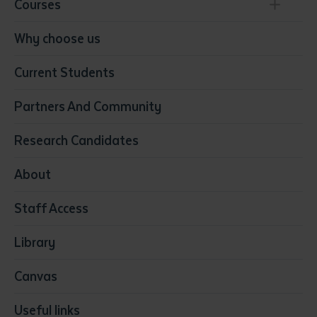
Courses
Conservation, Land Management and Horticulture
Why choose us
Business
Current Students
Community Services
Construction
Partners And Community
Early Childhood Education & Care
Education
Research Candidates
Health
Media
About
Resources & Infrastructure
Staff Access
Visual Arts
Library
Canvas
Useful links