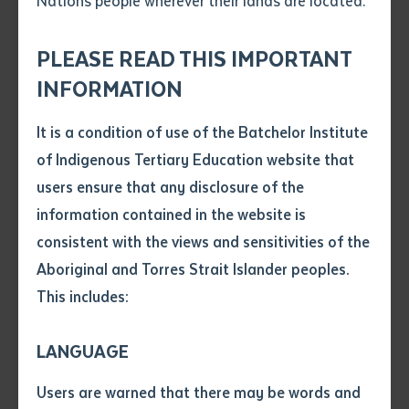
Nations people wherever their lands are located.
Send an enquiry
Attach CV file
*
.pdf, .doc, .docx maxiumum file
PLEASE READ THIS IMPORTANT
Subject
size 8mb
INFORMATION
It is a condition of use of the Batchelor Institute
Single article/chapter
Any additional notes
of Indigenous Tertiary Education website that
Title of article or chapter
users ensure that any disclosure of the
information contained in the website is
consistent with the views and sensitivities of the
Author
Aboriginal and Torres Strait Islander peoples.
This includes:
Title of journal or book
LANGUAGE
Submit
Date of publication
Users are warned that there may be words and
Date