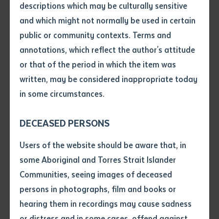
along with TAFE Qld and the Victorian hospitality and
descriptions which may be culturally sensitive
tourism training provider, William Angliss.
and which might not normally be used in certain
Volume number
public or community contexts. Terms and
Batchelor Institute Acting CEO Mick Gooda, said the
annotations, which reflect the author's attitude
Institute stands out in the large training provider field
Issue
or that of the period in which the item was
because it is unique.
written, may be considered inappropriate today
“This organisation was started by Aboriginal people,
in some circumstances.
Pages
for Aboriginal people,” he said.
DECEASED PERSONS
When an Aboriginal person enrols in a mainstream
Declaration
Users of the website should be aware that, in
university, there is an unwritten expectation that they
• I hereby request you to make
some Aboriginal and Torres Strait Islander
leave their culture at the door and adopt a western
and supply me with a copy of
Communities, seeing images of deceased
mindset while they study.
the article or extract listed on
persons in photographs, film and books or
this application, which I require
“We know that is not advantageous or desirable for
hearing them in recordings may cause sadness
for the purpose of research or
First Nations people.
study.
or distress and in some cases, offend against