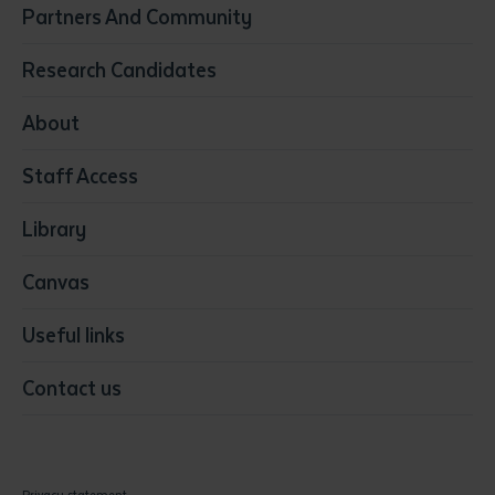
Partners And Community
Early Childhood Education & Care
Education
Research Candidates
Health
Media
About
Resources & Infrastructure
Staff Access
Visual Arts
Library
Canvas
Useful links
Contact us