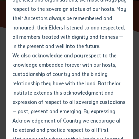
respect to the sovereign status of our hosts. May
Home
News
Batchelor Institute named in Top Three
Australian Training Providers
their Ancestors always be remembered and
Email
*
Phone
Your address
honoured, their Elders listened to and respected,
all members treated with dignity and fairness —
Phone
*
Preferred method of contact
in the present and well into the future.
State
27 OCTOBER 2021
We also acknowledge and pay respect to the
knowledge embedded forever with our hosts,
Your speciality
*
Your message
Post code
2 minute read
custodianship of country and the binding
relationship they have with the land. Batchelor
Where would you like to work?
*
Institute extends this acknowledgment and
4
characters left
expression of respect to all sovereign custodians
Item
— past, present and emerging. By expressing
Title
Employment type that suits
Acknowledgement of Country we encourage all
you
*
to extend and practice respect to all First
Author