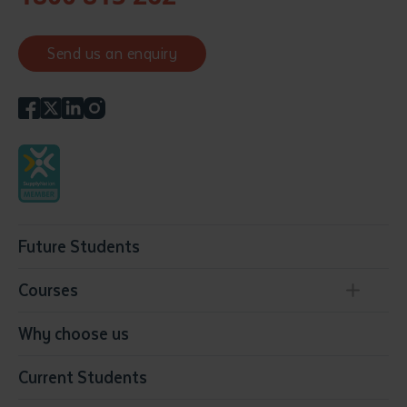
Send us an enquiry
Future Students
Courses
Conservation, Land Management and Horticulture
Why choose us
Business
Current Students
Community Services
Construction