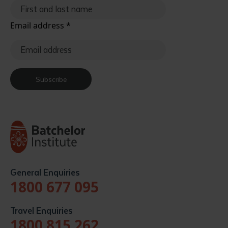
Email address
*
Subscribe
General Enquiries
1800 677 095
Travel Enquiries
1800 815 262