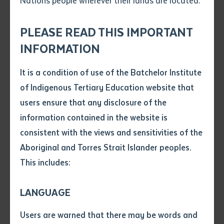
Nations people wherever their lands are located.
Send an enquiry
Attach CV file
*
.pdf, .doc, .docx maxiumum file
PLEASE READ THIS IMPORTANT
Subject
size 8mb
INFORMATION
It is a condition of use of the Batchelor Institute
Single article/chapter
Any additional notes
of Indigenous Tertiary Education website that
Title of article or chapter
users ensure that any disclosure of the
After winning the Northern Territory award in
information contained in the website is
September, Batchelor Institute has been announced
consistent with the views and sensitivities of the
Author
as one of three finalists in the prestigious Australian
Aboriginal and Torres Strait Islander peoples.
Training Awards ‘Large Training Provider of the Year’.
This includes:
Title of journal or book
The first nation’s tertiary institution, which has
LANGUAGE
campuses at Batchelor, 100 km south of Darwin, and
Submit
Date of publication
Alice Springs, was shortlisted as a national finalist,
Users are warned that there may be words and
Date