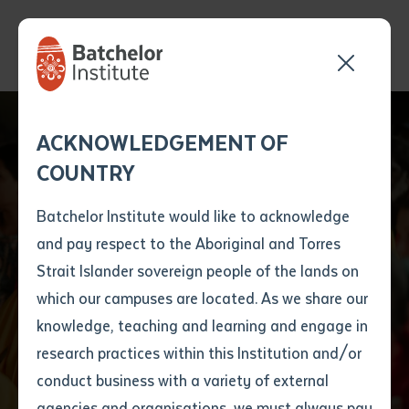
Send your enquiry and a
Application details
Inter-Library loan
ACKNOWLEDGEMENT OF
Batchelor team member
form
COUNTRY
will get back to you
Position Number
Batchelor Institute
First name
*
shortly
Batchelor Institute would like to acknowledge
named in Top Three
and pay respect to the Aboriginal and Torres
Title
First name
*
Last name
*
Strait Islander sovereign people of the lands on
Australian Training
which our campuses are located. As we share our
knowledge, teaching and learning and engage in
Providers
First name
*
Last name
*
Email
*
research practices within this Institution and/or
conduct business with a variety of external
Last name
*
Email
*
Phone
*
agencies and organisations, we must always pay