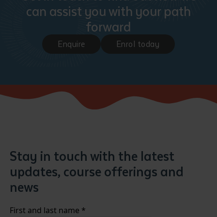
can assist you with your path
forward
Enquire
Enrol today
Stay in touch with the latest
updates, course offerings and
news
First and last name
*