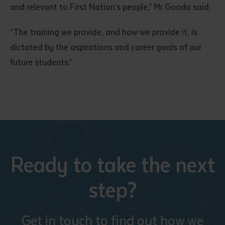
and relevant to First Nation’s people,” Mr Gooda said.
“The training we provide, and how we provide it, is
dictated by the aspirations and career goals of our
future students.”
Submit
Ready to take the next
step?
Get in touch to find out how we