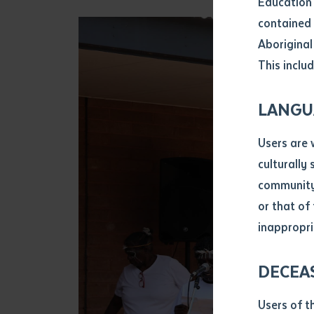
Education 
Attach CV fi
contained 
.pdf, .doc, 
Aboriginal
Subject
This includ
Single ar
Any addition
LANGU
Title of arti
Users are 
culturally
Author
community 
or that of
inappropri
Title of jour
DECEA
S
Date of publ
Users of t
Date