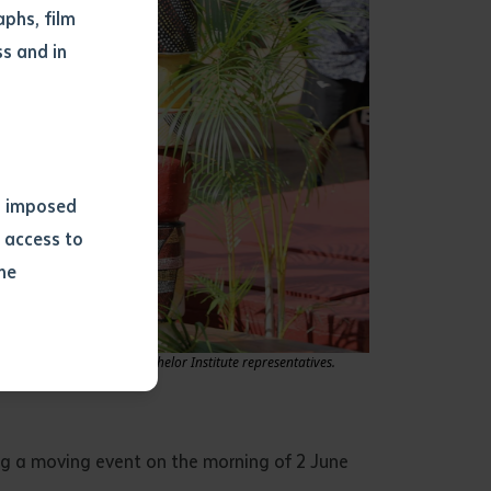
phs, film
s and in
ns imposed
 access to
he
or extract
e formally received by Batchelor Institute representatives.
 study.
tract by a
pt for the
ing a moving event on the morning of 2 June