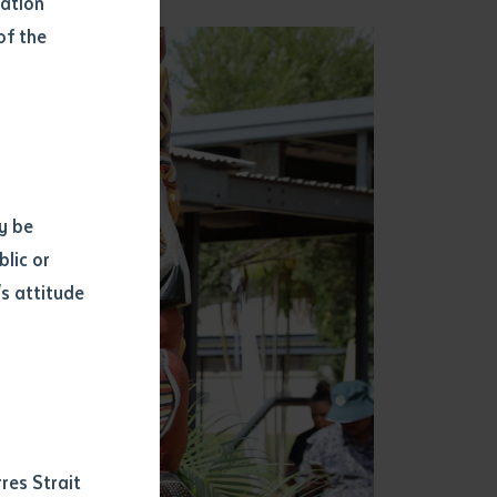
mation
of the
y be
blic or
s attitude
d
res Strait