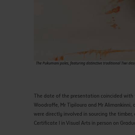
The Pukumani poles, featuring distinctive traditional Tiwi des
The date of the presentation coincided with
Woodroffe, Mr Tipiloura and Mr Alimankinni, 
were directly involved in sourcing the timber
Certificate I in Visual Arts in person on Grad