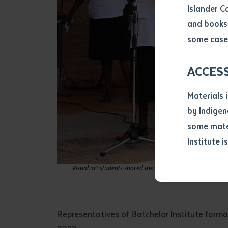
Islander C
and books 
Volume num
some cases
Issue
ACCES
Materials 
Pages
by Indigen
some mater
Institute i
Declarat
• I hereby r
Visual art students shared their stories and inspirations 
listed on thi
• I have not 
librarian.
• I have unde
Representatives of Batchelor Institute forma
purposes of 