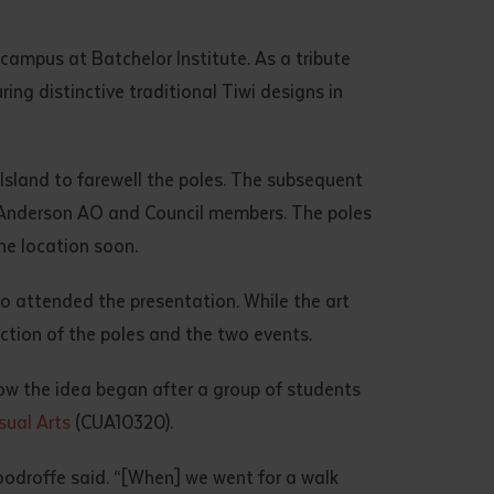
campus at Batchelor Institute. As a tribute
ng distinctive traditional Tiwi designs in
sland to farewell the poles. The subsequent
t Anderson AO and Council members. The poles
he location soon.
o attended the presentation. While the art
uction of the poles and the two events.
ow the idea began after a group of students
isual Arts
(CUA10320).
Woodroffe said. “[When] we went for a walk