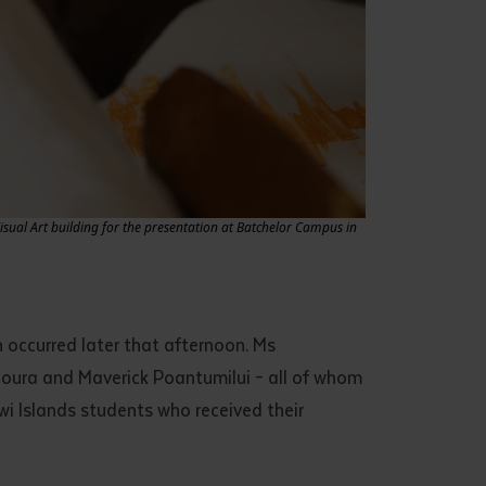
Visual Art building for the presentation at Batchelor Campus in
occurred later that afternoon. Ms
iloura and Maverick Poantumilui – all of whom
iwi Islands students who received their