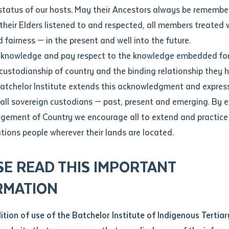
Contact us
status of our hosts. May their Ancestors always be rememb
Apprenticeships
Student Feedback and Complaints
their Elders listened to and respected, all members treated 
Unique Student Identifier (USI)
Forms, Guides, Rules & Legislation
s
 fairness — in the present and well into the future.
ethod of contact
cknowledge and pay respect to the knowledge embedded for
mani poles from Tiwi Islands
Fees and Support for New
Current Research Candidates
 custodianship of country and the binding relationship they 
Students
Current Research Candidates
Batchelor Institute extends this acknowledgment and expres
ge
Fees
Supervisor Register
 all sovereign custodians — past, present and emerging. By 
ABSTUDY
Research Program Rules
ement of Country we encourage all to extend and practice 
ity
*
Scholarships and Support
ations people wherever their lands are located.
Researchers, Projects and Partnerships
left
SE READ THIS IMPORTANT
you like to work?
*
RMATION
type that suits you
*
an enquiry
dition of use of the Batchelor Institute of Indigenous Tertiar