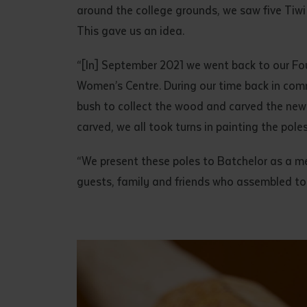
around the college grounds, we saw five Tiwi
This gave us an idea.
“[In] September 2021 we went back to our Fo
Women’s Centre. During our time back in comm
bush to collect the wood and carved the new
carved, we all took turns in painting the pole
“We present these poles to Batchelor as a me
guests, family and friends who assembled to