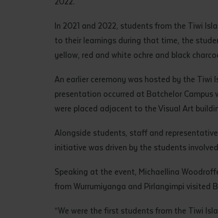
2022.
• I have rea
I have read
In 2021 and 2022, students from the Tiwi Isla
to their learnings during that time, the stud
yellow, red and white ochre and black charcoa
Date
*
Date
*
An earlier ceremony was hosted by the Tiwi 
presentation occurred at Batchelor Campus w
Any addition
were placed adjacent to the Visual Art buildi
Alongside students, staff and representative
initiative was driven by the students involve
Speaking at the event, Michaellina Woodroff
from Wurrumiyanga and Pirlangimpi visited 
“We were the first students from the Tiwi Isl
S