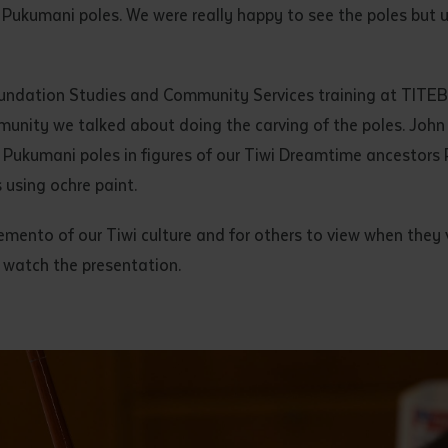
 Pukumani poles. We were really happy to see the poles but 
undation Studies and Community Services training at TITEB
unity we talked about doing the carving of the poles. John 
 Pukumani poles in figures of our Tiwi Dreamtime ancestors 
s using ochre paint.
mento of our Tiwi culture and for others to view when they v
 watch the presentation.