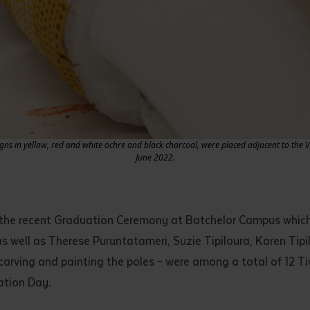
igns in yellow, red and white ochre and black charcoal, were placed adjacent to the 
June 2022.
 the recent Graduation Ceremony at Batchelor Campus which 
as well as Therese Puruntatameri, Suzie Tipiloura, Karen Tip
, carving and painting the poles – were among a total of 12 T
uation Day.