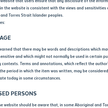
website that users ensure that any disclosure of the infor
le
*
in the website is consistent with the views and sensitivities 
.docx maxiumum file size 8mb
 and Torres Strait Islander peoples.
es:
ticle/chapter
al notes
AGE
cle or chapter
warned that there may be words and descriptions which ma
 sensitive and which might not normally be used in certain pu
contexts. Terms and annotations, which reflect the author'
 the period in which the item was written, may be considere
ate today in some circumstances.
nal or book
SED PERSONS
ubmit
ication
he website should be aware that, in some Aboriginal and Tor