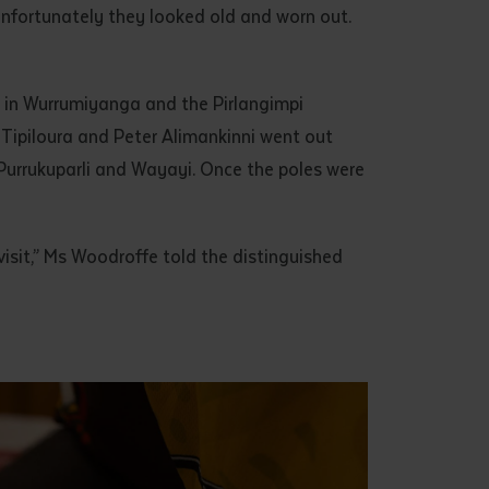
unfortunately they looked old and worn out.
 in Wurrumiyanga and the Pirlangimpi
Tipiloura and Peter Alimankinni went out
Purrukuparli and Wayayi. Once the poles were
isit,” Ms Woodroffe told the distinguished