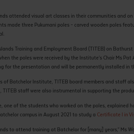
d and understood the above statement.
 and understood the above statement
*
nds attended visual art classes in their communities and on 
ents made three Pukumani poles – carved wooden poles featuri
l.
Islands Training and Employment Board (TITEB) on Bathurst I
hen the poles were received by the Institute’s Chair Ms Pa
al notes
ng for the presentation and will be permanently installed in t
s of Batchelor Institute, TITEB board members and staff als
d, TITEB staff were also instrumental in supporting the prod
e, one of the students who worked on the poles, explained h
Batchelor campus in August 2021 to study a
Certificate I in V
ands to attend training at Batchelor for [many] years,” Ms 
ubmit