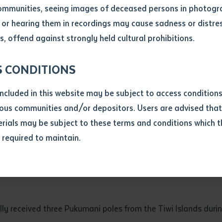
ommunities, seeing images of deceased persons in photogra
or hearing them in recordings may cause sadness or distres
ber
, offend against strongly held cultural prohibitions.
S CONDITIONS
included in this website may be subject to access conditio
ous communities and/or depositors. Users are advised that
ials may be subject to these terms and conditions which t
s required to maintain.
ion
equest you to make and supply me with a copy of the article 
with assembled guests, students, staff, family and friends, as the Pukumani poles wer
s application, which I require for the purpose of research or
previously been supplied with a copy of the said article or ex
rtaken that if a copy is supplied to me, I will not use it exce
lly received three Pukumani poles from the Tiwi Islands dur
research or study.