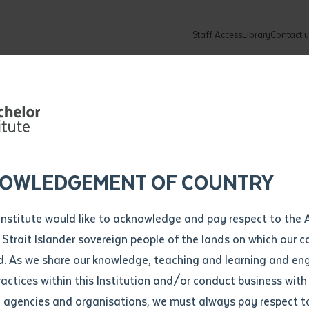
Staff Access
Library
Contact u
Community
About
ur enquiry and a Batchelor team mem
ation details
Library loan form
k to you shortly
ew Students
ates
dates
ty
unity Programs
ations
re
ore
lore
plore
Explore
Explore
Explore
Explore
Explore
Explore
Explore
Institute recei
mber
OWLEDGEMENT OF COUNTRY
How to Apply and Enrol
Study Tools and Info
Employers and Organisations
Arts and Culture
F
Institute would like to acknowledge and pay respect to the 
poles from Ti
Important Dates
Timetables
Current vacancies
Batchelor Institute Art Collection
Fu
 Strait Islander sovereign people of the lands on which our
How to Enrol
Important Dates
Careers & Our People
Re
d. As we share our knowledge, teaching and learning and en
Locations and Contact
ractices within this Institution and/or conduct business with
Recognition of Prior Learning (RPL)
ITAS
Re
Batchelor Locations
l agencies and organisations, we must always pay respect t
VET Students
Graduations
Re