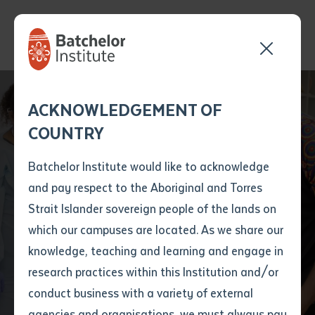
Send your enquiry and a
Application details
Inter-Library loan
ACKNOWLEDGEMENT OF
Batchelor team member
form
COUNTRY
will get back to you
Position Number
First name
*
shortly
Batchelor Institute would like to acknowledge
Batchelor Institute
and pay respect to the Aboriginal and Torres
Title
First name
*
Last name
*
Strait Islander sovereign people of the lands on
Records Improved
which our campuses are located. As we share our
knowledge, teaching and learning and engage in
Financial Position
First name
*
Last name
*
Email
*
research practices within this Institution and/or
conduct business with a variety of external
Last name
*
Email
*
Phone
*
agencies and organisations, we must always pay