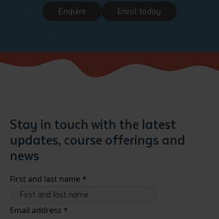
Enquire
Enrol today
Stay in touch with the latest
updates, course offerings and
news
First and last name
*
Email address
*