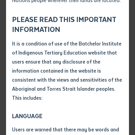
Nations people wherever their lands are located.
Send an enquiry
Attach CV file
*
.pdf, .doc, .docx maxiumum file
PLEASE READ THIS IMPORTANT
Subject
size 8mb
INFORMATION
It is a condition of use of the Batchelor Institute
Single article/chapter
Certificate IV in Aboriginal and Torres Strait Islander Primary Health Care
Any additional notes
of Indigenous Tertiary Education website that
Practice (HLT40213) students, and health lecturer Nathan Cubillo
Title of article or chapter
users ensure that any disclosure of the
information contained in the website is
consistent with the views and sensitivities of the
Author
Batchelor Institute has recorded a significant
Aboriginal and Torres Strait Islander peoples.
improvement to its financial position, with a net
This includes:
operating deficit of $214,000 published today in the
Title of journal or book
2020 Annual Report, compared to a net operating
LANGUAGE
deficit of $2.7 million reported in 2019.
Submit
Date of publication
Users are warned that there may be words and
Ghungalu and Yiman man and Batchelor Institute
Date