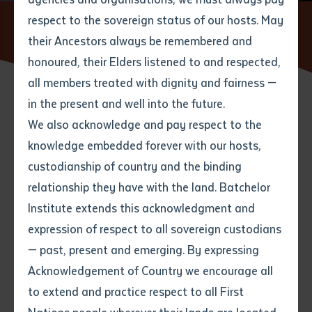
respect to the sovereign status of our hosts. May
Home
News
Batchelor Institute Records Improved
Financial Position
their Ancestors always be remembered and
Email
*
Phone
Your address
honoured, their Elders listened to and respected,
all members treated with dignity and fairness —
Phone
*
Preferred method of contact
in the present and well into the future.
State
22 SEPTEMBER 2021
We also acknowledge and pay respect to the
knowledge embedded forever with our hosts,
Your speciality
*
Your message
Post code
2 minute read
custodianship of country and the binding
relationship they have with the land. Batchelor
Where would you like to work?
*
Institute extends this acknowledgment and
4
characters left
expression of respect to all sovereign custodians
Item
— past, present and emerging. By expressing
Title
Employment type that suits
Acknowledgement of Country we encourage all
you
*
to extend and practice respect to all First
Author