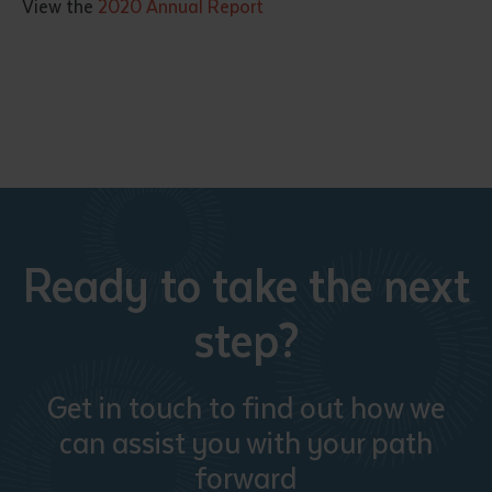
View the
2020 Annual Report
Submit
Ready to take the next
step?
Get in touch to find out how we
can assist you with your path
forward