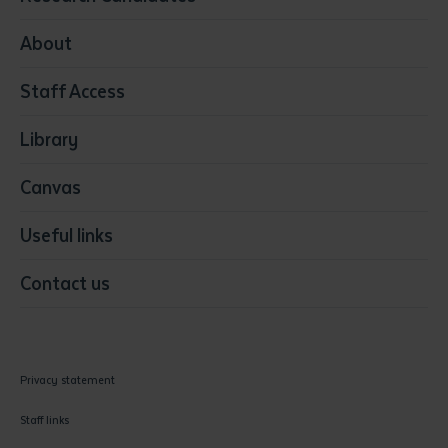
Health
Media
About
Resources & Infrastructure
Staff Access
Visual Arts
Library
Canvas
Useful links
Contact us
Privacy statement
Staff links