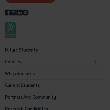
Future Students
Courses
Conservation, Land Management and Horticulture
Why choose us
Business
Current Students
Community Services
Construction
Partners And Community
Early Childhood Education & Care
Education
Research Candidates