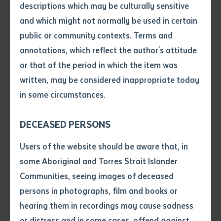
descriptions which may be culturally sensitive
CEO, Mick Gooda, said the significant improvement in
and which might not normally be used in certain
Batchelor Institute’s financial performance amidst the
Volume number
public or community contexts. Terms and
challenges of the COVID-19 pandemic were due to
annotations, which reflect the author's attitude
strong fiscal measures and strategic and sustainable
Issue
or that of the period in which the item was
decision making.
written, may be considered inappropriate today
in some circumstances.
Mr Gooda said, “Batchelor Institute’s strong financial
Pages
position is an excellent outcome, considering the
DECEASED PERSONS
overall revenue in 2020 was $3 million less than in
2019, mostly due to a reduction in Commonwealth
Declaration
Users of the website should be aware that, in
Government funding as a result of the suspension of
• I hereby request you to make
some Aboriginal and Torres Strait Islander
teaching from March 2020 to June 2020, as a
and supply me with a copy of
Communities, seeing images of deceased
precaution to reduce the risk of transmission of
the article or extract listed on
persons in photographs, film and books or
this application, which I require
COVID-19.”
hearing them in recordings may cause sadness
for the purpose of research or
study.
or distress and in some cases, offend against