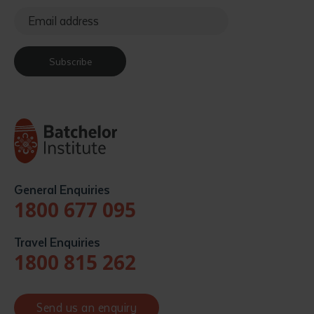
Subscribe
General Enquiries
1800 677 095
Travel Enquiries
1800 815 262
Send us an enquiry