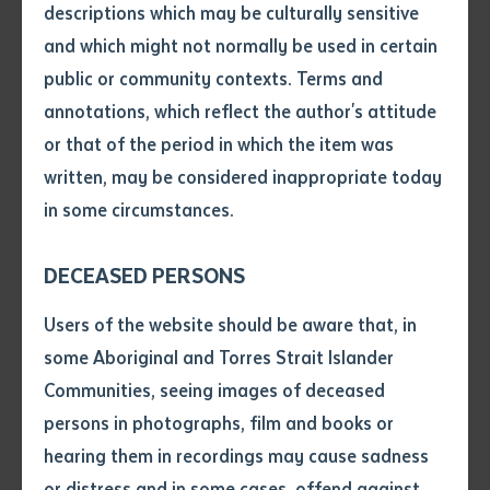
descriptions which may be culturally sensitive
Community Participatory Research for Postvention in
and which might not normally be used in certain
Central Australia
will focus on reducing the alarmingly
Volume number
public or community contexts. Terms and
high suicide rates in the interconnected regional hubs
annotations, which reflect the author's attitude
of Alice Springs (NT), Tennant Creek (NT), and Mount
Issue
or that of the period in which the item was
Isa (QLD). These communities, which experience
written, may be considered inappropriate today
suicide rates five times the national average, are
in some circumstances.
united by strong kinship ties and shared cultural
Pages
strengths—elements this research will harness to
DECEASED PERSONS
create sustainable change.
Declaration
Users of the website should be aware that, in
The two-year study, funded under the 2024 MRFF
• I hereby request you to make
some Aboriginal and Torres Strait Islander
Mental Health Research Stream 3 (Topic B), aims to
and supply me with a copy of
Communities, seeing images of deceased
the article or extract listed on
generate new knowledge on optimal suicide
persons in photographs, film and books or
this application, which I require
postvention strategies—interventions designed to
hearing them in recordings may cause sadness
for the purpose of research or
support those at risk following a suicide. By employing
study.
or distress and in some cases, offend against