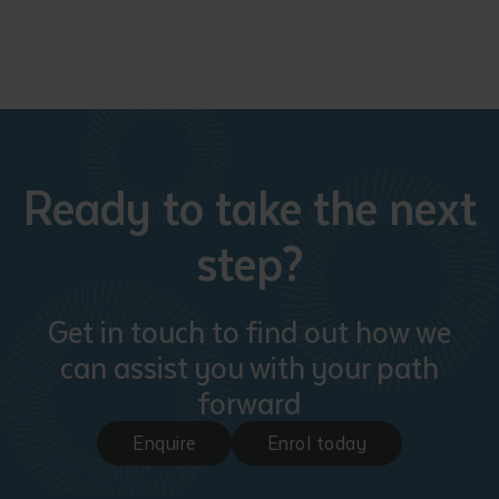
Ready to take the next
step?
Get in touch to find out how we
can assist you with your path
forward
Enquire
Enrol today