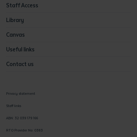
Staff Access
Visual Arts
Library
Canvas
Useful links
Contact us
Privacy statement
Staff links
ABN: 32 039 179 166
RTO Provider No: 0383