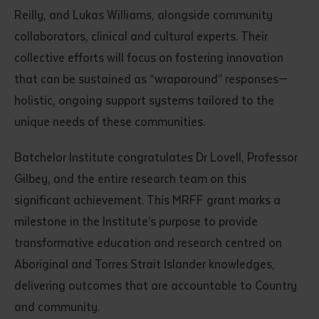
Reilly, and Lukas Williams, alongside community
collaborators, clinical and cultural experts. Their
collective efforts will focus on fostering innovation
that can be sustained as “wraparound” responses—
holistic, ongoing support systems tailored to the
unique needs of these communities.
Batchelor Institute congratulates Dr Lovell, Professor
Gilbey, and the entire research team on this
significant achievement. This MRFF grant marks a
milestone in the Institute’s purpose to provide
transformative education and research centred on
Aboriginal and Torres Strait Islander knowledges,
delivering outcomes that are accountable to Country
and community.