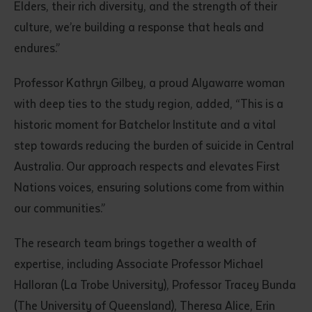
Elders, their rich diversity, and the strength of their
culture, we’re building a response that heals and
endures.”
Professor Kathryn Gilbey, a proud Alyawarre woman
with deep ties to the study region, added, “This is a
historic moment for Batchelor Institute and a vital
step towards reducing the burden of suicide in Central
Submit
Australia. Our approach respects and elevates First
Nations voices, ensuring solutions come from within
our communities.”
The research team brings together a wealth of
expertise, including Associate Professor Michael
Halloran (La Trobe University), Professor Tracey Bunda
(The University of Queensland), Theresa Alice, Erin