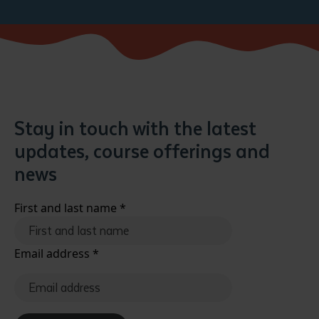
Stay in touch with the latest
updates, course offerings and
news
First and last name
*
Email address
*