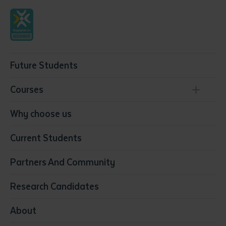
Future Students
Courses
Conservation, Land Management and Horticulture
Why choose us
Business
Current Students
Community Services
Construction
Partners And Community
Early Childhood Education & Care
Education
Research Candidates
Health
Media
About
Resources & Infrastructure