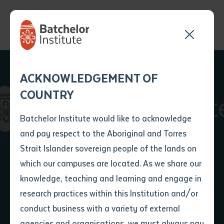
Send your enquiry and a
Application details
Inter-Library loan
ACKNOWLEDGEMENT OF
Batchelor team member
form
COUNTRY
will get back to you
Position Number
First name
*
shortly
Batchelor Institute would like to acknowledge
Batchelor Institute
and pay respect to the Aboriginal and Torres
Title
First name
*
Last name
*
Strait Islander sovereign people of the lands on
Secures MRFF
which our campuses are located. As we share our
knowledge, teaching and learning and engage in
Funding
First name
*
Last name
*
Email
*
research practices within this Institution and/or
conduct business with a variety of external
Last name
*
Email
*
Phone
*
agencies and organisations, we must always pay