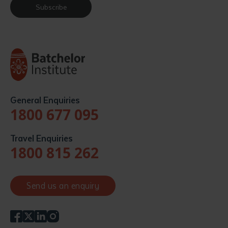
Subscribe
General Enquiries
1800 677 095
Travel Enquiries
1800 815 262
Send us an enquiry