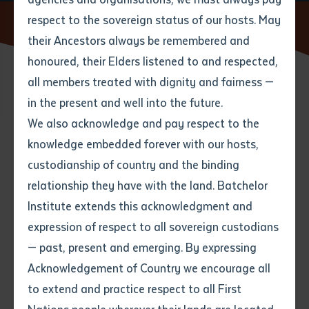
respect to the sovereign status of our hosts. May
Home
News
Batchelor Institute Secures MRFF Funding
their Ancestors always be remembered and
Email
*
Phone
Your address
honoured, their Elders listened to and respected,
all members treated with dignity and fairness —
10 SEPTEMBER 2025
Phone
*
Preferred method of contact
in the present and well into the future.
State
We also acknowledge and pay respect to the
knowledge embedded forever with our hosts,
4 minute read
Your speciality
*
Your message
Post code
custodianship of country and the binding
relationship they have with the land. Batchelor
Where would you like to work?
*
Institute extends this acknowledgment and
4
characters left
Media Release
expression of respect to all sovereign custodians
Item
— past, present and emerging. By expressing
Title
Employment type that suits
Batchelor Institute Secures Nearly $1 Million in MRFF
Acknowledgement of Country we encourage all
you
*
Funding to Tackle Suicide in Central Australian First
to extend and practice respect to all First
Nations Communities
Author