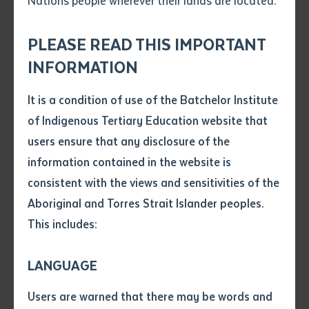
Nations people wherever their lands are located.
Send an enquiry
Attach CV file
*
.pdf, .doc, .docx maxiumum file
PLEASE READ THIS IMPORTANT
Subject
size 8mb
INFORMATION
It is a condition of use of the Batchelor Institute
Single article/chapter
Any additional notes
of Indigenous Tertiary Education website that
Dean Jakmara and Dr Curtis Roman
Title of article or chapter
users ensure that any disclosure of the
information contained in the website is
consistent with the views and sensitivities of the
Author
In Our Own Language. The Aboriginal
Aboriginal and Torres Strait Islander peoples.
Event:
Interpreter Service in the Northern
Territory
This includes:
Title of journal or book
Date:
Friday 24 September 2021
Time:
11am – 12 noon ACST
LANGUAGE
Submit
Date of publication
Building Purple 12, Room G, Batchelor
Location:
Users are warned that there may be words and
Campus
Date