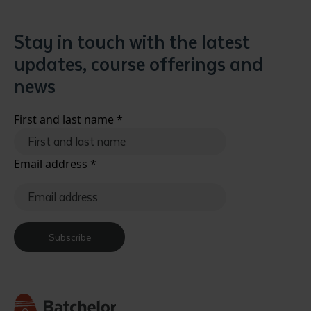
Stay in touch with the latest
updates, course offerings and
news
First and last name
*
Email address
*
Subscribe