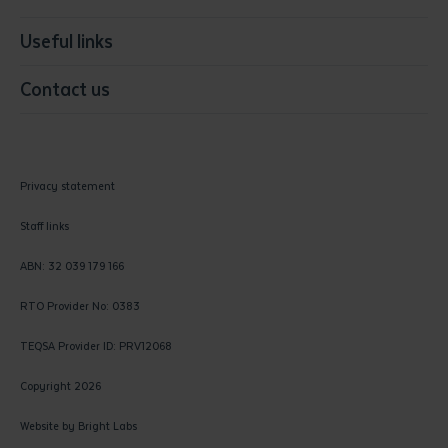
Useful links
Contact us
Privacy statement
Staff links
ABN: 32 039 179 166
RTO Provider No: 0383
TEQSA Provider ID: PRV12068
Copyright 2026
Website by
Bright Labs