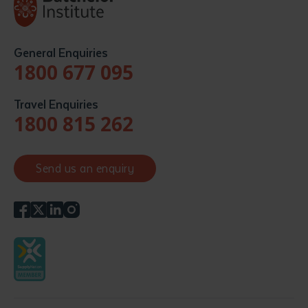
General Enquiries
1800 677 095
Travel Enquiries
1800 815 262
Send us an enquiry