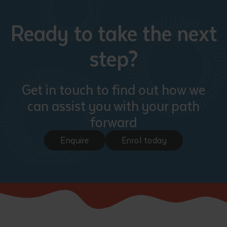
Ready to take the next
step?
Get in touch to find out how we
can assist you with your path
forward
Enquire
Enrol today