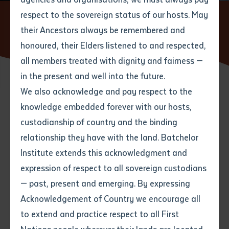
respect to the sovereign status of our hosts. May
Home
News
Batchelor Institute Seminar Series: In Our
Own Language. The Aboriginal Interpreter Service in the Northern
their Ancestors always be remembered and
Email
*
Phone
Your address
Territory
honoured, their Elders listened to and respected,
all members treated with dignity and fairness —
Phone
*
Preferred method of contact
in the present and well into the future.
State
We also acknowledge and pay respect to the
23 SEPTEMBER 2021
knowledge embedded forever with our hosts,
Your speciality
*
Your message
Post code
custodianship of country and the binding
2 minute read
relationship they have with the land. Batchelor
Where would you like to work?
*
Institute extends this acknowledgment and
4
characters left
expression of respect to all sovereign custodians
Item
— past, present and emerging. By expressing
Title
Employment type that suits
Acknowledgement of Country we encourage all
you
*
to extend and practice respect to all First
Author