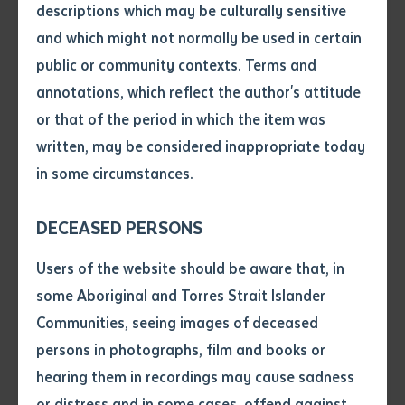
descriptions which may be culturally sensitive
Online
https://www.batchelor.edu.au/seminar21
link:
and which might not normally be used in certain
Volume number
All staff, students and members of the
public or community contexts. Terms and
general public are invited to attend.
Who:
annotations, which reflect the author's attitude
Please share this invitation among your
networks.
Issue
or that of the period in which the item was
written, may be considered inappropriate today
in some circumstances.
About this seminar:
Pages
DECEASED PERSONS
This seminar will provide an overview of the Aboriginal
Interpreter Service (AIS) including the services that it
Declaration
Users of the website should be aware that, in
provides, the cross-cultural challenges it has and how
• I hereby request you to make
some Aboriginal and Torres Strait Islander
it deals with these challenges. The seminar will also
and supply me with a copy of
Communities, seeing images of deceased
the article or extract listed on
provide an understanding on the importance of using
persons in photographs, film and books or
this application, which I require
trained interpreters and how to work with AIS
hearing them in recordings may cause sadness
for the purpose of research or
interpreters. The AIS is the only government provider
study.
or distress and in some cases, offend against