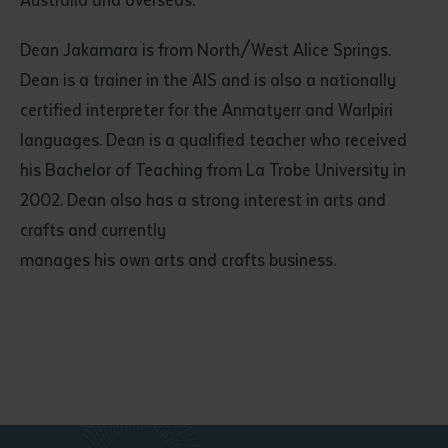
Australia and overseas.
Dean Jakamara is from North/West Alice Springs.
Dean is a trainer in the AIS and is also a nationally
certified interpreter for the Anmatyerr and Warlpiri
languages. Dean is a qualified teacher who received
his Bachelor of Teaching from La Trobe University in
2002. Dean also has a strong interest in arts and
crafts and currently
manages his own arts and crafts business.