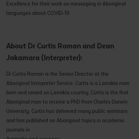
Excellence for their work on messaging in Aboriginal
languages about COVID-19.
About Dr Curtis Roman and Dean
Jakamara (Interpreter):
Submit
Dr Curtis Roman is the Senior Director at the
Aboriginal Interpreter Service. Curtis is a Larrakia man
born and raised on Larrakia country. Curtis is the first
Aboriginal man to receive a PhD from Charles Darwin
University. Curtis has delivered many public seminars
and has published on Aboriginal topics in academic
journals in