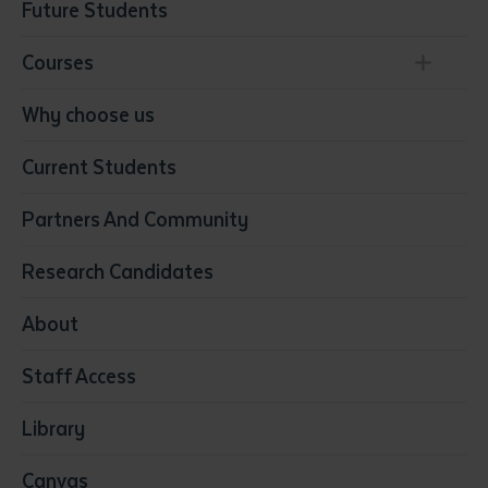
Future Students
Courses
Conservation, Land Management and Horticulture
Why choose us
Business
Current Students
Community Services
Construction
Partners And Community
Early Childhood Education & Care
Education
Research Candidates
Health
Media
About
Resources & Infrastructure
Staff Access
Visual Arts
Library
Canvas