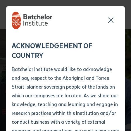
Batchelor Institute
Send your enquiry and a
Application details
Inter-Library loan
ACKNOWLEDGEMENT OF
Batchelor team member
form
Seminar Series: In Our
COUNTRY
will get back to you
Position Number
Own Language. The
First name
*
shortly
Batchelor Institute would like to acknowledge
Aboriginal Interpreter
and pay respect to the Aboriginal and Torres
Title
First name
*
Last name
*
Strait Islander sovereign people of the lands on
Service in the
which our campuses are located. As we share our
knowledge, teaching and learning and engage in
Northern Territory
First name
*
Last name
*
Email
*
research practices within this Institution and/or
conduct business with a variety of external
Last name
*
Email
*
Phone
*
agencies and organisations, we must always pay