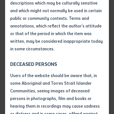
descriptions which may be culturally sensitive
and advancement of Aboriginal people of Australia,
and which might not normally be used in certain
Volume number
and for services to the Institute as a member and
public or community contexts. Terms and
Chairperson of the Institute Council.
annotations, which reflect the author's attitude
Issue
or that of the period in which the item was
CitationfortheawardofHonoraryDoctorate
written, may be considered inappropriate today
Rosalie was born in 1937 at Utopia Station in Central
in some circumstances.
Pages
Australia and remained on her Country until going to
school in Alice Springs at the age of nine. She was 16
DECEASED PERSONS
when she was discovered by Charles and Elsa Chauvel
Declaration
Users of the website should be aware that, in
and cast in the title role “Jedda” in the first Australian
• I hereby request you to make
some Aboriginal and Torres Strait Islander
colour movie. The film opened her eyes to how big the
and supply me with a copy of
Communities, seeing images of deceased
world is, and that it was not just Utopia and Alice
the article or extract listed on
persons in photographs, film and books or
Springs. The film ‘Jedda’ was, and remains,
this application, which I require
hearing them in recordings may cause sadness
for the purpose of research or
momentous in Australian cinematic history and
study.
or distress and in some cases, offend against