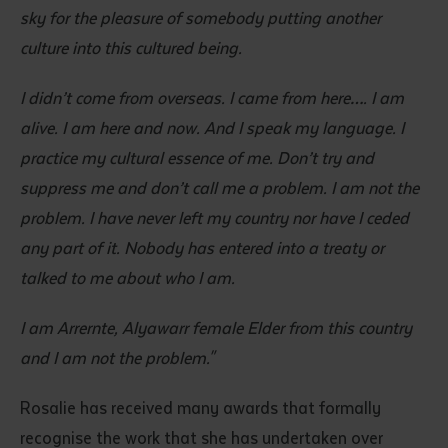
sky for the pleasure of somebody putting another
culture into this cultured being.
I didn’t come from overseas. I came from here…. I am
alive. I am here and now. And I speak my language. I
practice my cultural essence of me. Don’t try and
suppress me and don’t call me a problem. I am not the
problem. I have never left my country nor have I ceded
any part of it. Nobody has entered into a treaty or
talked to me about who I am.
I am Arrernte, Alyawarr female Elder from this country
and I am not the problem."
Rosalie has received many awards that formally
recognise the work that she has undertaken over