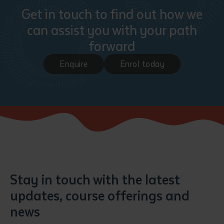
Get in touch to find out how we
can assist you with your path
forward
Enquire
Enrol today
Stay in touch with the latest
updates, course offerings and
news