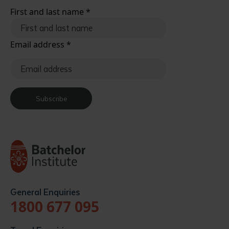
First and last name
*
Email address
*
Subscribe
General Enquiries
1800 677 095