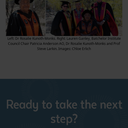
Left: Dr Rosalie Kunoth-Monks. Right: Lauren Ganley, Batchelor Institute
Council Chair Patricia Anderson AO, Dr Rosalie Kunoth-Monks and Prof
Steve Larkin. Images: Chloe Erlich
Ready to take the next
step?