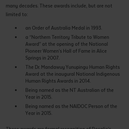
many decades. These awards include, but are not
limited to:
an Order of Australia Medal in 1993.
a “Northern Territory Tribute to Women
Award” at the opening of the National
Pioneer Women’s Hall of Fame in Alice
Springs in 2007.
The Dr. Mandawuy Yunupingu Human Rights
Award at the inaugural National Indigenous
Human Rights Awards in 2014.
Being named as the NT Australian of the
Year in 2015.
Being named as the NAIDOC Person of the
Year in 2015.