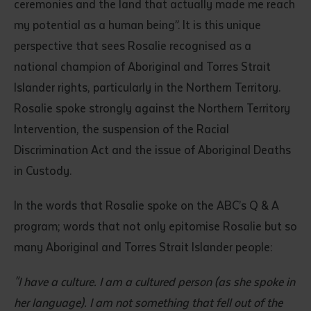
ceremonies and the land that actually made me reach
my potential as a human being”. It is this unique
perspective that sees Rosalie recognised as a
national champion of Aboriginal and Torres Strait
Islander rights, particularly in the Northern Territory.
Rosalie spoke strongly against the Northern Territory
Intervention, the suspension of the Racial
Discrimination Act and the issue of Aboriginal Deaths
in Custody.
In the words that Rosalie spoke on the ABC’s Q & A
program; words that not only epitomise Rosalie but so
many Aboriginal and Torres Strait Islander people:
"I have a culture. I am a cultured person (as she spoke in
her language). I am not something that fell out of the