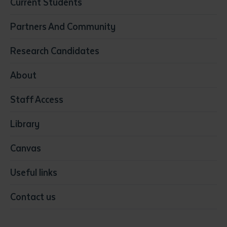
Current Students
Community Services
Construction
Partners And Community
Early Childhood Education & Care
Education
Research Candidates
Health
Media
About
Resources & Infrastructure
Staff Access
Visual Arts
Library
Canvas
Useful links
Contact us