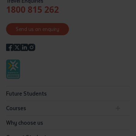
Travel Enquiries
1800 815 262
Send us an enquiry
Future Students
Courses
Conservation, Land Management and Horticulture
Why choose us
Business