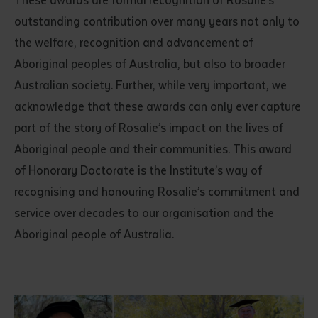
These awards are formal recognition of Rosalie’s
outstanding contribution over many years not only to
the welfare, recognition and advancement of
Aboriginal peoples of Australia, but also to broader
Australian society. Further, while very important, we
acknowledge that these awards can only ever capture
part of the story of Rosalie’s impact on the lives of
Aboriginal people and their communities. This award
of Honorary Doctorate is the Institute’s way of
recognising and honouring Rosalie’s commitment and
service over decades to our organisation and the
Aboriginal people of Australia.