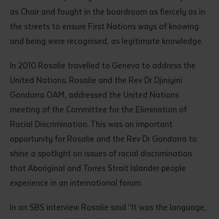
as Chair and fought in the boardroom as fiercely as in
the streets to ensure First Nations ways of knowing
and being were recognised, as legitimate knowledge.
In 2010 Rosalie travelled to Geneva to address the
United Nations. Rosalie and the Rev Dr Djiniyini
Gondarra OAM, addressed the United Nations
meeting of the Committee for the Elimination of
Racial Discrimination. This was an important
opportunity for Rosalie and the Rev Dr Gondarra to
shine a spotlight on issues of racial discrimination
that Aboriginal and Torres Strait Islander people
experience in an international forum.
In an SBS interview Rosalie said “It was the language,