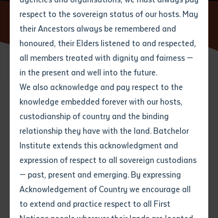
respect to the sovereign status of our hosts. May
Home
News
Batchelor Institute’s second Honorary
Doctorate Awarded
their Ancestors always be remembered and
Email
*
Phone
Your address
honoured, their Elders listened to and respected,
all members treated with dignity and fairness —
Phone
*
Preferred method of contact
in the present and well into the future.
State
14 NOVEMBER 2019
We also acknowledge and pay respect to the
knowledge embedded forever with our hosts,
Your speciality
*
Your message
Post code
4 minute read
custodianship of country and the binding
relationship they have with the land. Batchelor
Where would you like to work?
*
Institute extends this acknowledgment and
4
characters left
expression of respect to all sovereign custodians
Item
— past, present and emerging. By expressing
Title
Employment type that suits
Acknowledgement of Country we encourage all
you
*
to extend and practice respect to all First
Author