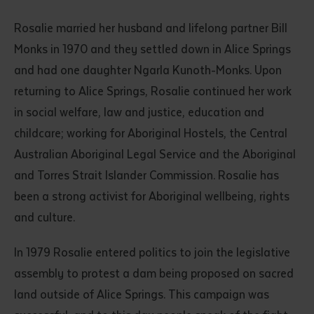
Rosalie married her husband and lifelong partner Bill
Monks in 1970 and they settled down in Alice Springs
and had one daughter Ngarla Kunoth-Monks. Upon
returning to Alice Springs, Rosalie continued her work
in social welfare, law and justice, education and
childcare; working for Aboriginal Hostels, the Central
Submit
Australian Aboriginal Legal Service and the Aboriginal
and Torres Strait Islander Commission. Rosalie has
been a strong activist for Aboriginal wellbeing, rights
and culture.
In 1979 Rosalie entered politics to join the legislative
assembly to protest a dam being proposed on sacred
land outside of Alice Springs. This campaign was