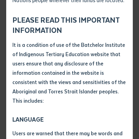
Nations people wherever their lands are located.
Send an enquiry
Attach CV file
*
Tinkerbee dancers, Graduands and in the middle Dr Rosalie Kunoth-
.pdf, .doc, .docx maxiumum file
PLEASE READ THIS IMPORTANT
Monks. Image: Chloe Erlich
Subject
size 8mb
INFORMATION
It is a condition of use of the Batchelor Institute
Single article/chapter
Rosalie Lynette Kunoth-Monks was awarded
Any additional notes
of Indigenous Tertiary Education website that
Batchelor Institute’s second Honorary Doctorate
Title of article or chapter
users ensure that any disclosure of the
award at our Alice Springs Graduation Ceremony on
information contained in the website is
Thursday 12th of September 2019.
consistent with the views and sensitivities of the
Author
Aboriginal and Torres Strait Islander peoples.
After due consideration by the Council of the
This includes:
Batchelor Institute of Indigenous Tertiary Education,
Title of journal or book
it was determined that Rosalie Lynette Kunoth-Monks
LANGUAGE
should be awarded the honorary degree of Doctor of
Submit
Date of publication
the Institute Honoris Causa in recognition of her
Users are warned that there may be words and
Date
outstanding contribution to the welfare, recognition