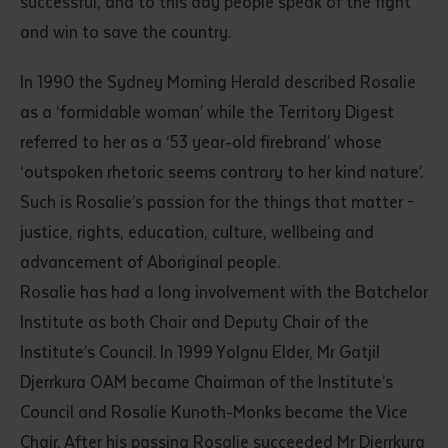
successful, and to this day people speak of the fight
and win to save the country.
In 1990 the Sydney Morning Herald described Rosalie
as a ‘formidable woman’ while the Territory Digest
referred to her as a ‘53 year-old firebrand’ whose
‘outspoken rhetoric seems contrary to her kind nature’.
Such is Rosalie’s passion for the things that matter –
justice, rights, education, culture, wellbeing and
advancement of Aboriginal people.
Rosalie has had a long involvement with the Batchelor
Institute as both Chair and Deputy Chair of the
Institute’s Council. In 1999 Yolgnu Elder, Mr Gatjil
Djerrkura OAM became Chairman of the Institute’s
Council and Rosalie Kunoth-Monks became the Vice
Chair. After his passing Rosalie succeeded Mr Djerrkura