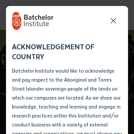
Send your enquiry and a
Application details
Inter-Library loan
ACKNOWLEDGEMENT OF
Batchelor team member
form
COUNTRY
will get back to you
Position Number
First name
*
shortly
Batchelor Institute would like to acknowledge
Batchelor Institute’s
and pay respect to the Aboriginal and Torres
Title
First name
*
Last name
*
Strait Islander sovereign people of the lands on
second Honorary
which our campuses are located. As we share our
knowledge, teaching and learning and engage in
Doctorate Awarded
First name
*
Last name
*
Email
*
research practices within this Institution and/or
conduct business with a variety of external
Last name
*
Email
*
Phone
*
agencies and organisations, we must always pay