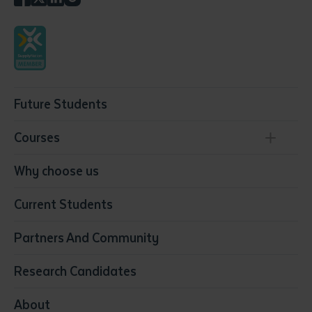
Future Students
Courses
Conservation, Land Management and Horticulture
Why choose us
Business
Current Students
Community Services
Construction
Partners And Community
Early Childhood Education & Care
Education
Research Candidates
Health
Media
About