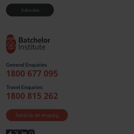
Subscribe
General Enquiries
1800 677 095
Travel Enquiries
1800 815 262
Send us an enquiry