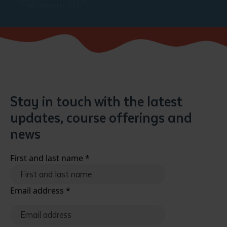
Stay in touch with the latest
updates, course offerings and
news
First and last name
*
Email address
*