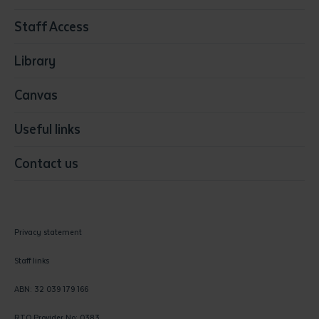
Resources & Infrastructure
Staff Access
Visual Arts
Library
Canvas
Useful links
Contact us
Privacy statement
Staff links
ABN: 32 039 179 166
RTO Provider No: 0383