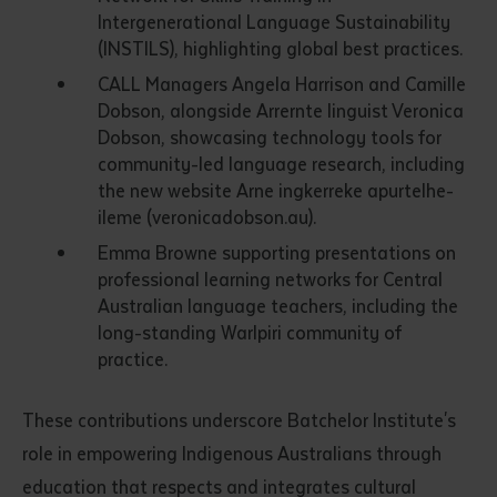
Intergenerational Language Sustainability
(INSTILS), highlighting global best practices.
CALL Managers Angela Harrison and Camille
Dobson, alongside Arrernte linguist Veronica
Dobson, showcasing technology tools for
community-led language research, including
the new website Arne ingkerreke apurtelhe-
ileme (veronicadobson.au).
Emma Browne supporting presentations on
professional learning networks for Central
Australian language teachers, including the
long-standing Warlpiri community of
practice.
These contributions underscore Batchelor Institute's
role in empowering Indigenous Australians through
education that respects and integrates cultural