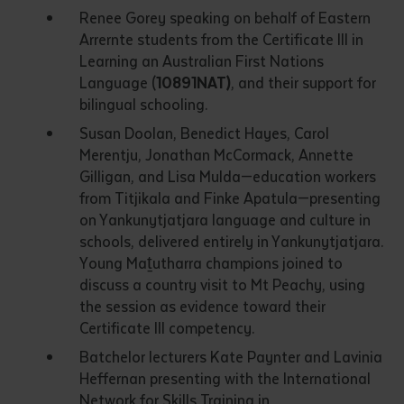
Renee Gorey speaking on behalf of Eastern
Arrernte students from the Certificate III in
Learning an Australian First Nations
Language (
10891NAT)
, and their support for
bilingual schooling.
Susan Doolan, Benedict Hayes, Carol
Merentju, Jonathan McCormack, Annette
Gilligan, and Lisa Mulda—education workers
from Titjikala and Finke Apatula—presenting
on Yankunytjatjara language and culture in
schools, delivered entirely in Yankunytjatjara.
Young Maṯutharra champions joined to
discuss a country visit to Mt Peachy, using
the session as evidence toward their
Certificate III competency.
Batchelor lecturers Kate Paynter and Lavinia
Heffernan presenting with the International
Network for Skills Training in