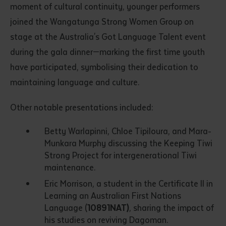
moment of cultural continuity, younger performers
joined the Wangatunga Strong Women Group on
stage at the Australia's Got Language Talent event
during the gala dinner—marking the first time youth
have participated, symbolising their dedication to
maintaining language and culture.
Submit
Other notable presentations included:
Betty Warlapinni, Chloe Tipiloura, and Mara-
Munkara Murphy discussing the Keeping Tiwi
Strong Project for intergenerational Tiwi
maintenance.
Eric Morrison, a student in the Certificate II in
Learning an Australian First Nations
Language (
10891NAT)
, sharing the impact of
his studies on reviving Dagoman.