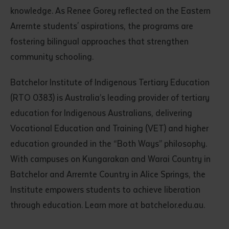
knowledge. As Renee Gorey reflected on the Eastern
Arrernte students' aspirations, the programs are
fostering bilingual approaches that strengthen
community schooling.
Batchelor Institute of Indigenous Tertiary Education
(RTO 0383) is Australia’s leading provider of tertiary
education for Indigenous Australians, delivering
Vocational Education and Training (VET) and higher
education grounded in the “Both Ways” philosophy.
With campuses on Kungarakan and Warai Country in
Batchelor and Arrernte Country in Alice Springs, the
Institute empowers students to achieve liberation
through education. Learn more at batchelor.edu.au.