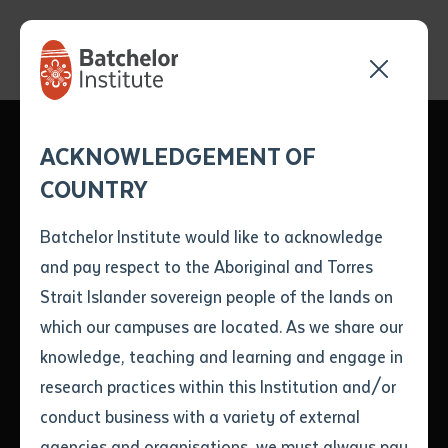
Send your enquiry and a
Application details
Inter-Library loan
ACKNOWLEDGEMENT OF
Batchelor team member
form
Batchelor Institute's
COUNTRY
will get back to you
Position Number
Strong Presence at
First name
*
shortly
Batchelor Institute would like to acknowledge
Puliima Indigenous
and pay respect to the Aboriginal and Torres
Title
First name
*
Last name
*
Strait Islander sovereign people of the lands on
Languages
which our campuses are located. As we share our
knowledge, teaching and learning and engage in
Conference
First name
*
Last name
*
Email
*
research practices within this Institution and/or
conduct business with a variety of external
Last name
*
Email
*
Phone
*
agencies and organisations, we must always pay