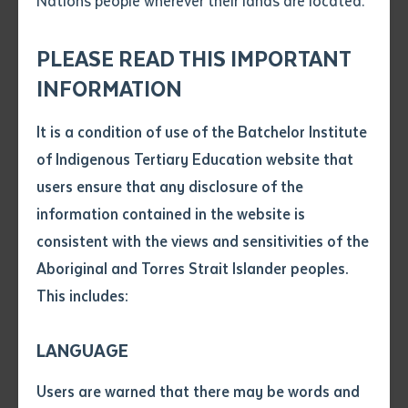
Nations people wherever their lands are located.
Send an enquiry
Future’ Indigenous Languages and Technology
Attach CV file
*
Conference held in Darwin on Larrakia Country from 25
.pdf, .doc, .docx maxiumum file
PLEASE READ THIS IMPORTANT
Subject
to 29 August 2025. This gathering brought together
size 8mb
INFORMATION
language workers, educators, and community
members from across Australia and internationally to
It is a condition of use of the Batchelor Institute
Single article/chapter
share innovative approaches to reviving and
Any additional notes
of Indigenous Tertiary Education website that
Title of article or chapter
maintaining First Nations languages. Around 40 staff,
users ensure that any disclosure of the
community members, and students from Batchelor's
information contained in the website is
Centre for Australian Languages and Linguistics
consistent with the views and sensitivities of the
Author
(CALL) and partner communities attended,
Aboriginal and Torres Strait Islander peoples.
highlighting the Institute's commitment to language
This includes:
Title of journal or book
revitalisation through its "Both Ways" philosophy.
LANGUAGE
We acknowledge the Larrakia people as Traditional
Submit
Date of publication
Custodians of the conference lands and pay respects
Users are warned that there may be words and
Date