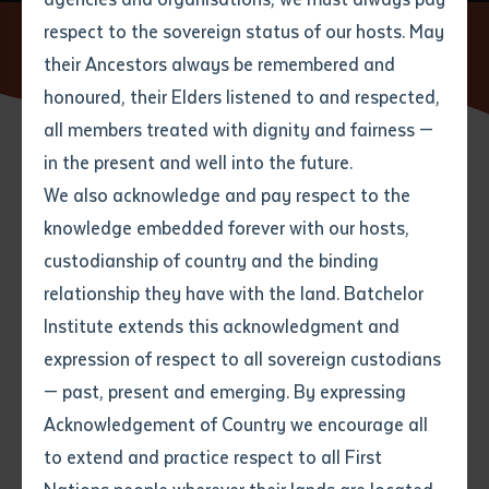
respect to the sovereign status of our hosts. May
Home
News
Batchelor Institute's Strong Presence at
Puliima Indigenous Languages Conference
their Ancestors always be remembered and
Email
*
Phone
Your address
honoured, their Elders listened to and respected,
all members treated with dignity and fairness —
Phone
*
Preferred method of contact
in the present and well into the future.
State
02 SEPTEMBER 2025
We also acknowledge and pay respect to the
knowledge embedded forever with our hosts,
Your speciality
*
Your message
Post code
5 minute read
custodianship of country and the binding
relationship they have with the land. Batchelor
Where would you like to work?
*
Institute extends this acknowledgment and
4
characters left
expression of respect to all sovereign custodians
Item
Batchelor Institute of Indigenous Tertiary Education
— past, present and emerging. By expressing
Title
Employment type that suits
(RTO 0383), located on Kungarakan, Warai, Arrernte
Acknowledgement of Country we encourage all
you
*
and Larrakia Country, proudly participated in the
to extend and practice respect to all First
biennial Puliima ‘Echoes of the past, Voices of the
Author