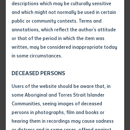
to Elders past and present. Batchelor Institute
descriptions which may be culturally sensitive
remains committed to supporting language revival
and which might not normally be used in certain
Volume number
efforts, aligning with our mission to educate and
public or community contexts. Terms and
liberate through Indigenous-led initiatives.
annotations, which reflect the author's attitude
Issue
or that of the period in which the item was
The conference provided a vital platform for
written, may be considered inappropriate today
showcasing the ground-breaking work happening in
in some circumstances.
Pages
Indigenous languages and language education.
Altogether, eight presentations featured Batchelor
DECEASED PERSONS
staff or students, demonstrating the depth of
Declaration
Users of the website should be aware that, in
expertise and community-driven initiatives supported
• I hereby request you to make
some Aboriginal and Torres Strait Islander
by the Institute.
and supply me with a copy of
Communities, seeing images of deceased
the article or extract listed on
A standout highlight was the Pertame Language
persons in photographs, film and books or
this application, which I require
School, an initiative based in and supported through
hearing them in recordings may cause sadness
for the purpose of research or
CALL on Arrernte Country. They delivered two keynote
study.
or distress and in some cases, offend against