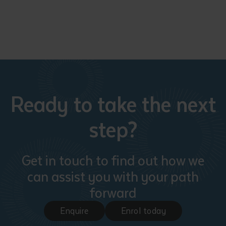
Ready to take the next
step?
Get in touch to find out how we
can assist you with your path
forward
Enquire
Enrol today