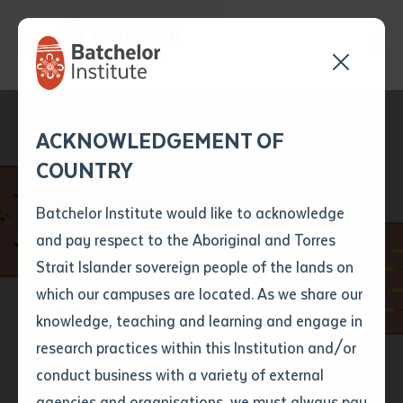
Send your enquiry and a
Application details
Inter-Library loan
ACKNOWLEDGEMENT OF
Batchelor team member
form
COUNTRY
will get back to you
Position Number
First name
*
shortly
Batchelor Institute would like to acknowledge
and pay respect to the Aboriginal and Torres
Title
First name
*
Last name
*
Strait Islander sovereign people of the lands on
Bush Tucker Counting
which our campuses are located. As we share our
knowledge, teaching and learning and engage in
Cards
First name
*
Last name
*
Email
*
research practices within this Institution and/or
conduct business with a variety of external
Last name
*
Email
*
Phone
*
agencies and organisations, we must always pay