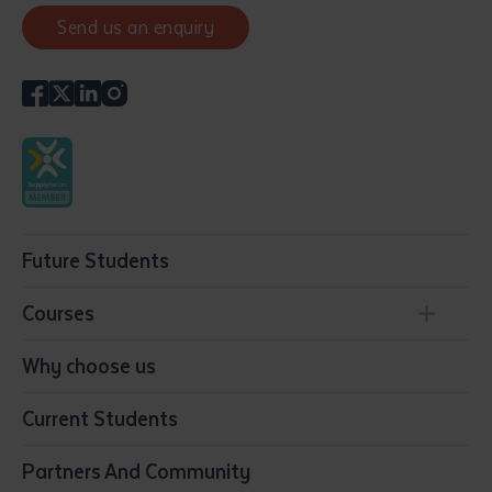
Send us an enquiry
Future Students
Courses
Conservation, Land Management and Horticulture
Why choose us
Business
Current Students
Community Services
Construction
Partners And Community
Early Childhood Education & Care