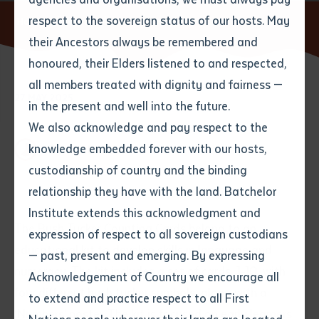
respect to the sovereign status of our hosts. May
Home
News
Bush Tucker Counting Cards
their Ancestors always be remembered and
Email
*
Phone
Your address
honoured, their Elders listened to and respected,
all members treated with dignity and fairness —
27 MAY 2025
Phone
*
Preferred method of contact
in the present and well into the future.
State
We also acknowledge and pay respect to the
knowledge embedded forever with our hosts,
2 minute read
Your speciality
*
Your message
Post code
custodianship of country and the binding
relationship they have with the land. Batchelor
Where would you like to work?
*
Institute extends this acknowledgment and
4
characters left
The Bush Tucker Counting Cards belong to an
expression of respect to all sovereign custodians
Item
educational kit to develop skills in language and
— past, present and emerging. By expressing
Title
Employment type that suits
numeracy. The kit includes a set of cards, 1-10, with
Acknowledgement of Country we encourage all
you
*
four different bush tucker symbols, along with a
to extend and practice respect to all First
‘Numbers’ poster. The kit is focused on early learners
Author