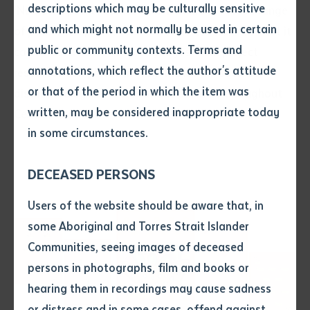
descriptions which may be culturally sensitive
‘Numbers’ poster comes from Batchelor Press’s range
and which might not normally be used in certain
of poster templates and has been left blank so that it
Volume number
public or community contexts. Terms and
can be used for various languages. With project
annotations, which reflect the author's attitude
resources completed in May, the kit will soon be
Issue
or that of the period in which the item was
distributed by ILF to its various partners throughout
written, may be considered inappropriate today
Central Australia.
in some circumstances.
Pages
DECEASED PERSONS
Declaration
Users of the website should be aware that, in
• I hereby request you to make
some Aboriginal and Torres Strait Islander
and supply me with a copy of
Communities, seeing images of deceased
the article or extract listed on
persons in photographs, film and books or
this application, which I require
hearing them in recordings may cause sadness
for the purpose of research or
study.
or distress and in some cases, offend against