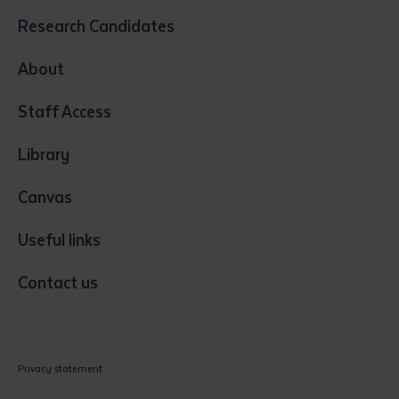
Education
Research Candidates
Health
Media
About
Resources & Infrastructure
Staff Access
Visual Arts
Library
Canvas
Useful links
Contact us
Privacy statement