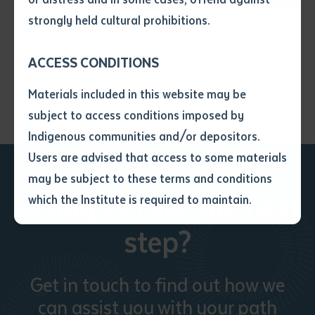
• I have not previously been
strongly held cultural prohibitions.
supplied with a copy of the said
article or extract by a librarian.
A coolamon design appears on the back of each 'suit' card (centre), with
ACCESS CONDITIONS
• I have undertaken that if a
four bush tucker suits numbered 1 to 10; each card 17 x 12cm.
copy is supplied to me, I will
Materials included in this website may be
not use it except for the
subject to access conditions imposed by
purposes of research or study.
• I have read and understood
Indigenous communities and/or depositors.
the above statement.
Users are advised that access to some materials
I have read and understood the
may be subject to these terms and conditions
above statement
*
Ready to take the next
which the Institute is required to maintain.
step?
Date
*
Date
*
Get in touch to find out how we
Any additional notes
can assist you with your path