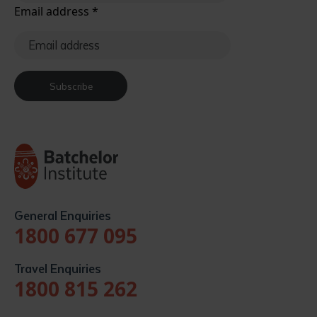
Email address
*
Subscribe
General Enquiries
1800 677 095
Travel Enquiries
1800 815 262