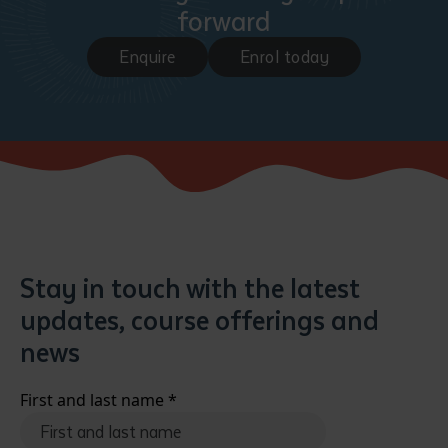
forward
Enquire
Enrol today
Submit
Stay in touch with the latest
updates, course offerings and
news
First and last name
*