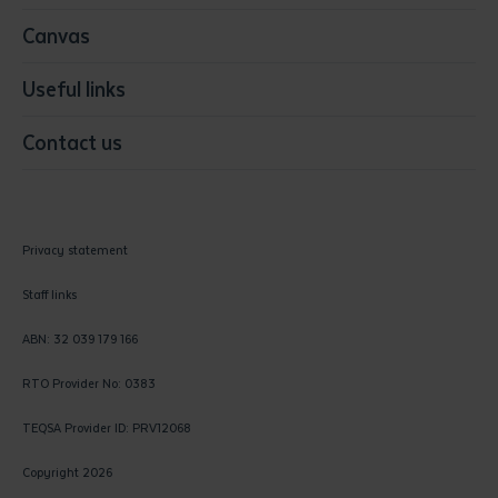
Canvas
Useful links
Contact us
Privacy statement
Staff links
ABN: 32 039 179 166
RTO Provider No: 0383
TEQSA Provider ID: PRV12068
Copyright 2026