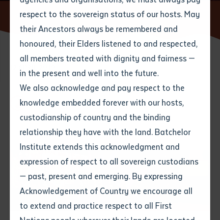
respect to the sovereign status of our hosts. May
Home
News
CALL language lessons at Parrtjima
their Ancestors always be remembered and
Email
*
Phone
Your address
honoured, their Elders listened to and respected,
all members treated with dignity and fairness —
12 APRIL 2019
Phone
*
Preferred method of contact
in the present and well into the future.
State
We also acknowledge and pay respect to the
knowledge embedded forever with our hosts,
1 minute read
Your speciality
*
Your message
Post code
custodianship of country and the binding
relationship they have with the land. Batchelor
Where would you like to work?
*
Institute extends this acknowledgment and
4
characters left
expression of respect to all sovereign custodians
Item
— past, present and emerging. By expressing
Title
Employment type that suits
Acknowledgement of Country we encourage all
you
*
to extend and practice respect to all First
Author