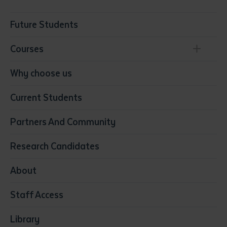
Future Students
Courses
Conservation, Land Management and Horticulture
Why choose us
Business
Current Students
Community Services
Construction
Partners And Community
Early Childhood Education & Care
Education
Research Candidates
Health
Media
About
Resources & Infrastructure
Staff Access
Visual Arts
Library