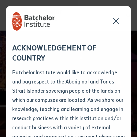
Send your enquiry and a
Application details
Inter-Library loan
ACKNOWLEDGEMENT OF
Batchelor team member
form
COUNTRY
will get back to you
Position Number
First name
*
shortly
Batchelor Institute would like to acknowledge
and pay respect to the Aboriginal and Torres
Title
First name
*
Last name
*
Strait Islander sovereign people of the lands on
CALL language
which our campuses are located. As we share our
knowledge, teaching and learning and engage in
lessons at Parrtjima
First name
*
Last name
*
Email
*
research practices within this Institution and/or
conduct business with a variety of external
Last name
*
Email
*
Phone
*
agencies and organisations, we must always pay