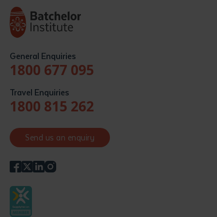
General Enquiries
1800 677 095
Travel Enquiries
1800 815 262
Send us an enquiry