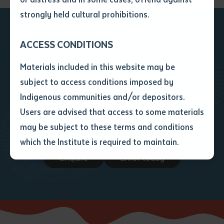
• I have not previously been
strongly held cultural prohibitions.
supplied with a copy of the said
article or extract by a librarian.
ACCESS CONDITIONS
Ready to take the next
• I have undertaken that if a
copy is supplied to me, I will
Materials included in this website may be
step?
not use it except for the
subject to access conditions imposed by
purposes of research or study.
• I have read and understood
Indigenous communities and/or depositors.
Get in touch to find out how we
the above statement.
Users are advised that access to some materials
I have read and understood the
can assist you with your path
may be subject to these terms and conditions
above statement
*
forward
which the Institute is required to maintain.
Enquire
Enrol today
Date
*
Date
*
Any additional notes