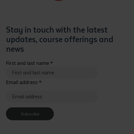
Stay in touch with the latest
updates, course offerings and
news
Submit
First and last name
*
Email address
*
Subscribe