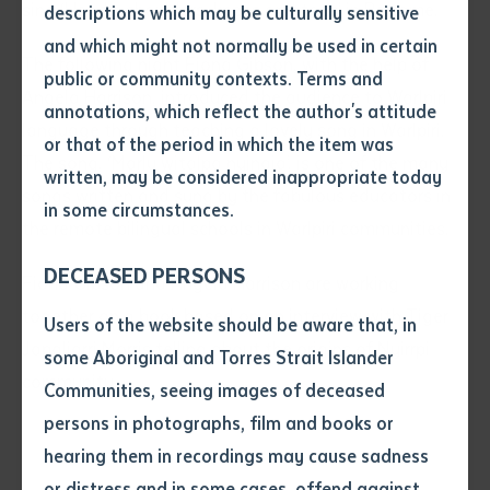
sing ‘Heads, shoulders, knees and toes’ in Pertame.
descriptions which may be culturally sensitive
and which might not normally be used in certain
Volume number
The following night Fiona Gibson, with the help of
public or community contexts. Terms and
Angela Harrison, introduced the audience to Warlpiri
annotations, which reflect the author's attitude
language through teaching a lovely song in Warlpiri.
Issue
or that of the period in which the item was
The song, ‘Marlu witalpa nyinaja’, is one of the many
written, may be considered inappropriate today
songs written and sung by the fabulous educators in
in some circumstances.
Pages
the remote bilingual schools in Warlpiri communities.
DECEASED PERSONS
Fiona Gibson and Angela Harrison are working
together on a book based on an interview with Tiger
Declaration
Users of the website should be aware that, in
Japaljarri Morris telling about the origins of Nyirrpi
• I hereby request you to make
some Aboriginal and Torres Strait Islander
community.
and supply me with a copy of
Communities, seeing images of deceased
the article or extract listed on
persons in photographs, film and books or
this application, which I require
hearing them in recordings may cause sadness
for the purpose of research or
study.
or distress and in some cases, offend against