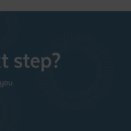
t step?
 you