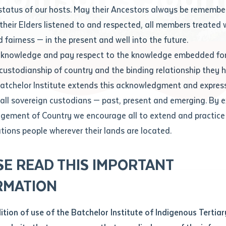
Contact us
status of our hosts. May their Ancestors always be rememb
Apprenticeships
Student Feedback and Complaints
their Elders listened to and respected, all members treated 
Unique Student Identifier (USI)
Forms, Guides, Rules & Legislation
s
 fairness — in the present and well into the future.
ethod of contact
cknowledge and pay respect to the knowledge embedded for
Fees and Support for New
Current Research Candidates
 custodianship of country and the binding relationship they 
Students
Current Research Candidates
Batchelor Institute extends this acknowledgment and expres
ge
Fees
Supervisor Register
 all sovereign custodians — past, present and emerging. By 
ABSTUDY
Research Program Rules
ement of Country we encourage all to extend and practice 
ity
*
Scholarships and Support
ations people wherever their lands are located.
Researchers, Projects and Partnerships
left
SE READ THIS IMPORTANT
you like to work?
*
RMATION
type that suits you
*
an enquiry
dition of use of the Batchelor Institute of Indigenous Tertiar