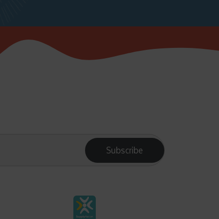
Subscribe