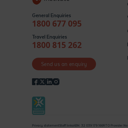
General Enquiries
1800 677 095
Travel Enquiries
1800 815 262
Send us an enquiry
Privacy statement
Staff links
ABN: 32 039 179 166
RTO Provider No