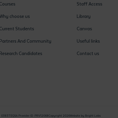
Courses
Staff Access
Why choose us
Library
Current Students
Canvas
Partners And Community
Useful links
Research Candidates
Contact us
: 0383
TEQSA Provider ID: PRV12068
Copyright 2026
Website by
Bright Labs