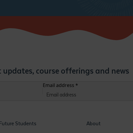
st updates, course offerings and news
Email address
*
Future Students
About