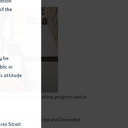
mation
of the
y be
blic or
s attitude
d
ations, a tertiary enabling program and a
descendant of the Biripi and Darumbal
res Strait