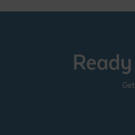
• I have rea
I have read
Date
*
Date
*
Ready 
Any addition
Get
S