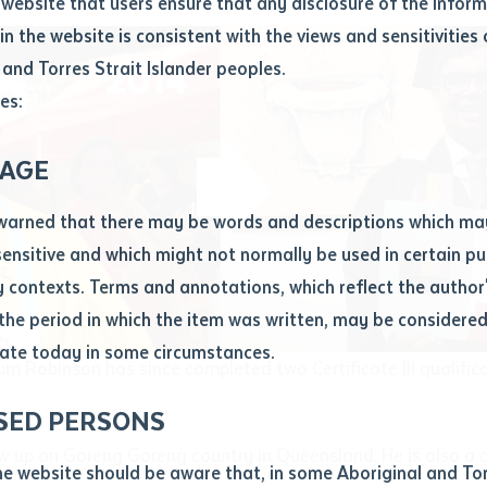
website that users ensure that any disclosure of the infor
le
*
in the website is consistent with the views and sensitivities 
.docx maxiumum file size 8mb
 and Torres Strait Islander peoples.
es:
ticle/chapter
al notes
AGE
cle or chapter
warned that there may be words and descriptions which ma
 sensitive and which might not normally be used in certain pu
contexts. Terms and annotations, which reflect the author'
 the period in which the item was written, may be considere
ate today in some circumstances.
nal or book
lum Robinson has since completed two Certificate III qualific
SED PERSONS
ubmit
ication
 up on Goreng Goreng country in Queensland. He is also a 
he website should be aware that, in some Aboriginal and Tor