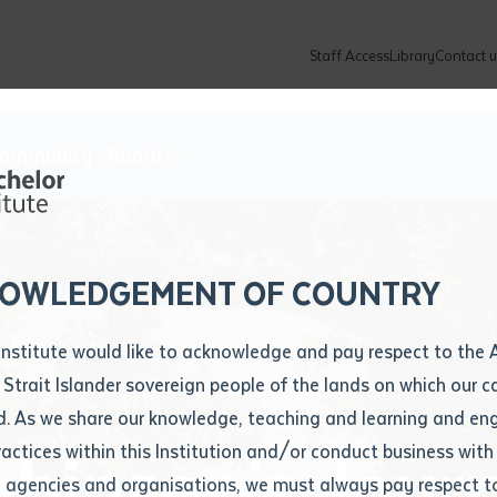
Staff Access
Library
Contact u
Community
About
ur enquiry and a Batchelor team mem
ation details
Library loan form
k to you shortly
ew Students
ates
dates
ty
unity Programs
ations
re
ore
lore
plore
Explore
Explore
Explore
Explore
Explore
Explore
Explore
mber
OWLEDGEMENT OF COUNTRY
How to Apply and Enrol
Study Tools and Info
Employers and Organisations
Arts and Culture
F
Institute would like to acknowledge and pay respect to the 
Important Dates
Timetables
Current vacancies
Batchelor Institute Art Collection
Fu
 Strait Islander sovereign people of the lands on which our
How to Enrol
Important Dates
Careers & Our People
Re
d. As we share our knowledge, teaching and learning and en
Locations and Contact
ractices within this Institution and/or conduct business with
binson's Jour
Recognition of Prior Learning (RPL)
ITAS
Re
Batchelor Locations
l agencies and organisations, we must always pay respect t
VET Students
Graduations
Re