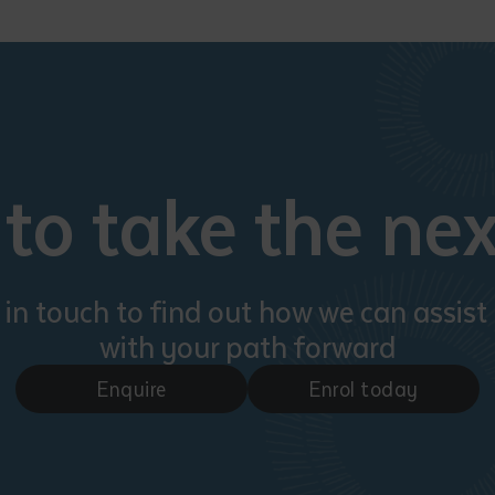
d and understood the above statement.
 and understood the above statement
*
to take the nex
al notes
 in touch to find out how we can assist
with your path forward
Enquire
Enrol today
ubmit