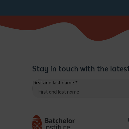
Stay in touch with the late
First and last name
*