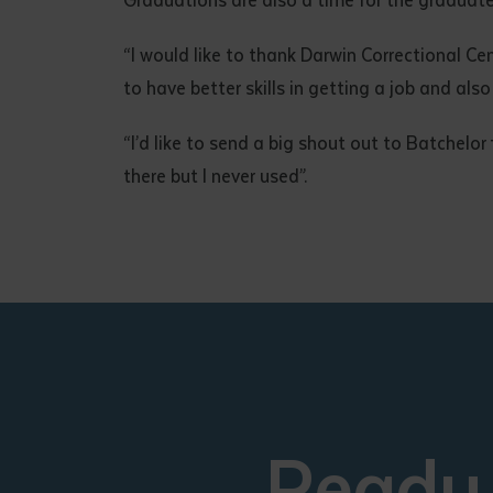
“I would like to thank Darwin Correctional Ce
to have better skills in getting a job and als
“I’d like to send a big shout out to Batchelor
there but I never used”.
Ready 