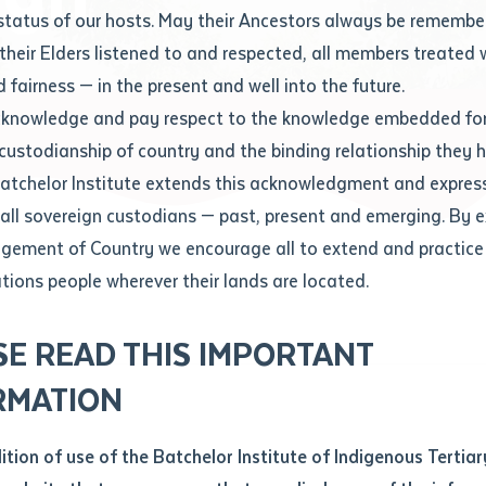
Contact us
status of our hosts. May their Ancestors always be rememb
Apprenticeships
Student Feedback and Complaints
their Elders listened to and respected, all members treated 
Unique Student Identifier (USI)
Forms, Guides, Rules & Legislation
s
 fairness — in the present and well into the future.
ethod of contact
cknowledge and pay respect to the knowledge embedded for
me high
Fees and Support for New
Current Research Candidates
 custodianship of country and the binding relationship they 
Students
Current Research Candidates
Batchelor Institute extends this acknowledgment and expres
ge
Fees
Supervisor Register
 all sovereign custodians — past, present and emerging. By 
ABSTUDY
Research Program Rules
ement of Country we encourage all to extend and practice 
ity
*
Scholarships and Support
ations people wherever their lands are located.
Researchers, Projects and Partnerships
left
SE READ THIS IMPORTANT
you like to work?
*
RMATION
type that suits you
*
an enquiry
dition of use of the Batchelor Institute of Indigenous Tertiar