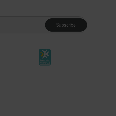
Subscribe