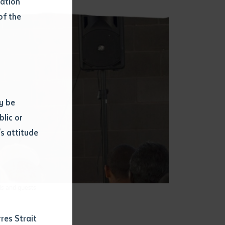
mation
of the
y be
blic or
s attitude
d
ds and guests
res Strait