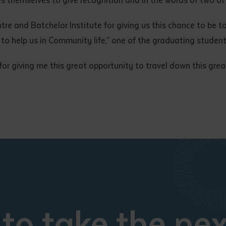
ntre and Batchelor Institute for giving us this chance to be t
o to help us in Community life,” one of the graduating student
 for giving me this great opportunity to travel down this gre
to take the nex