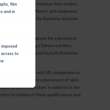
on for graduates to continue their studies
phs, film
in Darwin was no different, with addresses
s and in
ervices as well as the Batchelor Institute
General Justice to improve the educational
e Northern Territory’s Darwin and Alice
ns imposed
qualifications, delivered by both Batchelor
 access to
he
e still on the rise, with 135 completions at
or extract
ny have demonstrated achievement of skills
 study.
usiness and Horticulture. In addition to the
tract by a
nities for holders of these qualifications and
pt for the