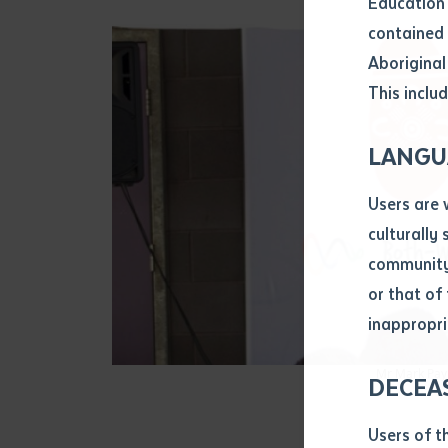
Education 
Attach CV fi
contained 
.pdf, .doc, 
Aboriginal
Subject
This includ
Single ar
Any addition
LANGU
Title of arti
Users are 
culturally
Author
community 
or that of
inappropri
Title of jour
Mr Mark Payn
DECEA
S
Date of publ
Users of t
Date