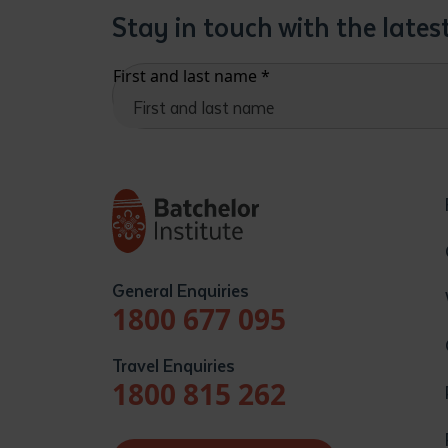
Stay in touch with the late
First and last name
*
General Enquiries
1800 677 095
Travel Enquiries
1800 815 262