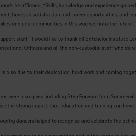
d and understood the above statement.
uands he affirmed, “Skills, knowledge and experience gained
 and understood the above statement
*
nt, have job satisfaction and career opportunities, and lead
lies and your communities in this way well into the future”.
port staff, “I would like to thank all Batchelor Institute Le
 Correctional Officers and all the non-custodial staff who do
al notes
is also due to their dedication, hard work and coming togeth
ams were also given, including Step Forward from Sommervi
ise the strong impact that education and training can have.
ountry dancers helped to recognise and celebrate the achie
ubmit
s themselves to give recognition and in the words of two of