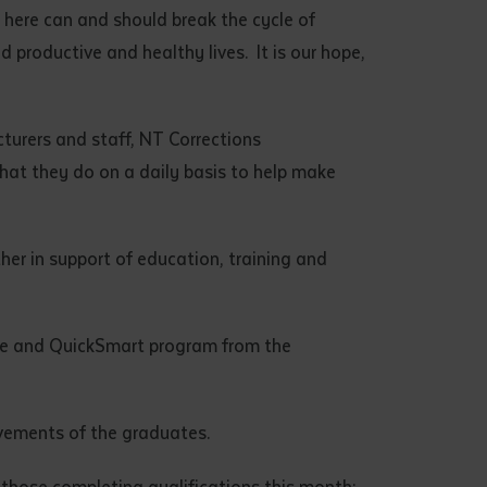
 here can and should break the cycle of
 productive and healthy lives. It is our hope,
cturers and staff, NT Corrections
 what they do on a daily basis to help make
er in support of education, training and
lle and QuickSmart program from the
vements of the graduates.
 those completing qualifications this month: