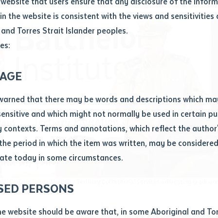
website that users ensure that any disclosure of the infor
le
*
in the website is consistent with the views and sensitivities 
.docx maxiumum file size 8mb
 and Torres Strait Islander peoples.
es:
ticle/chapter
al notes
AGE
cle or chapter
warned that there may be words and descriptions which ma
 sensitive and which might not normally be used in certain pu
contexts. Terms and annotations, which reflect the author'
 the period in which the item was written, may be considere
ate today in some circumstances.
nal or book
e, Commissioner, Northern Territory Correctional Services addressing graduan
SED PERSONS
ubmit
ication
he website should be aware that, in some Aboriginal and Tor