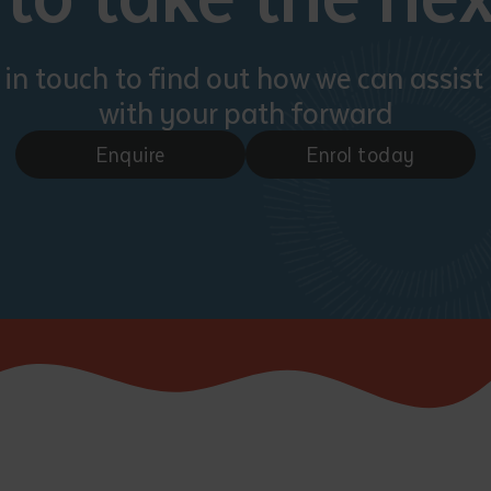
 in touch to find out how we can assist
with your path forward
Enquire
Enrol today