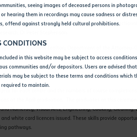
n and recognition of achievement. They serve as an inspirati
ommunities, seeing images of deceased persons in photogra
st week’s graduation ceremony at Holtze Correctional Centre 
or hearing them in recordings may cause sadness or distres
ber
 Mark Payne, Commissioner, Northern Territory Correctional S
, offend against strongly held cultural prohibitions.
esearch, Dr Peter Stephenson.
S CONDITIONS
longside the Northern Territory Department of the Attorney-
the NT. Through a Service Level Agreement, prisoners from th
included in this website may be subject to access conditio
ess a wide range of Vocational Education and Training (VET) 
ous communities and/or depositors. Users are advised that
increasing employability of prisoners on release.
ials may be subject to these terms and conditions which t
s required to maintain.
ion
ear for each centre and the numbers of course completions ar
equest you to make and supply me with a copy of the article 
ions at the April graduation. The graduates at this ceremo
s application, which I require for the purpose of research or
and Numeracy, Visual Arts, Engineering, Cooking, Cleaning, B
previously been supplied with a copy of the said article or ex
 and white card licences issued. These skills provide opportu
ning pathways.
rtaken that if a copy is supplied to me, I will not use it exce
research or study.