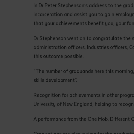
• I have rea
In Dr Peter Stephenson’s address to the grad
I have read
incarceration and assist you to gain employme
that your achievements benefit you, your fami
Date
*
Dr Stephenson went on to congratulate the sup
Date
*
administration officers, Industries officers,
this outcome possible.
Any addition
“The number of graduands here this morning, 
skills development”.
Recognition for achievements in other progr
University of New England, helping to recogn
A performance from the One Mob, Different C
S
Graduations are also a time for the graduate