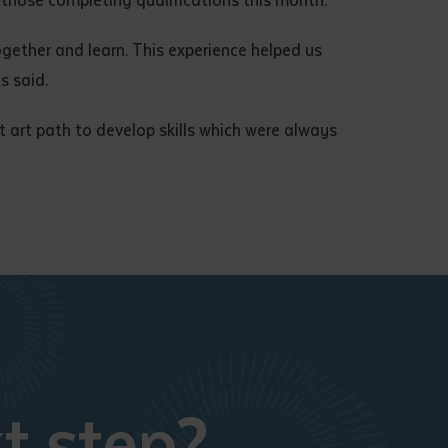
ogether and learn. This experience helped us
s said.
at art path to develop skills which were always
t step?