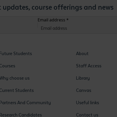
st updates, course offerings and news
Email address
*
Future Students
About
Courses
Staff Access
Why choose us
Library
Current Students
Canvas
Partners And Community
Useful links
Research Candidates
Contact us