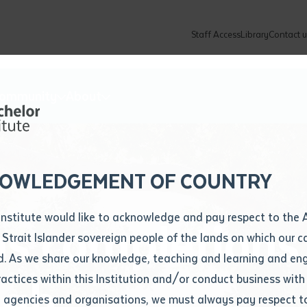
Staff Access
Library
Contact u
Community
About
ur enquiry and a Batchelor team mem
ation details
Library loan form
k to you shortly
ew Students
ates
dates
ty
unity Programs
ations
re
ore
lore
plore
Explore
Explore
Explore
Explore
Explore
Explore
Explore
mber
OWLEDGEMENT OF COUNTRY
How to Apply and Enrol
Study Tools and Info
Employers and Organisations
Arts and Culture
F
Institute would like to acknowledge and pay respect to the 
ns completions
Important Dates
Timetables
Current vacancies
Batchelor Institute Art Collection
Fu
 Strait Islander sovereign people of the lands on which our
How to Enrol
Important Dates
Careers & Our People
Re
d. As we share our knowledge, teaching and learning and en
Locations and Contact
ractices within this Institution and/or conduct business with
igh
Recognition of Prior Learning (RPL)
ITAS
Re
Batchelor Locations
l agencies and organisations, we must always pay respect t
VET Students
Graduations
Re