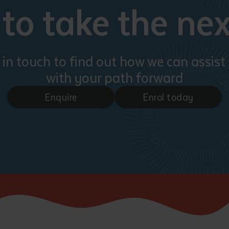
to take the nex
 in touch to find out how we can assist
with your path forward
Enquire
Enrol today