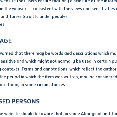
website that users ensure that any disclosure of the infor
le
*
in the website is consistent with the views and sensitivities 
.docx maxiumum file size 8mb
 and Torres Strait Islander peoples.
es:
ticle/chapter
al notes
AGE
cle or chapter
warned that there may be words and descriptions which ma
 sensitive and which might not normally be used in certain pu
contexts. Terms and annotations, which reflect the author'
 the period in which the item was written, may be considere
ate today in some circumstances.
ankin and Batchelor Institute linguist Margaret Carew at Maningrida College, Au
nal or book
SED PERSONS
ubmit
ication
ial leaders for the
Miwal
story which contains important sac
he website should be aware that, in some Aboriginal and Tor