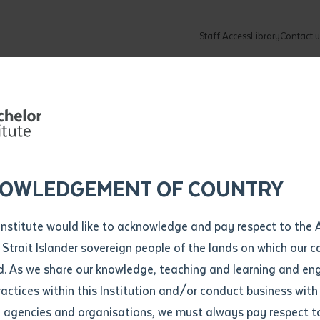
Staff Access
Library
Contact u
Community
About
ur enquiry and a Batchelor team mem
ation details
Library loan form
k to you shortly
ew Students
ates
dates
ty
unity Programs
ations
re
ore
lore
plore
Explore
Explore
Explore
Explore
Explore
Explore
Explore
mber
OWLEDGEMENT OF COUNTRY
How to Apply and Enrol
Study Tools and Info
Employers and Organisations
Arts and Culture
F
Institute would like to acknowledge and pay respect to the 
 djurra manyma
Important Dates
Timetables
Current vacancies
Batchelor Institute Art Collection
Fu
 Strait Islander sovereign people of the lands on which our
How to Enrol
Important Dates
Careers & Our People
Re
d. As we share our knowledge, teaching and learning and en
Locations and Contact
ractices within this Institution and/or conduct business with
 good book'
Recognition of Prior Learning (RPL)
ITAS
Re
Batchelor Locations
l agencies and organisations, we must always pay respect t
VET Students
Graduations
Re