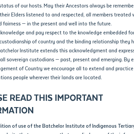
Contact us
status of our hosts. May their Ancestors always be rememb
Apprenticeships
Student Feedback and Complaints
their Elders listened to and respected, all members treated 
Unique Student Identifier (USI)
Forms, Guides, Rules & Legislation
s
 fairness — in the present and well into the future.
ethod of contact
cknowledge and pay respect to the knowledge embedded for
a good book'
Fees and Support for New
Current Research Candidates
 custodianship of country and the binding relationship they 
Students
Current Research Candidates
Batchelor Institute extends this acknowledgment and expres
ge
Fees
Supervisor Register
 all sovereign custodians — past, present and emerging. By 
ABSTUDY
Research Program Rules
ement of Country we encourage all to extend and practice 
ity
*
Scholarships and Support
ations people wherever their lands are located.
Researchers, Projects and Partnerships
left
SE READ THIS IMPORTANT
you like to work?
*
RMATION
type that suits you
*
an enquiry
dition of use of the Batchelor Institute of Indigenous Tertiar