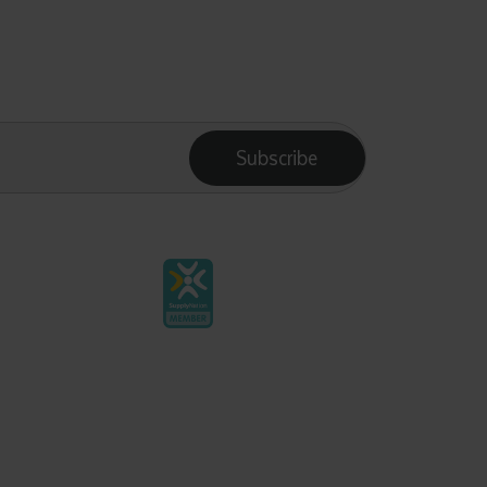
Subscribe