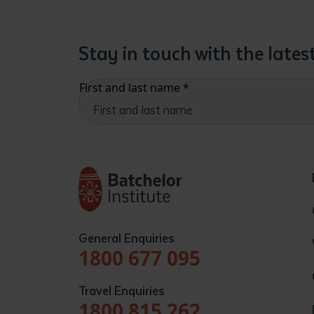
Stay in touch with the late
First and last name
*
General Enquiries
1800 677 095
Travel Enquiries
1800 815 262