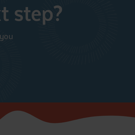
t step?
 you