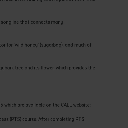
e songline that connects many
tor for ‘wild honey’ (sugarbag), and much of
gybark tree and its flower, which provides the
15 which are available on the CALL website:
ccess (PTS) course. After completing PTS