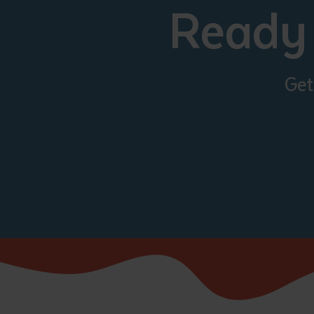
Ready 
Get