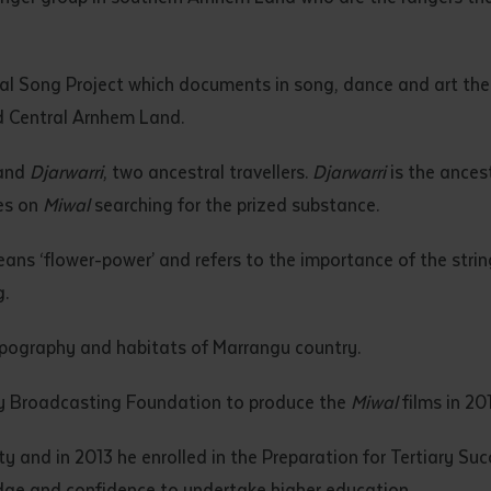
d and understood the above statement.
 and understood the above statement
*
iwal Song Project which documents in song, dance and art th
d Central Arnhem Land.
and
Djarwarri
, two ancestral travellers.
Djarwarri
is the ances
res on
Miwal
searching for the prized substance.
al notes
eans ‘flower-power’ and refers to the importance of the strin
.
opography and habitats of Marrangu country.
y Broadcasting Foundation to produce the
Miwal
films in 20
y and in 2013 he enrolled in the Preparation for Tertiary Su
ubmit
edge and confidence to undertake higher education.