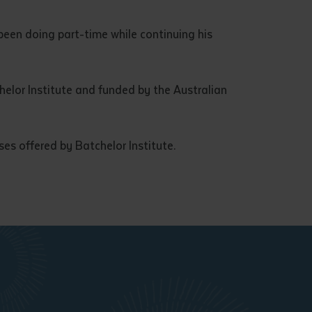
een doing part-time while continuing his
lor Institute and funded by the Australian
es offered by Batchelor Institute.