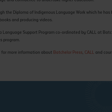
ough the Diploma of Indigenous Language Work which he has b
 books and producing videos.
da Language Support Program co-ordinated by CALL at Batche
s program.
 for more information about
Batchelor Press
,
CALL
and cours