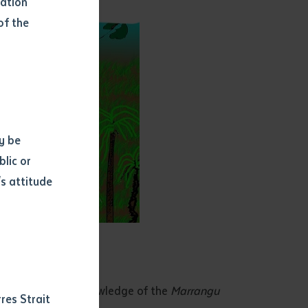
mation
of the
y be
blic or
s attitude
d
sgust 2018
red traditional knowledge of the
Marrangu
res Strait