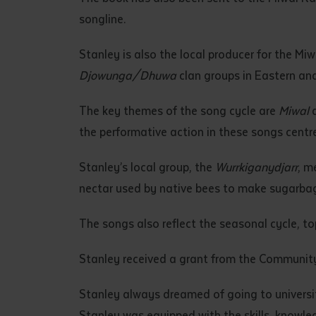
• I have rea
songline.
I have read
Stanley is also the local producer for the M
Djowunga/Dhuwa
clan groups in Eastern an
Date
*
Date
*
The key themes of the song cycle are
Miwal
the performative action in these songs cent
Any addition
Stanley’s local group, the
Wurrkiganydjarr
, m
nectar used by native bees to make sugarbag
The songs also reflect the seasonal cycle, t
Stanley received a grant from the Communit
Stanley always dreamed of going to universit
S
Stanley was equipped with the skills, knowl