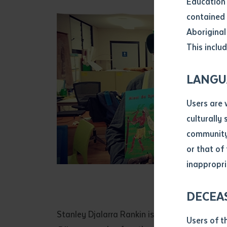
Education 
Attach CV fi
contained 
.pdf, .doc, 
Aboriginal
Subject
This includ
Single ar
Any addition
LANGU
Title of arti
Users are 
culturally
Author
community 
or that of
inappropri
Stanley R
Title of jour
DECEA
S
Date of publ
Stanley Djalarra Rankin is one of the ceremon
Users of t
Date