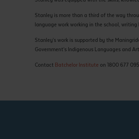
Stanley is more than a third of the way thr
language work working in the school, writing
Stanley’s work is supported by the Maningri
Government’s Indigenous Languages and Art
Contact
Batchelor Institute
on 1800 677 095