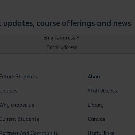
st updates, course offerings and news
Email address
*
Future Students
About
Courses
Staff Access
Why choose us
Library
Current Students
Canvas
Partners And Community
Useful links