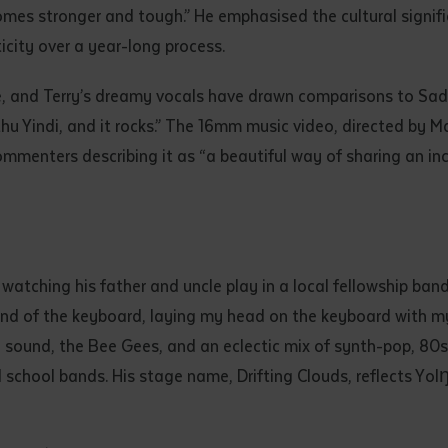
mes stronger and tough.” He emphasised the cultural signific
d and understood the above statement.
 and understood the above statement
*
icity over a year-long process.
ne, and Terry’s dreamy vocals have drawn comparisons to Sa
thu Yindi, and it rocks.” The 16mm music video, directed by
ommenters describing it as “a beautiful way of sharing an i
al notes
watching his father and uncle play in a local fellowship ban
und of the keyboard, laying my head on the keyboard with my 
 sound, the Bee Gees, and an eclectic mix of synth-pop, 80s,
d school bands. His stage name, Drifting Clouds, reflects Yo
ubmit