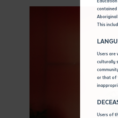
Education 
Attach CV fi
contained 
.pdf, .doc, 
Aboriginal
Subject
This includ
Single ar
Any addition
LANGU
Title of arti
Users are 
culturally
Author
community 
or that of
inappropri
Title of jour
DECEA
S
Date of publ
Users of t
Date