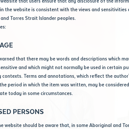
website that users ensure that any disclosure of the infor
le
*
in the website is consistent with the views and sensitivities 
.docx maxiumum file size 8mb
 and Torres Strait Islander peoples.
es:
ticle/chapter
al notes
AGE
cle or chapter
warned that there may be words and descriptions which ma
 sensitive and which might not normally be used in certain pu
contexts. Terms and annotations, which reflect the author'
 the period in which the item was written, may be considere
ate today in some circumstances.
nal or book
SED PERSONS
ubmit
ication
he website should be aware that, in some Aboriginal and Tor