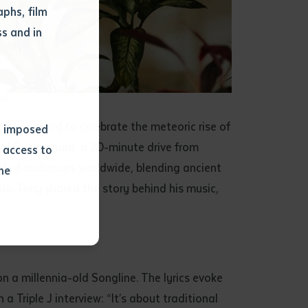
phs, film
s and in
on
y, is proud to celebrate the meteoric rise of
ns imposed
 of Bunhungura, a 20-minute drive from
 access to
ated audiences worldwide, blending ancient
he
s, Terry shared the story behind his music,
or extract
 study.
tract by a
 a millennia-old Songline. The lyrics evoke
pt for the
 Triple J interview: “It’s about traditional