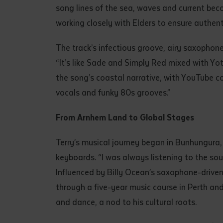
song lines of the sea, waves and current beco
• I have rea
I have read
working closely with Elders to ensure authent
The track’s infectious groove, airy saxopho
Date
*
“It’s like Sade and Simply Red mixed with Yo
Date
*
the song’s coastal narrative, with YouTube c
vocals and funky 80s grooves.”
Any addition
From Arnhem Land to Global Stages
Terry’s musical journey began in Bunhungura, 
keyboards. “I was always listening to the so
Influenced by Billy Ocean’s saxophone-driven
through a five-year music course in Perth an
and dance, a nod to his cultural roots.
S