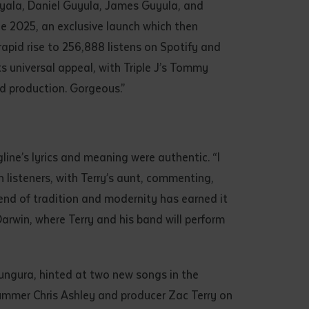
yala, Daniel Guyula, James Guyula, and
ne 2025, an exclusive launch which then
 rapid rise to 256,888 listens on Spotify and
s universal appeal, with Triple J’s Tommy
and production. Gorgeous.”
line’s lyrics and meaning were authentic. “I
h listeners, with Terry’s aunt, commenting,
lend of tradition and modernity has earned it
rwin, where Terry and his band will perform
hungura, hinted at two new songs in the
ummer Chris Ashley and producer Zac Terry on