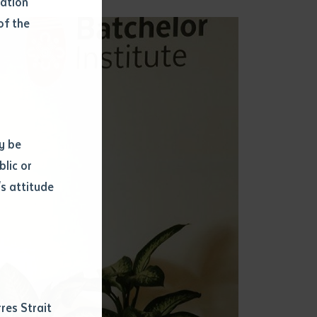
mation
of the
y be
blic or
s attitude
d
res Strait