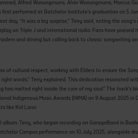
ummer), Alfred Wunungmurra, Alvin Wunungmurra, Marcus Gu
first performed at Batchelor Institute’s graduation on 5 Ju
ext day. “It was a big surprise,” Terry said, noting the song’s
ay on Triple J and international radio. Fans have praised it
ely modern and driving but calling back to classic songwriting 
 of cultural respect, working with Elders to ensure the Song
 right words,” Terry explained. This dedication resonated wit
g has melted right inside the core of my soul.” The track’s b
ional Indigenous Music Awards (NIMA) on 9 August 2025 in Da
s like Kid Laroi.
full album. Terry, who began recording on GarageBand in Bun
atchelor Campus performance on 10 July 2025, alongside dr