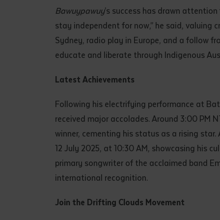
Bawuypawuy
’s success has drawn attention
stay independent for now,” he said, valuing c
Sydney, radio play in Europe, and a follow fro
educate and liberate through Indigenous Aus
Latest Achievements
Following his electrifying performance at Ba
received major accolades. Around 3:00 PM NT
winner, cementing his status as a rising star
12 July 2025, at 10:30 AM, showcasing his cult
primary songwriter of the acclaimed band Emp
international recognition.
Join the Drifting Clouds Movement