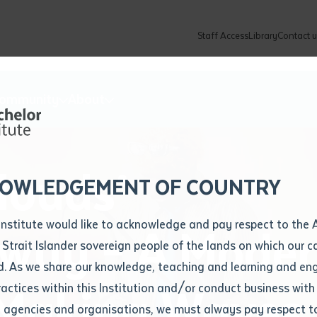
Staff Access
Library
Contact u
Community
About
ur enquiry and a Batchelor team mem
ation details
Library loan form
k to you shortly
ew Students
ates
dates
ty
unity Programs
ations
re
ore
lore
plore
Explore
Explore
Explore
Explore
Explore
Explore
Explore
louds’
mber
OWLEDGEMENT OF COUNTRY
How to Apply and Enrol
Study Tools and Info
Employers and Organisations
Arts and Culture
F
Institute would like to acknowledge and pay respect to the 
uy – A Moder
Important Dates
Timetables
Current vacancies
Batchelor Institute Art Collection
Fu
 Strait Islander sovereign people of the lands on which our
How to Enrol
Important Dates
Careers & Our People
Re
d. As we share our knowledge, teaching and learning and en
Locations and Contact
ractices within this Institution and/or conduct business with
 Making Waves
Recognition of Prior Learning (RPL)
ITAS
Re
Batchelor Locations
l agencies and organisations, we must always pay respect t
VET Students
Graduations
Re