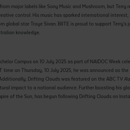
 from major labels like Sony Music and Mushroom, but Terry
reative control. His music has sparked international interest
m global star Troye Sivan. BIITE is proud to support Terry’s 
tralian knowledge.
tchelor Campus on 10 July 2025 as part of NAIDOC Week celeb
 time on Thursday, 10 July 2025, he was announced as the o
. Additionally, Drifting Clouds was featured on the ABC TV
Ra
ural impact to a national audience. Further boosting his glob
ire of the Sun, has begun following Drifting Clouds on Inst