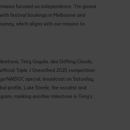
 remains focused on independence. “I’m gonna
, with festival bookings in Melbourne and
journey, which aligns with our mission to
rations, Terry Guyula, aka Drifting Clouds,
fficial Triple J Unearthed 2025 competition
ge
NAIDOC special, broadcast on Saturday,
al profile, Luke Steele, the vocalist and
agram, marking another milestone in Terry’s