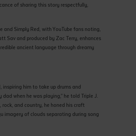
ance of sharing this story respectfully,
de and Simply Red, with YouTube fans noting,
 Matt Sav and produced by Zac Terry, enhances
ncredible ancient language through dreamy
d, inspiring him to take up drums and
dad when he was playing,” he told Triple J.
 rock, and country, he honed his craft
lŋu imagery of clouds separating during song