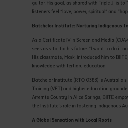
guitar. His goal, as shared with Triple J, is
listeners feel “love, power, spiritual” and “hap
Batchelor Institute: Nurturing Indigenous T
As a Certificate IV in Screen and Media (CUA41
sees as vital for his future. “I want to do it 
His classmate, Mark, introduced him to BIITE
knowledge with tertiary education.
Batchelor Institute (RTO 0383) is Australia’s
Training (VET) and higher education ground
Arrernte Country in Alice Springs, BIITE empow
the Institute’s role in fostering Indigenous Au
A Global Sensation with Local Roots