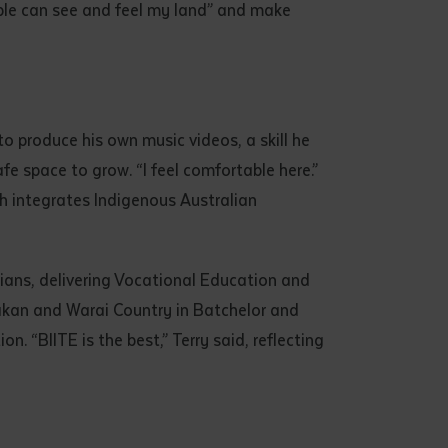
eople can see and feel my land” and make
to produce his own music videos, a skill he
safe space to grow. “I feel comfortable here.”
ch integrates Indigenous Australian
lians, delivering Vocational Education and
akan and Warai Country in Batchelor and
. “BIITE is the best,” Terry said, reflecting