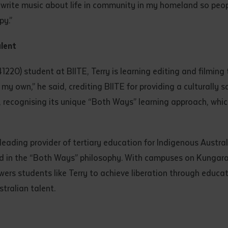
 to “write music about life in community in my homeland so p
py.”
alent
220) student at BIITE, Terry is learning editing and filming 
on my own,” he said, crediting BIITE for providing a culturally 
, recognising its unique “Both Ways” learning approach, whi
 leading provider of tertiary education for Indigenous Austra
ed in the “Both Ways” philosophy. With campuses on Kungar
ers students like Terry to achieve liberation through education
stralian talent.