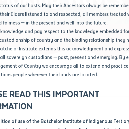
Contact us
status of our hosts. May their Ancestors always be rememb
Apprenticeships
Student Feedback and Complaints
their Elders listened to and respected, all members treated 
Unique Student Identifier (USI)
Forms, Guides, Rules & Legislation
s
 fairness — in the present and well into the future.
ethod of contact
cknowledge and pay respect to the knowledge embedded for
A Modern Songline Making Waves
Fees and Support for New
Current Research Candidates
 custodianship of country and the binding relationship they 
Students
Current Research Candidates
Batchelor Institute extends this acknowledgment and expres
ge
Fees
Supervisor Register
 all sovereign custodians — past, present and emerging. By 
ABSTUDY
Research Program Rules
ement of Country we encourage all to extend and practice 
ity
*
Scholarships and Support
ations people wherever their lands are located.
Researchers, Projects and Partnerships
left
SE READ THIS IMPORTANT
you like to work?
*
RMATION
type that suits you
*
an enquiry
dition of use of the Batchelor Institute of Indigenous Tertiar