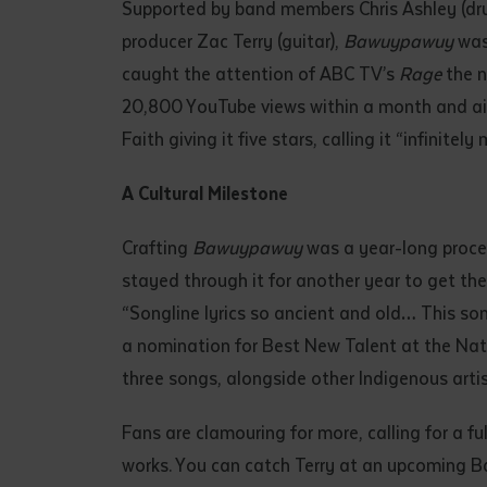
Supported by band members Chris Ashley (dr
producer Zac Terry (guitar),
Bawuypawuy
was 
caught the attention of ABC TV’s
Rage
the n
20,800 YouTube views within a month and airpl
Faith giving it five stars, calling it “infinit
A Cultural Milestone
Crafting
Bawuypawuy
was a year-long process
stayed through it for another year to get the
“Songline lyrics so ancient and old… This son
a nomination for Best New Talent at the Nat
three songs, alongside other Indigenous artist
Fans are clamouring for more, calling for a 
works. You can catch Terry at an upcoming B