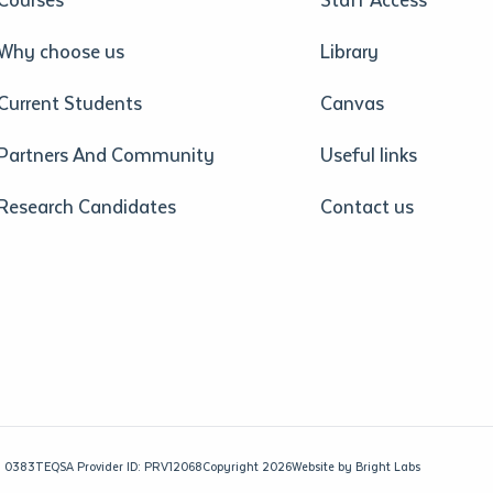
Why choose us
Library
Current Students
Canvas
Partners And Community
Useful links
Research Candidates
Contact us
: 0383
TEQSA Provider ID: PRV12068
Copyright 2026
Website by
Bright Labs