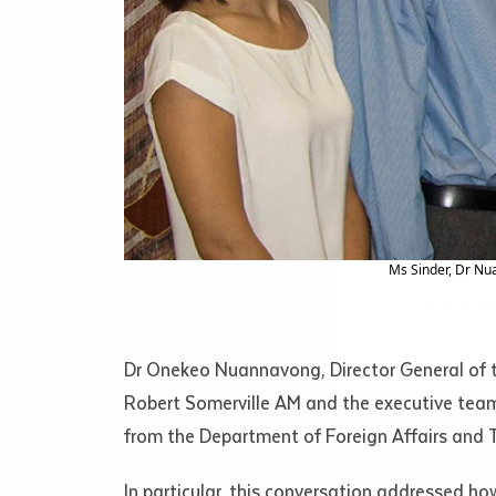
Islander C
and books 
Volume num
some cases
Issue
ACCES
Materials 
Pages
by Indigen
Ms Sinder, Dr Nu
some mater
Institute i
Declarat
• I hereby r
Dr Onekeo Nuannavong, Director General of th
listed on thi
Robert Somerville AM and the executive team
• I have not 
librarian.
from the Department of Foreign Affairs and 
• I have unde
purposes of 
In particular, this conversation addressed h