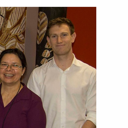
mation
of the
y be
blic or
s attitude
d
res Strait