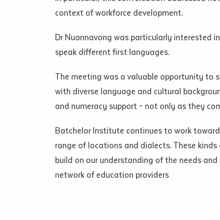
• I have rea
context of workforce development.
I have read
Dr Nuannavong was particularly interested in 
speak different first languages.
Date
*
Date
*
The meeting was a valuable opportunity to s
with diverse language and cultural backgroun
Any addition
and numeracy support – not only as they com
Batchelor Institute continues to work toward
range of locations and dialects. These kinds 
build on our understanding of the needs and 
network of education providers
S