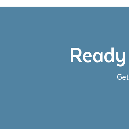
Ready 
Get