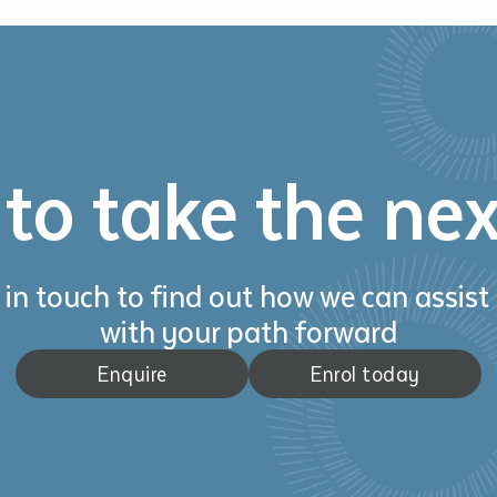
to take the nex
 in touch to find out how we can assist
with your path forward
Enquire
Enrol today