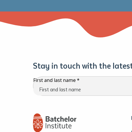
Stay in touch with the late
First and last name
*