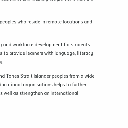
s peoples who reside in remote locations and
ng and workforce development for students
 to provide learners with language, literacy
y.
nd Torres Strait Islander peoples from a wide
ducational organisations helps to further
s well as strengthen an international