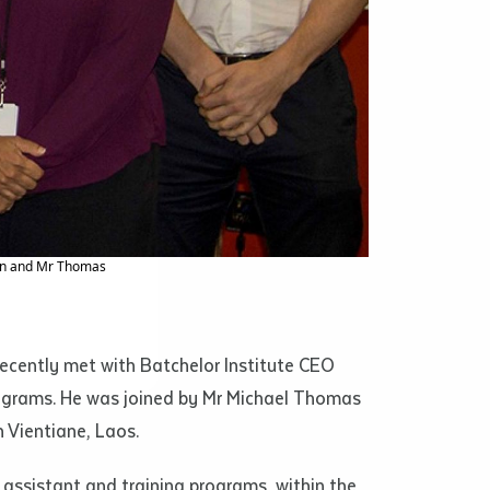
phs, film
s and in
ns imposed
 access to
son and Mr Thomas
he
or extract
recently met with Batchelor Institute CEO
 study.
rograms. He was joined by Mr Michael Thomas
tract by a
 Vientiane, Laos.
pt for the
 assistant and training programs, within the