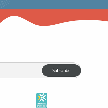
Subscribe