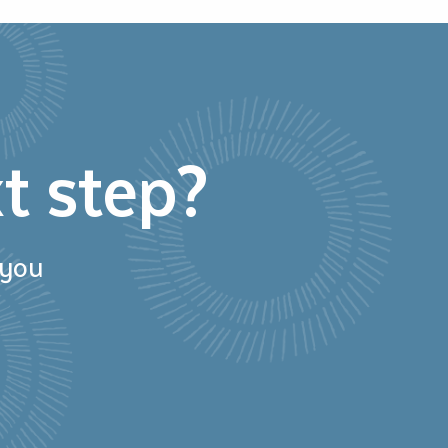
t step?
 you