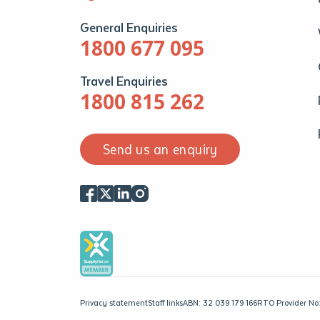
General Enquiries
1800 677 095
Travel Enquiries
1800 815 262
Send us an enquiry
Privacy statement
Staff links
ABN: 32 039 179 166
RTO Provider No