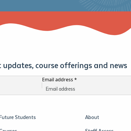
st updates, course offerings and news
Email address
*
Future Students
About
Courses
Staff Access