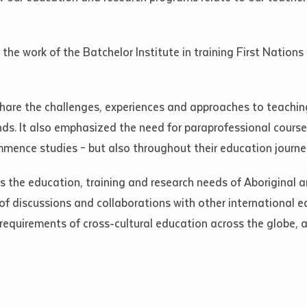
d and understood the above statement.
 and understood the above statement
*
the work of the Batchelor Institute in training First Nation
hare the challenges, experiences and approaches to teachi
ds. It also emphasized the need for paraprofessional courses
al notes
mence studies – but also throughout their education journe
s the education, training and research needs of Aboriginal a
of discussions and collaborations with other international e
requirements of cross-cultural education across the globe, a
ubmit