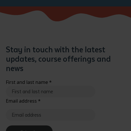
Stay in touch with the latest
updates, course offerings and
news
First and last name
*
Email address
*