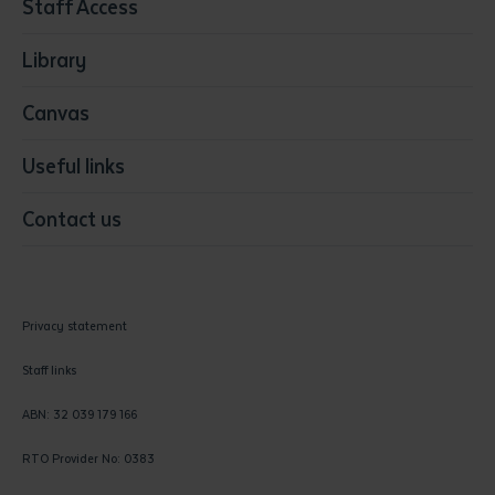
Staff Access
Visual Arts
Library
Canvas
Useful links
Contact us
Privacy statement
Staff links
ABN: 32 039 179 166
RTO Provider No: 0383