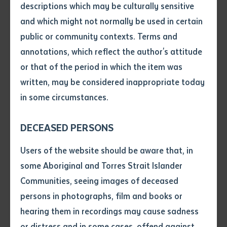
descriptions which may be culturally sensitive
common language and understanding for participants
and which might not normally be used in certain
Volume number
in an Australia Awards Fellowship program, which CDU
public or community contexts. Terms and
will host in Darwin in May,” Professor Shore said.
annotations, which reflect the author's attitude
Issue
or that of the period in which the item was
“We spoke at some length about cultural awareness,
written, may be considered inappropriate today
academic orientation and travel and accommodation
in some circumstances.
logistics.”
Pages
Professor Shore said participants included curriculum
DECEASED PERSONS
writers, resource staff and senior education leaders.
Declaration
Users of the website should be aware that, in
• I hereby request you to make
“We want them to tap into Australian education
some Aboriginal and Torres Strait Islander
and supply me with a copy of
system expertise in multi-grade and multi-ability
Communities, seeing images of deceased
the article or extract listed on
teaching, supporting language learning across the
persons in photographs, film and books or
this application, which I require
curriculum, multimedia and digital strategies to
hearing them in recordings may cause sadness
for the purpose of research or
study.
support primary schooling, and flexible approaches to
or distress and in some cases, offend against