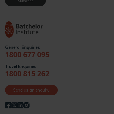
Subscribe
General Enquiries
1800 677 095
Travel Enquiries
1800 815 262
Send us an enquiry