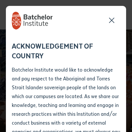
Send your enquiry and a
Application details
Inter-Library loan
ACKNOWLEDGEMENT OF
Batchelor team member
form
COUNTRY
will get back to you
Position Number
First name
*
shortly
Batchelor Institute would like to acknowledge
Educators deliver
and pay respect to the Aboriginal and Torres
Title
First name
*
Last name
*
Strait Islander sovereign people of the lands on
orientation workshop
which our campuses are located. As we share our
knowledge, teaching and learning and engage in
in Lao
First name
*
Last name
*
Email
*
research practices within this Institution and/or
conduct business with a variety of external
Last name
*
Email
*
Phone
*
agencies and organisations, we must always pay