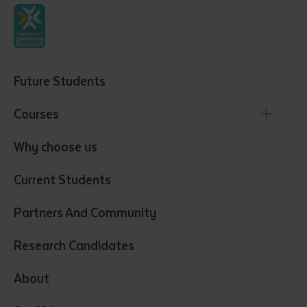
Future Students
Courses
Conservation, Land Management and Horticulture
Why choose us
Business
Current Students
Community Services
Construction
Partners And Community
Early Childhood Education & Care
Education
Research Candidates
Health
Media
About
Resources & Infrastructure