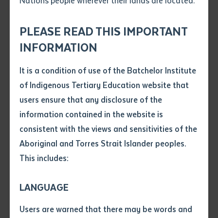
Nations people wherever their lands are located.
Send an enquiry
Story and image courtesy of CDU
Attach CV file
*
.pdf, .doc, .docx maxiumum file
PLEASE READ THIS IMPORTANT
Subject
size 8mb
INFORMATION
College of Education Professor Sue Shore has
returned home from Lao where she co-delivered an
It is a condition of use of the Batchelor Institute
Single article/chapter
orientation program to a group of teachers, who later
Any additional notes
of Indigenous Tertiary Education website that
Title of article or chapter
this year will visit the Northern Territory on a
users ensure that any disclosure of the
professional study tour.
information contained in the website is
consistent with the views and sensitivities of the
Author
Professor Shore and Batchelor Institute’s Dr Michele
Aboriginal and Torres Strait Islander peoples.
Willsher presented a “pre-departure workshop” to 15
This includes:
Lao educators in Vientiane as part of an initiative to
Title of journal or book
promote quality primary schooling for Lao children
LANGUAGE
through professional learning.
Submit
Date of publication
Users are warned that there may be words and
“It was a practical workshop designed to develop a
Date