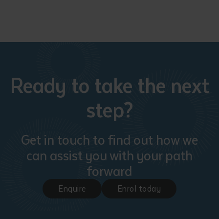
Ready to take the next
Submit
step?
Get in touch to find out how we
can assist you with your path
forward
Enquire
Enrol today