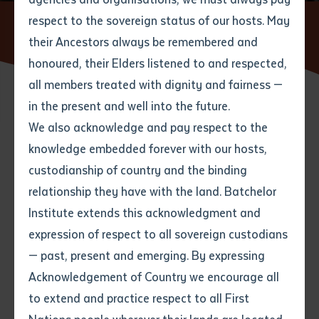
respect to the sovereign status of our hosts. May
Home
News
Educators deliver orientation workshop in
Lao
their Ancestors always be remembered and
Email
*
Phone
Your address
honoured, their Elders listened to and respected,
all members treated with dignity and fairness —
Phone
*
Preferred method of contact
in the present and well into the future.
State
27 MARCH 2018
We also acknowledge and pay respect to the
knowledge embedded forever with our hosts,
Your speciality
*
Your message
Post code
2 minute read
custodianship of country and the binding
relationship they have with the land. Batchelor
Where would you like to work?
*
Institute extends this acknowledgment and
4
characters left
expression of respect to all sovereign custodians
Item
— past, present and emerging. By expressing
Title
Employment type that suits
Acknowledgement of Country we encourage all
you
*
to extend and practice respect to all First
Author