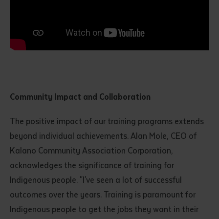
Community Impact and Collaboration
Submit
The positive impact of our training programs extends
beyond individual achievements. Alan Mole, CEO of
Kalano Community Association Corporation,
acknowledges the significance of training for
Indigenous people. "I've seen a lot of successful
outcomes over the years. Training is paramount for
Indigenous people to get the jobs they want in their