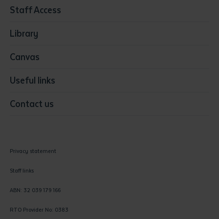
Staff Access
Visual Arts
Library
Canvas
Useful links
Contact us
Privacy statement
Staff links
ABN: 32 039 179 166
RTO Provider No: 0383