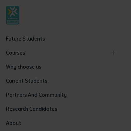
Future Students
Courses
Conservation, Land Management and Horticulture
Why choose us
Business
Current Students
Community Services
Construction
Partners And Community
Early Childhood Education & Care
Education
Research Candidates
Health
Media
About
Resources & Infrastructure