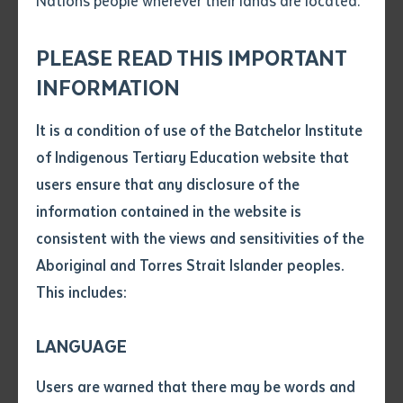
Nations people wherever their lands are located.
Send an enquiry
inspiring stories and experiences of our students and
Attach CV file
*
stakeholders who are part of this transformative
.pdf, .doc, .docx maxiumum file
PLEASE READ THIS IMPORTANT
Subject
journey.
size 8mb
INFORMATION
It is a condition of use of the Batchelor Institute
Single article/chapter
Any additional notes
of Indigenous Tertiary Education website that
Training in the Heart of the Community
Title of article or chapter
users ensure that any disclosure of the
Barry Whalan, our dedicated Resources and
information contained in the website is
Infrastructure Trainer, emphasises the importance of
consistent with the views and sensitivities of the
Author
community-based training. "Great training happens in
Aboriginal and Torres Strait Islander peoples.
the community," he stresses. By integrating projects
This includes:
Title of journal or book
that are meaningful and beneficial to the community,
we see increased attendance and a deep respect for
LANGUAGE
the learning process.
Submit
Date of publication
Users are warned that there may be words and
Date