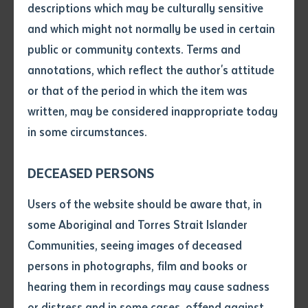
descriptions which may be culturally sensitive
and which might not normally be used in certain
Volume number
Empowering Future Leaders
public or community contexts. Terms and
annotations, which reflect the author's attitude
Meet Latoya, a passionate student currently
Issue
or that of the period in which the item was
completing her Certificate II and III in Civil Construction
written, may be considered inappropriate today
at Batchelor Institute. Latoya's enthusiasm for
in some circumstances.
operating heavy machinery, particularly the grader, is
Pages
evident. "I like driving the grader because it has a lot
DECEASED PERSONS
of joysticks, and it really puts you in your mind. You
have to be multitasking at all times," she shares.
Declaration
Users of the website should be aware that, in
• I hereby request you to make
some Aboriginal and Torres Strait Islander
and supply me with a copy of
Communities, seeing images of deceased
the article or extract listed on
persons in photographs, film and books or
Latoya encourages young Aboriginal women to
this application, which I require
hearing them in recordings may cause sadness
pursue careers in civil construction, breaking
for the purpose of research or
study.
or distress and in some cases, offend against