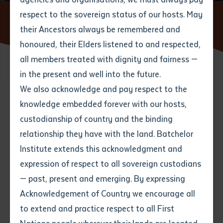
respect to the sovereign status of our hosts. May
Home
News
Empowering Aboriginal Communities through
Civil Construction Training at Batchelor Institute
their Ancestors always be remembered and
Email
*
Phone
Your address
honoured, their Elders listened to and respected,
all members treated with dignity and fairness —
Phone
*
Preferred method of contact
in the present and well into the future.
State
20 MAY 2024
We also acknowledge and pay respect to the
knowledge embedded forever with our hosts,
Your speciality
*
Your message
Post code
4 minute read
custodianship of country and the binding
relationship they have with the land. Batchelor
Where would you like to work?
*
Institute extends this acknowledgment and
4
characters left
expression of respect to all sovereign custodians
Item
At Batchelor Institute, we are committed to fostering
— past, present and emerging. By expressing
Title
Employment type that suits
the growth and development of Northern Territory
Acknowledgement of Country we encourage all
you
*
communities by providing comprehensive training in
to extend and practice respect to all First
civil construction. This initiative showcases the
Author