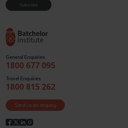
Subscribe
General Enquiries
1800 677 095
Travel Enquiries
1800 815 262
Send us an enquiry