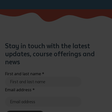
Stay in touch with the latest
updates, course offerings and
news
First and last name
*
Email address
*