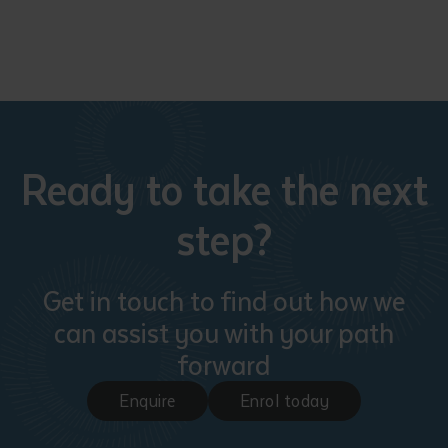
Ready to take the next
step?
Get in touch to find out how we
can assist you with your path
forward
Enquire
Enrol today