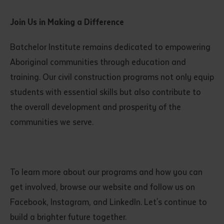
Join Us in Making a Difference
Batchelor Institute remains dedicated to empowering
Aboriginal communities through education and
training. Our civil construction programs not only equip
students with essential skills but also contribute to
the overall development and prosperity of the
communities we serve.
To learn more about our programs and how you can
get involved, browse our website and follow us on
Facebook, Instagram, and LinkedIn. Let's continue to
build a brighter future together.