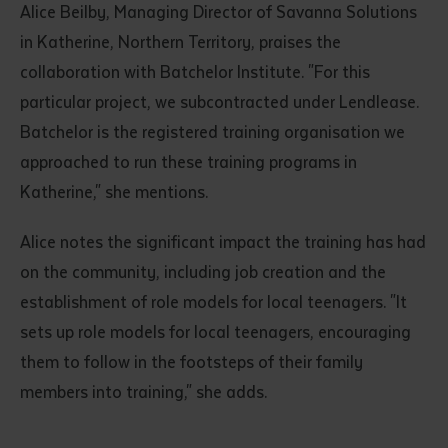
Alice Beilby, Managing Director of Savanna Solutions
in Katherine, Northern Territory, praises the
collaboration with Batchelor Institute. "For this
particular project, we subcontracted under Lendlease.
Batchelor is the registered training organisation we
approached to run these training programs in
Katherine," she mentions.
Alice notes the significant impact the training has had
on the community, including job creation and the
establishment of role models for local teenagers. "It
sets up role models for local teenagers, encouraging
them to follow in the footsteps of their family
members into training," she adds.