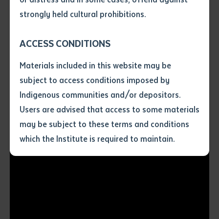
traditional gender roles. "Girls, don't be shy to get out.
• I have not previously been
strongly held cultural prohibitions.
We can do a men's job too," she affirms. She believes
supplied with a copy of the said
that the skills gained from this course will be
article or extract by a librarian.
ACCESS CONDITIONS
invaluable for young Aboriginal people seeking
• I have undertaken that if a
copy is supplied to me, I will
opportunities in the machinery field.
Materials included in this website may be
not use it except for the
subject to access conditions imposed by
purposes of research or study.
• I have read and understood
Indigenous communities and/or depositors.
the above statement.
Users are advised that access to some materials
I have read and understood the
may be subject to these terms and conditions
above statement
*
which the Institute is required to maintain.
Date
*
Date
*
Any additional notes