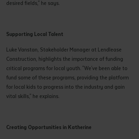
desired fields," he says.
Supporting Local Talent
Luke Vanstan, Stakeholder Manager at Lendlease
Construction, highlights the importance of funding
critical programs for local youth. "We've been able to
fund some of these programs, providing the platform
for local kids to progress into the industry and gain
vital skills," he explains.
Creating Opportunities in Katherine