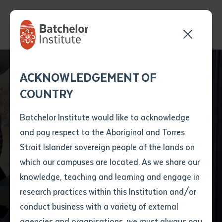
Empowering
Send your enquiry and a
Application details
Inter-Library loan
ACKNOWLEDGEMENT OF
Batchelor team member
form
Aboriginal
COUNTRY
will get back to you
Position Number
Communities through
First name
*
shortly
Batchelor Institute would like to acknowledge
Civil Construction
and pay respect to the Aboriginal and Torres
Title
First name
*
Last name
*
Strait Islander sovereign people of the lands on
Training at Batchelor
which our campuses are located. As we share our
knowledge, teaching and learning and engage in
Institute
First name
*
Last name
*
Email
*
research practices within this Institution and/or
conduct business with a variety of external
Last name
*
Email
*
Phone
*
agencies and organisations, we must always pay