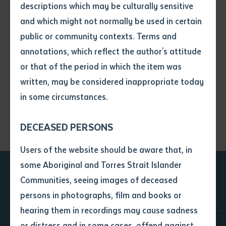
descriptions which may be culturally sensitive
and which might not normally be used in certain
Volume number
public or community contexts. Terms and
annotations, which reflect the author's attitude
Issue
or that of the period in which the item was
written, may be considered inappropriate today
in some circumstances.
Pages
DECEASED PERSONS
Declaration
Users of the website should be aware that, in
• I hereby request you to make
some Aboriginal and Torres Strait Islander
and supply me with a copy of
Communities, seeing images of deceased
the article or extract listed on
Ready to take the next
persons in photographs, film and books or
this application, which I require
hearing them in recordings may cause sadness
for the purpose of research or
step?
study.
or distress and in some cases, offend against