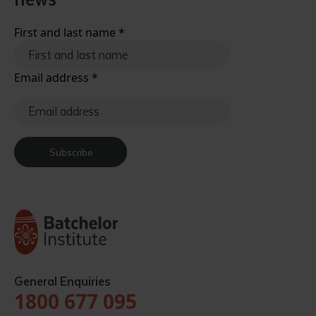
First and last name
*
Email address
*
Submit
Subscribe
General Enquiries
1800 677 095