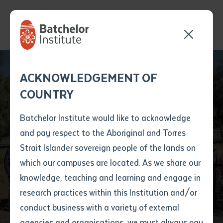
First Nations
languages Learning
Send your enquiry and a
Application details
Inter-Library loan
ACKNOWLEDGEMENT OF
Batchelor team member
form
and Teaching at
COUNTRY
will get back to you
Position Number
Batchelor Desert
First name
*
shortly
Batchelor Institute would like to acknowledge
Peoples Centre
and pay respect to the Aboriginal and Torres
Title
First name
*
Last name
*
Strait Islander sovereign people of the lands on
Campus (Alice
which our campuses are located. As we share our
knowledge, teaching and learning and engage in
Springs)
First name
*
Last name
*
Email
*
research practices within this Institution and/or
conduct business with a variety of external
Last name
*
Email
*
Phone
*
agencies and organisations, we must always pay