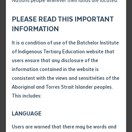
Nations people wherever their lands are located.
Send an enquiry
Learning/Teaching a First Nations Language for
Attach CV file
*
speakers of Anmatyerr, Warlpiri, Luritja and Eastern,
.pdf, .doc, .docx maxiumum file
PLEASE READ THIS IMPORTANT
Central and Western Arrernte including teachers from
Subject
size 8mb
INFORMATION
Ltyentye Apurte, Ti Tree and Yipirinya Schools. These
certificates are being offered by Batchelor Institute.
It is a condition of use of the Batchelor Institute
Single article/chapter
There was also a workshop on Interpreting and
Any additional notes
of Indigenous Tertiary Education website that
Title of article or chapter
Translating, being run by
National Accreditation
users ensure that any disclosure of the
Authority for Translators and Interpreters (NAATI)
.
information contained in the website is
Added to the Batchelor graduation, the place was
consistent with the views and sensitivities of the
Author
abuzz with First Nations language speakers and
Aboriginal and Torres Strait Islander peoples.
activity.
This includes:
Title of journal or book
LANGUAGE
Submit
Date of publication
Users are warned that there may be words and
Date