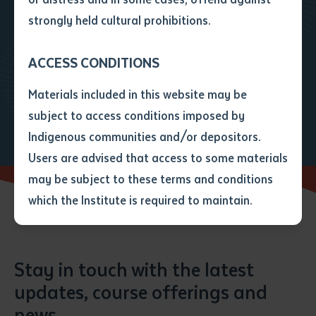
• I have not previously been
strongly held cultural prohibitions.
supplied with a copy of the said
Get in touch to find out how we
article or extract by a librarian.
can assist you with your path
ACCESS CONDITIONS
• I have undertaken that if a
forward
copy is supplied to me, I will
Materials included in this website may be
not use it except for the
Enquire
Enrol today
subject to access conditions imposed by
purposes of research or study.
• I have read and understood
Indigenous communities and/or depositors.
the above statement.
Users are advised that access to some materials
I have read and understood the
may be subject to these terms and conditions
above statement
*
which the Institute is required to maintain.
Date
*
Date
*
Stay in touch with the latest
updates, course offerings and
Any additional notes
news