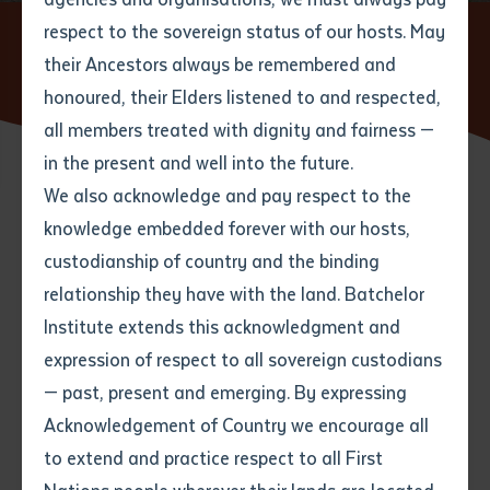
respect to the sovereign status of our hosts. May
Home
News
First Nations languages Learning and
Teaching at Batchelor Desert Peoples Centre Campus (Alice
their Ancestors always be remembered and
Email
*
Phone
Your address
Springs)
honoured, their Elders listened to and respected,
all members treated with dignity and fairness —
Phone
*
Preferred method of contact
in the present and well into the future.
State
We also acknowledge and pay respect to the
16 SEPTEMBER 2024
knowledge embedded forever with our hosts,
Your speciality
*
Your message
Post code
custodianship of country and the binding
1 minute read
relationship they have with the land. Batchelor
Where would you like to work?
*
Institute extends this acknowledgment and
4
characters left
expression of respect to all sovereign custodians
Item
— past, present and emerging. By expressing
Title
The week of the 9th September 2024 was a busy one
Employment type that suits
Acknowledgement of Country we encourage all
you
*
at Batchelor Institute Desert Peoples Centre campus
to extend and practice respect to all First
with workshops in the new Certificate III and IV in
Author