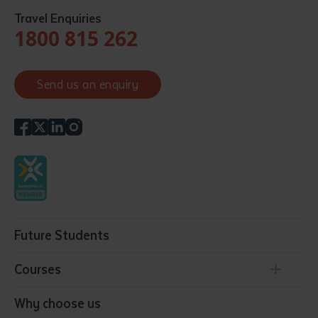
Travel Enquiries
1800 815 262
Send us an enquiry
Future Students
Courses
Conservation, Land Management and Horticulture
Why choose us