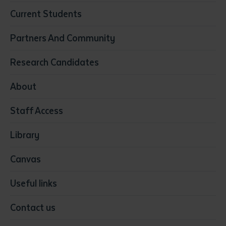
Business
Current Students
Community Services
Construction
Partners And Community
Early Childhood Education & Care
Education
Research Candidates
Health
Media
About
Resources & Infrastructure
Staff Access
Visual Arts
Library
Canvas
Useful links
Contact us