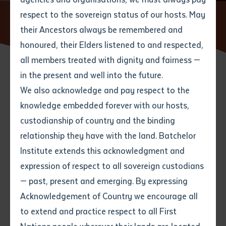
respect to the sovereign status of our hosts. May
Home
News
From Yuendumu to the Melbourne Cup:
Aboriginal Artist to Feature on Race Day
their Ancestors always be remembered and
Email
*
Phone
Your address
honoured, their Elders listened to and respected,
all members treated with dignity and fairness —
Phone
*
Preferred method of contact
in the present and well into the future.
State
21 OCTOBER 2016
We also acknowledge and pay respect to the
knowledge embedded forever with our hosts,
Your speciality
*
Your message
Post code
5 minute read
custodianship of country and the binding
relationship they have with the land. Batchelor
Where would you like to work?
*
Institute extends this acknowledgment and
4
characters left
expression of respect to all sovereign custodians
Item
— past, present and emerging. By expressing
Title
Employment type that suits
Acknowledgement of Country we encourage all
you
*
to extend and practice respect to all First
Author