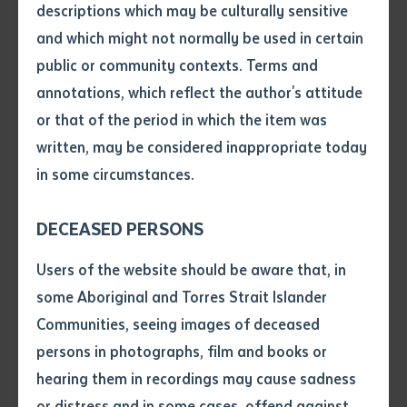
descriptions which may be culturally sensitive
Sims, from the Warlukurlangu Artist of Yuendumu art
and which might not normally be used in certain
Volume number
centre, is currently studying at Certificate II in Visual
public or community contexts. Terms and
Arts at Batchelor Institute of Indigenous Tertiary
annotations, which reflect the author's attitude
Issue
Education and has begun focusing on textiles. This
or that of the period in which the item was
particular piece holds a special significance for the
written, may be considered inappropriate today
artist.
in some circumstances.
Pages
“The design is part of my totem. It is an important
DECEASED PERSONS
totem, we call it ‘witi’. It belongs to the skin group of
Declaration
Users of the website should be aware that, in
the Japaljarri and Jungarrayi,” said Sims.
• I hereby request you to make
some Aboriginal and Torres Strait Islander
and supply me with a copy of
“It is an important songline. I have a lot of respect for
Communities, seeing images of deceased
the article or extract listed on
the totem that I have put on canvas. The privilege of
persons in photographs, film and books or
this application, which I require
putting it on fabric, which I have never done before, is
hearing them in recordings may cause sadness
for the purpose of research or
a challenge. It is a window of opportunity for me to
study.
or distress and in some cases, offend against