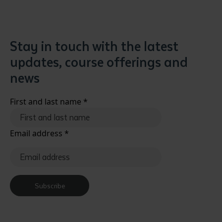
Stay in touch with the latest
updates, course offerings and
news
First and last name
*
Email address
*
Subscribe