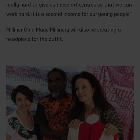
really hard to give us these art centres so that we can
work hard. It is a second income for our young people”
Milliner Gina Marie Millinery will also be creating a
headpiece for the outfit.
Submit