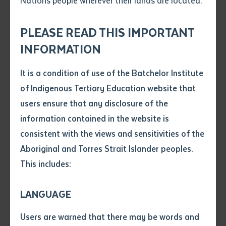
Nations people wherever their lands are located.
Send an enquiry
Attach CV file
*
.pdf, .doc, .docx maxiumum file
PLEASE READ THIS IMPORTANT
Subject
size 8mb
INFORMATION
It is a condition of use of the Batchelor Institute
Left: Otto Sims and Batchelor Institute lecturer Brigida Stewart working
Single article/chapter
on the dress. Right: Otto Sims painting in Yuendumu
Any additional notes
of Indigenous Tertiary Education website that
Title of article or chapter
users ensure that any disclosure of the
information contained in the website is
Central Australian Indigenous artist Otto Sims has
consistent with the views and sensitivities of the
Author
been invited to showcase his work at the Melbourne
Aboriginal and Torres Strait Islander peoples.
Cup Fashions on the Fields event this year. With the
This includes:
Title of journal or book
help of Batchelor Institute visual art lecturers and
designers Amanda McMillan and Brigida Stewart,
LANGUAGE
Submit
Sims’ unique art will be transformed into a dress for
Date of publication
Users are warned that there may be words and
one of Australia’s leading fashion competitions.
Date