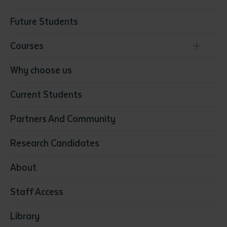
Future Students
Courses
Conservation, Land Management and Horticulture
Why choose us
Business
Current Students
Community Services
Construction
Partners And Community
Early Childhood Education & Care
Education
Research Candidates
Health
Media
About
Resources & Infrastructure
Staff Access
Visual Arts
Library