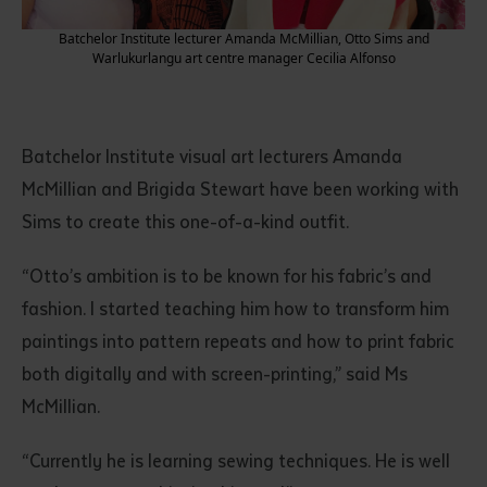
Batchelor Institute lecturer Amanda McMillian, Otto Sims and
Warlukurlangu art centre manager Cecilia Alfonso
Batchelor Institute visual art lecturers Amanda
McMillian and Brigida Stewart have been working with
Sims to create this one-of-a-kind outfit.
“Otto’s ambition is to be known for his fabric’s and
fashion. I started teaching him how to transform him
paintings into pattern repeats and how to print fabric
both digitally and with screen-printing,” said Ms
McMillian.
“Currently he is learning sewing techniques. He is well