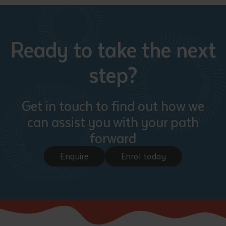
Ready to take the next
step?
Get in touch to find out how we
can assist you with your path
forward
Enquire
Enrol today