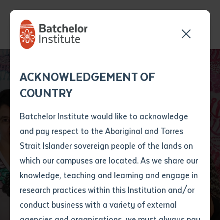
Send your enquiry and a
Application details
Inter-Library loan
ACKNOWLEDGEMENT OF
Batchelor team member
form
COUNTRY
will get back to you
Position Number
From Yuendumu to
First name
*
shortly
Batchelor Institute would like to acknowledge
the Melbourne Cup:
and pay respect to the Aboriginal and Torres
Title
First name
*
Last name
*
Strait Islander sovereign people of the lands on
Aboriginal Artist to
which our campuses are located. As we share our
knowledge, teaching and learning and engage in
Feature on Race Day
First name
*
Last name
*
Email
*
research practices within this Institution and/or
conduct business with a variety of external
Last name
*
Email
*
Phone
*
agencies and organisations, we must always pay