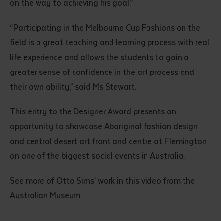
on the way to achieving his goal.”
“Participating in the Melbourne Cup Fashions on the
field is a great teaching and learning process with real
life experience and allows the students to gain a
greater sense of confidence in the art process and
their own ability,” said Ms Stewart.
This entry to the Designer Award presents an
opportunity to showcase Aboriginal fashion design
and central desert art front and centre at Flemington
on one of the biggest social events in Australia.
See more of Otto Sims’ work in this video from the
Australian Museum