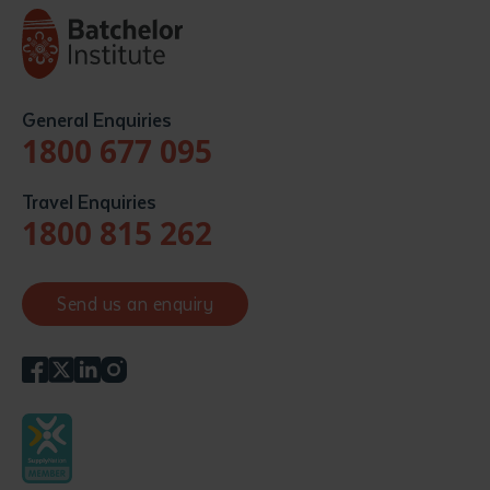
General Enquiries
1800 677 095
Travel Enquiries
1800 815 262
Send us an enquiry