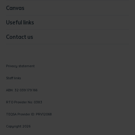
Canvas
Useful links
Contact us
Privacy statement
Staff links
ABN: 32 039 179 166
RTO Provider No: 0383
TEQSA Provider ID: PRV12068
Copyright 2026