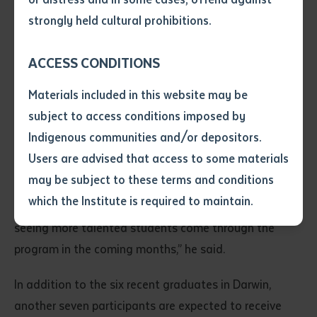
deliver tailored unit content for RATE through
• I have not previously been
strongly held cultural prohibitions.
workshops at pilot sites and in online tutorials.
supplied with a copy of the said
article or extract by a librarian.
ACCESS CONDITIONS
Batchelor Institute’s Prof Gareth Allison said the
• I have undertaken that if a
copy is supplied to me, I will
program was a valuable and impactful part of teacher
Materials included in this website may be
not use it except for the
education in the Northern Territory that provided
subject to access conditions imposed by
purposes of research or study.
unique support for students.
• I have read and understood
Indigenous communities and/or depositors.
the above statement.
Users are advised that access to some materials
“Batchelor is proud to be a part of delivering unit
I have read and understood the
may be subject to these terms and conditions
above statement
*
content for RATE. I congratulate these six graduates
which the Institute is required to maintain.
on their achievements, and I very much look forward to
seeing more talented students come through the
Date
*
program in the coming months,” he said.
Date
*
In addition to the six recent graduates in Darwin,
Any additional notes
another seven participants are expected to receive