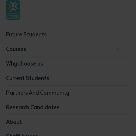
Future Students
Courses
Conservation, Land Management and Horticulture
Why choose us
Business
Current Students
Community Services
Construction
Partners And Community
Early Childhood Education & Care
Education
Research Candidates
Health
Media
About
Resources & Infrastructure