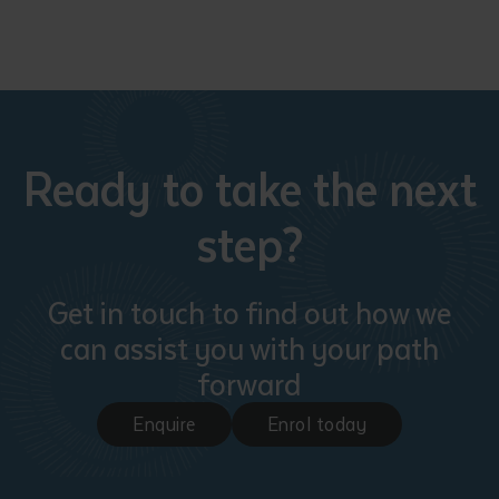
Ready to take the next
step?
Get in touch to find out how we
can assist you with your path
forward
Enquire
Enrol today