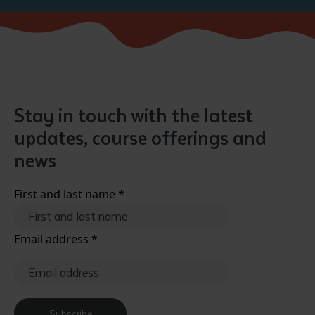
Stay in touch with the latest
updates, course offerings and
news
First and last name
*
Email address
*
Subscribe