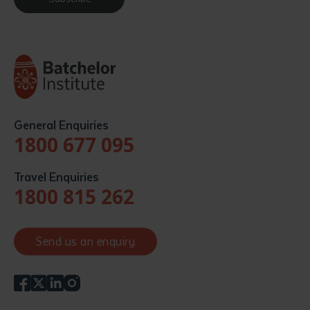
General Enquiries
1800 677 095
Travel Enquiries
1800 815 262
Send us an enquiry