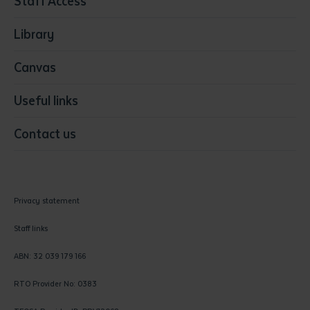
Staff Access
Visual Arts
Library
Canvas
Useful links
Contact us
Privacy statement
Staff links
ABN: 32 039 179 166
RTO Provider No: 0383