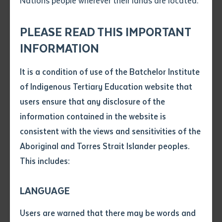
Nations people wherever their lands are located.
Send an enquiry
Attach CV file
*
.pdf, .doc, .docx maxiumum file
PLEASE READ THIS IMPORTANT
Subject
size 8mb
INFORMATION
It is a condition of use of the Batchelor Institute
Single article/chapter
Remote Aboriginal Teacher Education (RATE) program participants pose for
Any additional notes
of Indigenous Tertiary Education website that
a photograph with Minister for Education Lauren Moss in Darwin on 8 April
Title of article or chapter
2022
users ensure that any disclosure of the
information contained in the website is
consistent with the views and sensitivities of the
Author
Six students from Galiwin’ku and Milingimbi graduated
Aboriginal and Torres Strait Islander peoples.
at a ceremony in Darwin on 8 April 2022 as part of the
This includes:
Title of journal or book
Remote Aboriginal Teacher Education (RATE)
program.
LANGUAGE
Submit
Date of publication
Batchelor Institute is pleased to be among those
Users are warned that there may be words and
Date