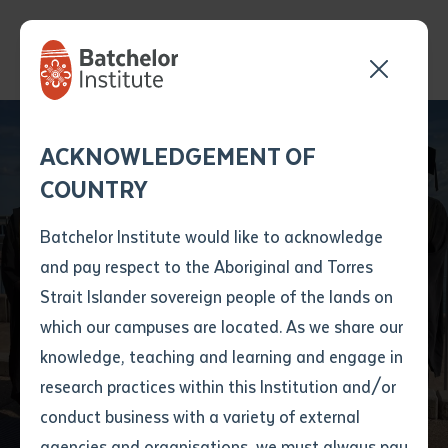
Send your enquiry and a
Application details
Inter-Library loan
ACKNOWLEDGEMENT OF
Batchelor team member
form
Galiwin'ku and
COUNTRY
will get back to you
Position Number
Milingimbi graduates
First name
*
shortly
Batchelor Institute would like to acknowledge
on track to becoming
and pay respect to the Aboriginal and Torres
Title
First name
*
Last name
*
Strait Islander sovereign people of the lands on
fully qualified
which our campuses are located. As we share our
knowledge, teaching and learning and engage in
teachers
First name
*
Last name
*
Email
*
research practices within this Institution and/or
conduct business with a variety of external
Last name
*
Email
*
Phone
*
agencies and organisations, we must always pay