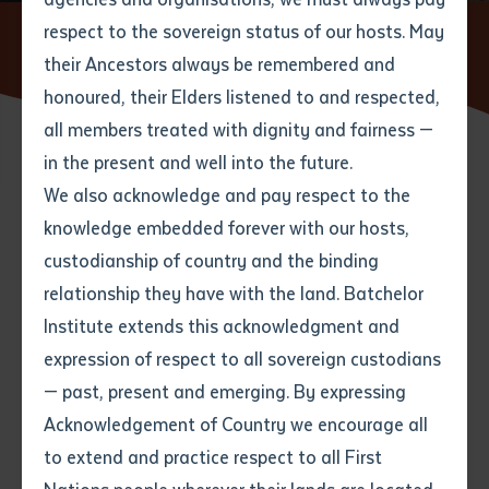
respect to the sovereign status of our hosts. May
Home
News
Galiwin'ku and Milingimbi graduates on track
to becoming fully qualified teachers
their Ancestors always be remembered and
Email
*
Phone
Your address
honoured, their Elders listened to and respected,
all members treated with dignity and fairness —
Phone
*
Preferred method of contact
in the present and well into the future.
State
29 APRIL 2022
We also acknowledge and pay respect to the
knowledge embedded forever with our hosts,
Your speciality
*
Your message
Post code
2 minute read
custodianship of country and the binding
relationship they have with the land. Batchelor
Where would you like to work?
*
Institute extends this acknowledgment and
4
characters left
expression of respect to all sovereign custodians
Item
— past, present and emerging. By expressing
Title
Employment type that suits
Acknowledgement of Country we encourage all
you
*
to extend and practice respect to all First
Author