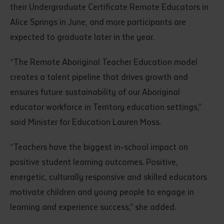
their Undergraduate Certificate Remote Educators in
Alice Springs in June, and more participants are
expected to graduate later in the year.
“The Remote Aboriginal Teacher Education model
creates a talent pipeline that drives growth and
ensures future sustainability of our Aboriginal
Submit
educator workforce in Territory education settings,”
said Minister for Education Lauren Moss.
“Teachers have the biggest in-school impact on
positive student learning outcomes. Positive,
energetic, culturally responsive and skilled educators
motivate children and young people to engage in
learning and experience success,” she added.