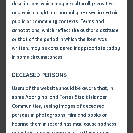
delivering content for the RATE program, which
descriptions which may be culturally sensitive
supports Aboriginal educators and assistant teachers
and which might not normally be used in certain
Volume number
aspiring to become fully qualified teachers.
public or community contexts. Terms and
annotations, which reflect the author's attitude
With unparalleled knowledge of local contexts and
Issue
or that of the period in which the item was
languages in remote settings, these educators and
written, may be considered inappropriate today
assistant teachers have the potential to go on to
in some circumstances.
Pages
pivotal roles in their communities.
DECEASED PERSONS
Into the future, RATE participants could enable
Declaration
improved learning outcomes among students in the
Users of the website should be aware that, in
classroom and well as facilitating culturally responsive
• I hereby request you to make
some Aboriginal and Torres Strait Islander
and supply me with a copy of
both-ways education.
Communities, seeing images of deceased
the article or extract listed on
persons in photographs, film and books or
this application, which I require
On behalf of the Department of Education, lecturers
hearing them in recordings may cause sadness
for the purpose of research or
from Batchelor Institute and Charles Darwin University
study.
or distress and in some cases, offend against