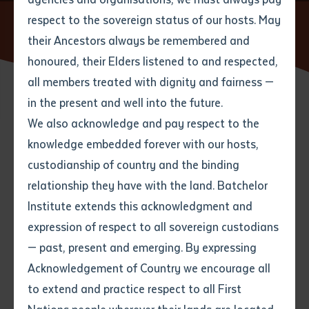
respect to the sovereign status of our hosts. May
Home
News
Leading researches converge in Central
Australia
their Ancestors always be remembered and
Email
*
Phone
Your address
honoured, their Elders listened to and respected,
all members treated with dignity and fairness —
Phone
*
Preferred method of contact
in the present and well into the future.
State
25 MAY 2017
We also acknowledge and pay respect to the
knowledge embedded forever with our hosts,
Your speciality
*
Your message
Post code
4 minute read
custodianship of country and the binding
relationship they have with the land. Batchelor
Where would you like to work?
*
Institute extends this acknowledgment and
4
characters left
expression of respect to all sovereign custodians
Item
Prominent researchers and academics gathered at the
— past, present and emerging. By expressing
Title
Employment type that suits
Desert Peoples Centre in Alice Springs to highlight and
Acknowledgement of Country we encourage all
you
*
share the innovative and ground-breaking research
to extend and practice respect to all First
coming out of central Australia.
Author