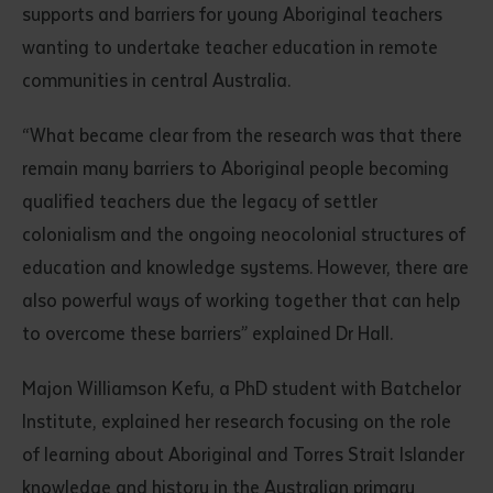
supports and barriers for young Aboriginal teachers
wanting to undertake teacher education in remote
communities in central Australia.
“What became clear from the research was that there
remain many barriers to Aboriginal people becoming
qualified teachers due the legacy of settler
Submit
colonialism and the ongoing neocolonial structures of
education and knowledge systems. However, there are
also powerful ways of working together that can help
to overcome these barriers” explained Dr Hall.
Majon Williamson Kefu, a PhD student with Batchelor
Institute, explained her research focusing on the role
of learning about Aboriginal and Torres Strait Islander
knowledge and history in the Australian primary