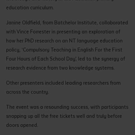
education curriculum.
Janine Oldfield, from Batchelor Institute, collaborated
with Vince Forrester in presenting an exploration of
how her PhD research on an NT language education
policy, ‘Compulsory Teaching in English For the First
Four Hours of Each School Day’, led to the synergy of
research evidence from two knowledge systems.
Other presenters included leading researchers from
across the country.
The event was a resounding success, with participants
snapping up all the free tickets well and truly before
doors opened.