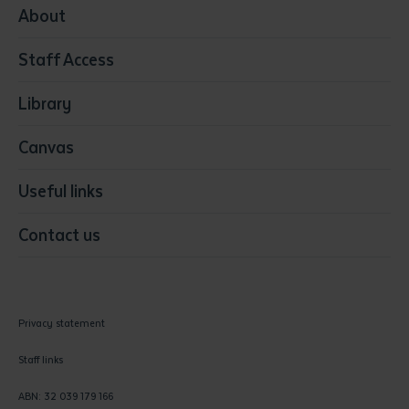
Media
About
Resources & Infrastructure
Staff Access
Visual Arts
Library
Canvas
Useful links
Contact us
Privacy statement
Staff links
ABN: 32 039 179 166