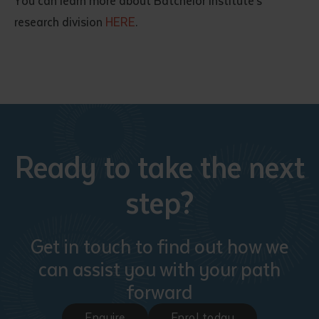
You can learn more about Batchelor Institute’s
research division
HERE
.
Ready to take the next
step?
Get in touch to find out how we
can assist you with your path
forward
Enquire
Enrol today