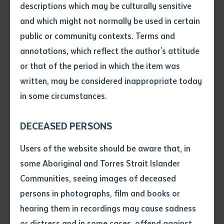
descriptions which may be culturally sensitive
Keynote speaker Dr Josie Douglas started off the day
and which might not normally be used in certain
by presenting her work
Kin and Knowledge
, which
Volume number
public or community contexts. Terms and
explored her ethnographic study about young
annotations, which reflect the author's attitude
Aboriginal people in Central Australia. She explained
Issue
or that of the period in which the item was
how her findings show that Indigenous Ecological
written, may be considered inappropriate today
Knowledge (IEK) is an active part of young Aboriginal
in some circumstances.
peoples’ lives.
Pages
“Young Aboriginal people are commonly portrayed in
DECEASED PERSONS
the media as problems. Negative stereotypes and
Declaration
Users of the website should be aware that, in
deficit narratives imply they occupy a failed space
• I hereby request you to make
some Aboriginal and Torres Strait Islander
within and between Aboriginal and non-Aboriginal
and supply me with a copy of
Communities, seeing images of deceased
worlds. Youth are said to be lacking in culture and
the article or extract listed on
persons in photographs, film and books or
this application, which I require
disinterested in cultural practices. My findings
hearing them in recordings may cause sadness
for the purpose of research or
contradict such stereotypes and deficiencies,” Dr Josie
study.
or distress and in some cases, offend against