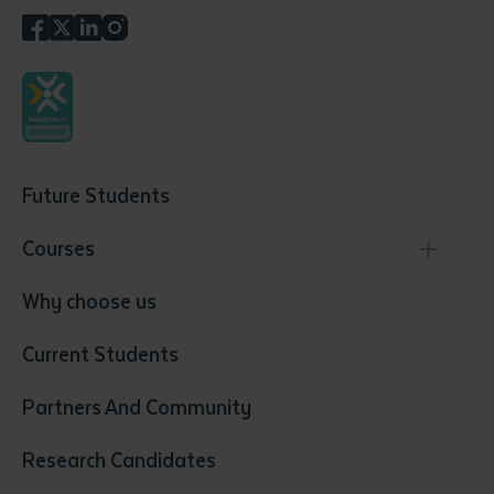
Future Students
Courses
Conservation, Land Management and Horticulture
Why choose us
Business
Current Students
Community Services
Construction
Partners And Community
Early Childhood Education & Care
Education
Research Candidates
Health