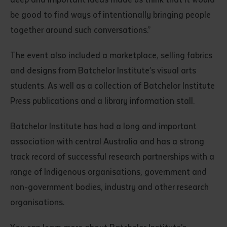
be good to find ways of intentionally bringing people
together around such conversations.”
The event also included a marketplace, selling fabrics
and designs from Batchelor Institute’s visual arts
students. As well as a collection of Batchelor Institute
Press publications and a library information stall.
Batchelor Institute has had a long and important
association with central Australia and has a strong
track record of successful research partnerships with a
range of Indigenous organisations, government and
non-government bodies, industry and other research
organisations.