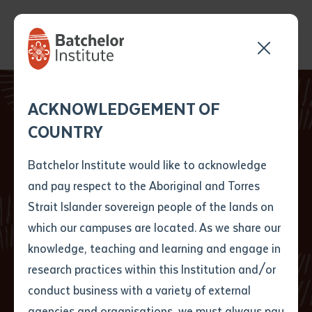
Send your enquiry and a
Application details
Inter-Library loan
ACKNOWLEDGEMENT OF
Batchelor team member
form
COUNTRY
will get back to you
Position Number
First name
*
shortly
Batchelor Institute would like to acknowledge
Leading researches
and pay respect to the Aboriginal and Torres
Title
First name
*
Last name
*
Strait Islander sovereign people of the lands on
converge in Central
which our campuses are located. As we share our
knowledge, teaching and learning and engage in
Australia
First name
*
Last name
*
Email
*
research practices within this Institution and/or
conduct business with a variety of external
Last name
*
Email
*
Phone
*
agencies and organisations, we must always pay