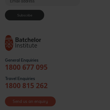
Subscribe
General Enquiries
1800 677 095
Travel Enquiries
1800 815 262
Send us an enquiry