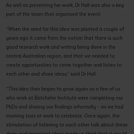
As well as presenting her work, Dr Hall was also a key
part of the team that organised the event.
“When the seed for this idea was planted a couple of
years ago it came from the notion that there is such
good research work and writing being done in the
central Australian region, and that we needed to
create opportunities to come together and listen to
each other and share ideas,” said Dr Hall.
“This idea then began to grow again as a few of us
who work at Batchelor Institute were completing our
PhDs and sharing our findings informally – as we had
morning teas at work to celebrate. Once again, the
stimulation of listening to each other talk about these
deep and important ideas made us think that it would