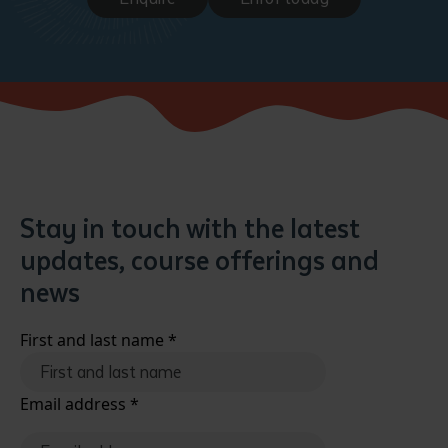
Stay in touch with the latest
updates, course offerings and
news
First and last name
*
Email address
*