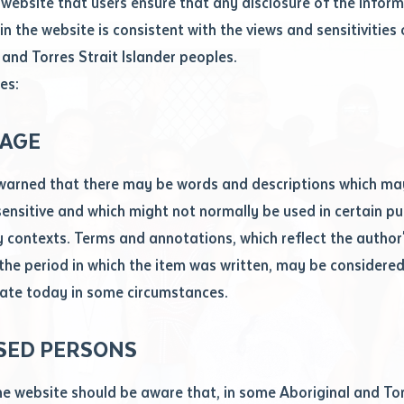
website that users ensure that any disclosure of the infor
le
*
in the website is consistent with the views and sensitivities 
.docx maxiumum file size 8mb
 and Torres Strait Islander peoples.
es:
ticle/chapter
al notes
AGE
cle or chapter
warned that there may be words and descriptions which ma
 sensitive and which might not normally be used in certain pu
contexts. Terms and annotations, which reflect the author'
 the period in which the item was written, may be considere
ate today in some circumstances.
nal or book
SED PERSONS
ubmit
ication
he website should be aware that, in some Aboriginal and Tor