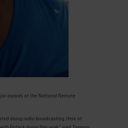
ajor awards at the National Remote
rted doing radio broadcasting. Here at
e with Patrick doing film work,” said Tasman.