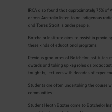
• I have rea
I have read
IRCA also found that approximately 73% of Ab
across Australia listen to an Indigenous rad
and Torres Strait Islander people.
Date
*
Date
*
Batchelor Institute aims to assist in providi
these kinds of educational programs.
Any addition
Previous graduates of Batchelor Institute’s 
awards and taking up key roles as broadcaster
taught by lecturers with decades of experien
Students are often undertaking the course whi
communities.
Student Heath Baxter came to Batchelor Instit
S