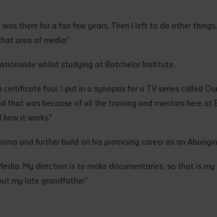
 was there for a fair few years. Then I left to do other thin
 that area of media”
tionwide whilst studying at Batchelor Institute.
certificate four, I put in a synopsis for a TV series called O
and that was because of all the training and mentors here at
 how it works.”
loma and further build on his promising career as an Aborigin
Media. My direction is to make documentaries, so that is my
bout my late grandfather”