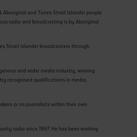
 Aboriginal and Torres Strait Islander people
ous radio and broadcasting is by Aboriginal
res Strait Islander broadcasters through
igenous and wider media industry, winning
try recognised qualifications in media,
kers or as journalists within their own
unity radio since 1997. He has been working