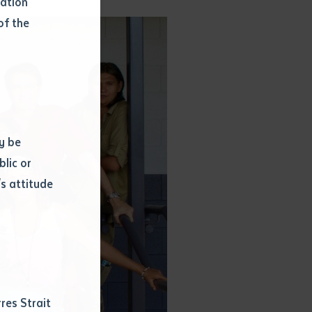
mation
of the
y be
blic or
s attitude
d
res Strait