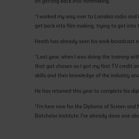
on getting back into filmmaking.
“I worked my way over to Larrakia radio and I
get back into film making, trying to get into
Heath has already seen his work broadcast na
“Last year, when I was doing the training with 
that got chosen so I got my first TV credit 
skills and their knowledge of the industry and
He has returned this year to complete his dip
“I’m here now for the Diploma of Screen and 
Batchelor Institute. I’ve already done one a