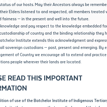
Contact us
status of our hosts. May their Ancestors always be rememb
Apprenticeships
Student Feedback and Complaints
their Elders listened to and respected, all members treated 
Unique Student Identifier (USI)
Forms, Guides, Rules & Legislation
s
 fairness — in the present and well into the future.
ethod of contact
cknowledge and pay respect to the knowledge embedded for
neration
Fees and Support for New
Current Research Candidates
 custodianship of country and the binding relationship they 
Students
Current Research Candidates
Batchelor Institute extends this acknowledgment and expres
ge
Fees
Supervisor Register
 all sovereign custodians — past, present and emerging. By 
ABSTUDY
Research Program Rules
ement of Country we encourage all to extend and practice 
ity
*
Scholarships and Support
ations people wherever their lands are located.
Researchers, Projects and Partnerships
left
SE READ THIS IMPORTANT
you like to work?
*
RMATION
type that suits you
*
an enquiry
dition of use of the Batchelor Institute of Indigenous Tertiar