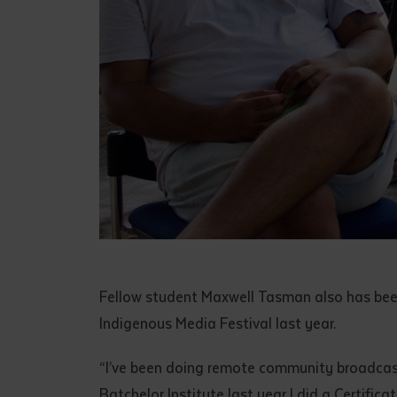
Fellow student Maxwell Tasman also has bee
Indigenous Media Festival last year.
“I’ve been doing remote community broadcasti
Batchelor Institute last year I did a Certifica