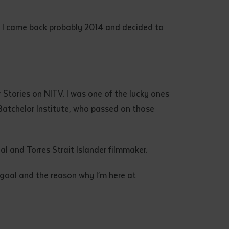
gs. I came back probably 2014 and decided to
ur Stories on NITV. I was one of the lucky ones
 Batchelor Institute, who passed on those
al and Torres Strait Islander filmmaker.
 goal and the reason why I’m here at