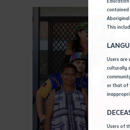
Education 
Attach CV fi
contained 
.pdf, .doc, 
Aboriginal
Subject
This includ
Single ar
Any addition
LANGU
Title of arti
Users are 
culturally
Author
community 
or that of
inappropri
Title of jour
DECEA
S
Date of publ
Users of t
Date