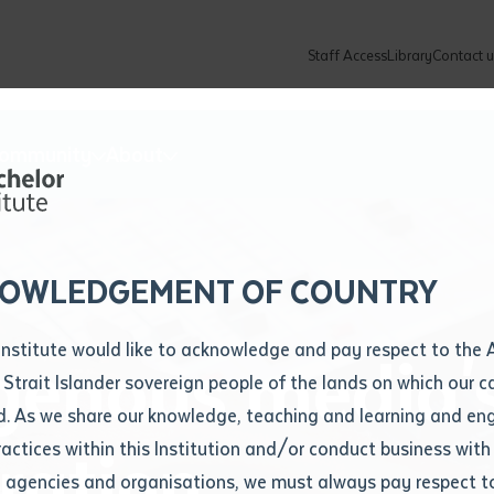
Staff Access
Library
Contact u
Community
About
ur enquiry and a Batchelor team mem
ation details
Library loan form
k to you shortly
ew Students
ates
dates
ty
unity Programs
ations
re
ore
lore
plore
Explore
Explore
Explore
Explore
Explore
Explore
Explore
mber
OWLEDGEMENT OF COUNTRY
How to Apply and Enrol
Study Tools and Info
Employers and Organisations
Arts and Culture
F
Institute would like to acknowledge and pay respect to the 
genous media'
Important Dates
Timetables
Current vacancies
Batchelor Institute Art Collection
Fu
 Strait Islander sovereign people of the lands on which our
How to Enrol
Important Dates
Careers & Our People
Re
d. As we share our knowledge, teaching and learning and en
Locations and Contact
ractices within this Institution and/or conduct business with
ration
Recognition of Prior Learning (RPL)
ITAS
Re
Batchelor Locations
l agencies and organisations, we must always pay respect t
VET Students
Graduations
Re