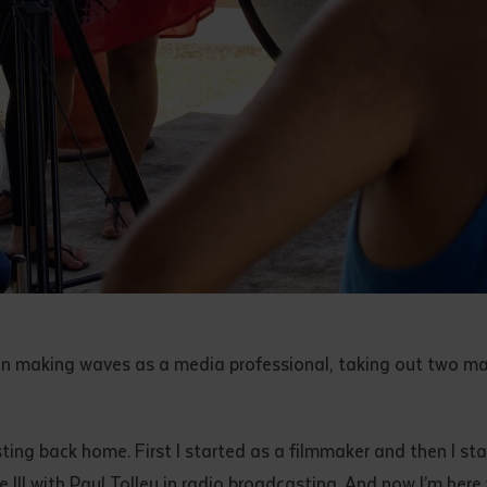
n making waves as a media professional, taking out two m
ng back home. First I started as a filmmaker and then I sta
te III with Paul Tolley in radio broadcasting. And now I’m her