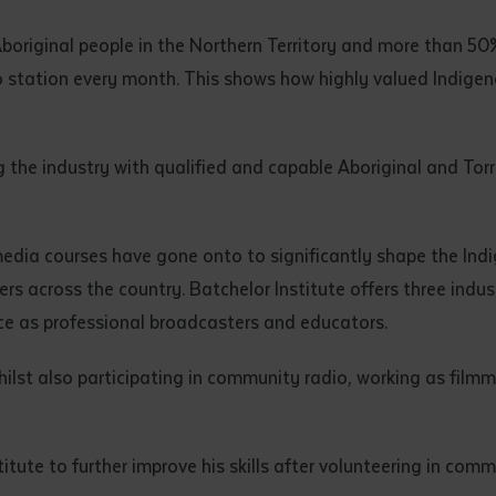
d and understood the above statement.
 and understood the above statement
*
original people in the Northern Territory and more than 50%
io station every month. This shows how highly valued Indigen
ng the industry with qualified and capable Aboriginal and Tor
al notes
media courses have gone onto to significantly shape the Ind
s across the country. Batchelor Institute offers three indus
ce as professional broadcasters and educators.
lst also participating in community radio, working as filmma
ute to further improve his skills after volunteering in comm
ubmit