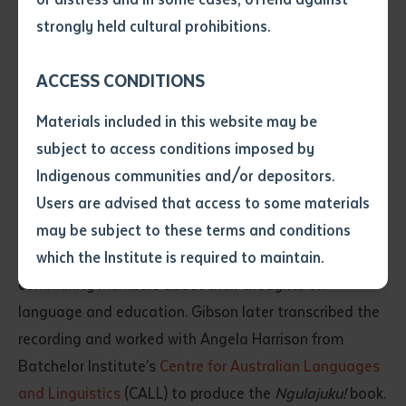
• I have not previously been
In the book, Morris describes life before
kardiya
strongly held cultural prohibitions.
supplied with a copy of the said
(whitefellas) came to the Tanami. He talks about early
article or extract by a librarian.
experiences with
kardiya
at Mt Doreen and Yuendumu,
ACCESS CONDITIONS
• I have undertaken that if a
mission life in the early days at Yuendumu, and the
copy is supplied to me, I will
Materials included in this website may be
not use it except for the
mammoth task of a small group of Warlpiri men and
subject to access conditions imposed by
purposes of research or study.
women who cleared a 150-kilometre stretch for the
• I have read and understood
Indigenous communities and/or depositors.
road from Yuendumu to Nyirripi.
the above statement.
Users are advised that access to some materials
I have read and understood the
may be subject to these terms and conditions
At the time, Morris and Gibson’s interview was part of
above statement
*
which the Institute is required to maintain.
a Warlpiri research project consulting Elders and
community members about their thoughts on
Date
*
language and education. Gibson later transcribed the
Date
*
recording and worked with Angela Harrison from
Batchelor Institute’s
Centre for Australian Languages
Any additional notes
and Linguistics
(CALL) to produce the
Ngulajuku!
book.