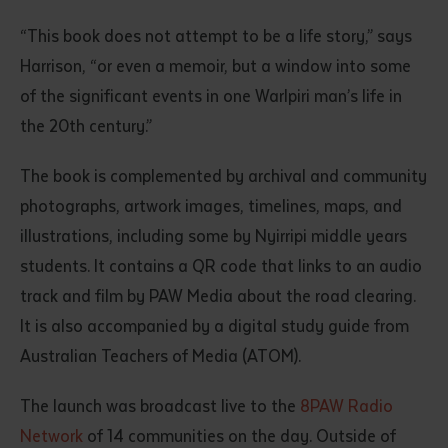
“This book does not attempt to be a life story,” says
Harrison, “or even a memoir, but a window into some
of the significant events in one Warlpiri man’s life in
the 20th century.”
The book is complemented by archival and community
photographs, artwork images, timelines, maps, and
Submit
illustrations, including some by Nyirripi middle years
students. It contains a QR code that links to an audio
track and film by PAW Media about the road clearing.
It is also accompanied by a digital study guide from
Australian Teachers of Media (ATOM).
The launch was broadcast live to the
8PAW Radio
Network
of 14 communities on the day. Outside of