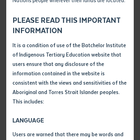
Nations people wherever their lands are located.
Send an enquiry
Attach CV file
*
.pdf, .doc, .docx maxiumum file
PLEASE READ THIS IMPORTANT
Subject
size 8mb
INFORMATION
It is a condition of use of the Batchelor Institute
Single article/chapter
Author Fiona Gibson and community member Pauline Gallagher read
Any additional notes
of Indigenous Tertiary Education website that
Ngulajuku! during the book launch in Nyirripi.
Title of article or chapter
users ensure that any disclosure of the
information contained in the website is
consistent with the views and sensitivities of the
Author
A new book titled
Ngulajuku! Tiger’s story of how
Aboriginal and Torres Strait Islander peoples.
Nyirrpi came to be
, which tells the story of Nyirripi in
This includes:
the Central Desert Region of the Northern Territory,
Title of journal or book
was launched in the community on 13 October 2022.
LANGUAGE
Submit
The vibrantly illustrated bilingual book, published in
Date of publication
Users are warned that there may be words and
Warlpiri and English, is based on an interview with the
Date