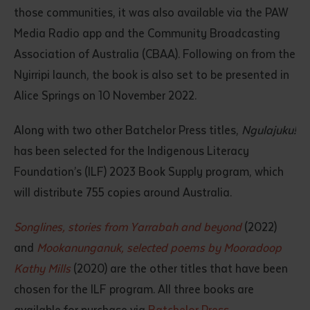
those communities, it was also available via the PAW
Media Radio app and the Community Broadcasting
Association of Australia (CBAA). Following on from the
Nyirripi launch, the book is also set to be presented in
Alice Springs on 10 November 2022.
Along with two other Batchelor Press titles,
Ngulajuku!
has been selected for the Indigenous Literacy
Foundation’s (ILF) 2023 Book Supply program, which
will distribute 755 copies around Australia.
Songlines, stories from Yarrabah and beyond
(2022)
and
Mookanunganuk, selected poems by Mooradoop
Kathy Mills
(2020) are the other titles that have been
chosen for the ILF program. All three books are