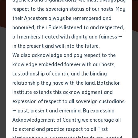
respect to the sovereign status of our hosts. May
Home
News
New book 'Ngulajuku!' shares history of
Nyirripi community
their Ancestors always be remembered and
Email
*
Phone
Your address
honoured, their Elders listened to and respected,
all members treated with dignity and fairness —
Phone
*
Preferred method of contact
in the present and well into the future.
State
24 OCTOBER 2022
We also acknowledge and pay respect to the
knowledge embedded forever with our hosts,
Your speciality
*
Your message
Post code
4 minute read
custodianship of country and the binding
relationship they have with the land. Batchelor
Where would you like to work?
*
Institute extends this acknowledgment and
4
characters left
expression of respect to all sovereign custodians
Item
— past, present and emerging. By expressing
Title
Employment type that suits
Acknowledgement of Country we encourage all
you
*
to extend and practice respect to all First
Author