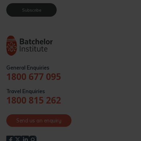
Subscribe
General Enquiries
1800 677 095
Travel Enquiries
1800 815 262
Send us an enquiry