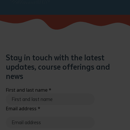
Stay in touch with the latest
updates, course offerings and
news
First and last name
*
Email address
*