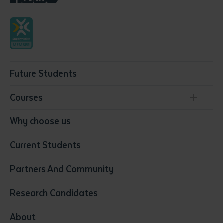
Future Students
Courses
Conservation, Land Management and Horticulture
Why choose us
Business
Current Students
Community Services
Construction
Partners And Community
Early Childhood Education & Care
Education
Research Candidates
Health
Media
About