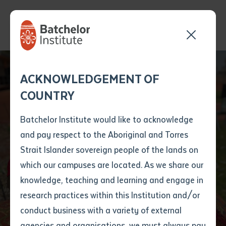
Send your enquiry and a
Application details
Inter-Library loan
ACKNOWLEDGEMENT OF
Batchelor team member
form
COUNTRY
will get back to you
Position Number
New book
First name
*
shortly
Batchelor Institute would like to acknowledge
'Ngulajuku!' shares
and pay respect to the Aboriginal and Torres
Title
First name
*
Last name
*
Strait Islander sovereign people of the lands on
history of Nyirripi
which our campuses are located. As we share our
knowledge, teaching and learning and engage in
community
First name
*
Last name
*
Email
*
research practices within this Institution and/or
conduct business with a variety of external
Last name
*
Email
*
Phone
*
agencies and organisations, we must always pay