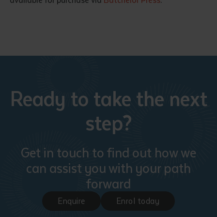
available for purchase via
Batchelor Press
.
Ready to take the next
step?
Get in touch to find out how we
can assist you with your path
forward
Enquire
Enrol today