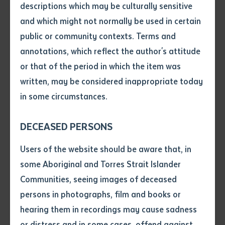
descriptions which may be culturally sensitive
late Nyirripi leader Tiger Japaljarri Morris (dec. 2002)
and which might not normally be used in certain
that was conducted by Fiona Napaljarri Gibson in
Volume number
public or community contexts. Terms and
2001.
annotations, which reflect the author's attitude
Issue
or that of the period in which the item was
As leaders and educators, Morris shared his insights
written, may be considered inappropriate today
and experiences with Gibson so that future
in some circumstances.
generations would be able to know about their
Pages
community’s history.
DECEASED PERSONS
It is a local story that provides insights into the
Declaration
Users of the website should be aware that, in
intrusions on desert life and the changes they brought
• I hereby request you to make
some Aboriginal and Torres Strait Islander
for Warlpiri people through the 20th century. The story
and supply me with a copy of
Communities, seeing images of deceased
tells of the hardship, struggle, learning, and resilience
the article or extract listed on
persons in photographs, film and books or
that led to the community of Nyirripi being
this application, which I require
hearing them in recordings may cause sadness
for the purpose of research or
established.
study.
or distress and in some cases, offend against