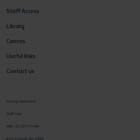
Resources & Infrastructure
Staff Access
Visual Arts
Library
Canvas
Useful links
Contact us
Privacy statement
Staff links
ABN: 32 039 179 166
RTO Provider No: 0383