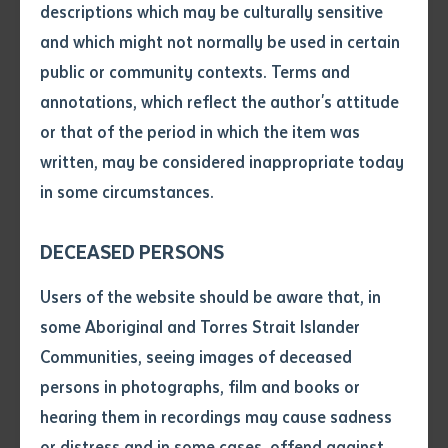
descriptions which may be culturally sensitive
Success (PTS) program develop the skills, knowledge
and which might not normally be used in certain
and confidence required to successfully undertake
Volume number
public or community contexts. Terms and
university studies. Students express a passion to
annotations, which reflect the author's attitude
achieve their long term goals and they recognise that
Issue
or that of the period in which the item was
PTS is an important first step in their learning journey.
written, may be considered inappropriate today
Demonstrating this progression, one of the students
in some circumstances.
in the Screen and Media course was a former PTS
Pages
student.
DECEASED PERSONS
Baden from Mareeba in Qld says, ‘I want to get my
Declaration
Users of the website should be aware that, in
year 12 equivalent to qualify to study a Bachelor of
• I hereby request you to make
some Aboriginal and Torres Strait Islander
Arts and then go on to make movies’.
and supply me with a copy of
Communities, seeing images of deceased
the article or extract listed on
persons in photographs, film and books or
Tiyanna from Adelaide was motivated by the thought
this application, which I require
hearing them in recordings may cause sadness
of ‘helping and inspiring others to chase their dreams
for the purpose of research or
study.
or distress and in some cases, offend against