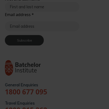
Email address
*
Subscribe
General Enquiries
1800 677 095
Travel Enquiries