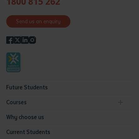
1800 815 262
Send us an enquiry
Future Students
Courses
Conservation, Land Management and Horticulture
Why choose us
Business
Current Students
Community Services