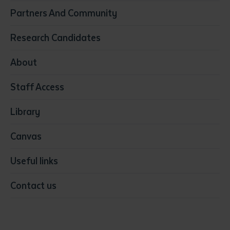
Construction
Partners And Community
Early Childhood Education & Care
Education
Research Candidates
Health
Media
About
Resources & Infrastructure
Staff Access
Visual Arts
Library
Canvas
Useful links
Contact us