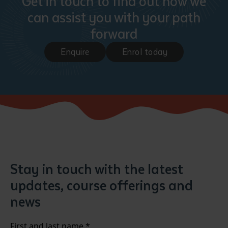
Get in touch to find out how we
can assist you with your path
forward
Enquire
Enrol today
Stay in touch with the latest
updates, course offerings and
news
First and last name
*