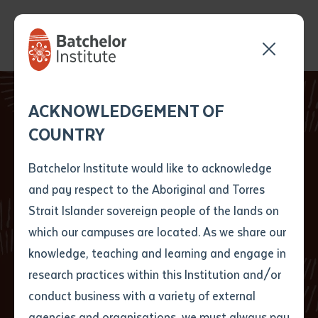
Send your enquiry and a
Application details
Inter-Library loan
ACKNOWLEDGEMENT OF
Batchelor team member
form
New Students
COUNTRY
will get back to you
Position Number
develop skills,
First name
*
shortly
Batchelor Institute would like to acknowledge
knowledge and
and pay respect to the Aboriginal and Torres
Title
First name
*
Last name
*
Strait Islander sovereign people of the lands on
confidence at
which our campuses are located. As we share our
knowledge, teaching and learning and engage in
Batchelor Institute
First name
*
Last name
*
Email
*
research practices within this Institution and/or
conduct business with a variety of external
Last name
*
Email
*
Phone
*
agencies and organisations, we must always pay