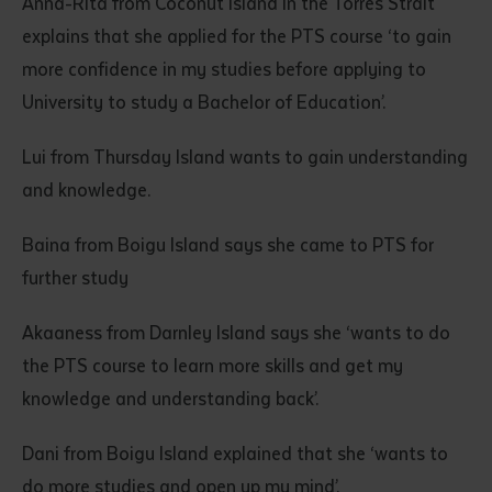
Anna-Rita from Coconut Island in the Torres Strait
explains that she applied for the PTS course ‘to gain
more confidence in my studies before applying to
University to study a Bachelor of Education’.
Lui from Thursday Island wants to gain understanding
and knowledge.
Submit
Baina from Boigu Island says she came to PTS for
further study
Akaaness from Darnley Island says she ‘wants to do
the PTS course to learn more skills and get my
knowledge and understanding back’.
Dani from Boigu Island explained that she ‘wants to
do more studies and open up my mind’.