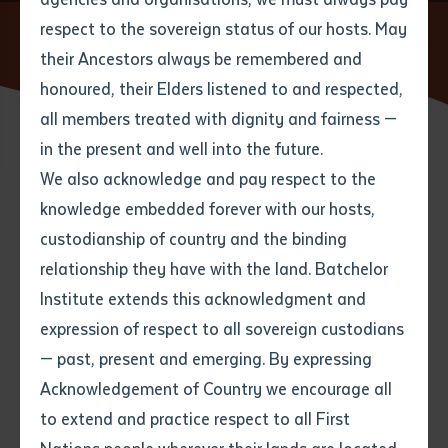
respect to the sovereign status of our hosts. May
Home
News
New Students develop skills, knowledge and
confidence at Batchelor Institute
their Ancestors always be remembered and
Email
*
Phone
Your address
honoured, their Elders listened to and respected,
all members treated with dignity and fairness —
Phone
*
Preferred method of contact
in the present and well into the future.
State
02 MARCH 2018
We also acknowledge and pay respect to the
knowledge embedded forever with our hosts,
Your speciality
*
Your message
Post code
3 minute read
custodianship of country and the binding
relationship they have with the land. Batchelor
Where would you like to work?
*
Institute extends this acknowledgment and
4
characters left
expression of respect to all sovereign custodians
Item
Batchelor Institute, Alice Springs, warmly welcomes all
— past, present and emerging. By expressing
Title
Employment type that suits
the students undertaking courses here on the Desert
Acknowledgement of Country we encourage all
you
*
Knowledge Precinct in 2018.
to extend and practice respect to all First
Author