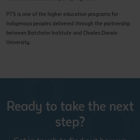
PTS is one of the higher education programs for
Indigenous peoples delivered through the partnership
between Batchelor Institute and Charles Darwin
University.
Ready to take the next
step?