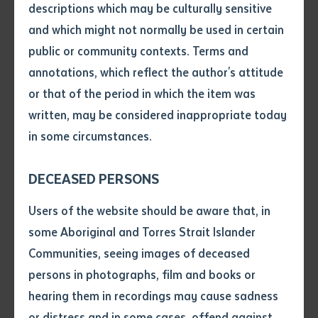
celebrating First Nations culture and allowing
descriptions which may be culturally sensitive
Australia to better protect its northern borders.
and which might not normally be used in certain
Volume number
public or community contexts. Terms and
Alyawarre woman and Batchelor Institute Chairperson,
annotations, which reflect the author's attitude
Pat Anderson AO, said REDC students are remote
Issue
or that of the period in which the item was
Army Reservists, who know the land they have grown
written, may be considered inappropriate today
up on and are best placed to protect it.
in some circumstances.
Pages
Ms Anderson said, “Our course supports students to
DECEASED PERSONS
improve their language, literacy and numeracy skills,
all critical for their job, to set them up for a successful
Declaration
Users of the website should be aware that, in
career in the ADF, often on country.”
• I hereby request you to make
some Aboriginal and Torres Strait Islander
and supply me with a copy of
Communities, seeing images of deceased
She added, “Batchelor Institute’s teaching staff
the article or extract listed on
persons in photographs, film and books or
support and mentor students to learn specific skills
this application, which I require
hearing them in recordings may cause sadness
for the purpose of research or
applicable to their job, so they can then learn how to
study.
or distress and in some cases, offend against