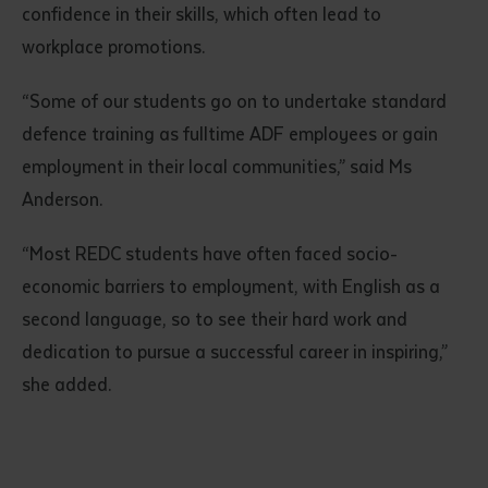
confidence in their skills, which often lead to
workplace promotions.
“Some of our students go on to undertake standard
defence training as fulltime ADF employees or gain
employment in their local communities,” said Ms
Anderson.
“Most REDC students have often faced socio-
economic barriers to employment, with English as a
second language, so to see their hard work and
dedication to pursue a successful career in inspiring,”
she added.