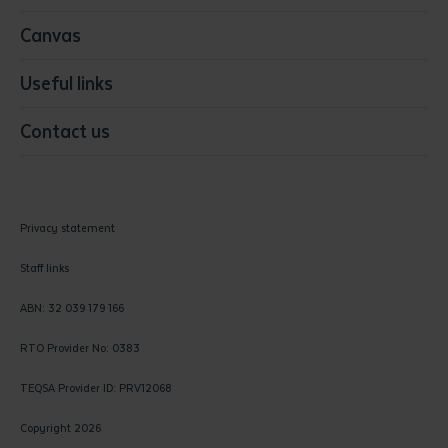
Canvas
Useful links
Contact us
Privacy statement
Staff links
ABN: 32 039 179 166
RTO Provider No: 0383
TEQSA Provider ID: PRV12068
Copyright 2026