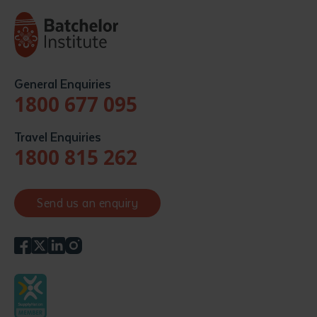
General Enquiries
1800 677 095
Travel Enquiries
1800 815 262
Send us an enquiry