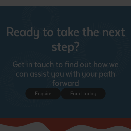
Ready to take the next
step?
Get in touch to find out how we
can assist you with your path
forward
Enquire
Enrol today