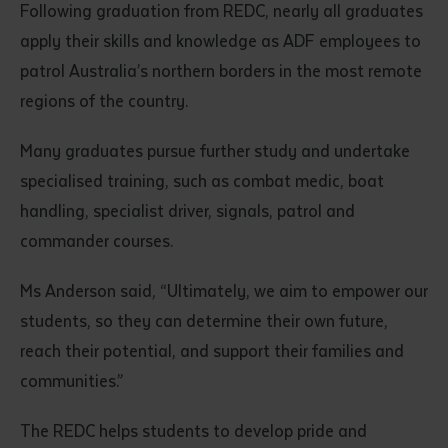
Following graduation from REDC, nearly all graduates
apply their skills and knowledge as ADF employees to
patrol Australia’s northern borders in the most remote
regions of the country.
Many graduates pursue further study and undertake
specialised training, such as combat medic, boat
Submit
handling, specialist driver, signals, patrol and
commander courses.
Ms Anderson said, “Ultimately, we aim to empower our
students, so they can determine their own future,
reach their potential, and support their families and
communities.”
The REDC helps students to develop pride and