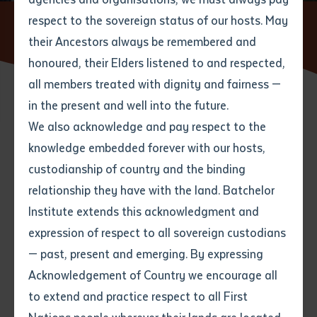
respect to the sovereign status of our hosts. May
Home
News
NT VET Program to Protect Our Boarders
Wins Australia's Top Gong
their Ancestors always be remembered and
Email
*
Phone
Your address
honoured, their Elders listened to and respected,
all members treated with dignity and fairness —
Phone
*
Preferred method of contact
in the present and well into the future.
State
26 NOVEMBER 2020
We also acknowledge and pay respect to the
knowledge embedded forever with our hosts,
Your speciality
*
Your message
Post code
2 minute read
custodianship of country and the binding
relationship they have with the land. Batchelor
Where would you like to work?
*
Institute extends this acknowledgment and
4
characters left
expression of respect to all sovereign custodians
Item
— past, present and emerging. By expressing
Title
Employment type that suits
Acknowledgement of Country we encourage all
you
*
to extend and practice respect to all First
Author