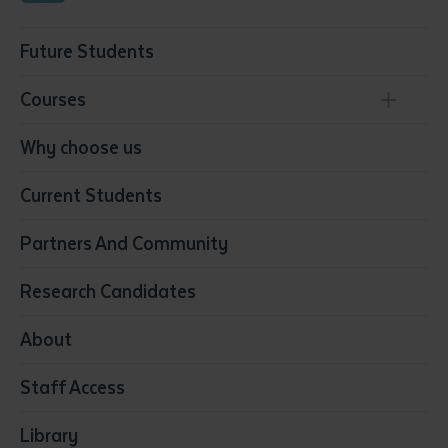
Future Students
Courses
Conservation, Land Management and Horticulture
Why choose us
Business
Current Students
Community Services
Construction
Partners And Community
Early Childhood Education & Care
Education
Research Candidates
Health
Media
About
Resources & Infrastructure
Staff Access
Visual Arts
Library