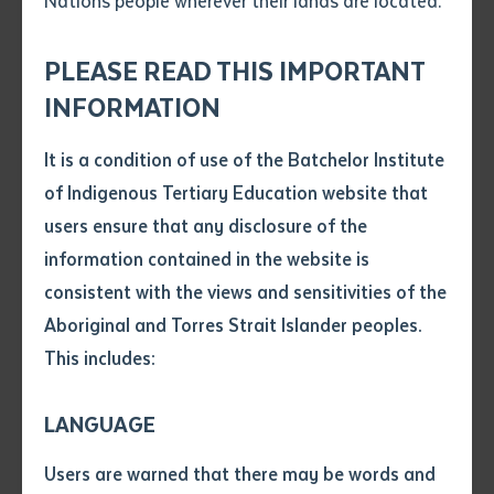
Nations people wherever their lands are located.
Send an enquiry
Left: Frank Marrar and Elaine Tamwoy Right: Students in workshop
Attach CV file
*
.pdf, .doc, .docx maxiumum file
PLEASE READ THIS IMPORTANT
Subject
size 8mb
INFORMATION
A Northern Territory vocational education and training
program for Aboriginal and Torres Strait Islander
It is a condition of use of the Batchelor Institute
Single article/chapter
students from the Top End, has been recognised as
Any additional notes
of Indigenous Tertiary Education website that
Title of article or chapter
the best in the nation at the 2020 Australian Training
users ensure that any disclosure of the
Awards (ATA).
information contained in the website is
consistent with the views and sensitivities of the
Author
The top gong for the Industry Collaboration Award
Aboriginal and Torres Strait Islander peoples.
was won last Friday by the ‘Regional Force
This includes:
Surveillance Group – Education and Development
Title of journal or book
Course’ (REDC), a collaboration between Batchelor
LANGUAGE
Institute and Australian Defence Force (ADF), for the
Submit
Date of publication
life changing impact it has on students, while
Users are warned that there may be words and
Date