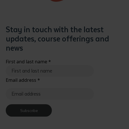
Stay in touch with the latest
updates, course offerings and
news
First and last name
*
Email address
*
Subscribe