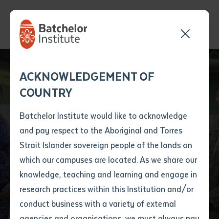
Send your enquiry and a
Application details
Inter-Library loan
ACKNOWLEDGEMENT OF
Batchelor team member
form
COUNTRY
will get back to you
Position Number
NT VET Program to
First name
*
shortly
Batchelor Institute would like to acknowledge
Protect Our Boarders
and pay respect to the Aboriginal and Torres
Title
First name
*
Last name
*
Strait Islander sovereign people of the lands on
Wins Australia's Top
which our campuses are located. As we share our
knowledge, teaching and learning and engage in
Gong
First name
*
Last name
*
Email
*
research practices within this Institution and/or
conduct business with a variety of external
Last name
*
Email
*
Phone
*
agencies and organisations, we must always pay