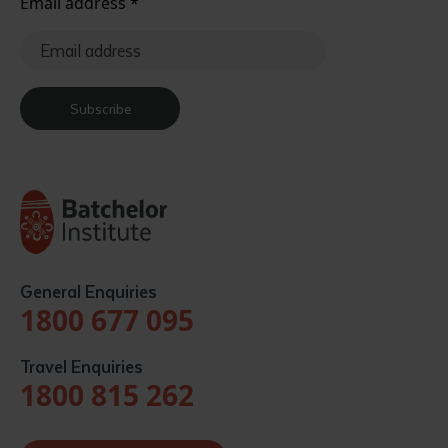
Email address
*
Subscribe
General Enquiries
1800 677 095
Travel Enquiries
1800 815 262