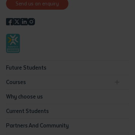
Send us an enquiry
Future Students
Courses
Conservation, Land Management and Horticulture
Why choose us
Business
Current Students
Community Services
Construction
Partners And Community
Early Childhood Education & Care