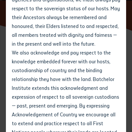
respect to the sovereign status of our hosts. May
Home
News
Postgraduate Student Bringing Indigenous
Perspective to Centuries-Old Manuscript
their Ancestors always be remembered and
Email
*
Phone
Your address
honoured, their Elders listened to and respected,
all members treated with dignity and fairness —
Phone
*
Preferred method of contact
in the present and well into the future.
State
12 JULY 2016
We also acknowledge and pay respect to the
knowledge embedded forever with our hosts,
Your speciality
*
Your message
Post code
8 minute read
custodianship of country and the binding
relationship they have with the land. Batchelor
Where would you like to work?
*
Institute extends this acknowledgment and
4
characters left
expression of respect to all sovereign custodians
Item
— past, present and emerging. By expressing
Title
Employment type that suits
Acknowledgement of Country we encourage all
you
*
to extend and practice respect to all First
Author