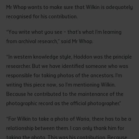
Mr Whop wants to make sure that Wilkin is adequately
recognised for his contribution.
“You write what you see – that’s what I’m learning
from archival research,” said Mr Whop.
“In western knowledge style, Haddon was the principle
Submit
researcher. But we have identified someone who was
responsible for taking photos of the ancestors. I’m
writing this piece now, so I’m mentioning Wilkin.
Because he contributed to the maintenance of the
photographic record as the official photographer.”
“For Wilkin to take a photo of Waria, there has to be a
relationship between them. I can only thank him for
taking the photo. This was his contribution. Because