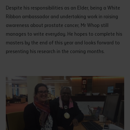
Despite his responsibilities as an Elder, being a White
Ribbon ambassador and undertaking work in raising
awareness about prostate cancer, Mr Whop still
manages to write everyday. He hopes to complete his
masters by the end of this year and looks forward to
presenting his research in the coming months.