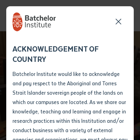
Postgraduate
Send your enquiry and a
Application details
Inter-Library loan
ACKNOWLEDGEMENT OF
Batchelor team member
form
Student Bringing
COUNTRY
will get back to you
Position Number
Indigenous
First name
*
shortly
Batchelor Institute would like to acknowledge
Perspective to
and pay respect to the Aboriginal and Torres
Title
First name
*
Last name
*
Strait Islander sovereign people of the lands on
Centuries-Old
which our campuses are located. As we share our
knowledge, teaching and learning and engage in
Manuscript
First name
*
Last name
*
Email
*
research practices within this Institution and/or
conduct business with a variety of external
Last name
*
Email
*
Phone
*
agencies and organisations, we must always pay