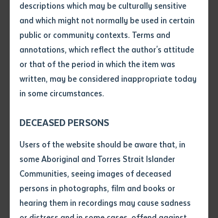
descriptions which may be culturally sensitive
currently doing primary research for his Masters of
and which might not normally be used in certain
Volume number
Indigenous Perspectives at Batchelor Institute. His
public or community contexts. Terms and
research covers an important part of the history of his
annotations, which reflect the author's attitude
home in the Torres Strait. Although Mr Whop’s thesis is
Issue
or that of the period in which the item was
primarily focused on a particular manuscript, his work
written, may be considered inappropriate today
and archival research is helping to contextualise this
in some circumstances.
Pages
writing within the colonial landscape.
DECEASED PERSONS
Waria’s manuscript is taken from the papers of Alfred
Declaration
Cort Haddon, a highly influential anthropologist and
Users of the website should be aware that, in
ethnologist born in 1855. He was instrumental in the
• I hereby request you to make
some Aboriginal and Torres Strait Islander
and supply me with a copy of
founding of Cambridge University’s school of
Communities, seeing images of deceased
the article or extract listed on
anthropology and led the expedition to the Torres
persons in photographs, film and books or
this application, which I require
Strait in 1898. His team also brought along cameras
hearing them in recordings may cause sadness
for the purpose of research or
and recorded a number of films and photographs.
study.
or distress and in some cases, offend against