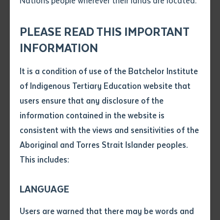
Nations people wherever their lands are located.
Send an enquiry
Attach CV file
*
.pdf, .doc, .docx maxiumum file
PLEASE READ THIS IMPORTANT
Subject
size 8mb
INFORMATION
It is a condition of use of the Batchelor Institute
Single article/chapter
Unlce John Whop researching Waria's manuscript with National Library of
Any additional notes
of Indigenous Tertiary Education website that
Australia staff member Ralph Sutherland
Title of article or chapter
users ensure that any disclosure of the
information contained in the website is
consistent with the views and sensitivities of the
Author
Batchelor Institute postgraduate student Uncle John
Aboriginal and Torres Strait Islander peoples.
Whop is bringing to life the extraordinary manuscript
This includes:
by a Mabuiag man named Waria, written during the
Title of journal or book
Cambridge Anthropological Expedition to the Torres
LANGUAGE
Strait in 1898.
Submit
Date of publication
Users are warned that there may be words and
Date
Mr Whop, who is an Elder from the Torres Strait, is