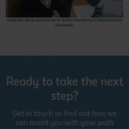
Uncle John Whop and historian Dr Kristie Close-Barry at National Library
of Australia
Ready to take the next
step?
Get in touch to find out how we
can assist you with your path