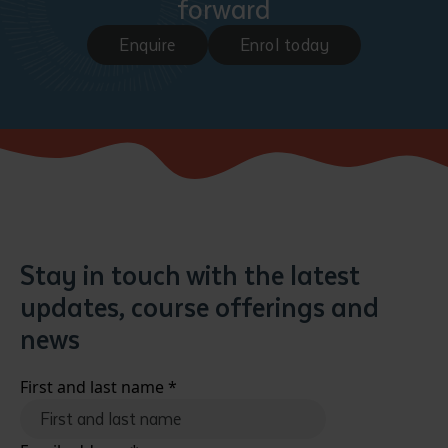
forward
Enquire
Enrol today
Stay in touch with the latest
updates, course offerings and
news
First and last name
*