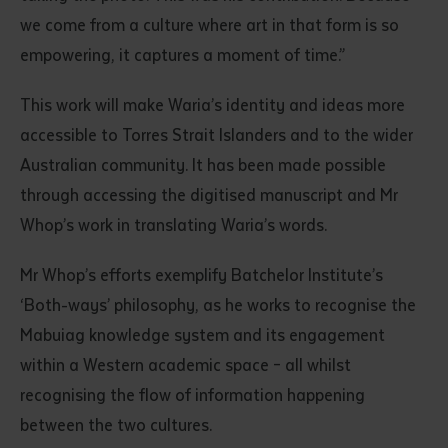
we come from a culture where art in that form is so
empowering, it captures a moment of time.”
This work will make Waria’s identity and ideas more
accessible to Torres Strait Islanders and to the wider
Australian community. It has been made possible
through accessing the digitised manuscript and Mr
Whop’s work in translating Waria’s words.
Mr Whop’s efforts exemplify Batchelor Institute’s
‘Both-ways’ philosophy, as he works to recognise the
Mabuiag knowledge system and its engagement
within a Western academic space – all whilst
recognising the flow of information happening
between the two cultures.