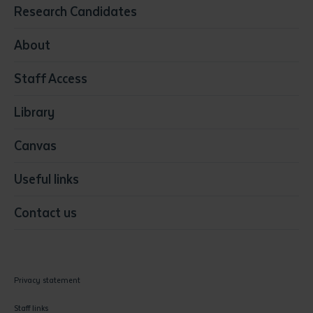
Education
Research Candidates
Health
Media
About
Resources & Infrastructure
Staff Access
Visual Arts
Library
Canvas
Useful links
Contact us
Privacy statement
Staff links