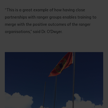
“This is a great example of how having close
partnerships with ranger groups enables training to
merge with the positive outcomes of the ranger
organisations,” said Dr. O’Dwyer.