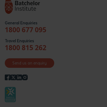
General Enquiries
1800 677 095
Travel Enquiries
1800 815 262
Send us an enquiry