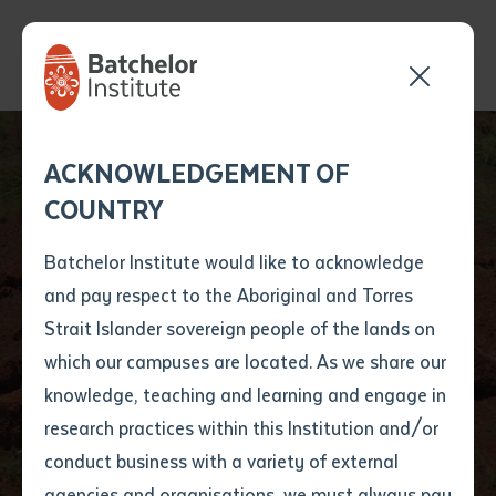
Send your enquiry and a
Application details
Inter-Library loan
ACKNOWLEDGEMENT OF
Batchelor team member
form
COUNTRY
will get back to you
Position Number
Rangers and
First name
*
shortly
Batchelor Institute would like to acknowledge
Archaeologists
and pay respect to the Aboriginal and Torres
Title
First name
*
Last name
*
Strait Islander sovereign people of the lands on
Record Historic Stone
which our campuses are located. As we share our
knowledge, teaching and learning and engage in
Pictures
First name
*
Last name
*
Email
*
research practices within this Institution and/or
conduct business with a variety of external
Last name
*
Email
*
Phone
*
agencies and organisations, we must always pay