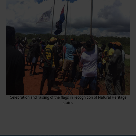
Celebration and raising of the flags in recognition of Natural Heritage
status