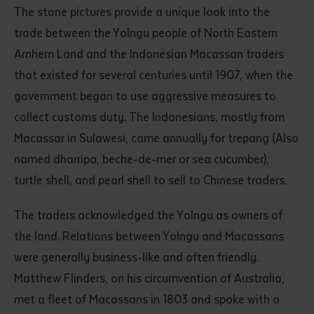
The stone pictures provide a unique look into the
trade between the Yolngu people of North Eastern
Arnhem Land and the Indonesian Macassan traders
that existed for several centuries until 1907, when the
government began to use aggressive measures to
collect customs duty. The Indonesians, mostly from
Macassar in Sulawesi, came annually for trepang (Also
named dharripa, beche-de-mer or sea cucumber),
turtle shell, and pearl shell to sell to Chinese traders.
The traders acknowledged the Yolngu as owners of
the land. Relations between Yolngu and Macassans
were generally business-like and often friendly.
Matthew Flinders, on his circumvention of Australia,
met a fleet of Macassans in 1803 and spoke with a