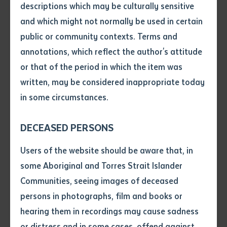
descriptions which may be culturally sensitive
These stone pictures tell the story of the Indonesian
and which might not normally be used in certain
Macassan traders’ relationship with the Yolngu people.
Volume number
public or community contexts. Terms and
Campbell’s original data points and historical photos,
annotations, which reflect the author's attitude
dated from 1967, were used to locate all 46 pictures
Issue
or that of the period in which the item was
and to record an additional two.
written, may be considered inappropriate today
The area was fenced to protect the stone pictures
in some circumstances.
Pages
from buffalos and vehicles. It was also recently given
National Heritage status. The project was a part of an
DECEASED PERSONS
ongoing management plan in weed control and stone
Declaration
Users of the website should be aware that, in
placement, which will ensure long-term protection.
• I hereby request you to make
some Aboriginal and Torres Strait Islander
and supply me with a copy of
Communities, seeing images of deceased
the article or extract listed on
persons in photographs, film and books or
this application, which I require
hearing them in recordings may cause sadness
for the purpose of research or
study.
or distress and in some cases, offend against