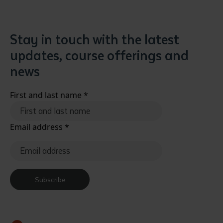
Stay in touch with the latest
updates, course offerings and
news
First and last name
*
Email address
*
Subscribe