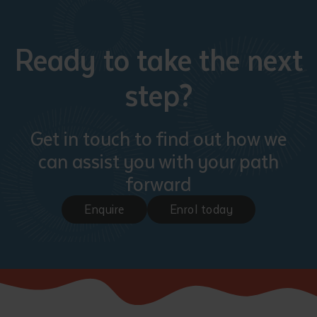
Ready to take the next
step?
Get in touch to find out how we
can assist you with your path
forward
Enquire
Enrol today