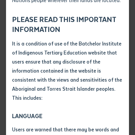
Nations people wherever their lands are located.
Send an enquiry
Attach CV file
*
.pdf, .doc, .docx maxiumum file
PLEASE READ THIS IMPORTANT
Subject
size 8mb
INFORMATION
One of the stone pictures on site at Maccassans Beach approx. 50km
from Nhulunbuy
It is a condition of use of the Batchelor Institute
Single article/chapter
Any additional notes
of Indigenous Tertiary Education website that
Title of article or chapter
Earlier this year Dr. Campbell Macknight returned to
users ensure that any disclosure of the
Macassans Beach in East Arnhem Land, after a 50-
information contained in the website is
year absence, to use current GPS technology to record
consistent with the views and sensitivities of the
Author
46 stone pictures created by Yolngu elders. Together
Aboriginal and Torres Strait Islander peoples.
with rangers studying Certificate II and III in
This includes:
Title of journal or book
Conservation and Land Management at Batchelor
Institute, they were able to work to further protect
LANGUAGE
Submit
these valuable cultural monuments.
Date of publication
Users are warned that there may be words and
Date