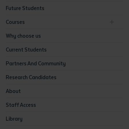
Future Students
Courses
Conservation, Land Management and Horticulture
Why choose us
Business
Current Students
Community Services
Construction
Partners And Community
Early Childhood Education & Care
Education
Research Candidates
Health
Media
About
Resources & Infrastructure
Staff Access
Visual Arts
Library