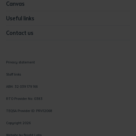
Canvas
Useful links
Contact us
Privacy statement
Staff links
ABN: 32 039 179 166
RTO Provider No: 0383
TEQSA Provider ID: PRV12068
Copyright 2026
Website by
Bright Labs