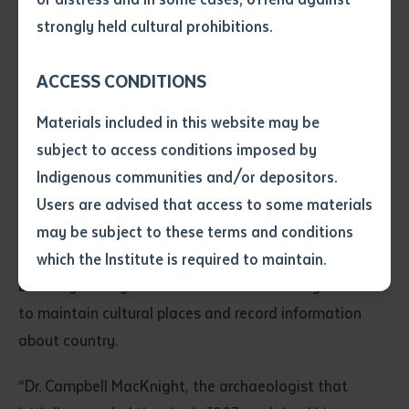
• I have not previously been
strongly held cultural prohibitions.
supplied with a copy of the said
article or extract by a librarian.
ACCESS CONDITIONS
• I have undertaken that if a
copy is supplied to me, I will
Materials included in this website may be
not use it except for the
subject to access conditions imposed by
purposes of research or study.
Rangers from Dhimurru and Yirralka working together to locate the
• I have read and understood
Indigenous communities and/or depositors.
original pictures
the above statement.
Users are advised that access to some materials
I have read and understood the
may be subject to these terms and conditions
above statement
*
This opportunity allowed Batchelor Institute Lecturer
which the Institute is required to maintain.
Dr. Cheryl O’Dwyer to train the Dhimurru rangers in how
Date
*
to maintain cultural places and record information
Date
*
about country.
Any additional notes
“Dr. Campbell MacKnight, the archaeologist that