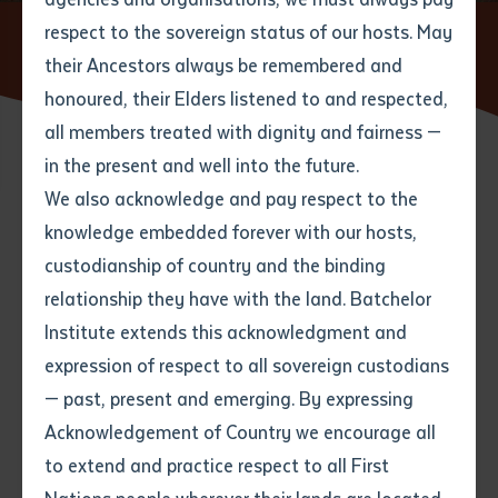
respect to the sovereign status of our hosts. May
Home
News
Rangers and Archaeologists Record Historic
Stone Pictures
their Ancestors always be remembered and
Email
*
Phone
Your address
honoured, their Elders listened to and respected,
all members treated with dignity and fairness —
Phone
*
Preferred method of contact
in the present and well into the future.
State
15 AUGUST 2016
We also acknowledge and pay respect to the
knowledge embedded forever with our hosts,
Your speciality
*
Your message
Post code
8 minute read
custodianship of country and the binding
relationship they have with the land. Batchelor
Where would you like to work?
*
Institute extends this acknowledgment and
4
characters left
expression of respect to all sovereign custodians
Item
— past, present and emerging. By expressing
Title
Employment type that suits
Acknowledgement of Country we encourage all
you
*
to extend and practice respect to all First
Author