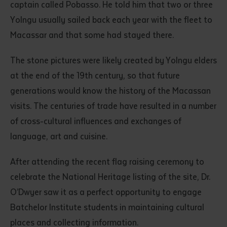
captain called Pobasso. He told him that two or three
Yolngu usually sailed back each year with the fleet to
Macassar and that some had stayed there.
The stone pictures were likely created by Yolngu elders
at the end of the 19th century, so that future
generations would know the history of the Macassan
visits. The centuries of trade have resulted in a number
of cross-cultural influences and exchanges of
language, art and cuisine.
After attending the recent flag raising ceremony to
celebrate the National Heritage listing of the site, Dr.
O’Dwyer saw it as a perfect opportunity to engage
Batchelor Institute students in maintaining cultural
places and collecting information.