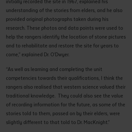
initially recorded the site in 1967, explained his
understanding of the stories from elders, and he also
provided original photographs taken during his
research. These photos and data points were used to
help the rangers identify the location of stone pictures
and to rehabilitate and restore the site for years to
come,” explained Dr. O’Dwyer.
Submit
“As well as learning and completing the unit
competencies towards their qualifications, I think the
rangers also realised that western science valued their
traditional knowledge. They could also see the value
of recording information for the future, as some of the
stories told to them, passed on by their elders, were
slightly different to that told to Dr. MacKnight.”