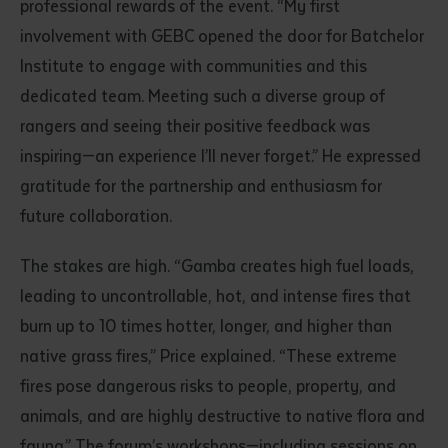
professional rewards of the event. “My first
involvement with GEBC opened the door for Batchelor
Institute to engage with communities and this
dedicated team. Meeting such a diverse group of
rangers and seeing their positive feedback was
inspiring—an experience I’ll never forget.” He expressed
gratitude for the partnership and enthusiasm for
future collaboration.
The stakes are high. “Gamba creates high fuel loads,
leading to uncontrollable, hot, and intense fires that
burn up to 10 times hotter, longer, and higher than
native grass fires,” Price explained. “These extreme
fires pose dangerous risks to people, property, and
animals, and are highly destructive to native flora and
fauna.” The forum’s workshops—including sessions on