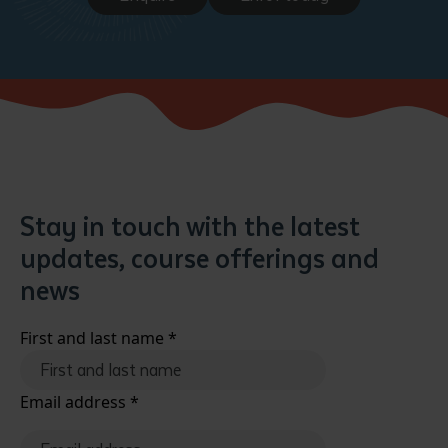
Stay in touch with the latest
updates, course offerings and
news
First and last name
*
Email address
*