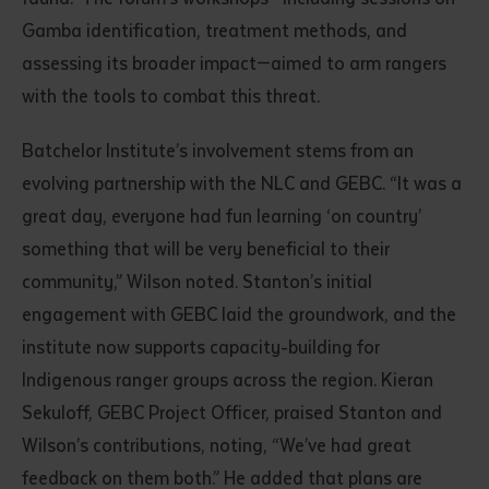
Gamba identification, treatment methods, and
assessing its broader impact—aimed to arm rangers
with the tools to combat this threat.
Batchelor Institute’s involvement stems from an
evolving partnership with the NLC and GEBC. “It was a
great day, everyone had fun learning ‘on country’
something that will be very beneficial to their
community,” Wilson noted. Stanton’s initial
engagement with GEBC laid the groundwork, and the
institute now supports capacity-building for
Indigenous ranger groups across the region. Kieran
Sekuloff, GEBC Project Officer, praised Stanton and
Wilson’s contributions, noting, “We’ve had great
feedback on them both.” He added that plans are