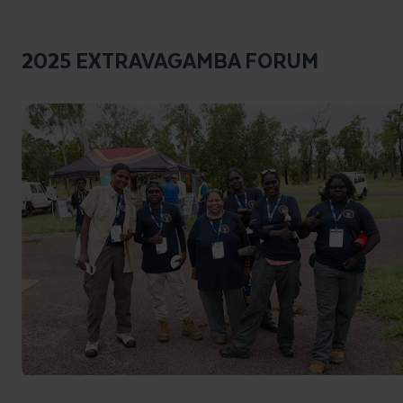
2025 EXTRAVAGAMBA FORUM
Click to enlarge