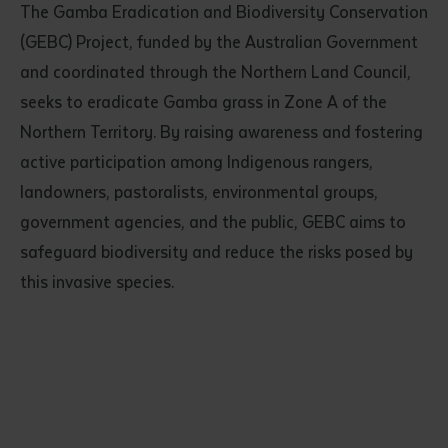
The Gamba Eradication and Biodiversity Conservation
(GEBC) Project, funded by the Australian Government
and coordinated through the Northern Land Council,
seeks to eradicate Gamba grass in Zone A of the
Northern Territory. By raising awareness and fostering
active participation among Indigenous rangers,
landowners, pastoralists, environmental groups,
government agencies, and the public, GEBC aims to
safeguard biodiversity and reduce the risks posed by
this invasive species.