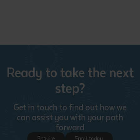
Ready to take the next
step?
Get in touch to find out how we
can assist you with your path
forward
Enquire
Enrol today