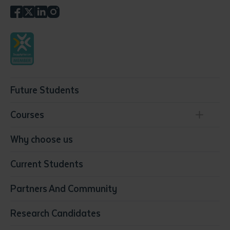
Future Students
Courses
Conservation, Land Management and Horticulture
Why choose us
Business
Current Students
Community Services
Construction
Partners And Community
Early Childhood Education & Care
Education
Research Candidates
Health