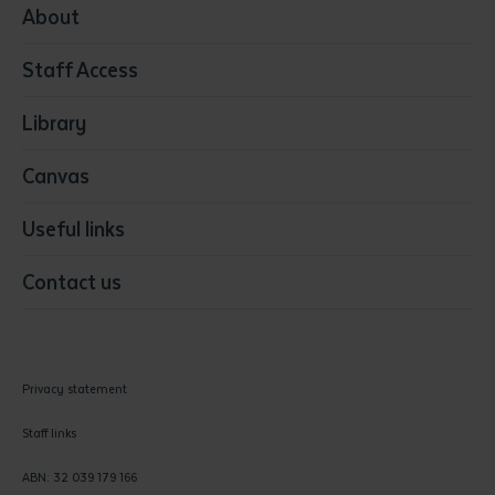
Media
About
Resources & Infrastructure
Staff Access
Visual Arts
Library
Canvas
Useful links
Contact us
Privacy statement
Staff links
ABN: 32 039 179 166