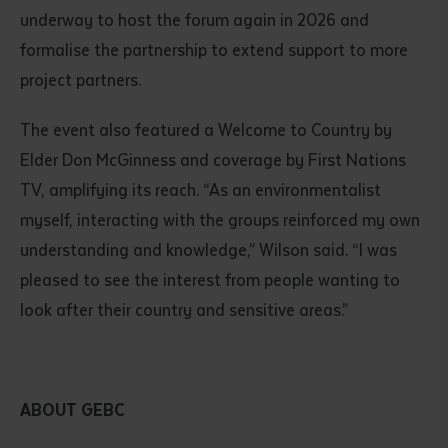
underway to host the forum again in 2026 and
formalise the partnership to extend support to more
project partners.
The event also featured a Welcome to Country by
Elder Don McGinness and coverage by First Nations
TV, amplifying its reach. “As an environmentalist
myself, interacting with the groups reinforced my own
understanding and knowledge,” Wilson said. “I was
pleased to see the interest from people wanting to
look after their country and sensitive areas.”
ABOUT GEBC