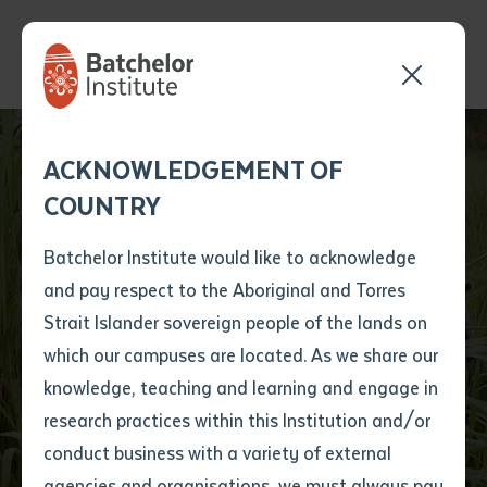
Send your enquiry and a
Application details
Inter-Library loan
ACKNOWLEDGEMENT OF
Batchelor team member
form
COUNTRY
will get back to you
Position Number
Rangers Converge for
First name
*
shortly
Batchelor Institute would like to acknowledge
EXTRAVAGAMBA
and pay respect to the Aboriginal and Torres
Title
First name
*
Last name
*
Strait Islander sovereign people of the lands on
2025 at Batchelor
which our campuses are located. As we share our
knowledge, teaching and learning and engage in
Institute
First name
*
Last name
*
Email
*
research practices within this Institution and/or
conduct business with a variety of external
Last name
*
Email
*
Phone
*
agencies and organisations, we must always pay