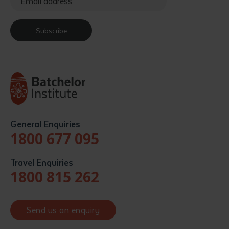
Subscribe
General Enquiries
1800 677 095
Travel Enquiries
1800 815 262
Send us an enquiry