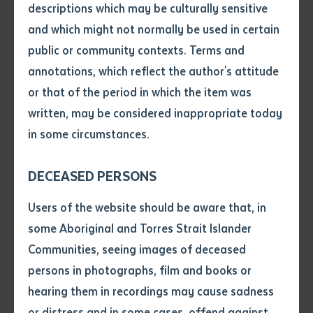
species is beginning to take hold—with practical skills
descriptions which may be culturally sensitive
and knowledge to identify, manage, and eradicate
and which might not normally be used in certain
Volume number
Gamba grass.
public or community contexts. Terms and
annotations, which reflect the author's attitude
The event featured a mix of presentations and
Issue
or that of the period in which the item was
hands-on workshops led by experts, including
written, may be considered inappropriate today
Batchelor Institute lecturers Adam Stanton and
in some circumstances.
Pages
Darryn Wilson. Rangers spent the morning on country,
learning to spot Gamba grass, exploring management
DECEASED PERSONS
tools and techniques, and conducting aerial surveys
Declaration
Users of the website should be aware that, in
to assess the scale of its devastation. Groups such as
• I hereby request you to make
some Aboriginal and Torres Strait Islander
Bawinanga Rangers, Yirralka Rangers, Warddeken
and supply me with a copy of
Communities, seeing images of deceased
Land Management, and Northern Territory Parks and
the article or extract listed on
persons in photographs, film and books or
Wildlife were among those represented, underscoring
this application, which I require
hearing them in recordings may cause sadness
the collaborative effort to protect the region’s
for the purpose of research or
study.
or distress and in some cases, offend against