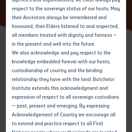
respect to the sovereign status of our hosts. May
Home
News
Rangers Converge for EXTRAVAGAMBA
2025 at Batchelor Institute
their Ancestors always be remembered and
Email
*
Phone
Your address
honoured, their Elders listened to and respected,
all members treated with dignity and fairness —
Phone
*
Preferred method of contact
in the present and well into the future.
State
15 APRIL 2025
We also acknowledge and pay respect to the
knowledge embedded forever with our hosts,
Your speciality
*
Your message
Post code
4 minute read
custodianship of country and the binding
relationship they have with the land. Batchelor
Where would you like to work?
*
Institute extends this acknowledgment and
4
characters left
expression of respect to all sovereign custodians
Item
— past, present and emerging. By expressing
Title
Employment type that suits
Acknowledgement of Country we encourage all
you
*
to extend and practice respect to all First
Author