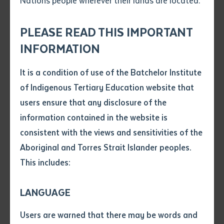
Nations people wherever their lands are located.
Send an enquiry
Attach CV file
*
.pdf, .doc, .docx maxiumum file
PLEASE READ THIS IMPORTANT
Subject
size 8mb
INFORMATION
It is a condition of use of the Batchelor Institute
Single article/chapter
Any additional notes
of Indigenous Tertiary Education website that
Title of article or chapter
users ensure that any disclosure of the
Over 80 Indigenous rangers from 27 ranger groups
information contained in the website is
across the Top End gathered at Batchelor Institute for
consistent with the views and sensitivities of the
Author
the inaugural 2025 ExtravaGAMBA Forum, a pivotal
Aboriginal and Torres Strait Islander peoples.
event in the fight against Gamba grass. Hosted in
This includes:
partnership with the Gamba Eradication and
Title of journal or book
Biodiversity Conservation (GEBC) Project and the
LANGUAGE
Northern Land Council (NLC), the forum equipped
Submit
Date of publication
rangers—many from remote areas where this invasive
Users are warned that there may be words and
Date