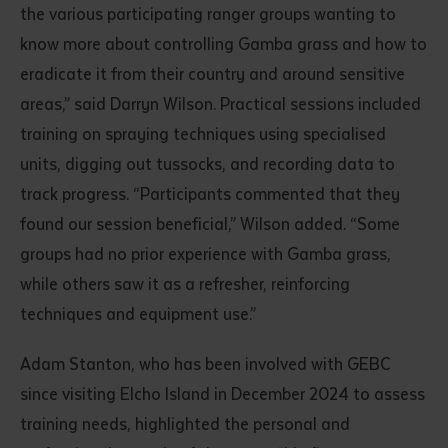
the various participating ranger groups wanting to
know more about controlling Gamba grass and how to
eradicate it from their country and around sensitive
areas,” said Darryn Wilson. Practical sessions included
training on spraying techniques using specialised
units, digging out tussocks, and recording data to
track progress. “Participants commented that they
Submit
found our session beneficial,” Wilson added. “Some
groups had no prior experience with Gamba grass,
while others saw it as a refresher, reinforcing
techniques and equipment use.”
Adam Stanton, who has been involved with GEBC
since visiting Elcho Island in December 2024 to assess
training needs, highlighted the personal and