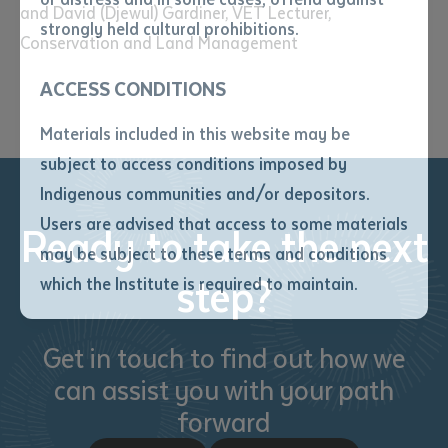
and David (Djewul) Gardiner, VET Lecturer,
• I have not previously been
strongly held cultural prohibitions.
Conservation and Land Management
supplied with a copy of the said
article or extract by a librarian.
ACCESS CONDITIONS
• I have undertaken that if a
copy is supplied to me, I will
Materials included in this website may be
not use it except for the
subject to access conditions imposed by
purposes of research or study.
• I have read and understood
Indigenous communities and/or depositors.
the above statement.
Users are advised that access to some materials
Ready to take the next
I have read and understood the
may be subject to these terms and conditions
above statement
*
step?
which the Institute is required to maintain.
Date
*
Get in touch to find out how we
Date
*
can assist you with your path
forward
Any additional notes