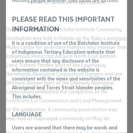
Nations people wherever their lands are located.
Send an enquiry
Gardiner, VET Lecturer, and Yirrkala Graduands
Attach CV file
*
.pdf, .doc, .docx maxiumum file
PLEASE READ THIS IMPORTANT
Subject
size 8mb
INFORMATION
On Friday, May 3rd a Batchelor Institute Community
Graduation was held in Yirrkala at the Buku-Larrnggay
It is a condition of use of the Batchelor Institute
Single article/chapter
Mulka Centre for seventeen Rangers who manage their
Any additional notes
of Indigenous Tertiary Education website that
Indigenous Protected Areas in North East Arnhem
Title of article or chapter
users ensure that any disclosure of the
Land. Sixteen Yirralka (part of the Laynhapuy
information contained in the website is
Homelands Aboriginal Corporation) Rangers and one
consistent with the views and sensitivities of the
Author
Dhimurru Ranger (part of the Dhimurru Aboriginal
Aboriginal and Torres Strait Islander peoples.
Corporation) celebrated the completion of the
This includes:
Certificate II in Conservation and Land Management
Title of journal or book
at the graduation. A community presentation was
LANGUAGE
also held at Gapuwiyak community on May 1st.
Submit
Date of publication
Users are warned that there may be words and
Date