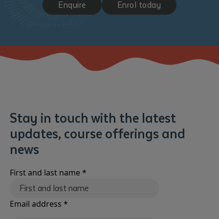
Enquire
Enrol today
Submit
Stay in touch with the latest
updates, course offerings and
news
First and last name
*
Email address
*