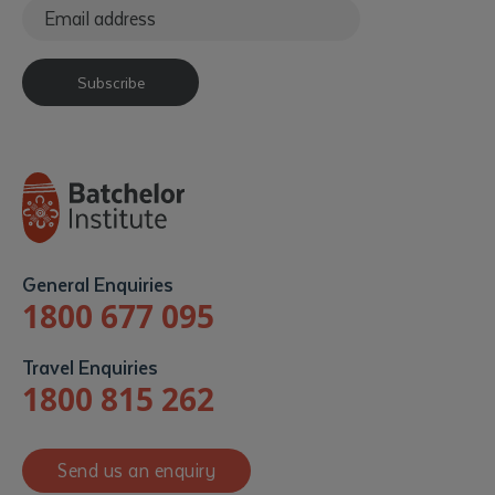
Subscribe
General Enquiries
1800 677 095
Travel Enquiries
1800 815 262
Send us an enquiry