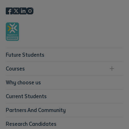
Future Students
Courses
Conservation, Land Management and Horticulture
Why choose us
Business
Current Students
Community Services
Construction
Partners And Community
Early Childhood Education & Care
Education
Research Candidates
Health