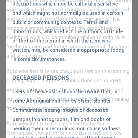
Ranger djama (work) is recognised as, doing important
descriptions which may be culturally sensitive
work, looking after country and rangers are respected
and which might not normally be used in certain
Volume number
and seen as role models in their communities. The
public or community contexts. Terms and
rangers were acknowledged at the graduation for
annotations, which reflect the author's attitude
their hard work and continuing training to gain skills
Issue
or that of the period in which the item was
for the ongoing and future management of their land
written, may be considered inappropriate today
and sea country.
in some circumstances.
Pages
Batchelor Institute are proud partners on this learning
DECEASED PERSONS
journey, supporting the organisations and rangers
Declaration
working and training in their local communities and
Users of the website should be aware that, in
out stations. We also recognise the skills and training
• I hereby request you to make
some Aboriginal and Torres Strait Islander
and supply me with a copy of
from other providers to complete the course.
Communities, seeing images of deceased
the article or extract listed on
persons in photographs, film and books or
this application, which I require
Batchelor Institute was represented by Sam
hearing them in recordings may cause sadness
for the purpose of research or
(Samantha) Crossman, Director Executive Services,
study.
or distress and in some cases, offend against