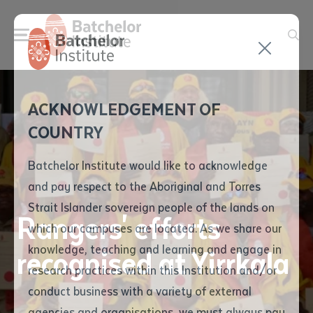
Send your enquiry and a
Application details
Inter-Library loan
ACKNOWLEDGEMENT OF
Batchelor team member
form
COUNTRY
will get back to you
Position Number
First name
*
shortly
Batchelor Institute would like to acknowledge
and pay respect to the Aboriginal and Torres
Title
First name
*
Last name
*
Strait Islander sovereign people of the lands on
Rangers' efforts
which our campuses are located. As we share our
knowledge, teaching and learning and engage in
recognised at Yirrkala
First name
*
Last name
*
Email
*
research practices within this Institution and/or
conduct business with a variety of external
Last name
*
Email
*
Phone
*
agencies and organisations, we must always pay