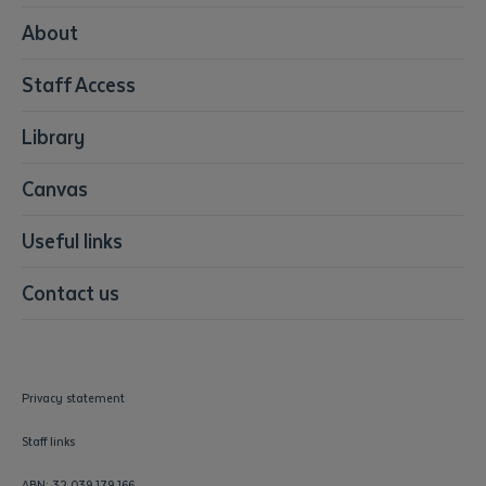
Media
About
Resources & Infrastructure
Staff Access
Visual Arts
Library
Canvas
Useful links
Contact us
Privacy statement
Staff links
ABN: 32 039 179 166