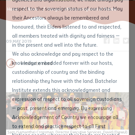
respect to the sovereign status of our hosts. May
Home
News
Rangers' efforts recognised at Yirrkala
their Ancestors always be remembered and
Email
*
Phone
Your address
honoured, their Elders listened to and respected,
all members treated with dignity and fairness —
09 MAY 2019
Phone
*
Preferred method of contact
in the present and well into the future.
State
We also acknowledge and pay respect to the
knowledge embedded forever with our hosts,
1 minute read
Your speciality
*
Your message
Post code
custodianship of country and the binding
relationship they have with the land. Batchelor
Where would you like to work?
*
Institute extends this acknowledgment and
4
characters left
expression of respect to all sovereign custodians
Item
— past, present and emerging. By expressing
Title
Employment type that suits
Acknowledgement of Country we encourage all
you
*
to extend and practice respect to all First
Sam (Samantha) Crossman, Director Executive Services, David (Djewul)
Author