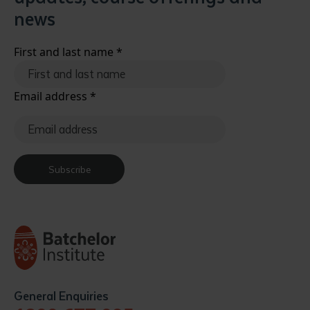
news
First and last name
*
Email address
*
Subscribe
General Enquiries