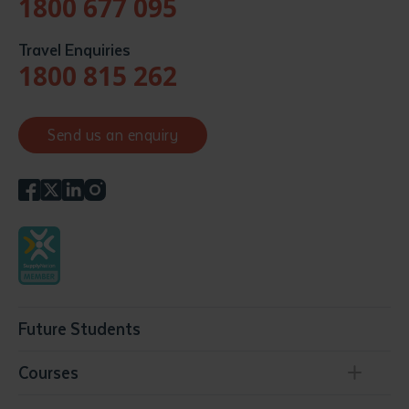
1800 677 095
Travel Enquiries
1800 815 262
Send us an enquiry
Future Students
Courses