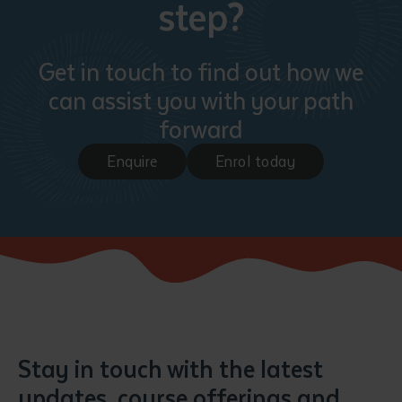
step?
Get in touch to find out how we
can assist you with your path
forward
Enquire
Enrol today
Submit
Stay in touch with the latest
updates, course offerings and