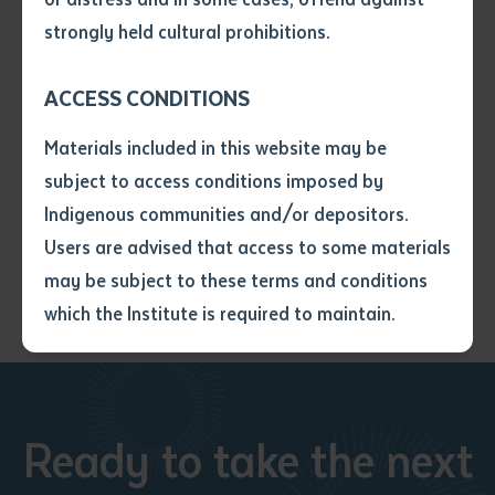
• I have not previously been
elements to the book including a rich selection of
strongly held cultural prohibitions.
supplied with a copy of the said
Arbon’s majestic photographs of Arabana Country.
article or extract by a librarian.
ACCESS CONDITIONS
• I have undertaken that if a
Details: softcover, 284pp, page size: 23 x 16cm, isbn:
copy is supplied to me, I will
9781741311167
Materials included in this website may be
not use it except for the
subject to access conditions imposed by
purposes of research or study.
$40 rrp: pre-orders via
• I have read and understood
Indigenous communities and/or depositors.
batchelorpress@batchelor.edu.au
the above statement.
Users are advised that access to some materials
I have read and understood the
may be subject to these terms and conditions
above statement
*
which the Institute is required to maintain.
Date
*
Date
*
Ready to take the next
Any additional notes