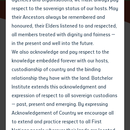
respect to the sovereign status of our hosts. May
Home
News
Reframing Indigenous Tertiary Education
their Ancestors always be remembered and
Email
*
Phone
Your address
honoured, their Elders listened to and respected,
all members treated with dignity and fairness —
27 JULY 2025
Phone
*
Preferred method of contact
in the present and well into the future.
State
We also acknowledge and pay respect to the
knowledge embedded forever with our hosts,
2 minute read
Your speciality
*
Your message
Post code
custodianship of country and the binding
relationship they have with the land. Batchelor
Where would you like to work?
*
Institute extends this acknowledgment and
4
characters left
expression of respect to all sovereign custodians
Item
— past, present and emerging. By expressing
Title
Employment type that suits
Acknowledgement of Country we encourage all
you
*
to extend and practice respect to all First
Author