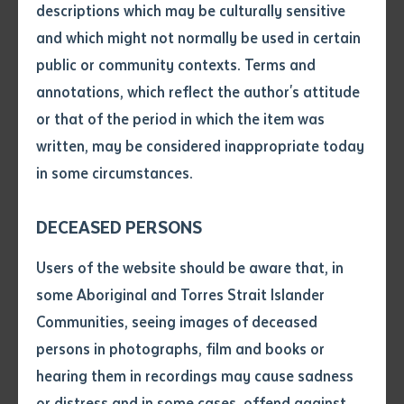
entity, Batchelor Press has stepped in to refresh the
descriptions which may be culturally sensitive
title with this second edition.
and which might not normally be used in certain
Volume number
public or community contexts. Terms and
Arlathirnda Ngurkarnda Ityirnda
, a title from Arbon’s
annotations, which reflect the author's attitude
Arabana language, “points to the struggles that
Issue
or that of the period in which the item was
emerge when change is made in the core knowledge-
written, may be considered inappropriate today
production and transmission work of Indigenous
in some circumstances.
tertiary education.” The book is based on Arbon’s Ph.D
Pages
thesis and draws strongly on her work at, and the
DECEASED PERSONS
example of, Batchelor Institute. Arbon is the first to
Declaration
admit the book’s density of ideas which she has
Users of the website should be aware that, in
attempted to pare back with this second edition. Part
• I hereby request you to make
some Aboriginal and Torres Strait Islander
and supply me with a copy of
of its appeal is the work’s reliance on her Arabana
Communities, seeing images of deceased
the article or extract listed on
worldview which is reflected in the book’s steady use
persons in photographs, film and books or
this application, which I require
of Arabana language and concepts. With a refreshed
hearing them in recordings may cause sadness
for the purpose of research or
layout, this second edition introduces more visual
study.
or distress and in some cases, offend against