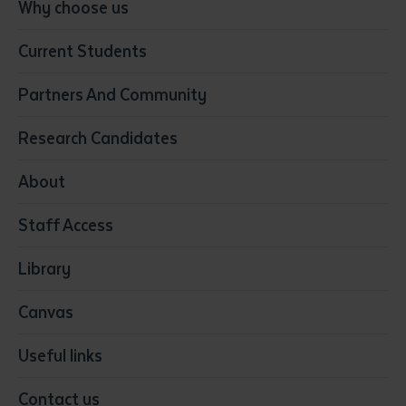
Conservation, Land Management and Horticulture
Why choose us
Business
Current Students
Community Services
Construction
Partners And Community
Early Childhood Education & Care
Education
Research Candidates
Health
Media
About
Resources & Infrastructure
Staff Access
Visual Arts
Library
Canvas
Useful links
Contact us