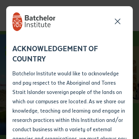
Send your enquiry and a
Application details
Inter-Library loan
ACKNOWLEDGEMENT OF
Batchelor team member
form
COUNTRY
will get back to you
Position Number
First name
*
shortly
Batchelor Institute would like to acknowledge
Reframing
and pay respect to the Aboriginal and Torres
Title
First name
*
Last name
*
Strait Islander sovereign people of the lands on
Indigenous Tertiary
which our campuses are located. As we share our
knowledge, teaching and learning and engage in
Education
First name
*
Last name
*
Email
*
research practices within this Institution and/or
conduct business with a variety of external
Last name
*
Email
*
Phone
*
agencies and organisations, we must always pay