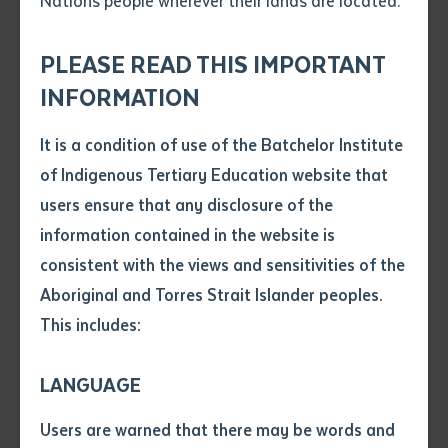
Nations people wherever their lands are located.
Send an enquiry
Attach CV file
*
.pdf, .doc, .docx maxiumum file
PLEASE READ THIS IMPORTANT
Subject
size 8mb
INFORMATION
It is a condition of use of the Batchelor Institute
Single article/chapter
Any additional notes
of Indigenous Tertiary Education website that
Batchelor Press is pleased to announce the imminent
Title of article or chapter
users ensure that any disclosure of the
launch of a new publication by Dr Veronica Arbon, the
information contained in the website is
Institute’s first Aboriginal director at a time when the
consistent with the views and sensitivities of the
Author
organisation was first emerging as an Institute.
Aboriginal and Torres Strait Islander peoples.
Arlathirnda Ngurkarnda Ityirnda (Being Knowing
This includes:
Doing)
is in fact a republishing of Arbon’s 2008 book
Title of journal or book
first released by Queensland-based publisher Post
LANGUAGE
Pressed. With the first edition of this book out of print
Submit
Date of publication
for some time and Post Pressed no longer a publishing
Users are warned that there may be words and
Date