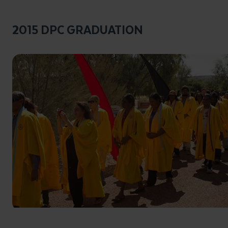
2015 DPC GRADUATION
Click to enlarge