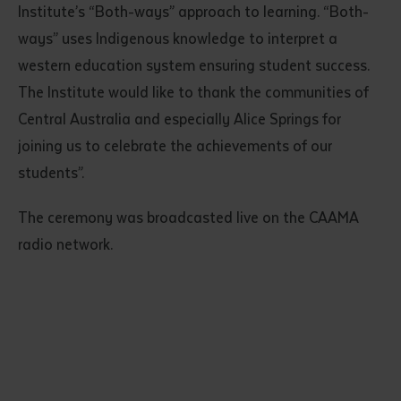
Institute’s “Both-ways” approach to learning. “Both-
ways” uses Indigenous knowledge to interpret a
western education system ensuring student success.
The Institute would like to thank the communities of
Central Australia and especially Alice Springs for
joining us to celebrate the achievements of our
students”.
Submit
The ceremony was broadcasted live on the CAAMA
radio network.