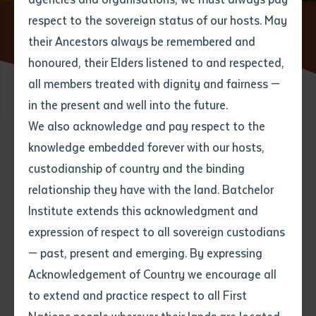
respect to the sovereign status of our hosts. May
Home
News
Senior Arrernte Custodians proudly host
Indigenous Batchelor graduates
their Ancestors always be remembered and
Email
*
Phone
Your address
honoured, their Elders listened to and respected,
all members treated with dignity and fairness —
Phone
*
Preferred method of contact
in the present and well into the future.
State
14 SEPTEMBER 2015
We also acknowledge and pay respect to the
knowledge embedded forever with our hosts,
Your speciality
*
Your message
Post code
3 minute read
custodianship of country and the binding
relationship they have with the land. Batchelor
Where would you like to work?
*
Institute extends this acknowledgment and
4
characters left
expression of respect to all sovereign custodians
Item
Batchelor Institute together with the general public
— past, present and emerging. By expressing
Title
Employment type that suits
celebrated the success and achievements of over 100
Acknowledgement of Country we encourage all
you
*
students who graduated on Friday 4th September in
to extend and practice respect to all First
Alice Springs at the DPC campus. Special guests
Author