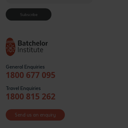
Subscribe
General Enquiries
1800 677 095
Travel Enquiries
1800 815 262
Send us an enquiry