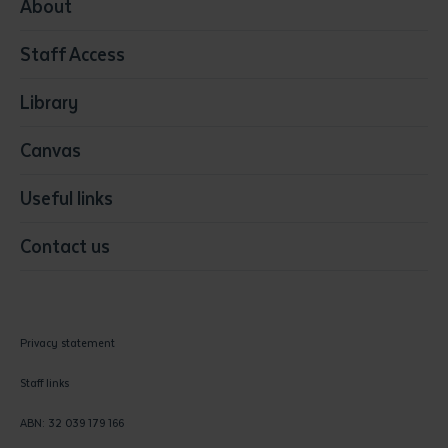
Media
About
Resources & Infrastructure
Staff Access
Visual Arts
Library
Canvas
Useful links
Contact us
Privacy statement
Staff links
ABN: 32 039 179 166