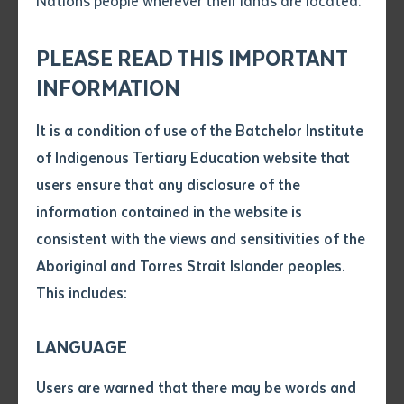
Nations people wherever their lands are located.
Send an enquiry
included The Honourable Peter Chandler MLA, Minister
Attach CV file
*
for Education Northern Territory, Batchelor Institute
.pdf, .doc, .docx maxiumum file
PLEASE READ THIS IMPORTANT
Subject
Chair of Council Professor Mark Rose and Chief
size 8mb
INFORMATION
Executive Officers from a range of Central Australian
businesses as well as Batchelor Council.
It is a condition of use of the Batchelor Institute
Single article/chapter
Any additional notes
of Indigenous Tertiary Education website that
Students from 28 communities across the Northern
Title of article or chapter
users ensure that any disclosure of the
Territory and interstate received awards in a diverse
information contained in the website is
range of fields. Special Achievement Awards were
consistent with the views and sensitivities of the
Author
presented to outstanding students in their field of
Aboriginal and Torres Strait Islander peoples.
study:
This includes:
Title of journal or book
Central Australian Aboriginal Media
Association (CAAMA) Award and Koori Mail
LANGUAGE
Award were presented by Professor Rose to
Submit
Date of publication
Christine Williams from Alice Springs in
Users are warned that there may be words and
Date