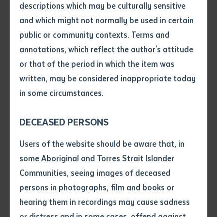
recognition of outstanding achievement by a
descriptions which may be culturally sensitive
student enrolled in Broadcasting or Media
and which might not normally be used in certain
studies. Both awards also encourage further
Volume number
public or community contexts. Terms and
study in the media field.
annotations, which reflect the author's attitude
NBC Consultants Award was presented by
Centre for Appropriate Technology (CAT)
Issue
or that of the period in which the item was
Chair, Peter Renehan to Phillip Carter from
written, may be considered inappropriate today
Alice Springs in recognition of the most
in some circumstances.
outstanding VET student that has
Pages
completed a Certificate I, II or III in Business.
Mr Carter has successfully completed
DECEASED PERSONS
Certificate III in Business.
Declaration
Users of the website should be aware that, in
• I hereby request you to make
some Aboriginal and Torres Strait Islander
Lecturer in Family Wellbeing, Dawn Ross, was the
and supply me with a copy of
Communities, seeing images of deceased
Master of Ceremonies and gave a “Welcome to the
the article or extract listed on
persons in photographs, film and books or
Precinct” address, and Mr Peter Wallace conducted
this application, which I require
hearing them in recordings may cause sadness
the “Welcome to Country”. Mr Wallace is Kwertengerle
for the purpose of research or
study.
or distress and in some cases, offend against