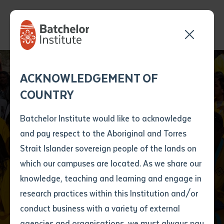
Send your enquiry and a
Application details
Inter-Library loan
ACKNOWLEDGEMENT OF
Batchelor team member
form
COUNTRY
will get back to you
Position Number
Senior Arrernte
First name
*
shortly
Batchelor Institute would like to acknowledge
Custodians proudly
and pay respect to the Aboriginal and Torres
Title
First name
*
Last name
*
Strait Islander sovereign people of the lands on
host Indigenous
which our campuses are located. As we share our
knowledge, teaching and learning and engage in
Batchelor graduates
First name
*
Last name
*
Email
*
research practices within this Institution and/or
conduct business with a variety of external
Last name
*
Email
*
Phone
*
agencies and organisations, we must always pay