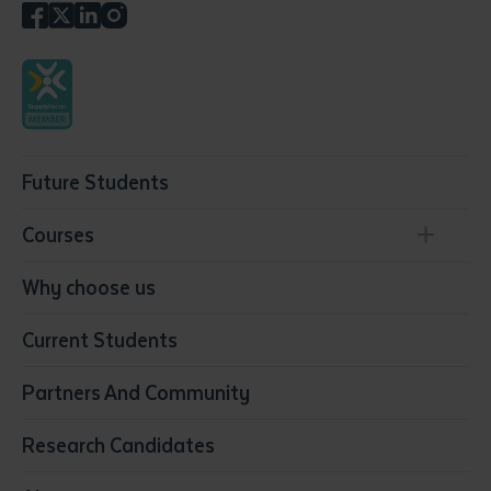
Future Students
Courses
Conservation, Land Management and Horticulture
Why choose us
Business
Current Students
Community Services
Construction
Partners And Community
Early Childhood Education & Care
Education
Research Candidates
Health