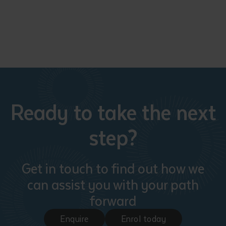
Ready to take the next
step?
Get in touch to find out how we
can assist you with your path
forward
Enquire
Enrol today