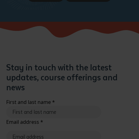
Stay in touch with the latest
updates, course offerings and
news
First and last name
*
Email address
*