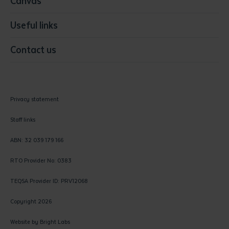
Canvas
Useful links
Contact us
Privacy statement
Staff links
ABN: 32 039 179 166
RTO Provider No: 0383
TEQSA Provider ID: PRV12068
Copyright 2026
Website by
Bright Labs