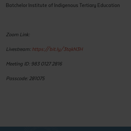
Batchelor Institute of Indigenous Tertiary Education
Zoom Link:
Livestream:
https://bit.ly/3tqkN3H
Submit
Meeting ID: 983 0127 2816
Passcode: 281075