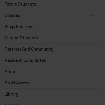
Future Students
Courses
Conservation, Land Management and Horticulture
Why choose us
Business
Current Students
Community Services
Construction
Partners And Community
Early Childhood Education & Care
Education
Research Candidates
Health
Media
About
Resources & Infrastructure
Staff Access
Visual Arts
Library