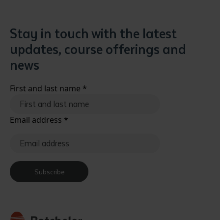
Stay in touch with the latest
updates, course offerings and
news
First and last name
*
Email address
*
Subscribe