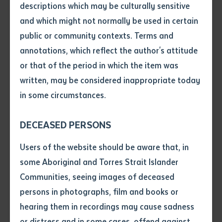
Amatjere and Alyawarre woman, is deeply missed by
descriptions which may be culturally sensitive
many. She leaves behind a legacy of advocating and
and which might not normally be used in certain
Volume number
campaigning tirelessly throughout her life for the
public or community contexts. Terms and
welfare, recognition and advancement of First
annotations, which reflect the author's attitude
Nations peoples.
Issue
or that of the period in which the item was
written, may be considered inappropriate today
Dr Kunoth-Monks is remembered for her long and
in some circumstances.
lasting involvement with Batchelor Institute, where
Pages
she was an inspiring leader who encouraged both
DECEASED PERSONS
students and staff toward meaningful pathways for
Declaration
employment, further study opportunities and
Users of the website should be aware that, in
community leadership.
• I hereby request you to make
some Aboriginal and Torres Strait Islander
and supply me with a copy of
Communities, seeing images of deceased
the article or extract listed on
Batchelor Institute is honoured to be able to provide a
persons in photographs, film and books or
this application, which I require
space for the funeral service at its Desert People’s
hearing them in recordings may cause sadness
for the purpose of research or
Centre campus within the Desert Knowledge Precinct,
study.
or distress and in some cases, offend against