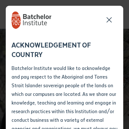
Send your enquiry and a
Application details
Inter-Library loan
ACKNOWLEDGEMENT OF
Batchelor team member
form
COUNTRY
will get back to you
Position Number
State Funeral to
First name
*
shortly
Batchelor Institute would like to acknowledge
honour the late Dr
and pay respect to the Aboriginal and Torres
Title
First name
*
Last name
*
Strait Islander sovereign people of the lands on
Rosalie Kunoth-
which our campuses are located. As we share our
knowledge, teaching and learning and engage in
Monks
First name
*
Last name
*
Email
*
research practices within this Institution and/or
conduct business with a variety of external
Last name
*
Email
*
Phone
*
agencies and organisations, we must always pay