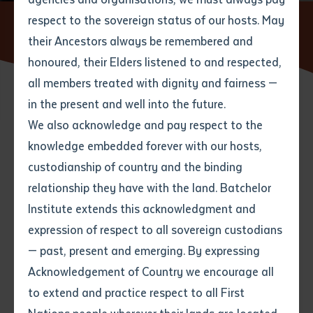
respect to the sovereign status of our hosts. May
Home
News
State Funeral to honour the late Dr Rosalie
Kunoth-Monks
their Ancestors always be remembered and
Email
*
Phone
Your address
honoured, their Elders listened to and respected,
all members treated with dignity and fairness —
Phone
*
Preferred method of contact
in the present and well into the future.
State
02 MARCH 2022
We also acknowledge and pay respect to the
knowledge embedded forever with our hosts,
Your speciality
*
Your message
Post code
2 minute read
custodianship of country and the binding
relationship they have with the land. Batchelor
Where would you like to work?
*
Institute extends this acknowledgment and
4
characters left
expression of respect to all sovereign custodians
Item
— past, present and emerging. By expressing
Title
Employment type that suits
Acknowledgement of Country we encourage all
you
*
to extend and practice respect to all First
Author