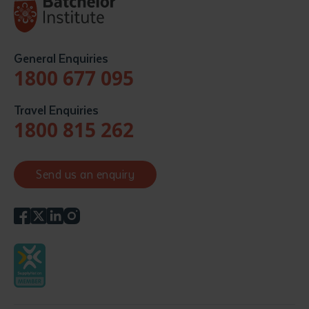
General Enquiries
1800 677 095
Travel Enquiries
1800 815 262
Send us an enquiry