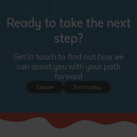
Ready to take the next
step?
Get in touch to find out how we
can assist you with your path
forward
Enquire
Enrol today