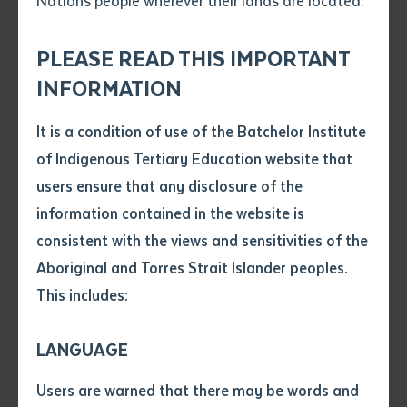
Nations people wherever their lands are located.
Send an enquiry
Attach CV file
*
.pdf, .doc, .docx maxiumum file
PLEASE READ THIS IMPORTANT
Subject
size 8mb
INFORMATION
It is a condition of use of the Batchelor Institute
Single article/chapter
Dr Rosalie Kunoth-Monks OAM
Any additional notes
of Indigenous Tertiary Education website that
Title of article or chapter
users ensure that any disclosure of the
information contained in the website is
Dr Rosalie Kunoth-Monks OAM, who sadly passed
consistent with the views and sensitivities of the
Author
away on 26 January 2022 at the age of 85, will be
Aboriginal and Torres Strait Islander peoples.
honoured in a state funeral commencing at 10am
This includes:
Title of journal or book
ACST on 3 March 2022 at the Desert Knowledge
Precinct in Alice Springs (Mparntwe).
LANGUAGE
Submit
Date of publication
The highly esteemed Dr Kunoth-Monks, an Arrernte,
Users are warned that there may be words and
Date