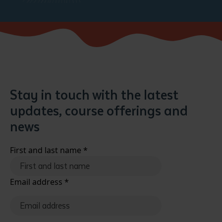
Stay in touch with the latest
updates, course offerings and
news
First and last name
*
Email address
*