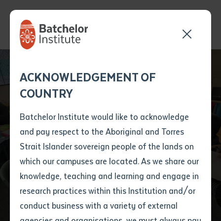
Send your enquiry and a
Application details
Inter-Library loan
ACKNOWLEDGEMENT OF
Batchelor team member
form
COUNTRY
will get back to you
Position Number
First name
*
shortly
Batchelor Institute would like to acknowledge
Celebrating Language
and pay respect to the Aboriginal and Torres
Title
First name
*
Last name
*
Strait Islander sovereign people of the lands on
Learning at Anangu
which our campuses are located. As we share our
knowledge, teaching and learning and engage in
Education Workshop
First name
*
Last name
*
Email
*
research practices within this Institution and/or
conduct business with a variety of external
Last name
*
Email
*
Phone
*
agencies and organisations, we must always pay