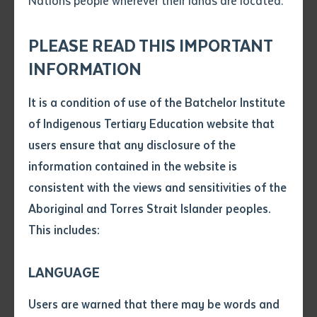
Nations people wherever their lands are located.
Send an enquiry
Language (10891NAT). Held on 6-7 August 2025, nine
Attach CV file
*
educators from these four schools participated in a
.pdf, .doc, .docx maxiumum file
PLEASE READ THIS IMPORTANT
Subject
program focused on Pitjantjatjara, Yankunytjatjara,
size 8mb
INFORMATION
and Pintupi-Luritja grammar, reflecting Batchelor
Institute’s dedication to language maintenance.
It is a condition of use of the Batchelor Institute
Single article/chapter
Any additional notes
of Indigenous Tertiary Education website that
The workshop aligned with Batchelor’s "Both Ways"
Title of article or chapter
users ensure that any disclosure of the
philosophies by bringing together speakers, educators,
information contained in the website is
linguists, and community members to share
consistent with the views and sensitivities of the
Author
knowledge and strategies for learning and teaching
Aboriginal and Torres Strait Islander peoples.
their language. It promoted learning that values
This includes:
Indigenous knowledge equally alongside Western
Title of journal or book
academic frameworks, with language networks
LANGUAGE
elevating community expertise and Indigenous
Submit
Date of publication
linguistic authority. Batchelor’s Both-Ways approach
Users are warned that there may be words and
Date