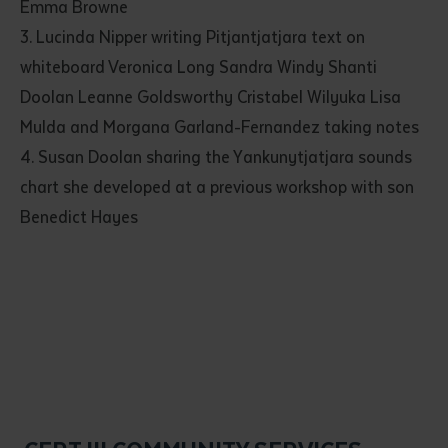
Emma Browne
3. Lucinda Nipper writing Pitjantjatjara text on
whiteboard Veronica Long Sandra Windy Shanti
Doolan Leanne Goldsworthy Cristabel Wilyuka Lisa
Mulda and Morgana Garland-Fernandez taking notes
4. Susan Doolan sharing the Yankunytjatjara sounds
chart she developed at a previous workshop with son
Benedict Hayes