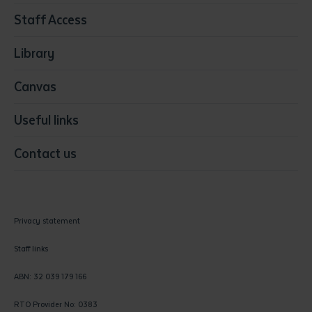
Resources & Infrastructure
Staff Access
Visual Arts
Library
Canvas
Useful links
Contact us
Privacy statement
Staff links
ABN: 32 039 179 166
RTO Provider No: 0383