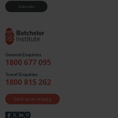
Subscribe
General Enquiries
1800 677 095
Travel Enquiries
1800 815 262
Send us an enquiry