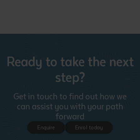
Ready to take the next
step?
Get in touch to find out how we
can assist you with your path
forward
Enquire
Enrol today