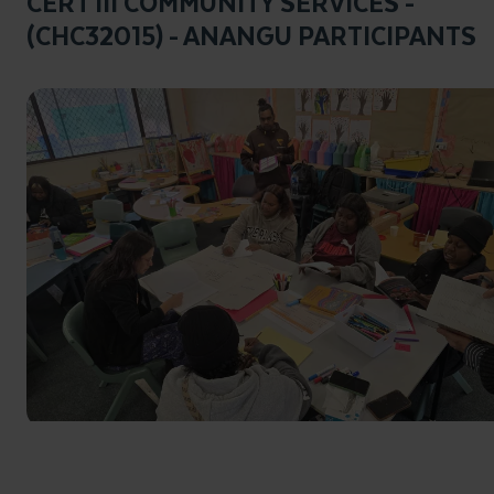
CERT III COMMUNITY SERVICES -
(CHC32015) - ANANGU PARTICIPANTS
Click to enlarge