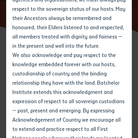
respect to the sovereign status of our hosts. May
Home
News
Celebrating Language Learning at Anangu
Education Workshop
their Ancestors always be remembered and
Email
*
Phone
Your address
honoured, their Elders listened to and respected,
all members treated with dignity and fairness —
Phone
*
Preferred method of contact
in the present and well into the future.
State
15 AUGUST 2025
We also acknowledge and pay respect to the
knowledge embedded forever with our hosts,
Your speciality
*
Your message
Post code
4 minute read
custodianship of country and the binding
relationship they have with the land. Batchelor
Where would you like to work?
*
Institute extends this acknowledgment and
4
characters left
expression of respect to all sovereign custodians
Item
In the first week of August, Anangu educators from
— past, present and emerging. By expressing
Title
Employment type that suits
Finke, Titjikala, Utju, and Yipirinya schools came
Acknowledgement of Country we encourage all
you
*
together at Finke Aputula School for a workshop as
to extend and practice respect to all First
part of their Certificate III in Learning a First Nation’s
Author