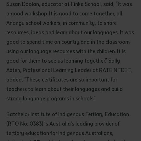
Susan Doolan, educator at Finke School, said, "It was
a good workshop. It is good to come together, all
Anangu school workers, in community, to share
resources, ideas and learn about our languages. It was
good to spend time on country and in the classroom
using our language resources with the children. It is
good for them to see us learning together." Sally
Submit
Axten, Professional Learning Leader at RATE NTDET,
added, "These certificates are so important for
teachers to learn about their languages and build
strong language programs in schools."
Batchelor Institute of Indigenous Tertiary Education
(RTO No: 0383) is Australia’s leading provider of
tertiary education for Indigenous Australians,