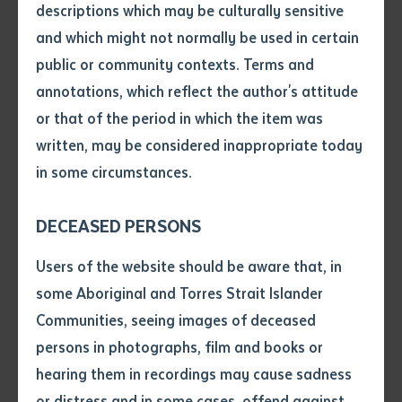
supports self-determination in education, ensuring
descriptions which may be culturally sensitive
Aboriginal and Torres Strait Islander peoples shape
and which might not normally be used in certain
Volume number
their own learning journeys and cultural futures, while
public or community contexts. Terms and
workshops, as part of language networks, are
annotations, which reflect the author's attitude
grassroots and community-led, respecting cultural
Issue
or that of the period in which the item was
protocols and custodianship of Country.
written, may be considered inappropriate today
in some circumstances.
Pages
A highlight was when educators went on a bush trip
for honey ants and developed texts based on the trip
DECEASED PERSONS
as part of their study of grammar. They then created
Declaration
Users of the website should be aware that, in
lesson plans and teaching materials associated with
• I hereby request you to make
some Aboriginal and Torres Strait Islander
the texts and taught a lesson with a class of Finke
and supply me with a copy of
Communities, seeing images of deceased
school students in Yankunytjatjara and Pitjantjatjara.
the article or extract listed on
persons in photographs, film and books or
Another key moment saw Susan Doolan share the
this application, which I require
hearing them in recordings may cause sadness
Yankunytjatjara sound chart, which she developed
for the purpose of research or
study.
or distress and in some cases, offend against