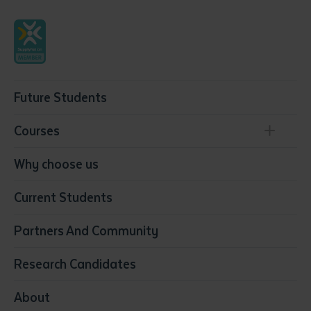
Future Students
Courses
Conservation, Land Management and Horticulture
Why choose us
Business
Current Students
Community Services
Construction
Partners And Community
Early Childhood Education & Care
Education
Research Candidates
Health
Media
About