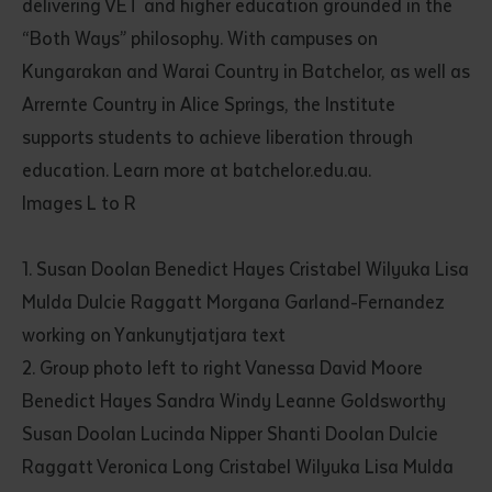
delivering VET and higher education grounded in the
“Both Ways” philosophy. With campuses on
Kungarakan and Warai Country in Batchelor, as well as
Arrernte Country in Alice Springs, the Institute
supports students to achieve liberation through
education. Learn more at batchelor.edu.au.
Images L to R
1. Susan Doolan Benedict Hayes Cristabel Wilyuka Lisa
Mulda Dulcie Raggatt Morgana Garland-Fernandez
working on Yankunytjatjara text
2. Group photo left to right Vanessa David Moore
Benedict Hayes Sandra Windy Leanne Goldsworthy
Susan Doolan Lucinda Nipper Shanti Doolan Dulcie
Raggatt Veronica Long Cristabel Wilyuka Lisa Mulda